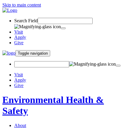
Skip to main content
Search Field
Visit
Apply
Give
Toggle navigation
Visit
Apply
Give
Environmental Health &
Safety
About