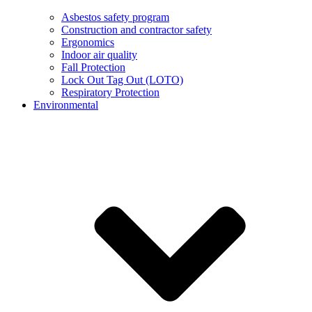
Asbestos safety program
Construction and contractor safety
Ergonomics
Indoor air quality
Fall Protection
Lock Out Tag Out (LOTO)
Respiratory Protection
Environmental