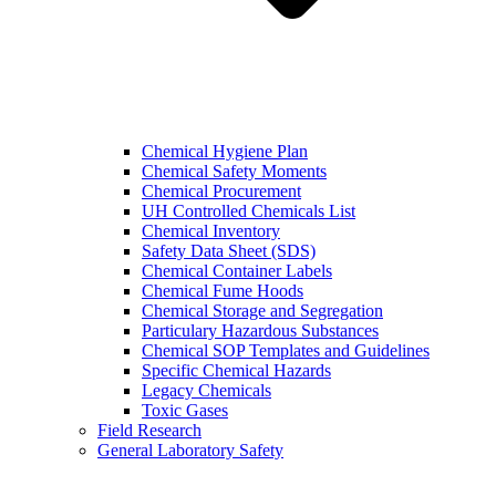
Chemical Hygiene Plan
Chemical Safety Moments
Chemical Procurement
UH Controlled Chemicals List
Chemical Inventory
Safety Data Sheet (SDS)
Chemical Container Labels
Chemical Fume Hoods
Chemical Storage and Segregation
Particulary Hazardous Substances
Chemical SOP Templates and Guidelines
Specific Chemical Hazards
Legacy Chemicals
Toxic Gases
Field Research
General Laboratory Safety