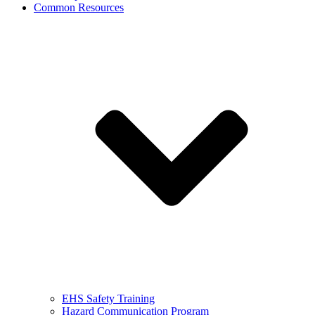
Common Resources
EHS Safety Training
Hazard Communication Program