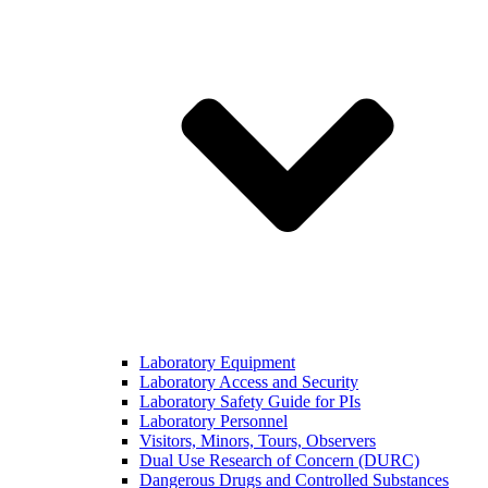
Laboratory Equipment
Laboratory Access and Security
Laboratory Safety Guide for PIs
Laboratory Personnel
Visitors, Minors, Tours, Observers
Dual Use Research of Concern (DURC)
Dangerous Drugs and Controlled Substances