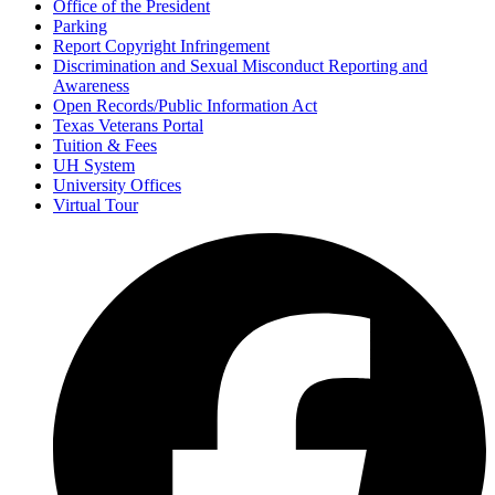
Office of the President
Parking
Report Copyright Infringement
Discrimination and Sexual Misconduct Reporting and
Awareness
Open Records/Public Information Act
Texas Veterans Portal
Tuition & Fees
UH System
University Offices
Virtual Tour