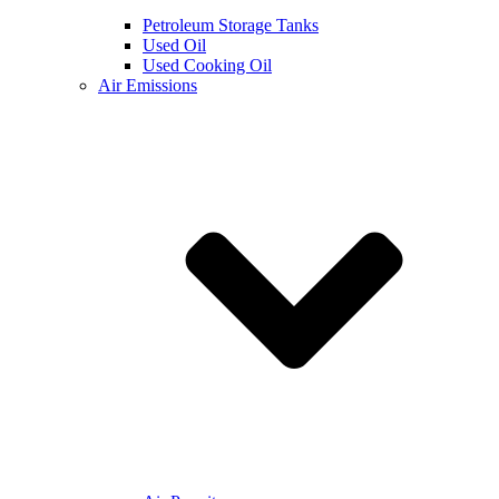
Petroleum Storage Tanks
Used Oil
Used Cooking Oil
Air Emissions