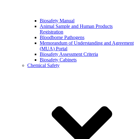
Biosafety Manual
Animal Sample and Human Products
Registration
Bloodborne Pathogens
Memorandum of Understanding and Agreement
(MUA) Portal
Biosafety Assessment Criteria
Biosafety Cabinets
Chemical Safety