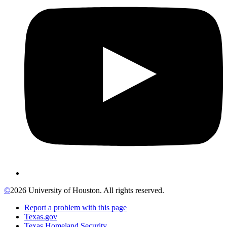
©
2026 University of Houston. All rights reserved.
Report a problem with this page
Texas.gov
Texas Homeland Security