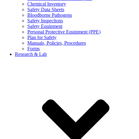
Chemical Inventory
Safety Data Sheets
Bloodborne Pathogens
Safety Inspections
Safety Equipment
Personal Protective Equipment (PPE)
Plan for Safety
Manuals, Policies, Procedures
Forms
Research & Lab