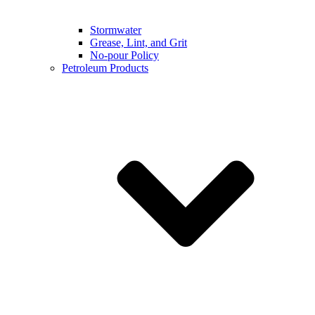
Stormwater
Grease, Lint, and Grit
No-pour Policy
Petroleum Products