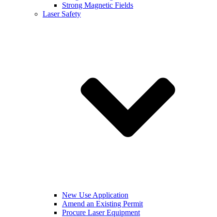
Strong Magnetic Fields
Laser Safety
New Use Application
Amend an Existing Permit
Procure Laser Equipment