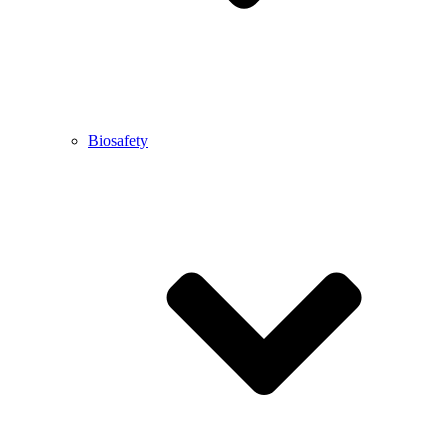
Biosafety