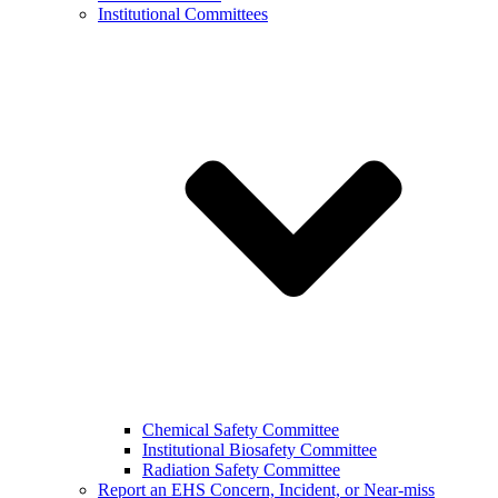
Institutional Committees
Chemical Safety Committee
Institutional Biosafety Committee
Radiation Safety Committee
Report an EHS Concern, Incident, or Near-miss