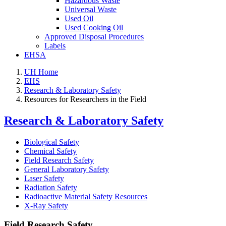
Hazardous Waste
Universal Waste
Used Oil
Used Cooking Oil
Approved Disposal Procedures
Labels
EHSA
UH Home
EHS
Research & Laboratory Safety
Resources for Researchers in the Field
Research & Laboratory Safety
Biological Safety
Chemical Safety
Field Research Safety
General Laboratory Safety
Laser Safety
Radiation Safety
Radioactive Material Safety Resources
X-Ray Safety
Field Research Safety