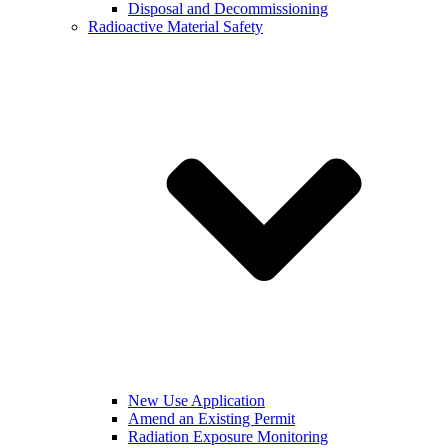
Disposal and Decommissioning
Radioactive Material Safety
New Use Application
Amend an Existing Permit
Radiation Exposure Monitoring