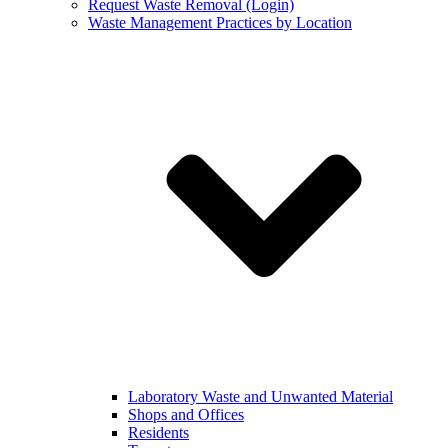
Request Waste Removal (Login)
Waste Management Practices by Location
Laboratory Waste and Unwanted Material
Shops and Offices
Residents