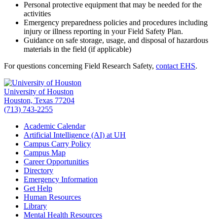
Personal protective equipment that may be needed for the
activities
Emergency preparedness policies and procedures including
injury or illness reporting in your Field Safety Plan.
Guidance on safe storage, usage, and disposal of hazardous
materials in the field (if applicable)
For questions concerning Field Research Safety,
contact EHS
.
University of Houston
Houston, Texas 77204
(713) 743-2255
Academic Calendar
Artificial Intelligence (AI) at UH
Campus Carry Policy
Campus Map
Career Opportunities
Directory
Emergency Information
Get Help
Human Resources
Library
Mental Health Resources