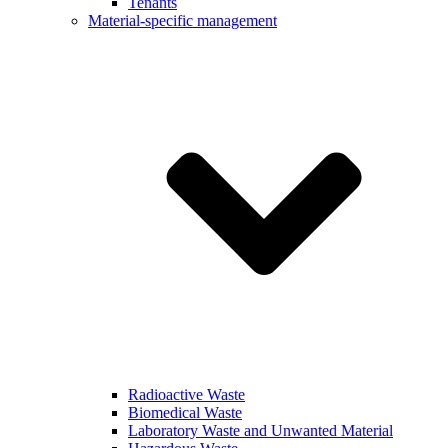
Tenants
Material-specific management
Radioactive Waste
Biomedical Waste
Laboratory Waste and Unwanted Material