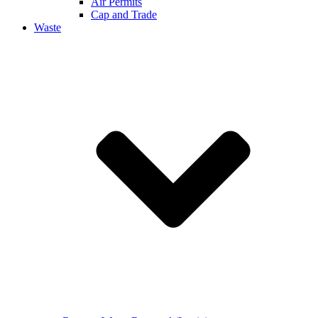
Air Permits
Cap and Trade
Waste