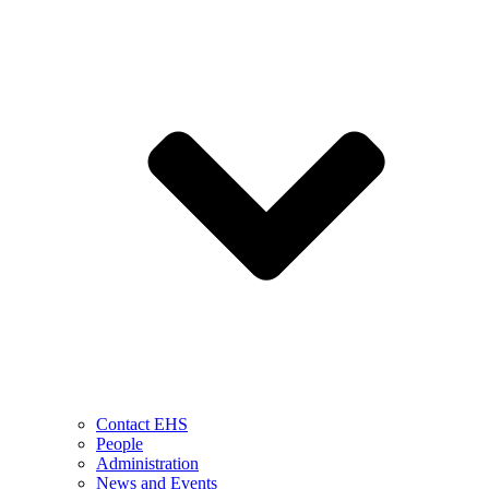
Contact EHS
People
Administration
News and Events