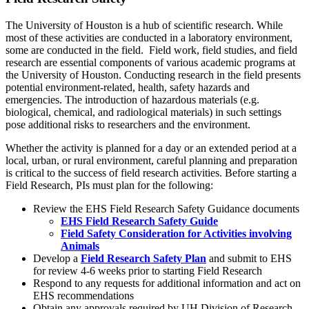
The University of Houston is a hub of scientific research. While
most of these activities are conducted in a laboratory environment,
some are conducted in the field. Field work, field studies, and field
research are essential components of various academic programs at
the University of Houston. Conducting research in the field presents
potential environment-related, health, safety hazards and
emergencies. The introduction of hazardous materials (e.g.
biological, chemical, and radiological materials) in such settings
pose additional risks to researchers and the environment.
Whether the activity is planned for a day or an extended period at a
local, urban, or rural environment, careful planning and preparation
is critical to the success of field research activities. Before starting a
Field Research, PIs must plan for the following:
Review the EHS Field Research Safety Guidance documents
EHS Field Research Safety Guide
Field Safety Consideration for Activities involving
Animals
Develop a
Field Research Safety Plan
and submit to EHS
for review 4-6 weeks prior to starting Field Research
Respond to any requests for additional information and act on
EHS recommendations
Obtain any approvals required by
UH
Division of Research