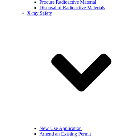
Procure Radioactive Material
Disposal of Radioactive Materials
X-ray Safety
New Use Application
Amend an Existing Permit