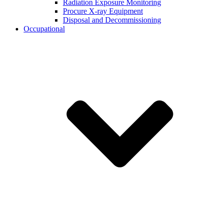
Radiation Exposure Monitoring
Procure X-ray Equipment
Disposal and Decommissioning
Occupational