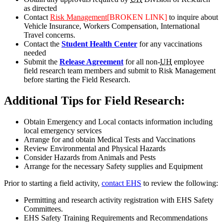
as directed
Contact
Risk Management
[BROKEN LINK]
to inquire about
Vehicle Insurance, Workers Compensation, International
Travel concerns.
Contact the
Student Health Center
for any vaccinations
needed
Submit the
Release Agreement
for all non-
UH
employee
field research team members and submit to Risk Management
before starting the Field Research.
Additional Tips for Field Research:
Obtain Emergency and Local contacts information including
local emergency services
Arrange for and obtain Medical Tests and Vaccinations
Review Environmental and Physical Hazards
Consider Hazards from Animals and Pests
Arrange for the necessary Safety supplies and Equipment
Prior to starting a field activity,
contact EHS
to review the following:
Permitting and research activity registration with EHS Safety
Committees.
EHS Safety Training Requirements and Recommendations