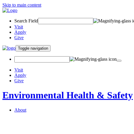
Skip to main content
Search Field
Visit
Apply
Give
Toggle navigation
Visit
Apply
Give
Environmental Health & Safety
About