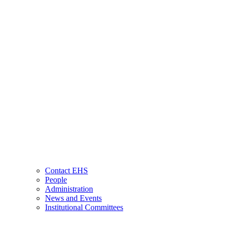
Contact EHS
People
Administration
News and Events
Institutional Committees