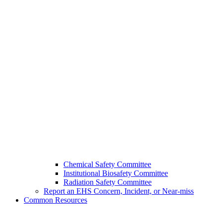
Chemical Safety Committee
Institutional Biosafety Committee
Radiation Safety Committee
Report an EHS Concern, Incident, or Near-miss
Common Resources