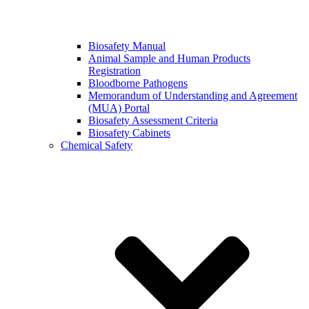
Biosafety Manual
Animal Sample and Human Products
Registration
Bloodborne Pathogens
Memorandum of Understanding and Agreement
(MUA) Portal
Biosafety Assessment Criteria
Biosafety Cabinets
Chemical Safety