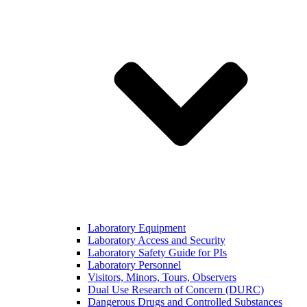
Laboratory Equipment
Laboratory Access and Security
Laboratory Safety Guide for PIs
Laboratory Personnel
Visitors, Minors, Tours, Observers
Dual Use Research of Concern (DURC)
Dangerous Drugs and Controlled Substances