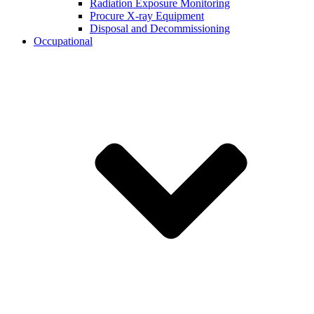
Radiation Exposure Monitoring
Procure X-ray Equipment
Disposal and Decommissioning
Occupational