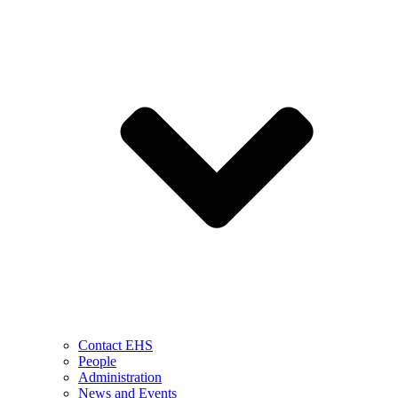
Contact EHS
People
Administration
News and Events