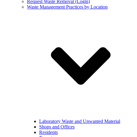
Request Waste Removal (Login)
Waste Management Practices by Location
Laboratory Waste and Unwanted Material
Shops and Offices
Residents