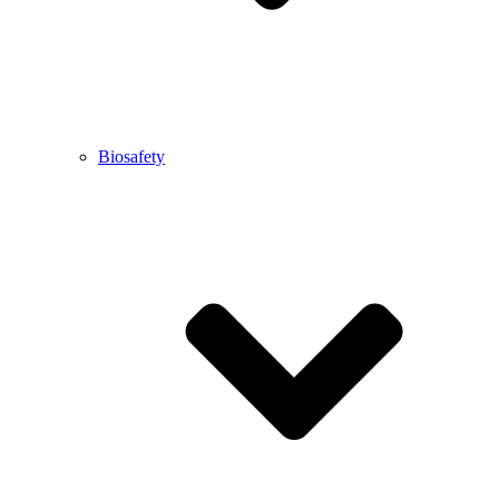
Biosafety