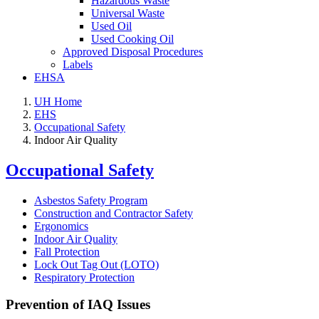
Hazardous Waste
Universal Waste
Used Oil
Used Cooking Oil
Approved Disposal Procedures
Labels
EHSA
UH Home
EHS
Occupational Safety
Indoor Air Quality
Occupational Safety
Asbestos Safety Program
Construction and Contractor Safety
Ergonomics
Indoor Air Quality
Fall Protection
Lock Out Tag Out (LOTO)
Respiratory Protection
Prevention of IAQ Issues