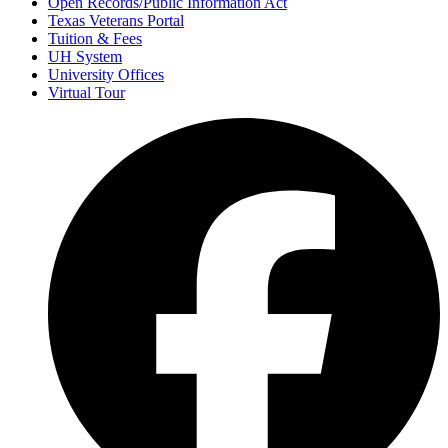
Open Records/Public Information Act
Texas Veterans Portal
Tuition & Fees
UH System
University Offices
Virtual Tour