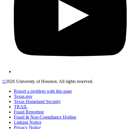
©
2026 University of Houston. All rights reserved.
Report a problem with this page
Texas.gov
Texas Homeland Security
TRAIL
Fraud Reporting
Fraud & Non-Compliance Hotline
Linking Notice
Privacy Notice