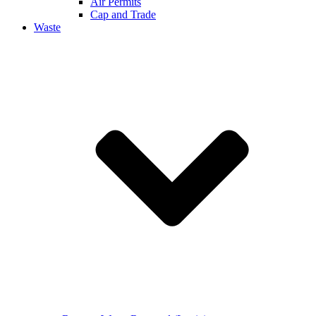
Air Permits
Cap and Trade
Waste