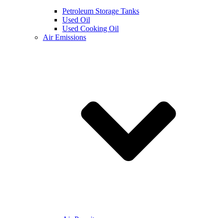
Petroleum Storage Tanks
Used Oil
Used Cooking Oil
Air Emissions