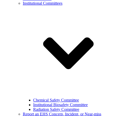
Institutional Committees
Chemical Safety Committee
Institutional Biosafety Committee
Radiation Safety Committee
Report an EHS Concern, Incident, or Near-miss