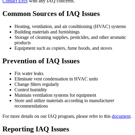
Contact EHS
with any IAQ concerns.
Common Sources of IAQ Issues
Heating, ventilation, and air conditioning (HVAC) systems
Building materials and furnishings
Storage of cleaning supplies, pesticides, and other aromatic
products
Equipment such as copiers, fume hoods, and stoves
Prevention of IAQ Issues
Fix water leaks
Eliminate vent condensation in HVAC units
Change filters regularly
Control humidity
Maintain ventilation systems for equipment
Store and utilize materials according to manufacturer
recommendations
For more details on our IAQ program, please refer to this
document
.
Reporting IAQ Issues