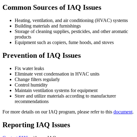
Common Sources of IAQ Issues
Heating, ventilation, and air conditioning (HVAC) systems
Building materials and furnishings
Storage of cleaning supplies, pesticides, and other aromatic
products
Equipment such as copiers, fume hoods, and stoves
Prevention of IAQ Issues
Fix water leaks
Eliminate vent condensation in HVAC units
Change filters regularly
Control humidity
Maintain ventilation systems for equipment
Store and utilize materials according to manufacturer
recommendations
For more details on our IAQ program, please refer to this
document
.
Reporting IAQ Issues