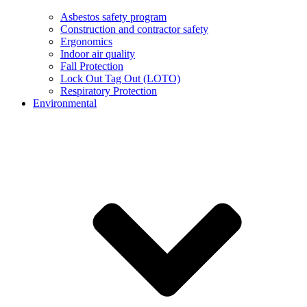
Asbestos safety program
Construction and contractor safety
Ergonomics
Indoor air quality
Fall Protection
Lock Out Tag Out (LOTO)
Respiratory Protection
Environmental