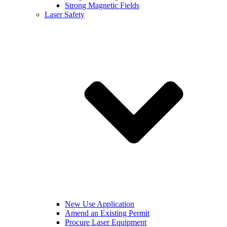
Strong Magnetic Fields
Laser Safety
New Use Application
Amend an Existing Permit
Procure Laser Equipment