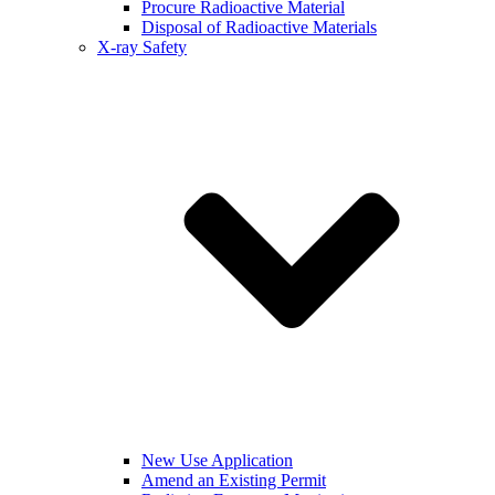
Procure Radioactive Material
Disposal of Radioactive Materials
X-ray Safety
New Use Application
Amend an Existing Permit