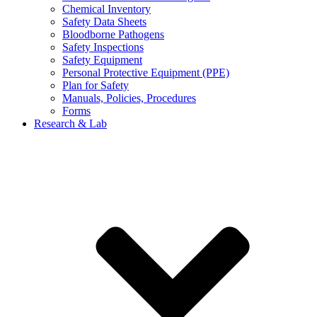
Chemical Inventory
Safety Data Sheets
Bloodborne Pathogens
Safety Inspections
Safety Equipment
Personal Protective Equipment (PPE)
Plan for Safety
Manuals, Policies, Procedures
Forms
Research & Lab