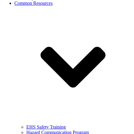
Common Resources
EHS Safety Training
Hazard Communication Program