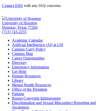
Contact EHS
with any IAQ concerns.
University of Houston
Houston, Texas 77204
(713) 743-2255
Academic Calendar
Artificial Intelligence (AI) at UH
Campus Carry Policy
Campus Map
Career Opportunities
Directory
Emergency Information
Get Help
Human Resources
Library
Mental Health Resources
Office of the President
Parking
Report Copyright Infringement
Discrimination and Sexual Misconduct Reporting and
Awareness