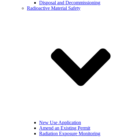
Disposal and Decommissioning
Radioactive Material Safety
New Use Application
Amend an Existing Permit
Radiation Exposure Monitoring