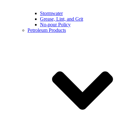
Stormwater
Grease, Lint, and Grit
No-pour Policy
Petroleum Products