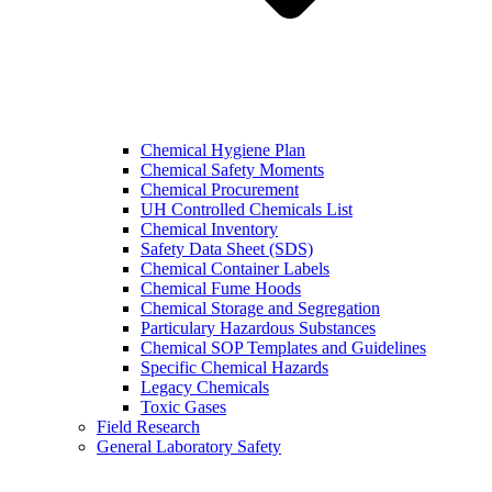
Chemical Hygiene Plan
Chemical Safety Moments
Chemical Procurement
UH Controlled Chemicals List
Chemical Inventory
Safety Data Sheet (SDS)
Chemical Container Labels
Chemical Fume Hoods
Chemical Storage and Segregation
Particulary Hazardous Substances
Chemical SOP Templates and Guidelines
Specific Chemical Hazards
Legacy Chemicals
Toxic Gases
Field Research
General Laboratory Safety