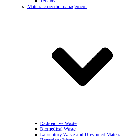
Tenants
Material-specific management
Radioactive Waste
Biomedical Waste
Laboratory Waste and Unwanted Material