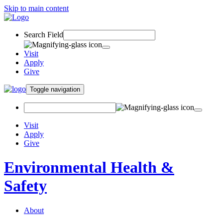
Skip to main content
Search Field
Visit
Apply
Give
Toggle navigation
Visit
Apply
Give
Environmental Health &
Safety
About