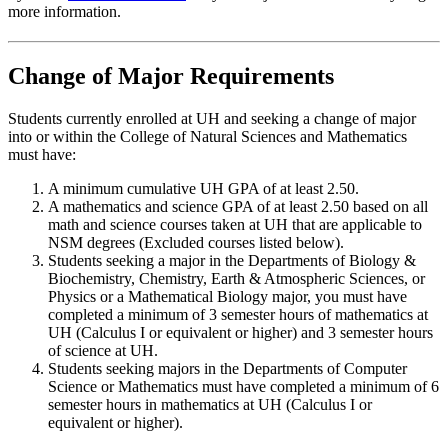
more information.
Change of Major Requirements
Students currently enrolled at UH and seeking a change of major
into or within the College of Natural Sciences and Mathematics
must have:
A minimum cumulative UH GPA of at least 2.50.
A mathematics and science GPA of at least 2.50 based on all
math and science courses taken at UH that are applicable to
NSM degrees (Excluded courses listed below).
Students seeking a major in the Departments of Biology &
Biochemistry, Chemistry, Earth & Atmospheric Sciences, or
Physics or a Mathematical Biology major, you must have
completed a minimum of 3 semester hours of mathematics at
UH (Calculus I or equivalent or higher) and 3 semester hours
of science at UH.
Students seeking majors in the Departments of Computer
Science or Mathematics must have completed a minimum of 6
semester hours in mathematics at UH (Calculus I or
equivalent or higher).