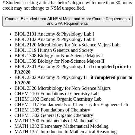
* Students seeking a first bachelor’s degree with more than 30 hours
credit may not change to NSM unspecified.
Courses Excluded from All NSM Major and Minor Course Requirements
and GPA Requirements
BIOL 2101 Anatomy & Physiology Lab I
BIOL 2102 Anatomy & Physiology Lab II
BIOL 2120 Microbiology for Non-Science Majors Lab
BIOL 1319 Human Genetics and Society
BIOL 1308 Biology for Non-Science Majors I
BIOL 1309 Biology for Non-Science Majors II
BIOL 2301 Anatomy & Physiology I -
if completed prior to
FA2020
BIOL 2302 Anatomy & Physiology II -
if completed prior to
FA2020
BIOL 2320 Microbiology for Non-Science Majors
CHEM 1105 Foundations of Chemistry Lab
CHEM 1102 General Organic Chemistry Lab
CHEM 1117 Fundamentals of Chemistry for Engineers Lab
CHEM 1305 Foundations of Chemistry
CHEM 1302 General Organic Chemistry
MATH 1300 Fundamentals of Mathematics
MATH 1332 Elementary Mathematical Modeling
MATH 1351 Introduction to Mathematical Reasoning