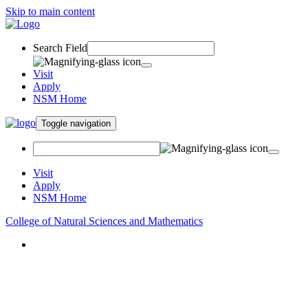
Skip to main content
Search Field
Visit
Apply
NSM Home
Toggle navigation
Visit
Apply
NSM Home
College of Natural Sciences and Mathematics
About