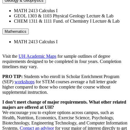
Geology & Geophysics
MATH 2413 Calculus I
GEOL 1303 & 1103 Physical Geology Lecture & Lab
CHEM 1311 & 1111 Fund. of Chemistry I Lecture & Lab
Mathematics
MATH 2413 Calculus I
Visit the
UH Academic Maps
for sample outlines of degree
requirements designed to be completed in four years. Completion
timelines may vary.
PRO TIP:
Students who enroll in Scholar Enrichment Program
(SEP)
workshops
for STEM courses average a full letter grade
higher compared to those who complete the course without
supplemental instruction.
I don’t meet change of major requirements. What other related
majors are offered at UH?
We encourage you to explore options across campus, such as
Health, Nutrition, Economics, Exercise Science, Psychology,
Biotechnology, Engineering Technology, and Computer Information
Systems.
Contact an advisor
for your major of interest directly to get