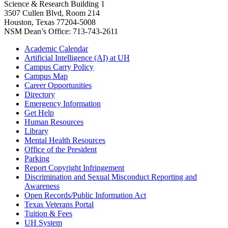
Science & Research Building 1
3507 Cullen Blvd, Room 214
Houston, Texas 77204-5008
NSM Dean’s Office: 713-743-2611
Academic Calendar
Artificial Intelligence (AI) at UH
Campus Carry Policy
Campus Map
Career Opportunities
Directory
Emergency Information
Get Help
Human Resources
Library
Mental Health Resources
Office of the President
Parking
Report Copyright Infringement
Discrimination and Sexual Misconduct Reporting and
Awareness
Open Records/Public Information Act
Texas Veterans Portal
Tuition & Fees
UH System