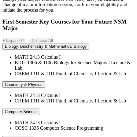
change of major information session, confirm your eligibility and
initiate the process for you.
First Semester Key Courses for Your Future NSM
Major
Expand All
Collapse All
Biology, Biochemistry & Mathematical Biology
MATH 2413 Calculus I
BIOL 1306 & 1106 Biology for Science Majors I Lecture &
Lab
CHEM 1311 & 1111 Fund. of Chemistry I Lecture & Lab
Chemistry & Physics
MATH 2413 Calculus I
CHEM 1311 & 1111 Fund. of Chemistry I Lecture & Lab
Computer Science
MATH 2413 Calculus I
COSC 1336 Computer Science Programming