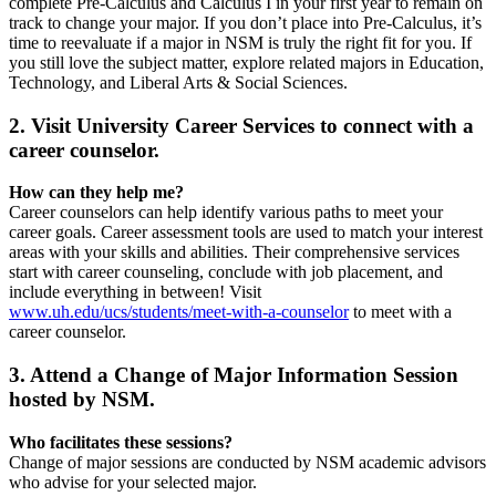
complete Pre-Calculus and Calculus I in your first year to remain on
track to change your major. If you don’t place into Pre-Calculus, it’s
time to reevaluate if a major in NSM is truly the right fit for you. If
you still love the subject matter, explore related majors in Education,
Technology, and Liberal Arts & Social Sciences.
2. Visit University Career Services to connect with a
career counselor.
How can they help me?
Career counselors can help identify various paths to meet your
career goals. Career assessment tools are used to match your interest
areas with your skills and abilities. Their comprehensive services
start with career counseling, conclude with job placement, and
include everything in between! Visit
www.uh.edu/ucs/students/meet-with-a-counselor
to meet with a
career counselor.
3. Attend a Change of Major Information Session
hosted by NSM.
Who facilitates these sessions?
Change of major sessions are conducted by NSM academic advisors
who advise for your selected major.