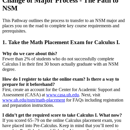
Change of Major Process - The Path to
NSM
This Pathway outlines the process to transfer to an NSM major and
places you on the road to complete key course requirements and
prerequisites.
1. Take the Math Placement Exam for Calculus I.
Why do we care about this?
Fewer than 2% of students who do not successfully complete
Calculus I in their first 30 hours actually graduate with an NSM
degree.
How do I register to take the online exam? Is there a way to
prepare for it beforehand?
First, create an account for the Center for Academic Support and
Assessment (CASA) at
www.casa.uh.edu
. Next, visit
www.uh.edu/nsm/math-placement
for FAQs including registration
and preparation instructions.
I didn’t get the required score to take Calculus I. What now?
If you scored 65–79 on the online Calculus placement exam, you
have placed into Pre-Calculus. Keep in mind that you’ll need to