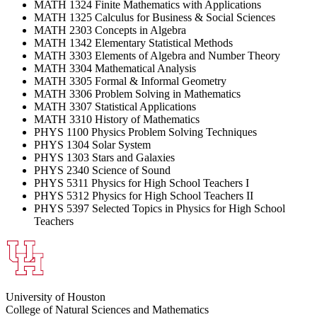
MATH 1324 Finite Mathematics with Applications
MATH 1325 Calculus for Business & Social Sciences
MATH 2303 Concepts in Algebra
MATH 1342 Elementary Statistical Methods
MATH 3303 Elements of Algebra and Number Theory
MATH 3304 Mathematical Analysis
MATH 3305 Formal & Informal Geometry
MATH 3306 Problem Solving in Mathematics
MATH 3307 Statistical Applications
MATH 3310 History of Mathematics
PHYS 1100 Physics Problem Solving Techniques
PHYS 1304 Solar System
PHYS 1303 Stars and Galaxies
PHYS 2340 Science of Sound
PHYS 5311 Physics for High School Teachers I
PHYS 5312 Physics for High School Teachers II
PHYS 5397 Selected Topics in Physics for High School
Teachers
University of Houston
College of Natural Sciences and Mathematics