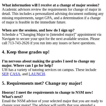
What information will I receive at a change of major session?
Academic advisors review the requirements for change of major in
detail. This includes a personalized advising document outlining any
missing requirements, target GPA, and a determination if a change
of major is feasible in the immediate future.
When are the sessions, and how do I sign up?
Schedule a “Changing Major to [intended major]” appointment via
Navigate to secure your spot for the next available session. Please
call 713-743-2626 if you run into any issues or have questions.
4. Keep those grades up!
I’m nervous about making the grades I need to change my
major. Where can I go for help?
UH has a variety of tutoring services on campus. These include
SEP
,
CASA
, and
LAUNCH
.
5. Requirements met? Change my major!
Hooray! I meet the requirements to change to NSM now!
What’s next?
Email the NSM advisor of your selected major that you are ready to
change your major! The advisor will verify that you attended a