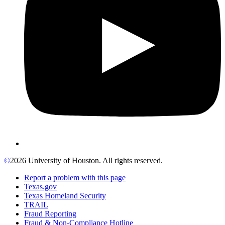
©
2026 University of Houston. All rights reserved.
Report a problem with this page
Texas.gov
Texas Homeland Security
TRAIL
Fraud Reporting
Fraud & Non-Compliance Hotline