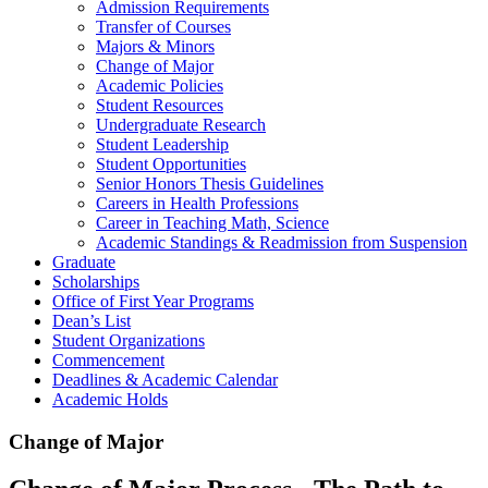
Admission Requirements
Transfer of Courses
Majors & Minors
Change of Major
Academic Policies
Student Resources
Undergraduate Research
Student Leadership
Student Opportunities
Senior Honors Thesis Guidelines
Careers in Health Professions
Career in Teaching Math, Science
Academic Standings & Readmission from Suspension
Graduate
Scholarships
Office of First Year Programs
Dean’s List
Student Organizations
Commencement
Deadlines & Academic Calendar
Academic Holds
Change of Major