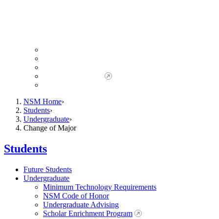
Giving to NSM
Giving Opportunities
da Vinci Society
Give to NSM Now
Advancement Office
NSM Home
Students
Undergraduate
Change of Major
Students
Future Students
Undergraduate
Minimum Technology Requirements
NSM Code of Honor
Undergraduate Advising
Scholar Enrichment Program