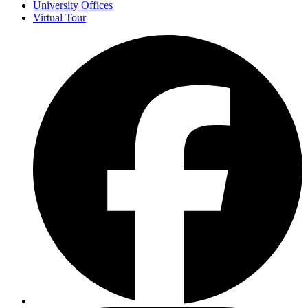
University Offices
Virtual Tour