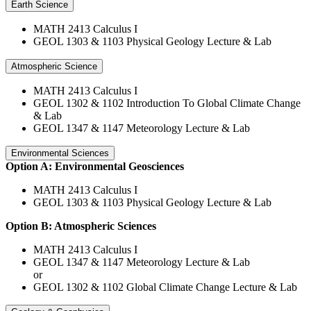
Earth Science
MATH 2413 Calculus I
GEOL 1303 & 1103 Physical Geology Lecture & Lab
Atmospheric Science
MATH 2413 Calculus I
GEOL 1302 & 1102 Introduction To Global Climate Change
& Lab
GEOL 1347 & 1147 Meteorology Lecture & Lab
Environmental Sciences
Option A: Environmental Geosciences
MATH 2413 Calculus I
GEOL 1303 & 1103 Physical Geology Lecture & Lab
Option B: Atmospheric Sciences
MATH 2413 Calculus I
GEOL 1347 & 1147 Meteorology Lecture & Lab
or
GEOL 1302 & 1102 Global Climate Change Lecture & Lab