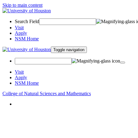
Skip to main content
Search Field
Visit
Apply
NSM Home
Toggle navigation
Visit
Apply
NSM Home
College of Natural Sciences and Mathematics
About