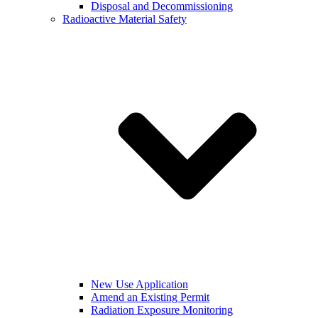
Disposal and Decommissioning
Radioactive Material Safety
New Use Application
Amend an Existing Permit
Radiation Exposure Monitoring