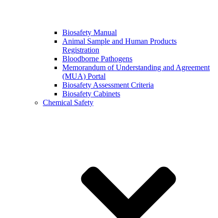
Biosafety Manual
Animal Sample and Human Products
Registration
Bloodborne Pathogens
Memorandum of Understanding and Agreement
(MUA) Portal
Biosafety Assessment Criteria
Biosafety Cabinets
Chemical Safety