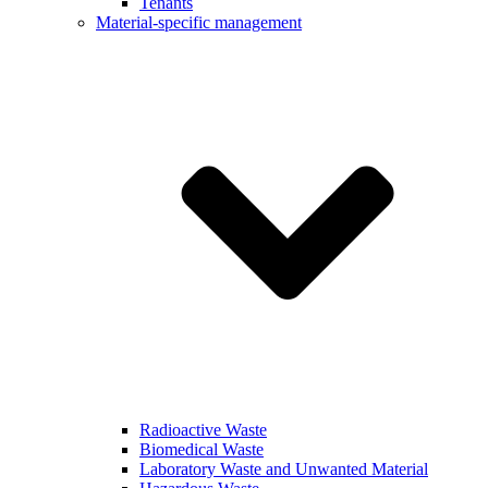
Tenants
Material-specific management
Radioactive Waste
Biomedical Waste
Laboratory Waste and Unwanted Material