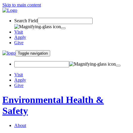
Skip to main content
Search Field
Visit
Apply
Give
Toggle navigation
Visit
Apply
Give
Environmental Health &
Safety
About