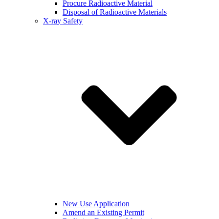
Procure Radioactive Material
Disposal of Radioactive Materials
X-ray Safety
New Use Application
Amend an Existing Permit