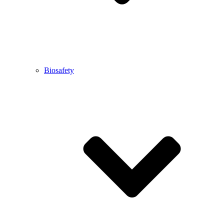
Biosafety