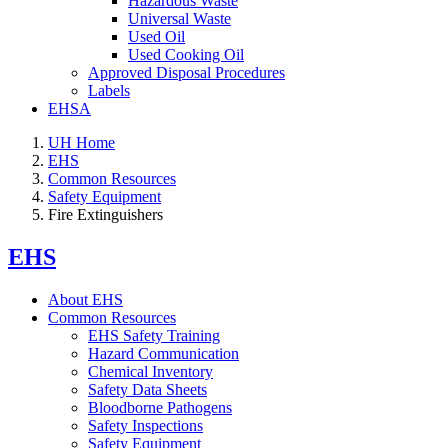
Hazardous Waste
Universal Waste
Used Oil
Used Cooking Oil
Approved Disposal Procedures
Labels
EHSA
UH Home
EHS
Common Resources
Safety Equipment
Fire Extinguishers
EHS
About EHS
Common Resources
EHS Safety Training
Hazard Communication
Chemical Inventory
Safety Data Sheets
Bloodborne Pathogens
Safety Inspections
Safety Equipment