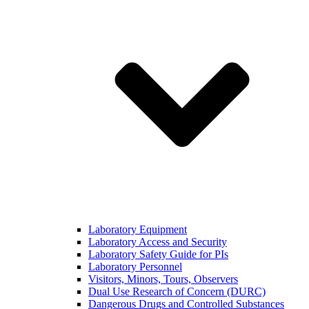
Laboratory Equipment
Laboratory Access and Security
Laboratory Safety Guide for PIs
Laboratory Personnel
Visitors, Minors, Tours, Observers
Dual Use Research of Concern (DURC)
Dangerous Drugs and Controlled Substances