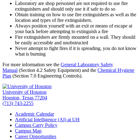
Laboratory are shop personnel are not required to use fire
extinguishers and should only use it if safe to do so
Obtain training on how to use fire extinguishers as well as the
location and types of fire extinguishers.
Always position yourself with an exit or means of escape at
your back before attempting to extinguish a fire
Fire extinguishers are firmly mounted on a wall. They should
be easily accessible and unobstructed
Never attempt to fight fires if it is spreading, you do not know
what is burning
For more information see the
General Laboratory Safety
Manual
(Section 4.2 Safety Equipment) and the
Chemical Hygiene
Plan
(Section 7.0 Engineering Controls).
University of Houston
Houston, Texas 77204
(713) 743-2255
Academic Calendar
Artificial Intelligence (AI) at UH
Campus Carry Policy
Campus Map
Career Opportunities