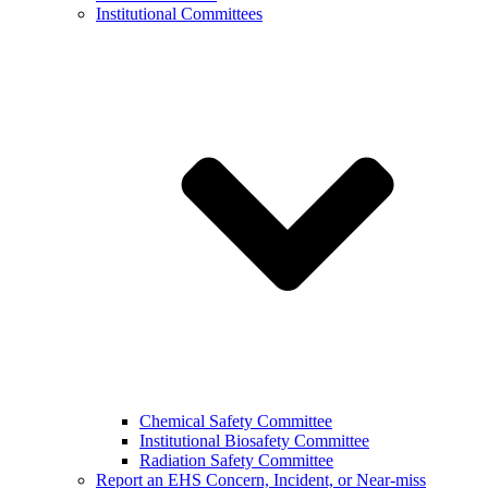
Institutional Committees
Chemical Safety Committee
Institutional Biosafety Committee
Radiation Safety Committee
Report an EHS Concern, Incident, or Near-miss