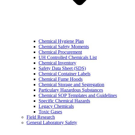
Chemical Hygiene Plan
Chemical Safety Moments
Chemical Procurement
UH Controlled Chemicals List
Chemical Inventory
Safety Data Sheet (SDS)
Chemical Container Labels
Chemical Fume Hoods
Chemical Storage and Segregation
Particulary Hazardous Substances
Chemical SOP Templates and Guidelines
Specific Chemical Hazards
Legacy Chemicals
Toxic Gases
Field Research
General Laboratory Safety