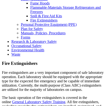
Fume Hoods
Flammable-Materials Storage Refrigerators and
Freezers
Spill & First Aid Kits
Fire Extinguishers
Personal Protective Equipment (PPE)
Plan for Safety
Manuals, Policies, Procedures
Forms
Research & Laboratory Safety
Occupational Safety
Environmental Health
Waste
Fire Extinguishers
Fire extinguishers are a very important component of safe laboratory
operation. Each laboratory should be equipped with the appropriate
type for the expected fire emergency and be capable of immediate
utilization. Currently, the multi-purpose (Class ABC) extinguishers
are utilized for the majority of laboratories on campus.
The basic operation of fire extinguishers is covered in the
online
General Laboratory Safety Training
. All fire extinguishers,