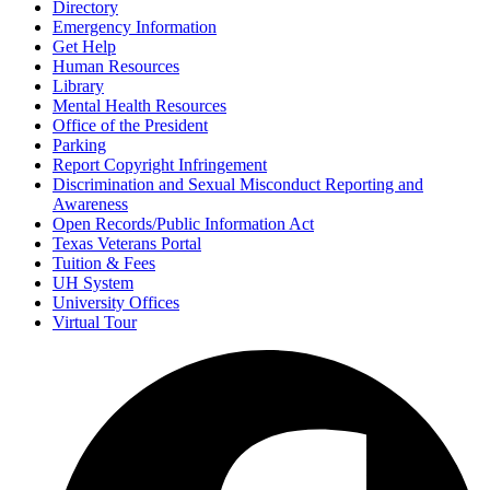
Directory
Emergency Information
Get Help
Human Resources
Library
Mental Health Resources
Office of the President
Parking
Report Copyright Infringement
Discrimination and Sexual Misconduct Reporting and
Awareness
Open Records/Public Information Act
Texas Veterans Portal
Tuition & Fees
UH System
University Offices
Virtual Tour