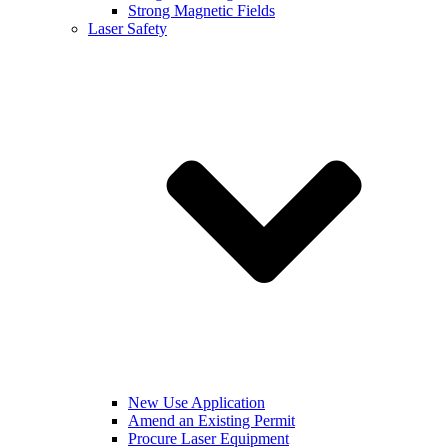
Strong Magnetic Fields
Laser Safety
New Use Application
Amend an Existing Permit
Procure Laser Equipment