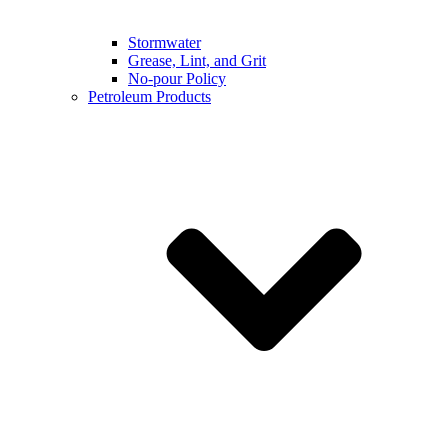
Stormwater
Grease, Lint, and Grit
No-pour Policy
Petroleum Products