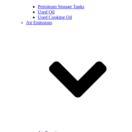
Petroleum Storage Tanks
Used Oil
Used Cooking Oil
Air Emissions