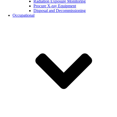
Radiation Exposure Monitoring
Procure X-ray Equipment
Disposal and Decommissioning
Occupational