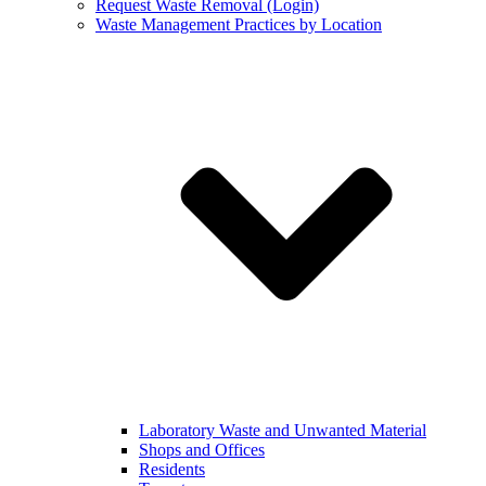
Request Waste Removal (Login)
Waste Management Practices by Location
Laboratory Waste and Unwanted Material
Shops and Offices
Residents