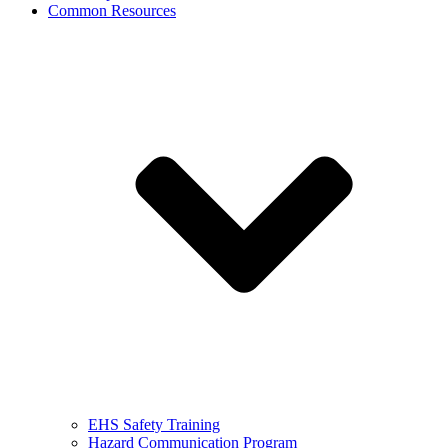
Common Resources
EHS Safety Training
Hazard Communication Program