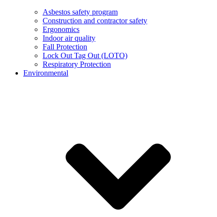
Asbestos safety program
Construction and contractor safety
Ergonomics
Indoor air quality
Fall Protection
Lock Out Tag Out (LOTO)
Respiratory Protection
Environmental