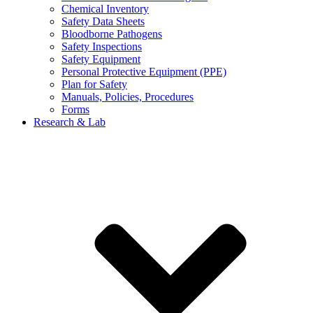
Chemical Inventory
Safety Data Sheets
Bloodborne Pathogens
Safety Inspections
Safety Equipment
Personal Protective Equipment (PPE)
Plan for Safety
Manuals, Policies, Procedures
Forms
Research & Lab