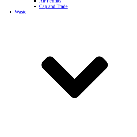
Air Permits
Cap and Trade
Waste