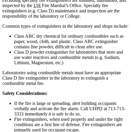
excluding specialty fire extinguishers are installed, maintained, and
inspected by the
UH
Fire Marshal’s Office. Specialty fire
extinguishers (e.g. Class D) maintenance and inspection are the
responsibility of the laboratory or College.
Common types of extinguishers in the laboratory and shops include:
Class ABC dry chemical for ordinary combustibles such as
paper, wood, cloth, and plastic. Class ABC extinguisher
contains fine powder, difficult to clean after use.
Class D powder extinguisher for laboratories that store and
use water reactives and combustible metals (e.g. Sodium,
Lithium, Magnesium, etc.)
Laboratories using combustible metals must have an appropriate
Class D fire extinguisher in the laboratory to extinguish a
combustible metal fire.
Safety Considerations:
If the fire is large or spreading, alert building occupants
verbally and activate the fire alarm. Call UHPD at 713-713-
3333 immediately it is safe to do so.
Fire extinguishers, when used properly and under the right
conditions are a first line of defense. Fire extinguishers are
primarily used for occupant escape.