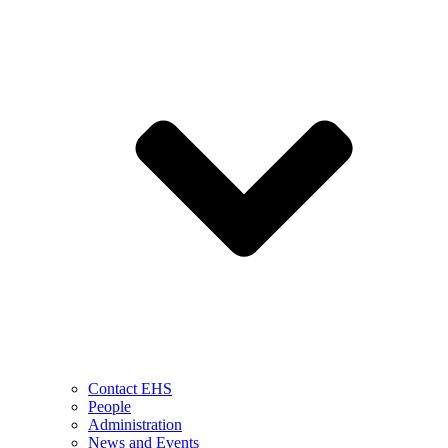
Contact EHS
People
Administration
News and Events