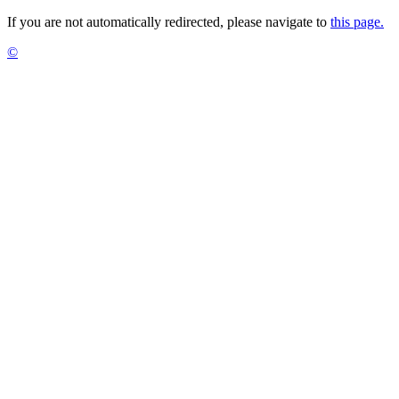
If you are not automatically redirected, please navigate to
this page.
©