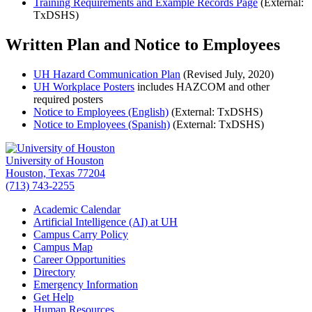
Training Requirements and Example Records Page
(External:
TxDSHS)
Written Plan and Notice to Employees
UH Hazard Communication Plan
(Revised July, 2020)
UH Workplace Posters
includes HAZCOM and other
required posters
Notice to Employees (English)
(External: TxDSHS)
Notice to Employees (Spanish)
(External: TxDSHS)
University of Houston
Houston, Texas 77204
(713) 743-2255
Academic Calendar
Artificial Intelligence (AI) at UH
Campus Carry Policy
Campus Map
Career Opportunities
Directory
Emergency Information
Get Help
Human Resources