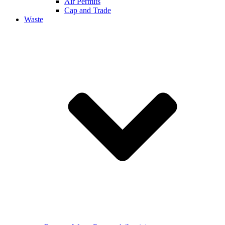
Air Permits
Cap and Trade
Waste