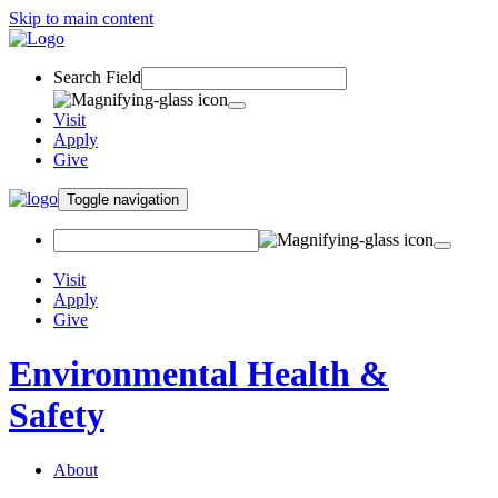
Skip to main content
Search Field
Visit
Apply
Give
Toggle navigation
Visit
Apply
Give
Environmental Health &
Safety
About