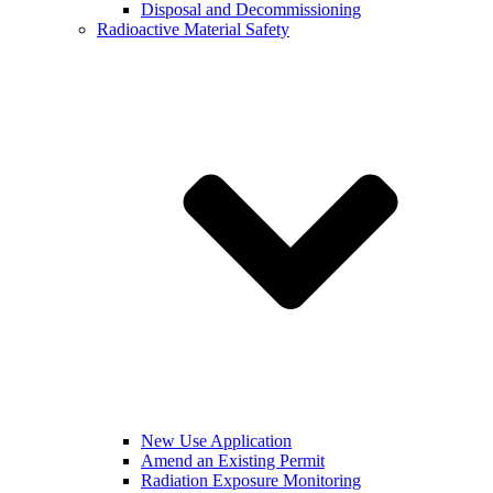
Disposal and Decommissioning
Radioactive Material Safety
New Use Application
Amend an Existing Permit
Radiation Exposure Monitoring