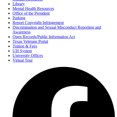
Library
Mental Health Resources
Office of the President
Parking
Report Copyright Infringement
Discrimination and Sexual Misconduct Reporting and
Awareness
Open Records/Public Information Act
Texas Veterans Portal
Tuition & Fees
UH System
University Offices
Virtual Tour