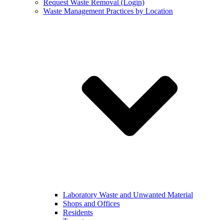
Request Waste Removal (Login)
Waste Management Practices by Location
Laboratory Waste and Unwanted Material
Shops and Offices
Residents