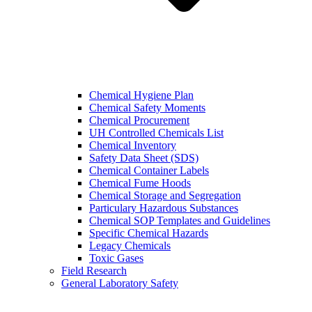
Chemical Hygiene Plan
Chemical Safety Moments
Chemical Procurement
UH Controlled Chemicals List
Chemical Inventory
Safety Data Sheet (SDS)
Chemical Container Labels
Chemical Fume Hoods
Chemical Storage and Segregation
Particulary Hazardous Substances
Chemical SOP Templates and Guidelines
Specific Chemical Hazards
Legacy Chemicals
Toxic Gases
Field Research
General Laboratory Safety