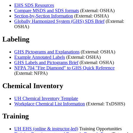
EHS SDS Resources
Compare MSDS and SDS formats
(External: OSHA)
Section-by-Section Information
(External: OSHA)
Globally Harmonized System (GHS) SDS Brief
(External:
OSHA)
Labeling
GHS Pictograms and Explanations
(External: OSHA)
Example Annotated Labels
(External: OSHA)
GHS Labels and Pictograms Brief
(External: OSHA)
NFPA 704 "Fire Diamond" to GHS Quick Reference
(External: NFPA)
Chemical Inventory
UH Chemical Inventory Template
Workplace Chemical List Information
(External: TxDSHS)
Training
UH EHS (online & instructor-led)
Training Opportunities