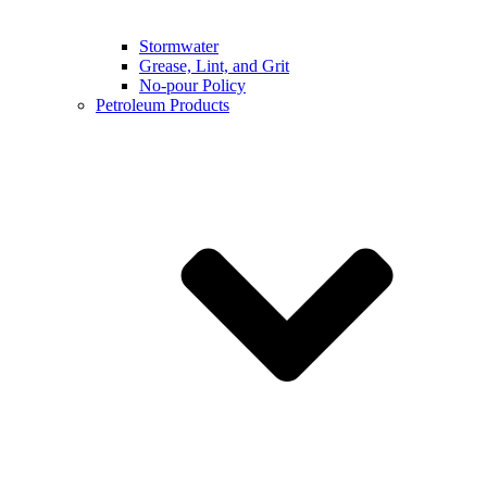
Stormwater
Grease, Lint, and Grit
No-pour Policy
Petroleum Products