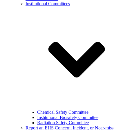
Institutional Committees
Chemical Safety Committee
Institutional Biosafety Committee
Radiation Safety Committee
Report an EHS Concern, Incident, or Near-miss