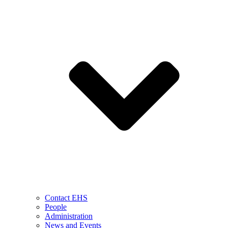
Contact EHS
People
Administration
News and Events