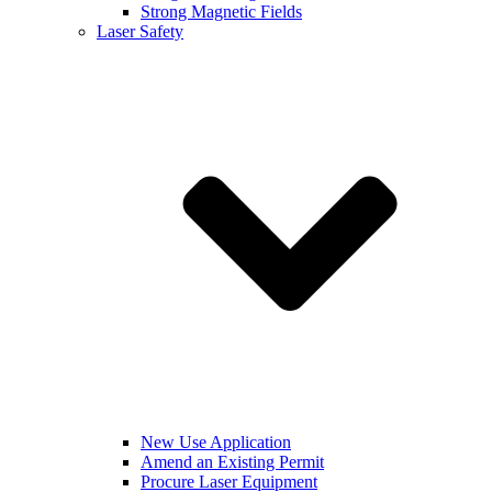
Strong Magnetic Fields
Laser Safety
New Use Application
Amend an Existing Permit
Procure Laser Equipment