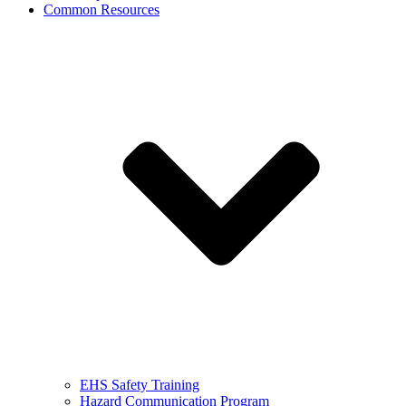
Common Resources
EHS Safety Training
Hazard Communication Program