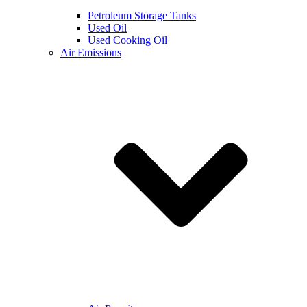
Petroleum Storage Tanks
Used Oil
Used Cooking Oil
Air Emissions