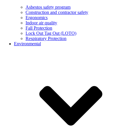
Asbestos safety program
Construction and contractor safety
Ergonomics
Indoor air quality
Fall Protection
Lock Out Tag Out (LOTO)
Respiratory Protection
Environmental