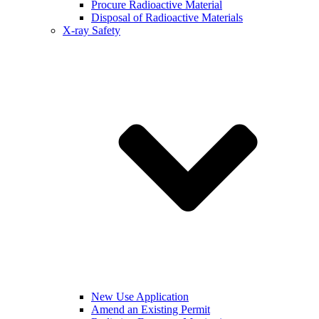
Procure Radioactive Material
Disposal of Radioactive Materials
X-ray Safety
New Use Application
Amend an Existing Permit