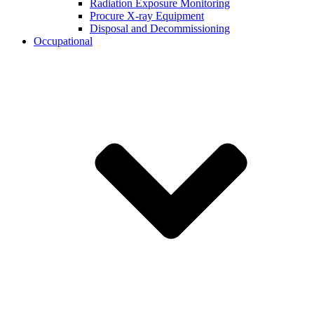
Radiation Exposure Monitoring
Procure X-ray Equipment
Disposal and Decommissioning
Occupational