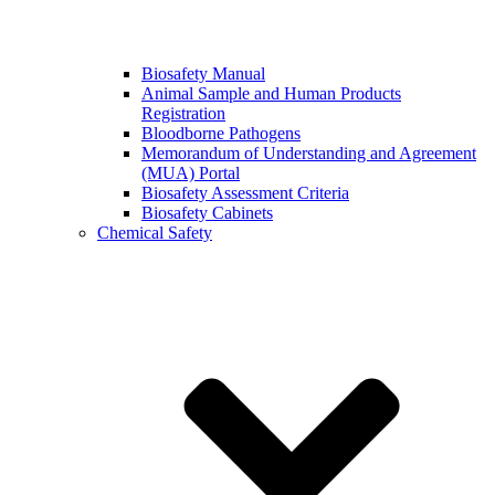
Biosafety Manual
Animal Sample and Human Products
Registration
Bloodborne Pathogens
Memorandum of Understanding and Agreement
(MUA) Portal
Biosafety Assessment Criteria
Biosafety Cabinets
Chemical Safety