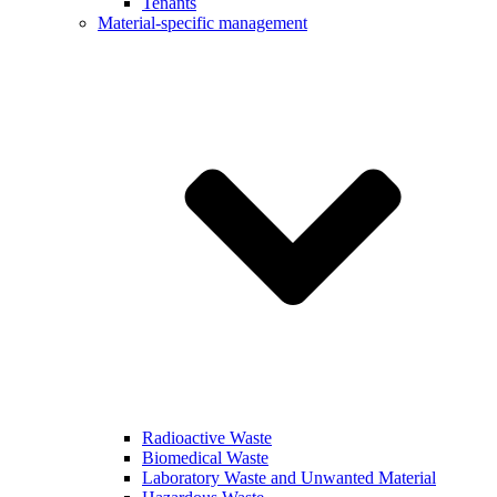
Tenants
Material-specific management
Radioactive Waste
Biomedical Waste
Laboratory Waste and Unwanted Material