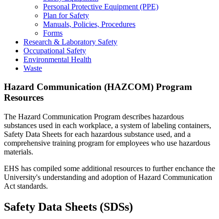
Personal Protective Equipment (PPE)
Plan for Safety
Manuals, Policies, Procedures
Forms
Research & Laboratory Safety
Occupational Safety
Environmental Health
Waste
Hazard Communication (HAZCOM) Program
Resources
The Hazard Communication Program describes hazardous
substances used in each workplace, a system of labeling containers,
Safety Data Sheets for each hazardous substance used, and a
comprehensive training program for employees who use hazardous
materials.
EHS has compiled some additional resources to further enchance the
University's understanding and adoption of Hazard Communication
Act standards.
Safety Data Sheets (SDSs)