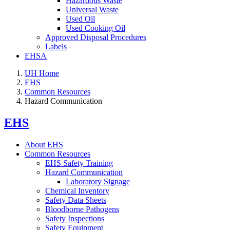
Hazardous Waste
Universal Waste
Used Oil
Used Cooking Oil
Approved Disposal Procedures
Labels
EHSA
UH Home
EHS
Common Resources
Hazard Communication
EHS
About EHS
Common Resources
EHS Safety Training
Hazard Communication
Laboratory Signage
Chemical Inventory
Safety Data Sheets
Bloodborne Pathogens
Safety Inspections
Safety Equipment