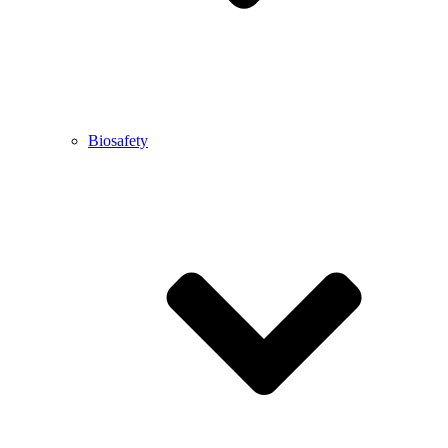
Biosafety