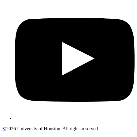
©
2026 University of Houston. All rights reserved.