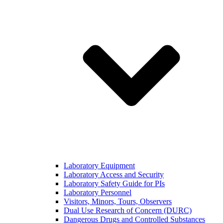
Laboratory Equipment
Laboratory Access and Security
Laboratory Safety Guide for PIs
Laboratory Personnel
Visitors, Minors, Tours, Observers
Dual Use Research of Concern (DURC)
Dangerous Drugs and Controlled Substances