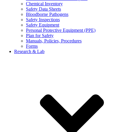
Chemical Inventory
Safety Data Sheets
Bloodborne Pathogens
Safety Inspections
Safety Equipment
Personal Protective Equipment (PPE)
Plan for Safety
Manuals, Policies, Procedures
Forms
Research & Lab