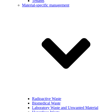
Tenants
Material-specific management
Radioactive Waste
Biomedical Waste
Laboratory Waste and Unwanted Material