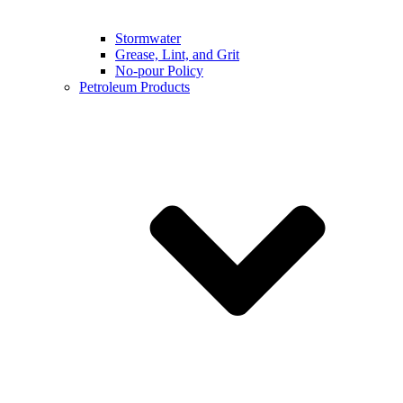
Stormwater
Grease, Lint, and Grit
No-pour Policy
Petroleum Products