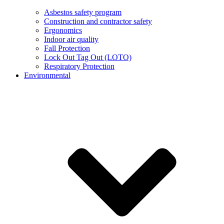
Asbestos safety program
Construction and contractor safety
Ergonomics
Indoor air quality
Fall Protection
Lock Out Tag Out (LOTO)
Respiratory Protection
Environmental