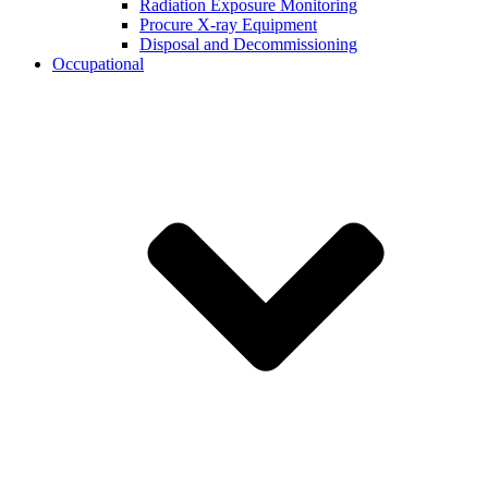
Radiation Exposure Monitoring
Procure X-ray Equipment
Disposal and Decommissioning
Occupational