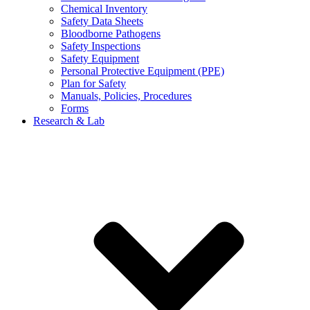
Chemical Inventory
Safety Data Sheets
Bloodborne Pathogens
Safety Inspections
Safety Equipment
Personal Protective Equipment (PPE)
Plan for Safety
Manuals, Policies, Procedures
Forms
Research & Lab