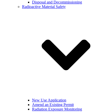
Disposal and Decommissioning
Radioactive Material Safety
New Use Application
Amend an Existing Permit
Radiation Exposure Monitoring