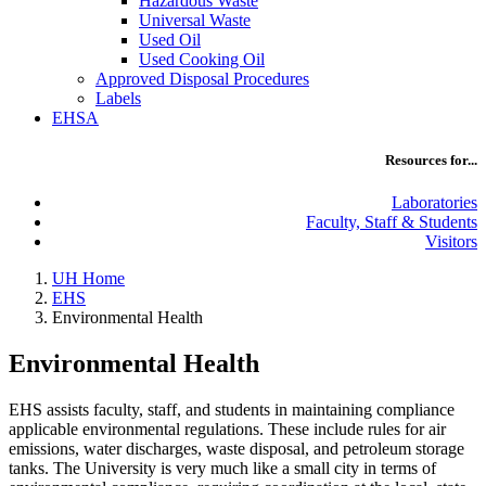
Hazardous Waste
Universal Waste
Used Oil
Used Cooking Oil
Approved Disposal Procedures
Labels
EHSA
Resources for...
Laboratories
Faculty, Staff & Students
Visitors
UH Home
EHS
Environmental Health
Environmental Health
EHS assists faculty, staff, and students in maintaining compliance
applicable environmental regulations. These include rules for air
emissions, water discharges, waste disposal, and petroleum storage
tanks. The University is very much like a small city in terms of