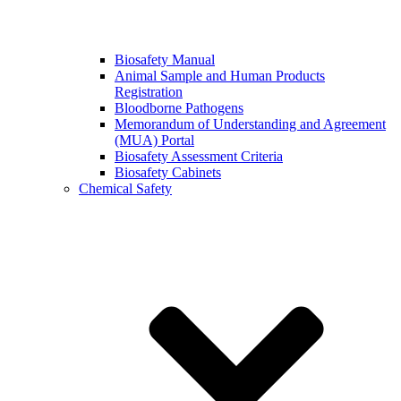
Biosafety Manual
Animal Sample and Human Products
Registration
Bloodborne Pathogens
Memorandum of Understanding and Agreement
(MUA) Portal
Biosafety Assessment Criteria
Biosafety Cabinets
Chemical Safety