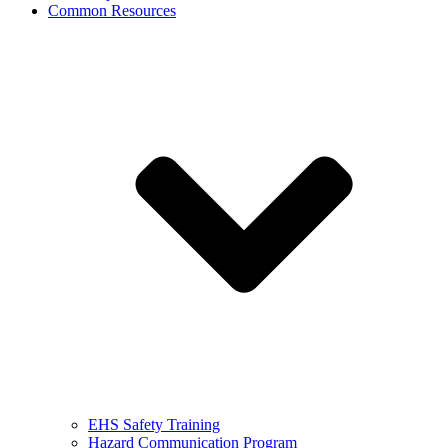
Common Resources
EHS Safety Training
Hazard Communication Program