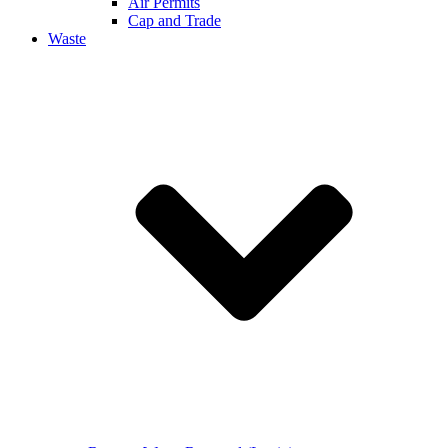
Air Permits
Cap and Trade
Waste