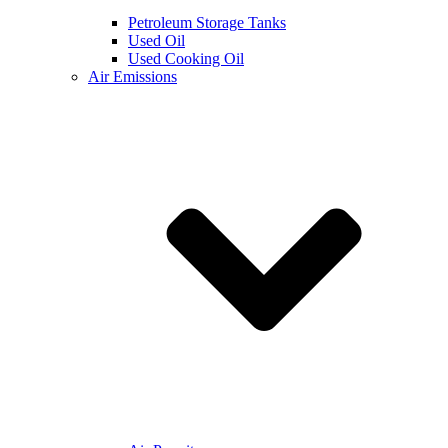
Petroleum Storage Tanks
Used Oil
Used Cooking Oil
Air Emissions