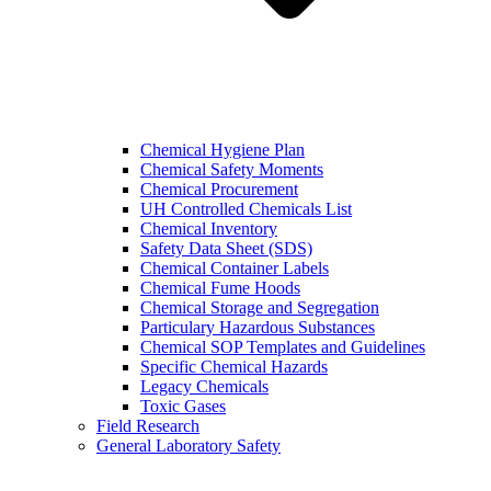
Chemical Hygiene Plan
Chemical Safety Moments
Chemical Procurement
UH Controlled Chemicals List
Chemical Inventory
Safety Data Sheet (SDS)
Chemical Container Labels
Chemical Fume Hoods
Chemical Storage and Segregation
Particulary Hazardous Substances
Chemical SOP Templates and Guidelines
Specific Chemical Hazards
Legacy Chemicals
Toxic Gases
Field Research
General Laboratory Safety