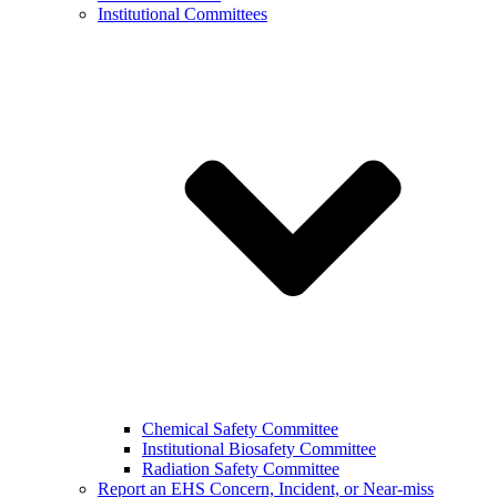
Institutional Committees
Chemical Safety Committee
Institutional Biosafety Committee
Radiation Safety Committee
Report an EHS Concern, Incident, or Near-miss