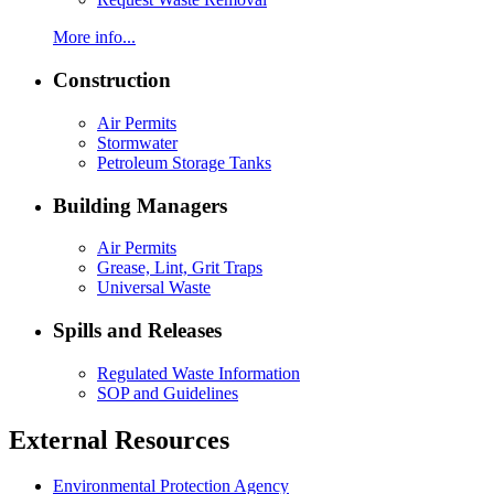
More info...
Construction
Air Permits
Stormwater
Petroleum Storage Tanks
Building Managers
Air Permits
Grease, Lint, Grit Traps
Universal Waste
Spills and Releases
Regulated Waste Information
SOP and Guidelines
External Resources
Environmental Protection Agency