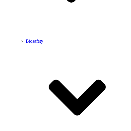
Biosafety