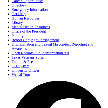
Career Opportunities
Directory
Emergency Information
Get Help
Human Resources
Library
Mental Health Resources
Office of the President
Parking
Report Copyright Infringement
Discrimination and Sexual Misconduct Reporting and
Awareness
Open Records/Public Information Act
Texas Veterans Portal
Tuition & Fees
UH System
University Offices
Virtual Tour