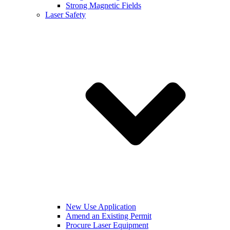
Strong Magnetic Fields
Laser Safety
New Use Application
Amend an Existing Permit
Procure Laser Equipment