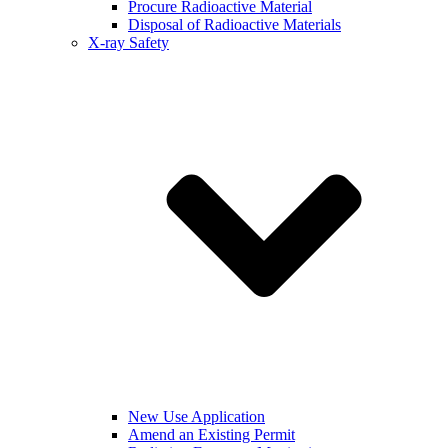
Procure Radioactive Material
Disposal of Radioactive Materials
X-ray Safety
New Use Application
Amend an Existing Permit