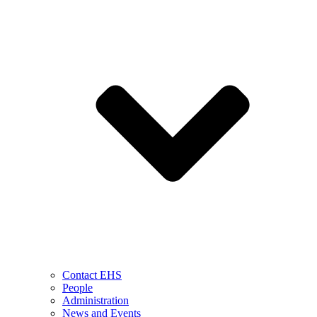
Contact EHS
People
Administration
News and Events