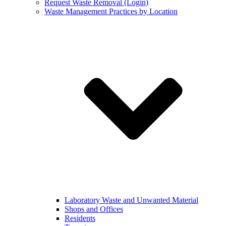
Request Waste Removal (Login)
Waste Management Practices by Location
Laboratory Waste and Unwanted Material
Shops and Offices
Residents