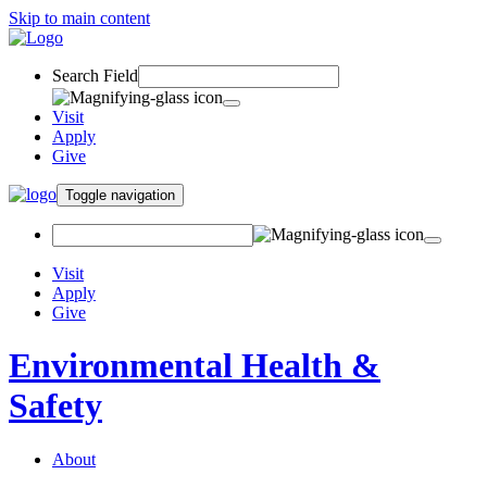
Skip to main content
Search Field
Visit
Apply
Give
Toggle navigation
Visit
Apply
Give
Environmental Health &
Safety
About