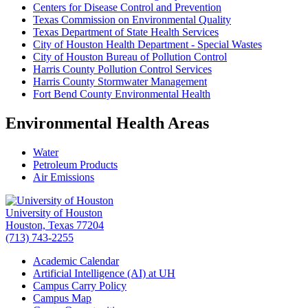
Centers for Disease Control and Prevention
Texas Commission on Environmental Quality
Texas Department of State Health Services
City of Houston Health Department - Special Wastes
City of Houston Bureau of Pollution Control
Harris County Pollution Control Services
Harris County Stormwater Management
Fort Bend County Environmental Health
Environmental Health Areas
Water
Petroleum Products
Air Emissions
University of Houston
Houston, Texas 77204
(713) 743-2255
Academic Calendar
Artificial Intelligence (AI) at UH
Campus Carry Policy
Campus Map