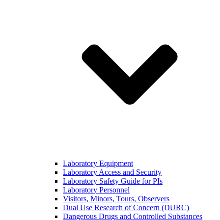
Laboratory Equipment
Laboratory Access and Security
Laboratory Safety Guide for PIs
Laboratory Personnel
Visitors, Minors, Tours, Observers
Dual Use Research of Concern (DURC)
Dangerous Drugs and Controlled Substances