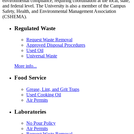
environmental compliance, requiring coordination at the local, state,
and federal level. The University is also a member of the Campus
Safety, Health, and Environmental Management Association
(CSHEMA).
Regulated Waste
Request Waste Removal
Approved Disposal Procedures
Used Oil
Universal Waste
More info...
Food Service
Grease, Lint, and Grit Traps
Used Cooking Oil
Air Permits
Laboratories
No Pour Policy
Air Permits
Request Waste Removal