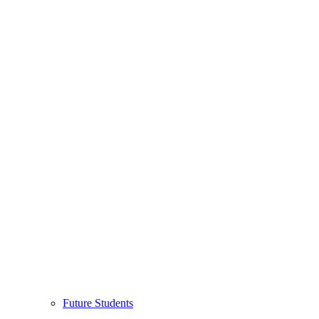
Future Students