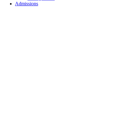
Admissions