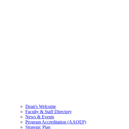
Dean's Welcome
Faculty & Staff Directory
News & Events
Program Accreditation (AAQEP)
Strategic Plan