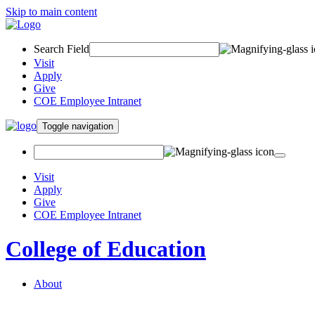
Skip to main content
Search Field
Visit
Apply
Give
COE Employee Intranet
Toggle navigation
Visit
Apply
Give
COE Employee Intranet
College of Education
About