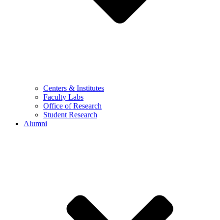
Centers & Institutes
Faculty Labs
Office of Research
Student Research
Alumni