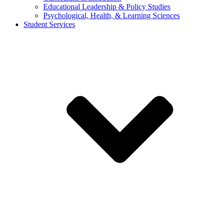
Educational Leadership & Policy Studies
Psychological, Health, & Learning Sciences
Student Services