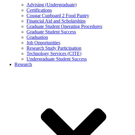
Advising (Undergraduate)
Certifications
Cougar Cupboard 2 Food Pantry
Financial Aid and Scholarships
Graduate Student Operating Procedures
Graduate Student Success
Graduation
Job Opportunities
Research Study Participation
Technology Services (CITE)
Undergraduate Student Success
Research