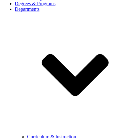
Degrees & Programs
Departments
Curriculum & Instruction