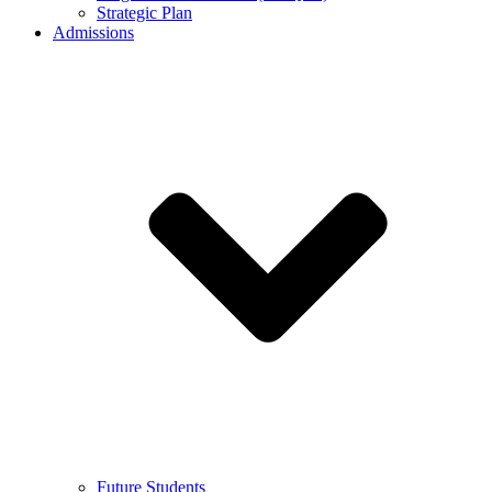
Strategic Plan
Admissions
Future Students