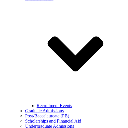
Recruitment Events
Graduate Admissions
Post-Baccalaureate (PB)
Scholarships and Financial Aid
Undergraduate Admissions