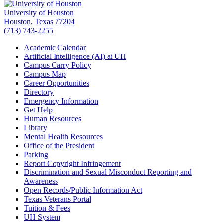
University of Houston
Houston, Texas 77204
(713) 743-2255
Academic Calendar
Artificial Intelligence (AI) at UH
Campus Carry Policy
Campus Map
Career Opportunities
Directory
Emergency Information
Get Help
Human Resources
Library
Mental Health Resources
Office of the President
Parking
Report Copyright Infringement
Discrimination and Sexual Misconduct Reporting and
Awareness
Open Records/Public Information Act
Texas Veterans Portal
Tuition & Fees
UH System