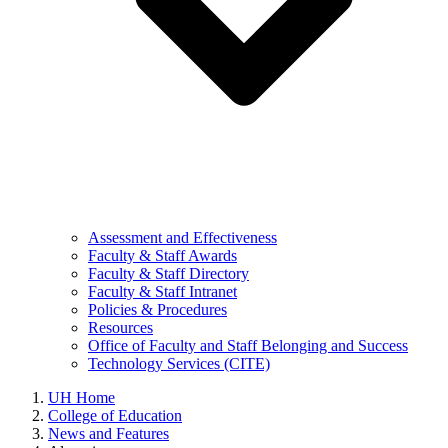
Assessment and Effectiveness
Faculty & Staff Awards
Faculty & Staff Directory
Faculty & Staff Intranet
Policies & Procedures
Resources
Office of Faculty and Staff Belonging and Success
Technology Services (CITE)
UH Home
College of Education
News and Features