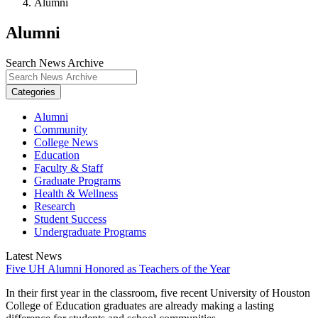
Alumni
Alumni
Search News Archive
Categories
Alumni
Community
College News
Education
Faculty & Staff
Graduate Programs
Health & Wellness
Research
Student Success
Undergraduate Programs
Latest News
Five UH Alumni Honored as Teachers of the Year
In their first year in the classroom, five recent University of Houston
College of Education graduates are already making a lasting