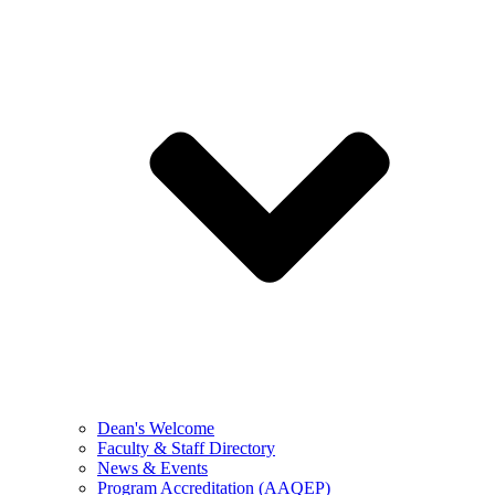
Dean's Welcome
Faculty & Staff Directory
News & Events
Program Accreditation (AAQEP)