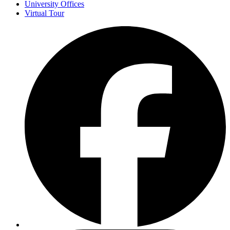
University Offices
Virtual Tour