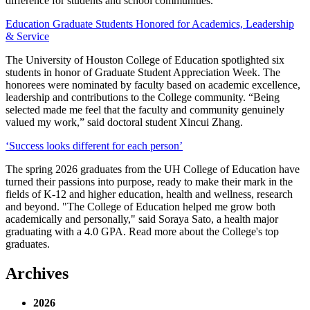
difference for students and school communities.
Education Graduate Students Honored for Academics, Leadership
& Service
The University of Houston College of Education spotlighted six
students in honor of Graduate Student Appreciation Week. The
honorees were nominated by faculty based on academic excellence,
leadership and contributions to the College community. “Being
selected made me feel that the faculty and community genuinely
valued my work,” said doctoral student Xincui Zhang.
‘Success looks different for each person’
The spring 2026 graduates from the UH College of Education have
turned their passions into purpose, ready to make their mark in the
fields of K-12 and higher education, health and wellness, research
and beyond. "The College of Education helped me grow both
academically and personally," said Soraya Sato, a health major
graduating with a 4.0 GPA. Read more about the College's top
graduates.
Archives
2026