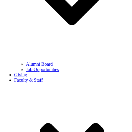
Alumni Board
Job Opportunities
Giving
Faculty & Staff