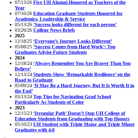
07/13/26
Five UH Alumni Honored as Teachers of the
Year
07/10/26
Education Graduate Students Honored for
Academics, Leadership & Service
05/13/26
‘Success looks different for each person’
03/26/26
College News Briefs
2025
12/18/25
‘Everyone’s Journey Looks Different’
05/08/25
‘Success Comes from Hard Work’: Top
Graduates Advise Future Students
2024
12/18/24
‘Always Remember You Are Braver Than You
Believe’
12/13/24
Students Show ‘Remarkable Resilience’ on the
Road to Graduate
05/09/24
‘It May Be a Hard Journey, But It Is Worth It in
the End’
03/13/24
Top Tips for Navigating Grad School
Particularly As Students of Color
2023
12/15/23
‘Irregular Path’ Doesn’t Stop UH College of
Education Students from Graduating with Top Honors
05/10/23
UH Student with Triple Major and Triple Minor
Graduates with 4.0