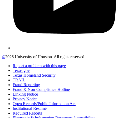
©
2026 University of Houston. All rights reserved.
Report a problem with this page
Texas.gov
Texas Homeland Security
TRAIL
Fraud Reporting
Fraud & Non-Compliance Hotline
Linking Notice
Privacy Notice
Open Records/Public Information Act
Institutional Résumé
Required Reports
Electronic & Information Resources Accessibility