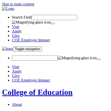
Skip to main content
Search Field
Visit
Apply
Give
COE Employee Intranet
Toggle navigation
Visit
Apply
Give
COE Employee Intranet
College of Education
About