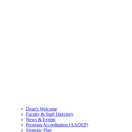
Dean's Welcome
Faculty & Staff Directory
News & Events
Program Accreditation (AAQEP)
Strategic Plan