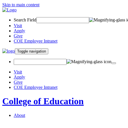
Skip to main content
Search Field
Visit
Apply
Give
COE Employee Intranet
Toggle navigation
Visit
Apply
Give
COE Employee Intranet
College of Education
About