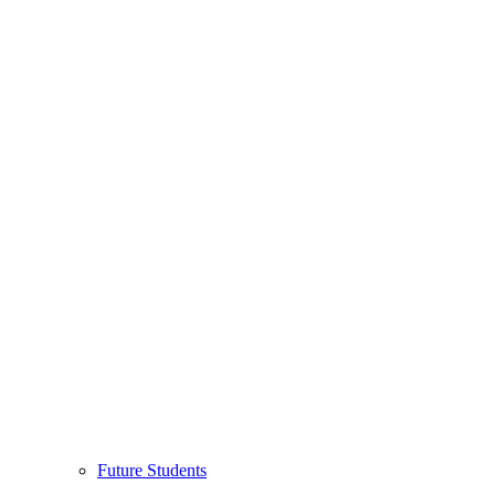
Future Students