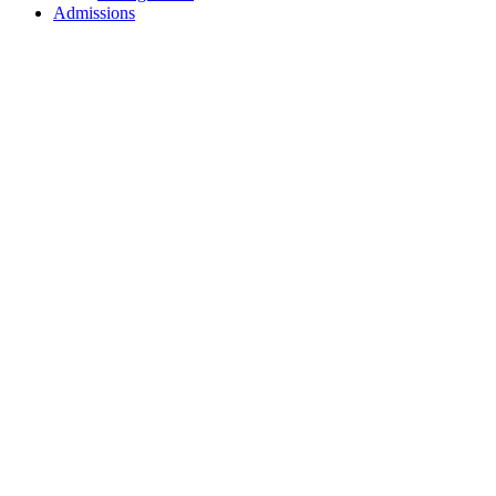
Admissions