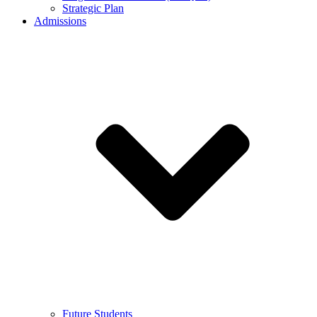
Strategic Plan
Admissions
Future Students