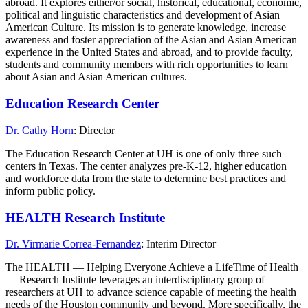
abroad. It explores either/or social, historical, educational, economic,
political and linguistic characteristics and development of Asian
American Culture. Its mission is to generate knowledge, increase
awareness and foster appreciation of the Asian and Asian American
experience in the United States and abroad, and to provide faculty,
students and community members with rich opportunities to learn
about Asian and Asian American cultures.
Education Research Center
Dr. Cathy Horn
: Director
The Education Research Center at UH is one of only three such
centers in Texas. The center analyzes pre-K-12, higher education
and workforce data from the state to determine best practices and
inform public policy.
HEALTH Research Institute
Dr. Virmarie Correa-Fernandez
: Interim Director
The HEALTH — Helping Everyone Achieve a LifeTime of Health
— Research Institute leverages an interdisciplinary group of
researchers at UH to advance science capable of meeting the health
needs of the Houston community and beyond. More specifically, the