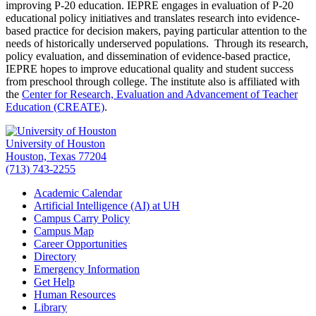
improving P-20 education. IEPRE engages in evaluation of P-20
educational policy initiatives and translates research into evidence-
based practice for decision makers, paying particular attention to the
needs of historically underserved populations. Through its research,
policy evaluation, and dissemination of evidence-based practice,
IEPRE hopes to improve educational quality and student success
from preschool through college. The institute also is affiliated with
the
Center for Research, Evaluation and Advancement of Teacher
Education (CREATE)
.
University of Houston
Houston, Texas 77204
(713) 743-2255
Academic Calendar
Artificial Intelligence (AI) at UH
Campus Carry Policy
Campus Map
Career Opportunities
Directory
Emergency Information
Get Help
Human Resources
Library