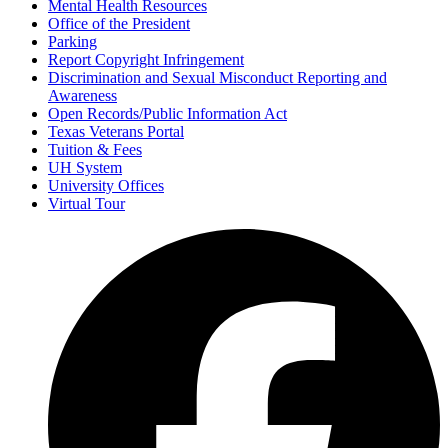
Mental Health Resources
Office of the President
Parking
Report Copyright Infringement
Discrimination and Sexual Misconduct Reporting and
Awareness
Open Records/Public Information Act
Texas Veterans Portal
Tuition & Fees
UH System
University Offices
Virtual Tour