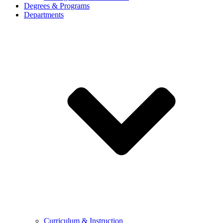
Degrees & Programs
Departments
Curriculum & Instruction