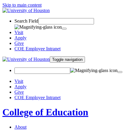
Skip to main content
Search Field
Visit
Apply
Give
COE Employee Intranet
Toggle navigation
Visit
Apply
Give
COE Employee Intranet
College of Education
About