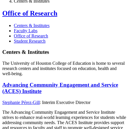
Centers & Institutes
Office of Research
Centers & Institutes
Faculty Labs
Office of Research
Student Research
Centers & Institutes
The University of Houston College of Education is home to several
research centers and institutes focused on education, health and
well-being.
Advancing Community Engagement and Service
(ACES) Institute
Stephanie Pérez-Gill
: Interim Executive Director
The Advancing Community Engagement and Service Institute
strives to enhance real-world learning experiences for students while
addressing community needs. The ACES Institute provides support
and resources to faculty and staff to promote well-designed service