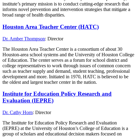
institute’s primary mission is to conduct cutting-edge research that
informs novel prevention and intervention strategies that mitigate a
broad range of health disparities.
Houston Area Teacher Center (HATC)
Dr. Amber Thompson
: Director
The Houston Area Teacher Center is a consortium of about 30
Houston-area school systems and the University of Houston College
of Education. The center serves as a forum for school district and
college representatives to work through issues of common concern
such as teacher supply and demand, student teaching, professional
development and more. Initiated in 1970, HATC is believed to be
the oldest and largest teacher center in the nation.
Institute for Education Policy Research and
Evaluation (IEPRE)
Dr. Cathy Horn
: Director
The Institute for Education Policy Research and Evaluation
(IEPRE) at the University of Houston’s College of Education is a
group of scholars and educational decision makers focused on