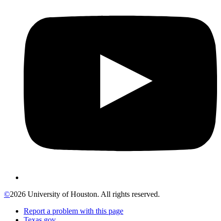
©
2026 University of Houston. All rights reserved.
Report a problem with this page
Texas.gov