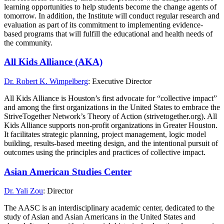
learning opportunities to help students become the change agents of
tomorrow. In addition, the Institute will conduct regular research and
evaluation as part of its commitment to implementing evidence-
based programs that will fulfill the educational and health needs of
the community.
All Kids Alliance (AKA)
Dr. Robert K. Wimpelberg
: Executive Director
All Kids Alliance is Houston’s first advocate for “collective impact”
and among the first organizations in the United States to embrace the
StriveTogether Network’s Theory of Action (strivetogether.org). All
Kids Alliance supports non-profit organizations in Greater Houston.
It facilitates strategic planning, project management, logic model
building, results-based meeting design, and the intentional pursuit of
outcomes using the principles and practices of collective impact.
Asian American Studies Center
Dr. Yali Zou
: Director
The AASC is an interdisciplinary academic center, dedicated to the
study of Asian and Asian Americans in the United States and