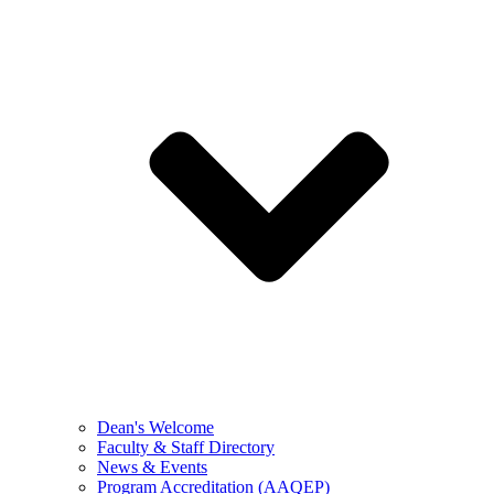
Dean's Welcome
Faculty & Staff Directory
News & Events
Program Accreditation (AAQEP)