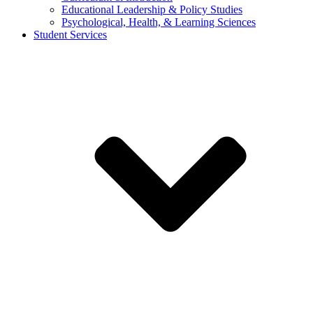
Educational Leadership & Policy Studies
Psychological, Health, & Learning Sciences
Student Services