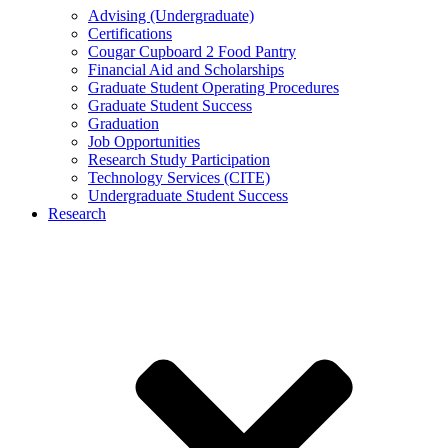
Advising (Undergraduate)
Certifications
Cougar Cupboard 2 Food Pantry
Financial Aid and Scholarships
Graduate Student Operating Procedures
Graduate Student Success
Graduation
Job Opportunities
Research Study Participation
Technology Services (CITE)
Undergraduate Student Success
Research