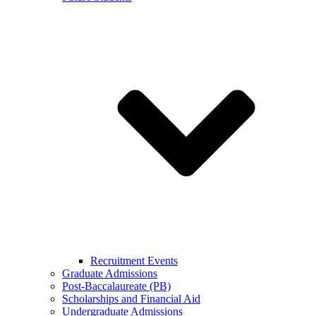
Recruitment Events
Graduate Admissions
Post-Baccalaureate (PB)
Scholarships and Financial Aid
Undergraduate Admissions