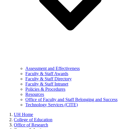
Assessment and Effectiveness
Faculty & Staff Awards
Faculty & Staff Directory
Faculty & Staff Intranet
Policies & Procedures
Resources
Office of Faculty and Staff Belonging and Success
Technology Services (CITE)
UH Home
College of Education
Office of Research