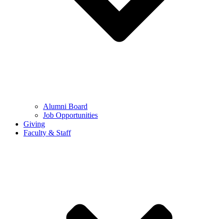
Alumni Board
Job Opportunities
Giving
Faculty & Staff