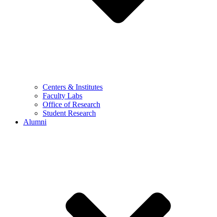
Centers & Institutes
Faculty Labs
Office of Research
Student Research
Alumni