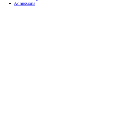
Admissions