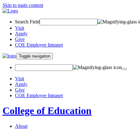
Skip to main content
Search Field
Visit
Apply
Give
COE Employee Intranet
Toggle navigation
Visit
Apply
Give
COE Employee Intranet
College of Education
About