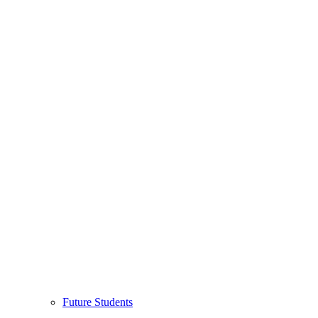
Future Students