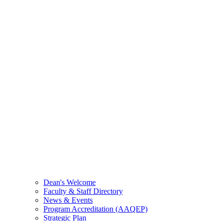
Dean's Welcome
Faculty & Staff Directory
News & Events
Program Accreditation (AAQEP)
Strategic Plan