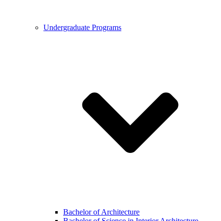
Undergraduate Programs
Bachelor of Architecture
Bachelor of Science in Interior Architecture