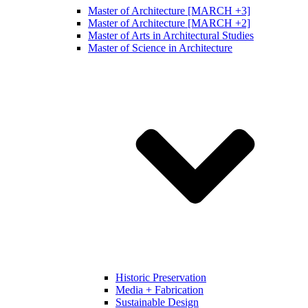
Master of Architecture [MARCH +3]
Master of Architecture [MARCH +2]
Master of Arts in Architectural Studies
Master of Science in Architecture
Historic Preservation
Media + Fabrication
Sustainable Design