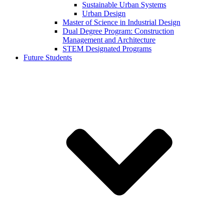
Sustainable Urban Systems
Urban Design
Master of Science in Industrial Design
Dual Degree Program: Construction
Management and Architecture
STEM Designated Programs
Future Students