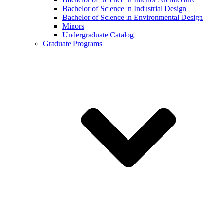
Bachelor of Science in Industrial Design
Bachelor of Science in Environmental Design
Minors
Undergraduate Catalog
Graduate Programs