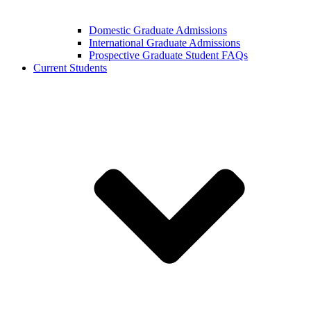
Domestic Graduate Admissions
International Graduate Admissions
Prospective Graduate Student FAQs
Current Students