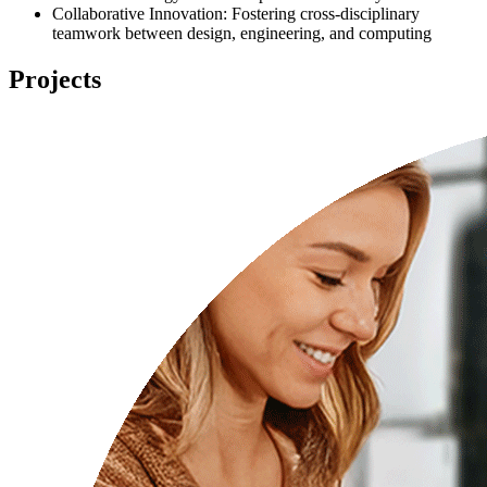
Collaborative Innovation: Fostering cross-disciplinary
teamwork between design, engineering, and computing
Projects