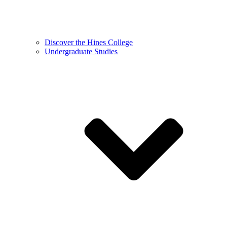
Discover the Hines College
Undergraduate Studies