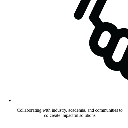
Collaborating with industry, academia, and communities to
co-create impactful solutions