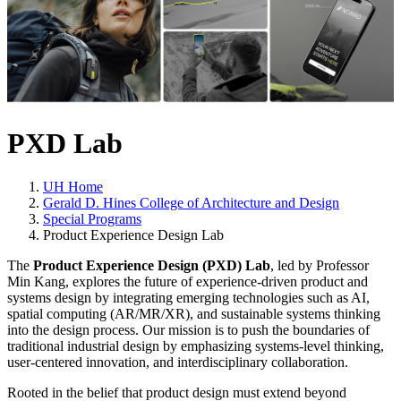
PXD Lab
UH Home
Gerald D. Hines College of Architecture and Design
Special Programs
Product Experience Design Lab
The
Product Experience Design (PXD) Lab
, led by Professor
Min Kang, explores the future of experience-driven product and
systems design by integrating emerging technologies such as AI,
spatial computing (AR/MR/XR), and sustainable systems thinking
into the design process. Our mission is to push the boundaries of
traditional industrial design by emphasizing systems-level thinking,
user-centered innovation, and interdisciplinary collaboration.
Rooted in the belief that product design must extend beyond