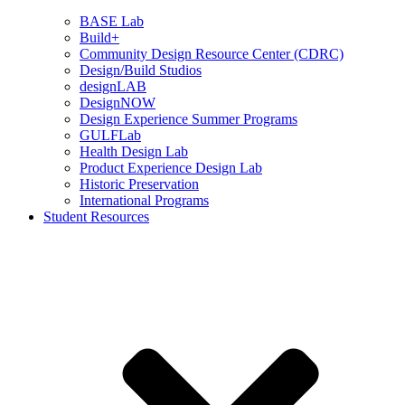
BASE Lab
Build+
Community Design Resource Center (CDRC)
Design/Build Studios
designLAB
DesignNOW
Design Experience Summer Programs
GULFLab
Health Design Lab
Product Experience Design Lab
Historic Preservation
International Programs
Student Resources