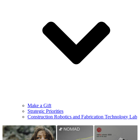
Make a Gift
Strategic Priorities
Construction Robotics and Fabrication Technology Lab