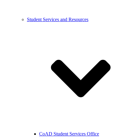
Student Services and Resources
CoAD Student Services Office