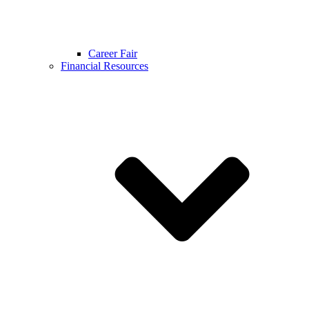
Career Fair
Financial Resources