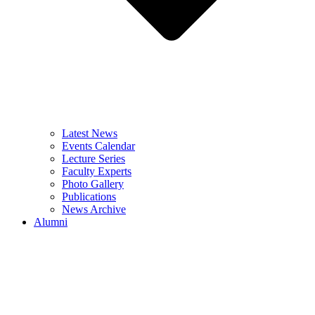
Latest News
Events Calendar
Lecture Series
Faculty Experts
Photo Gallery
Publications
News Archive
Alumni