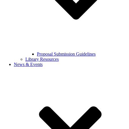
Proposal Submission Guidelines
Library Resources
News & Events