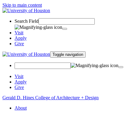
Skip to main content
Search Field
Visit
Apply
Give
Toggle navigation
Visit
Apply
Give
Gerald D. Hines College of Architecture + Design
About