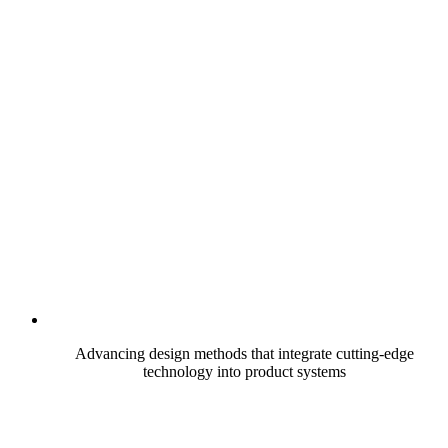
Advancing design methods that integrate cutting-edge
technology into product systems