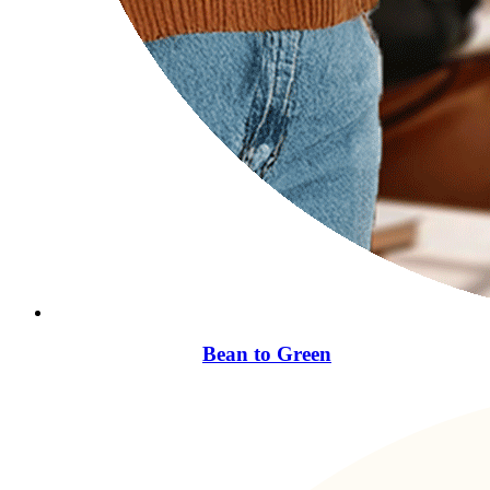
Bean to Green