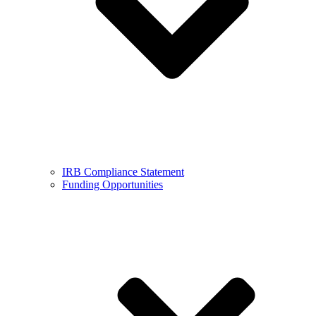
IRB Compliance Statement
Funding Opportunities