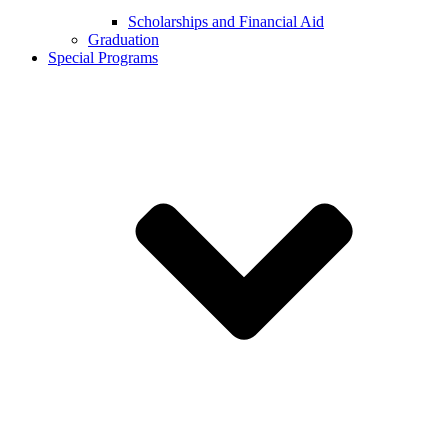
Scholarships and Financial Aid
Graduation
Special Programs