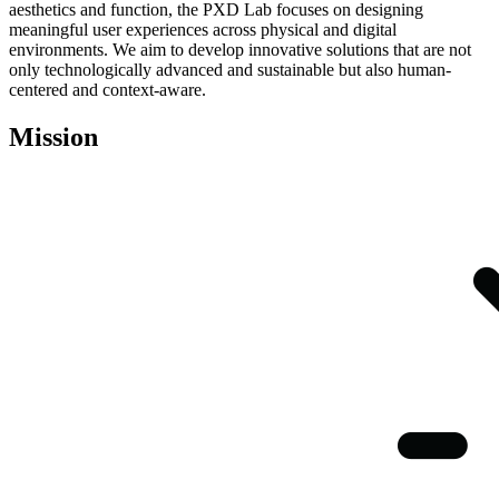
aesthetics and function, the PXD Lab focuses on designing
meaningful user experiences across physical and digital
environments. We aim to develop innovative solutions that are not
only technologically advanced and sustainable but also human-
centered and context-aware.
Mission