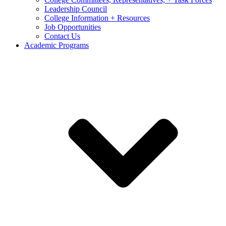
Leadership Council
College Information + Resources
Job Opportunities
Contact Us
Academic Programs