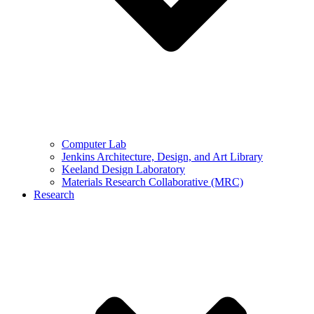
Computer Lab
Jenkins Architecture, Design, and Art Library
Keeland Design Laboratory
Materials Research Collaborative (MRC)
Research