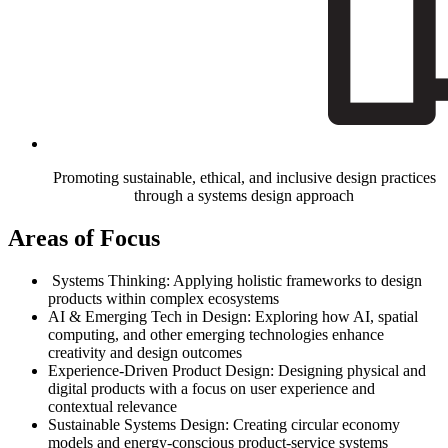
Promoting sustainable, ethical, and inclusive design practices
through a systems design approach
Areas of Focus
Systems Thinking: Applying holistic frameworks to design
products within complex ecosystems
AI & Emerging Tech in Design: Exploring how AI, spatial
computing, and other emerging technologies enhance
creativity and design outcomes
Experience-Driven Product Design: Designing physical and
digital products with a focus on user experience and
contextual relevance
Sustainable Systems Design: Creating circular economy
models and energy-conscious product-service systems