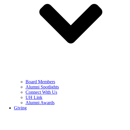
Board Members
Alumni Spotlights
Connect With Us
UH Link
Alumni Awards
Giving