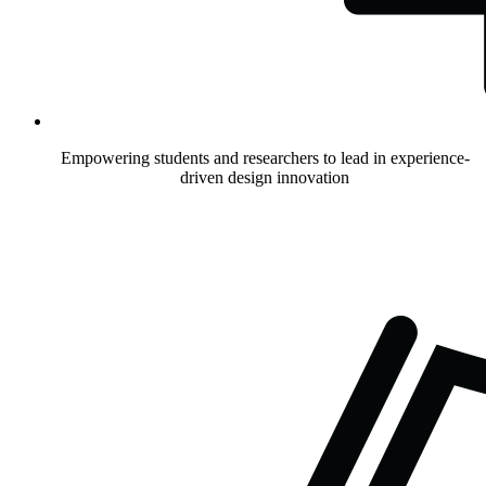
Empowering students and researchers to lead in experience-
driven design innovation