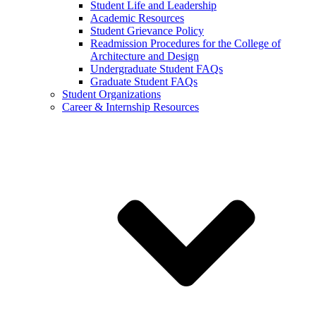
Student Life and Leadership
Academic Resources
Student Grievance Policy
Readmission Procedures for the College of
Architecture and Design
Undergraduate Student FAQs
Graduate Student FAQs
Student Organizations
Career & Internship Resources