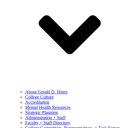
About Gerald D. Hines
College Culture
Accreditation
Mental Health Resources
Strategic Planning
Administration + Staff
Faculty + Staff Directory
College Committees, Representatives, + Task Forces