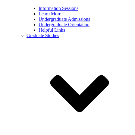
Information Sessions
Learn More
Undergraduate Admissions
Undergraduate Orientation
Helpful Links
Graduate Studies