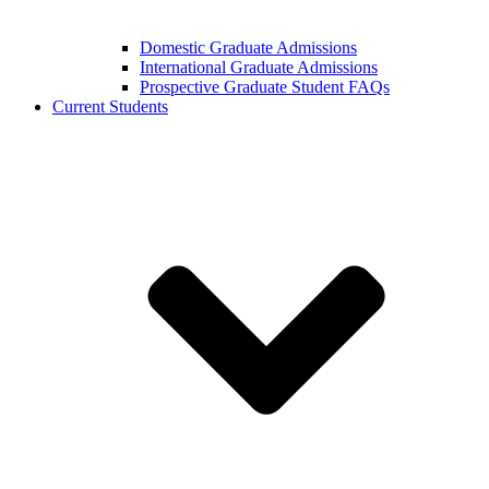
Domestic Graduate Admissions
International Graduate Admissions
Prospective Graduate Student FAQs
Current Students