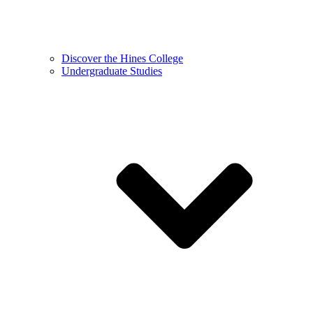
Discover the Hines College
Undergraduate Studies