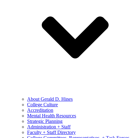
About Gerald D. Hines
College Culture
Accreditation
Mental Health Resources
Strategic Planning
Administration + Staff
Faculty + Staff Directory
College Committees, Representatives, + Task Forces