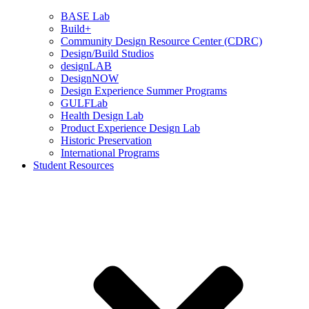
BASE Lab
Build+
Community Design Resource Center (CDRC)
Design/Build Studios
designLAB
DesignNOW
Design Experience Summer Programs
GULFLab
Health Design Lab
Product Experience Design Lab
Historic Preservation
International Programs
Student Resources