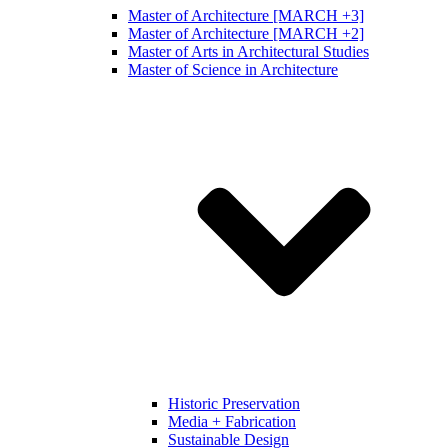
Master of Architecture [MARCH +3]
Master of Architecture [MARCH +2]
Master of Arts in Architectural Studies
Master of Science in Architecture
Historic Preservation
Media + Fabrication
Sustainable Design