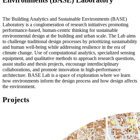
The Building Analytics and Sustainable Environments (BASE)
Laboratory is a conglomeration of research initiatives promoting
performance-based, human-centric thinking for sustainable
environmental design at the building and urban scale. The Lab aims
to challenge traditional design processes by prioritizing sustainability
and human well-being while addressing resilience in the era of
climate change. Use of computational analytics, specialized sensing
equipment, and qualitative methods to approach research questions,
assist studio and thesis projects, encourage interdisciplinary
collaborations, and promote innovation in high-performance
architecture. BASE Lab is a space of exploration where we learn
how environments inform the design process and how design affects
the environment.
Projects