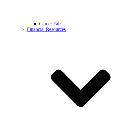
Career Fair
Financial Resources