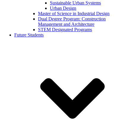
Sustainable Urban Systems
Urban Design
Master of Science in Industrial Design
Dual Degree Program: Construction
Management and Architecture
STEM Designated Programs
Future Students