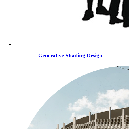
Generative Shading Design