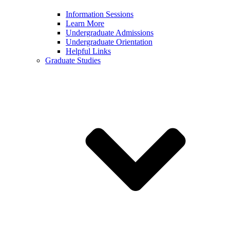
Information Sessions
Learn More
Undergraduate Admissions
Undergraduate Orientation
Helpful Links
Graduate Studies