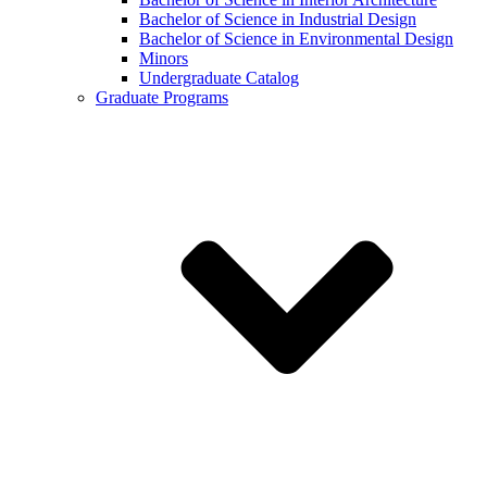
Bachelor of Science in Industrial Design
Bachelor of Science in Environmental Design
Minors
Undergraduate Catalog
Graduate Programs