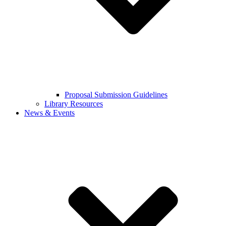
Proposal Submission Guidelines
Library Resources
News & Events