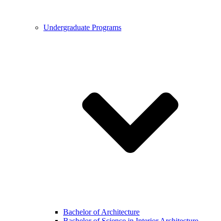
Undergraduate Programs
Bachelor of Architecture
Bachelor of Science in Interior Architecture