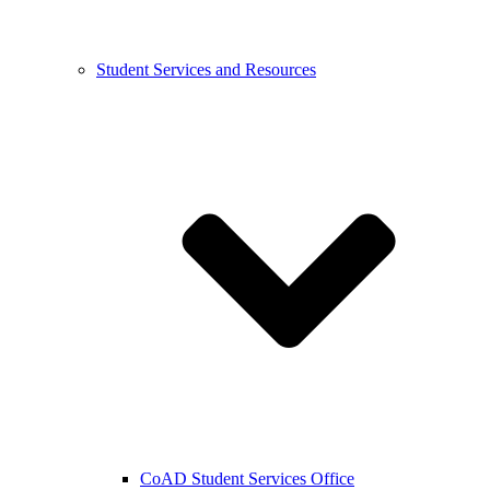
Student Services and Resources
CoAD Student Services Office