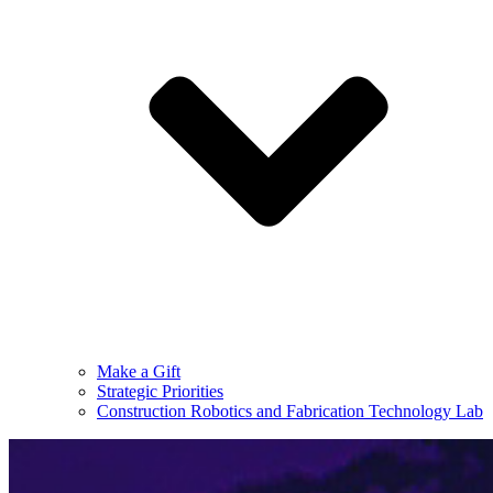
Make a Gift
Strategic Priorities
Construction Robotics and Fabrication Technology Lab