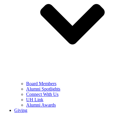
Board Members
Alumni Spotlights
Connect With Us
UH Link
Alumni Awards
Giving