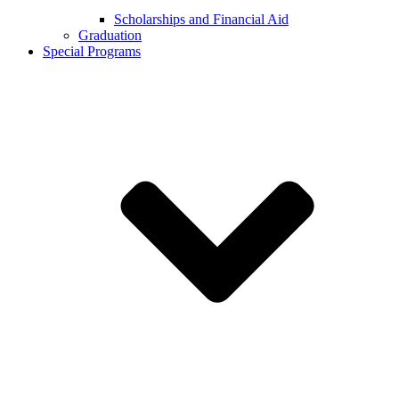
Scholarships and Financial Aid
Graduation
Special Programs