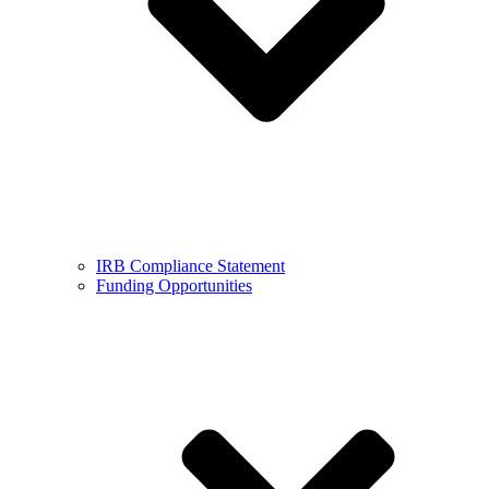
IRB Compliance Statement
Funding Opportunities