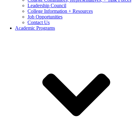
Leadership Council
College Information + Resources
Job Opportunities
Contact Us
Academic Programs