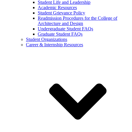
Student Life and Leadership
Academic Resources
Student Grievance Policy
Readmission Procedures for the College of
Architecture and Design
Undergraduate Student FAQs
Graduate Student FAQs
Student Organizations
Career & Internship Resources