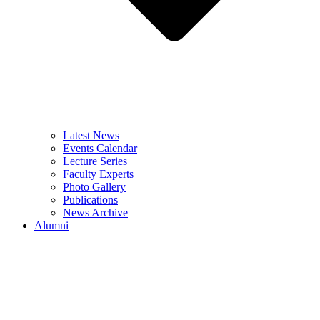
Latest News
Events Calendar
Lecture Series
Faculty Experts
Photo Gallery
Publications
News Archive
Alumni