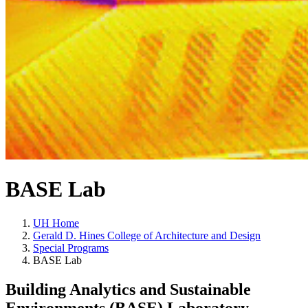
BASE Lab
UH Home
Gerald D. Hines College of Architecture and Design
Special Programs
BASE Lab
Building Analytics and Sustainable
Environments (BASE) Laboratory