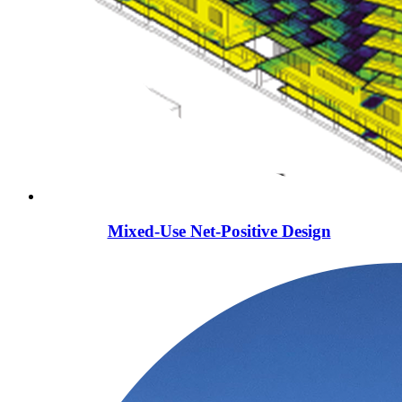
Mixed-Use Net-Positive Design