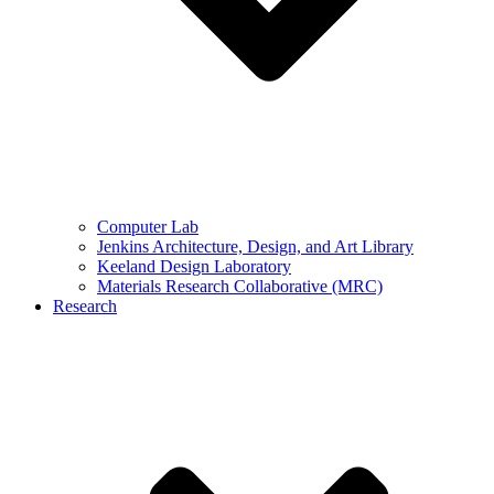
Computer Lab
Jenkins Architecture, Design, and Art Library
Keeland Design Laboratory
Materials Research Collaborative (MRC)
Research