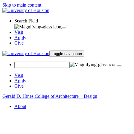
Skip to main content
Search Field
Visit
Apply
Give
Toggle navigation
Visit
Apply
Give
Gerald D. Hines College of Architecture + Design
About