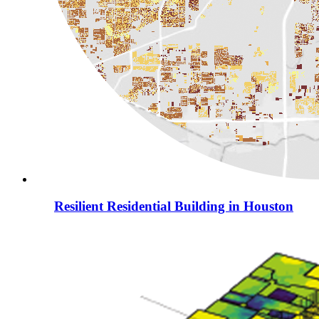
Resilient Residential Building in Houston