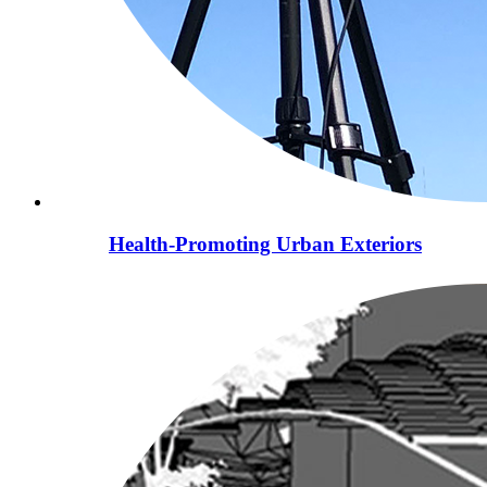
Health-Promoting Urban Exteriors