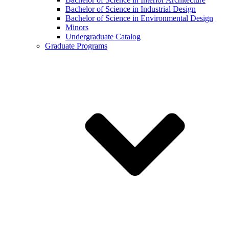
Bachelor of Science in Industrial Design
Bachelor of Science in Environmental Design
Minors
Undergraduate Catalog
Graduate Programs