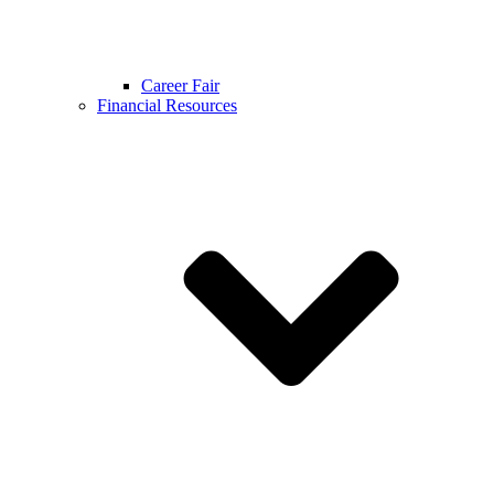
Career Fair
Financial Resources