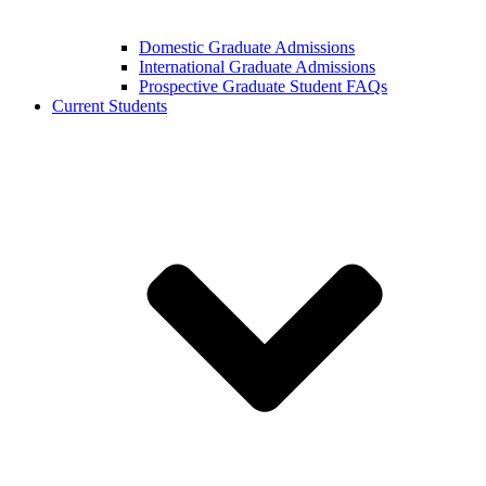
Domestic Graduate Admissions
International Graduate Admissions
Prospective Graduate Student FAQs
Current Students