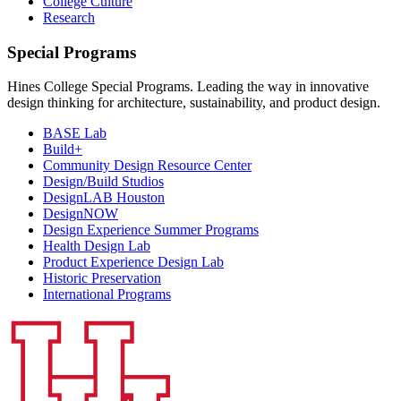
College Culture
Research
Special Programs
Hines College Special Programs. Leading the way in innovative
design thinking for architecture, sustainability, and product design.
BASE Lab
Build+
Community Design Resource Center
Design/Build Studios
DesignLAB Houston
DesignNOW
Design Experience Summer Programs
Health Design Lab
Product Experience Design Lab
Historic Preservation
International Programs