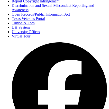
Report Copyright Infringement
Discrimination and Sexual Misconduct Reporting and
Awareness
Open Records/Public Information Act
Texas Veterans Portal
Tuition & Fees
UH
System
University Offices
Virtual Tour