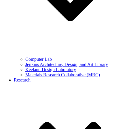
Computer Lab
Jenkins Architecture, Design, and Art Library
Keeland Design Laboratory
Materials Research Collaborative (MRC)
Research