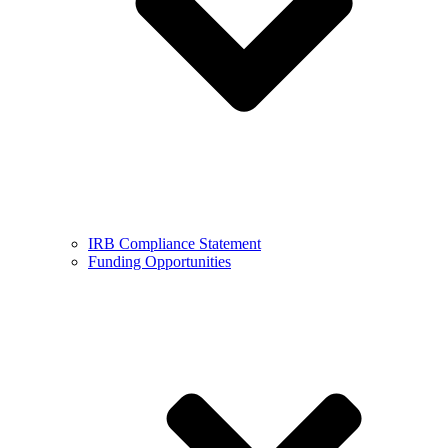
IRB Compliance Statement
Funding Opportunities