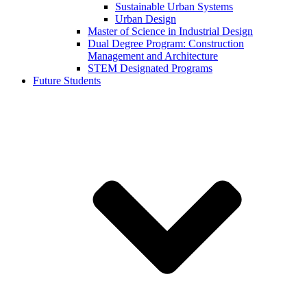
Sustainable Urban Systems
Urban Design
Master of Science in Industrial Design
Dual Degree Program: Construction
Management and Architecture
STEM Designated Programs
Future Students