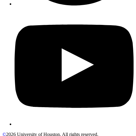
©
2026 University of Houston. All rights reserved.