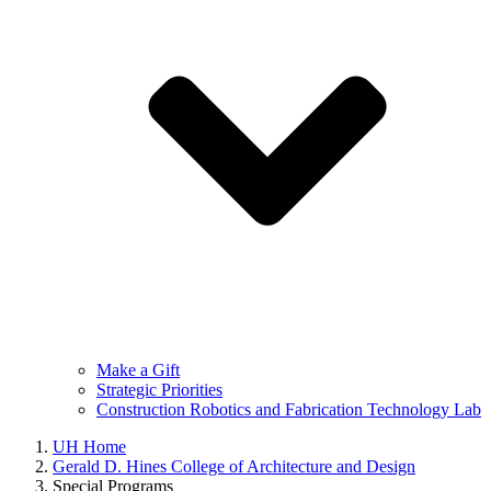
Make a Gift
Strategic Priorities
Construction Robotics and Fabrication Technology Lab
UH Home
Gerald D. Hines College of Architecture and Design
Special Programs