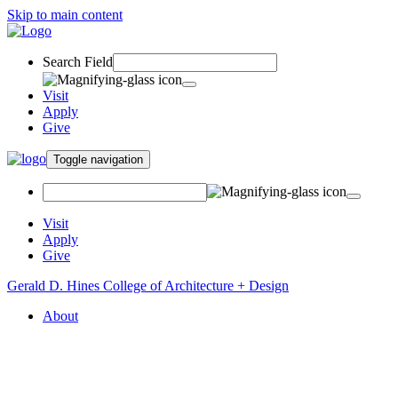
Skip to main content
Search Field
Visit
Apply
Give
Toggle navigation
Visit
Apply
Give
Gerald D. Hines College of Architecture + Design
About