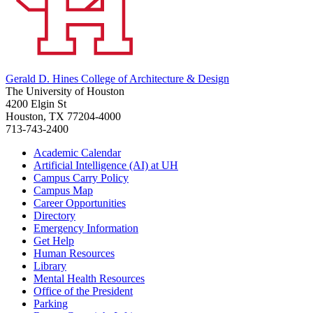
Gerald D. Hines College of Architecture & Design
The University of Houston
4200 Elgin St
Houston, TX 77204-4000
713-743-2400
Academic Calendar
Artificial Intelligence (AI) at UH
Campus Carry Policy
Campus Map
Career Opportunities
Directory
Emergency Information
Get Help
Human Resources
Library
Mental Health Resources
Office of the President
Parking