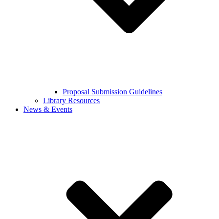
Proposal Submission Guidelines
Library Resources
News & Events