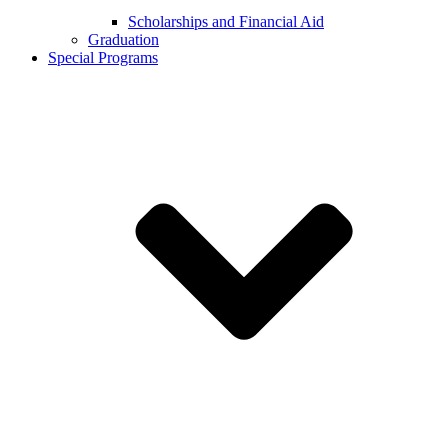
Scholarships and Financial Aid
Graduation
Special Programs