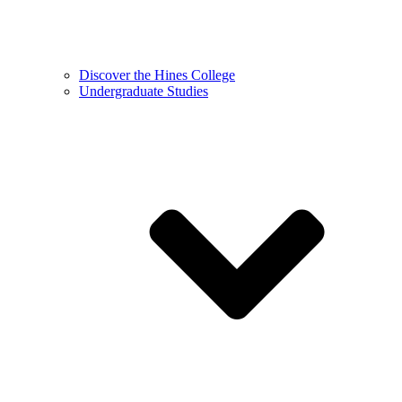
Discover the Hines College
Undergraduate Studies