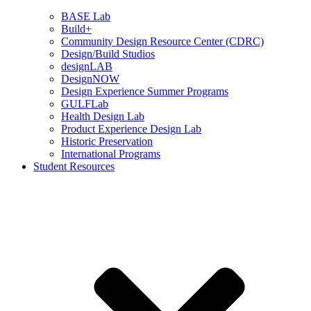
BASE Lab
Build+
Community Design Resource Center (CDRC)
Design/Build Studios
designLAB
DesignNOW
Design Experience Summer Programs
GULFLab
Health Design Lab
Product Experience Design Lab
Historic Preservation
International Programs
Student Resources