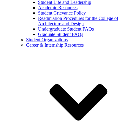
Student Life and Leadership
Academic Resources
Student Grievance Policy
Readmission Procedures for the College of
Architecture and Design
Undergraduate Student FAQs
Graduate Student FAQs
Student Organizations
Career & Internship Resources