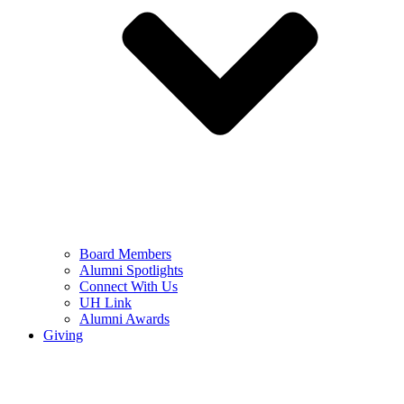
Board Members
Alumni Spotlights
Connect With Us
UH Link
Alumni Awards
Giving