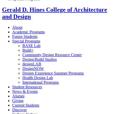
Gerald D. Hines College of Architecture
and Design
About
Academic Programs
Future Students
Special Programs
BASE Lab
Build+
Community Design Resource Center
Design/Build Studios
designLAB
DesignNOW
Design Experience Summer Programs
Health Design Lab
International Programs
Student Resources
News & Events
Alumni
Giving
Current Students
Discover