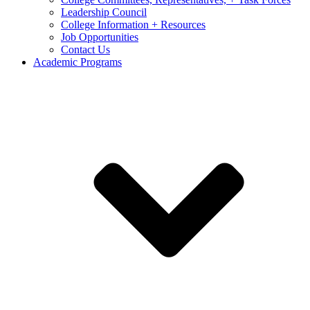
Leadership Council
College Information + Resources
Job Opportunities
Contact Us
Academic Programs