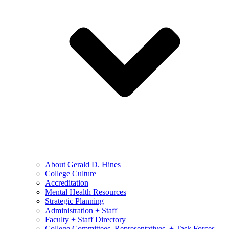
About Gerald D. Hines
College Culture
Accreditation
Mental Health Resources
Strategic Planning
Administration + Staff
Faculty + Staff Directory
College Committees, Representatives, + Task Forces