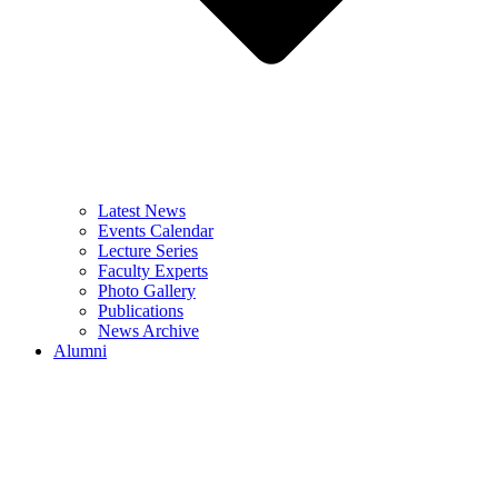
Latest News
Events Calendar
Lecture Series
Faculty Experts
Photo Gallery
Publications
News Archive
Alumni