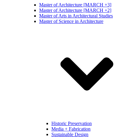
Master of Architecture [MARCH +3]
Master of Architecture [MARCH +2]
Master of Arts in Architectural Studies
Master of Science in Architecture
Historic Preservation
Media + Fabrication
Sustainable Design