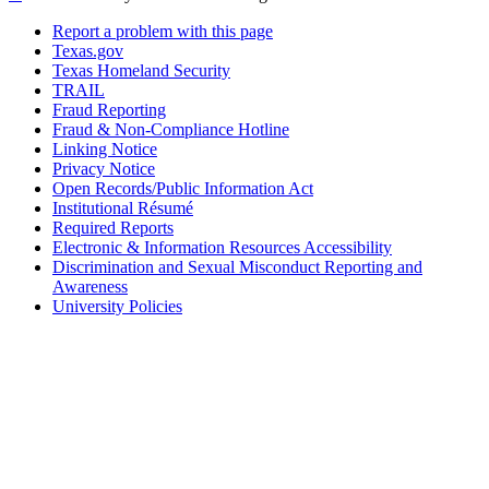
Report a problem with this page
Texas.gov
Texas Homeland Security
TRAIL
Fraud Reporting
Fraud & Non-Compliance Hotline
Linking Notice
Privacy Notice
Open Records/Public Information Act
Institutional Résumé
Required Reports
Electronic & Information Resources Accessibility
Discrimination and Sexual Misconduct Reporting and
Awareness
University Policies