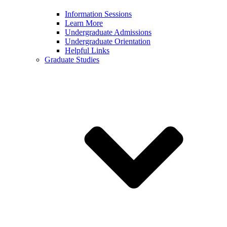
Information Sessions
Learn More
Undergraduate Admissions
Undergraduate Orientation
Helpful Links
Graduate Studies