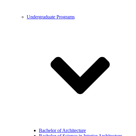
Undergraduate Programs
Bachelor of Architecture
Bachelor of Science in Interior Architecture