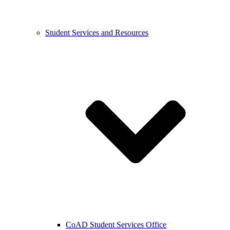
Student Services and Resources
CoAD Student Services Office