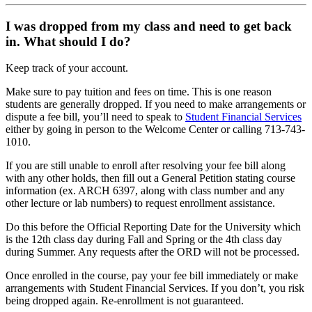
I was dropped from my class and need to get back
in. What should I do?
Keep track of your account.
Make sure to pay tuition and fees on time. This is one reason
students are generally dropped. If you need to make arrangements or
dispute a fee bill, you’ll need to speak to
Student Financial Services
either by going in person to the Welcome Center or calling 713-743-
1010.
If you are still unable to enroll after resolving your fee bill along
with any other holds, then fill out a General Petition stating course
information (ex. ARCH 6397, along with class number and any
other lecture or lab numbers) to request enrollment assistance.
Do this before the Official Reporting Date for the University which
is the 12th class day during Fall and Spring or the 4th class day
during Summer. Any requests after the ORD will not be processed.
Once enrolled in the course, pay your fee bill immediately or make
arrangements with Student Financial Services. If you don’t, you risk
being dropped again. Re-enrollment is not guaranteed.