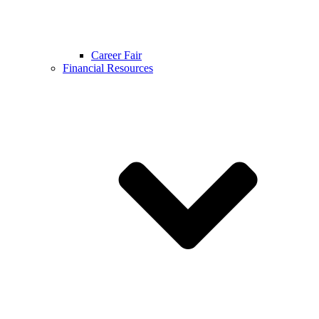
Career Fair
Financial Resources