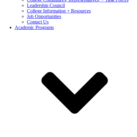
Leadership Council
College Information + Resources
Job Opportunities
Contact Us
Academic Programs