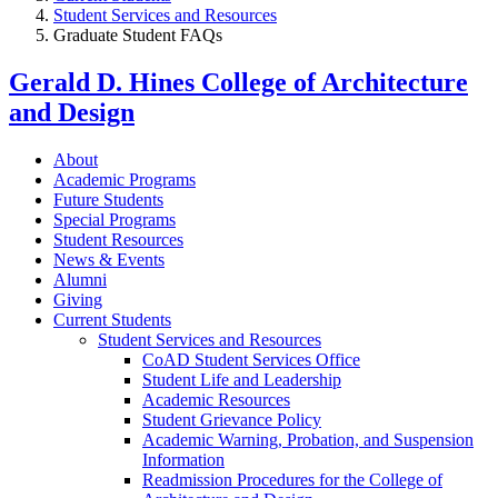
Student Services and Resources
Graduate Student FAQs
Gerald D. Hines College of Architecture
and Design
About
Academic Programs
Future Students
Special Programs
Student Resources
News & Events
Alumni
Giving
Current Students
Student Services and Resources
CoAD Student Services Office
Student Life and Leadership
Academic Resources
Student Grievance Policy
Academic Warning, Probation, and Suspension
Information
Readmission Procedures for the College of