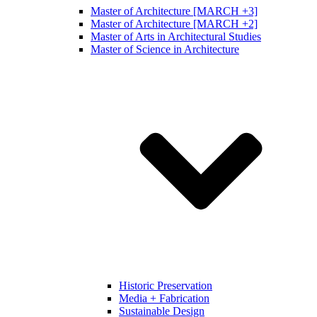
Master of Architecture [MARCH +3]
Master of Architecture [MARCH +2]
Master of Arts in Architectural Studies
Master of Science in Architecture
Historic Preservation
Media + Fabrication
Sustainable Design