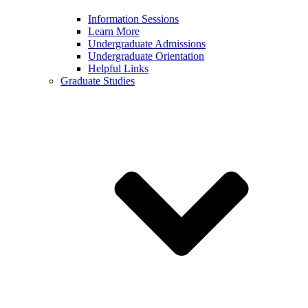
Information Sessions
Learn More
Undergraduate Admissions
Undergraduate Orientation
Helpful Links
Graduate Studies