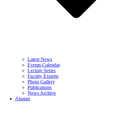
Latest News
Events Calendar
Lecture Series
Faculty Experts
Photo Gallery
Publications
News Archive
Alumni