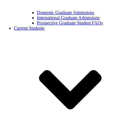
Domestic Graduate Admissions
International Graduate Admissions
Prospective Graduate Student FAQs
Current Students