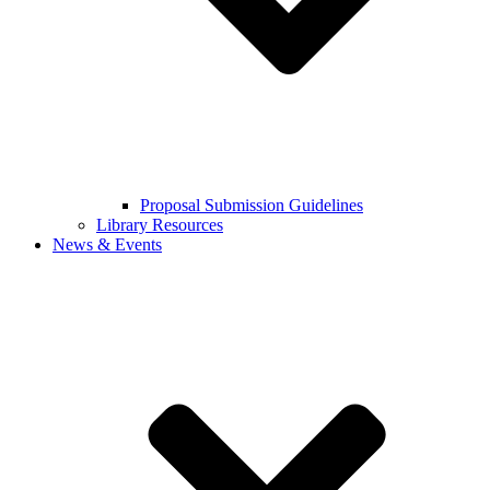
Proposal Submission Guidelines
Library Resources
News & Events