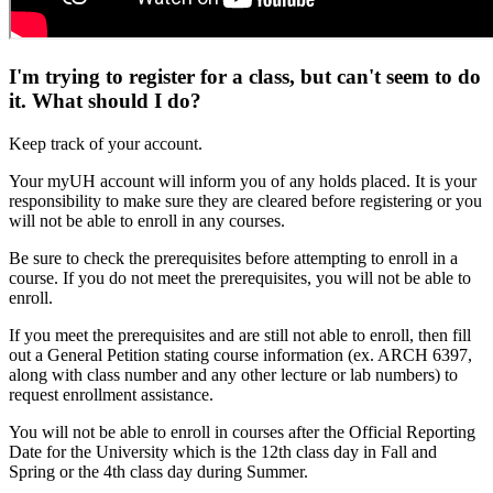
I'm trying to register for a class, but can't seem to do
it. What should I do?
Keep track of your account.
Your myUH account will inform you of any holds placed. It is your
responsibility to make sure they are cleared before registering or you
will not be able to enroll in any courses.
Be sure to check the prerequisites before attempting to enroll in a
course. If you do not meet the prerequisites, you will not be able to
enroll.
If you meet the prerequisites and are still not able to enroll, then fill
out a General Petition stating course information (ex. ARCH 6397,
along with class number and any other lecture or lab numbers) to
request enrollment assistance.
You will not be able to enroll in courses after the Official Reporting
Date for the University which is the 12th class day in Fall and
Spring or the 4th class day during Summer.