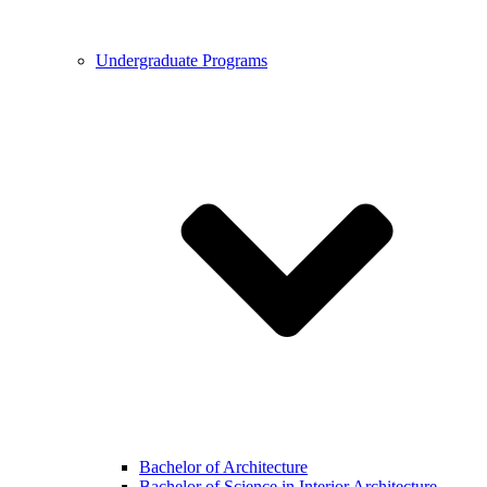
Undergraduate Programs
Bachelor of Architecture
Bachelor of Science in Interior Architecture