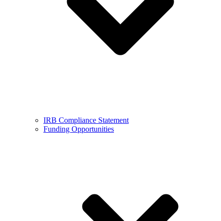
IRB Compliance Statement
Funding Opportunities