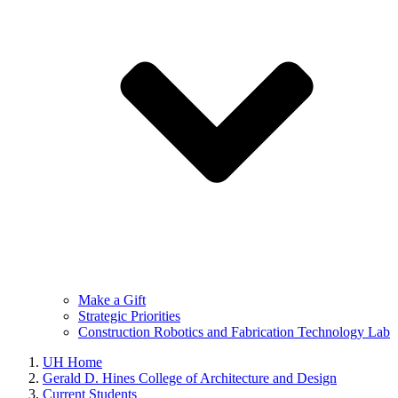
Make a Gift
Strategic Priorities
Construction Robotics and Fabrication Technology Lab
UH Home
Gerald D. Hines College of Architecture and Design
Current Students