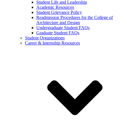
Student Life and Leadership
Academic Resources
Student Grievance Policy
Readmission Procedures for the College of
Architecture and Design
Undergraduate Student FAQs
Graduate Student FAQs
Student Organizations
Career & Internship Resources