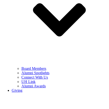
Board Members
Alumni Spotlights
Connect With Us
UH Link
Alumni Awards
Giving