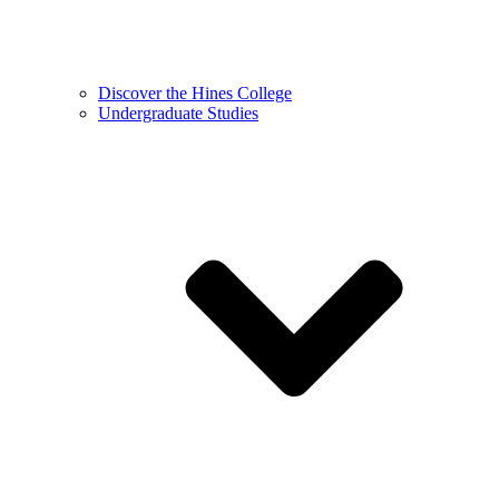
Discover the Hines College
Undergraduate Studies