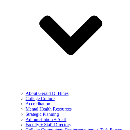
About Gerald D. Hines
College Culture
Accreditation
Mental Health Resources
Strategic Planning
Administration + Staff
Faculty + Staff Directory
College Committees, Representatives, + Task Forces