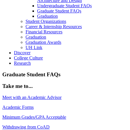
Architecture and Design
Undergraduate Student FAQs
Graduate Student FAQs
Graduation
Student Organizations
Career & Internship Resources
Financial Resources
Graduation
Graduation Awards
UH Link
Discover
College Culture
Research
Graduate Student FAQs
Take me to...
Meet with an Academic Advisor
Academic Forms
Minimum Grades/GPA Acceptable
Withdrawing from CoAD