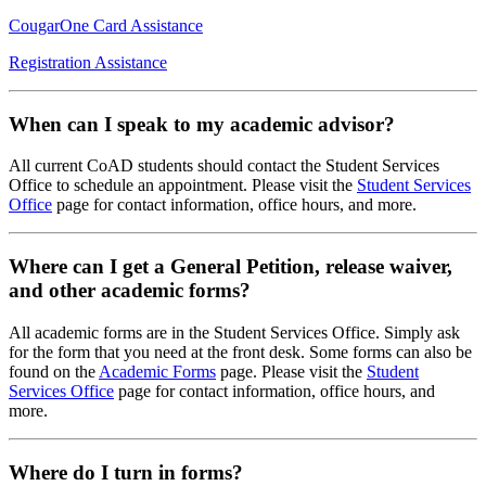
CougarOne Card Assistance
Registration Assistance
When can I speak to my academic advisor?
All current CoAD students should contact the Student Services
Office to schedule an appointment. Please visit the
Student Services
Office
page for contact information, office hours, and more.
Where can I get a General Petition, release waiver,
and other academic forms?
All academic forms are in the Student Services Office. Simply ask
for the form that you need at the front desk. Some forms can also be
found on the
Academic Forms
page. Please visit the
Student
Services Office
page for contact information, office hours, and
more.
Where do I turn in forms?