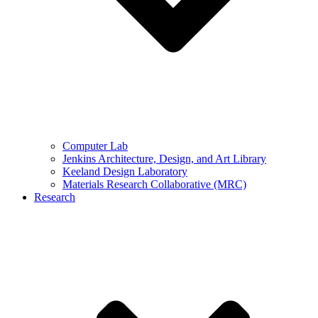
Computer Lab
Jenkins Architecture, Design, and Art Library
Keeland Design Laboratory
Materials Research Collaborative (MRC)
Research