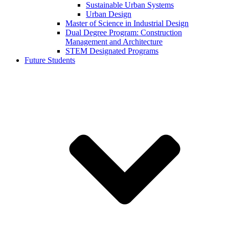
Sustainable Urban Systems
Urban Design
Master of Science in Industrial Design
Dual Degree Program: Construction
Management and Architecture
STEM Designated Programs
Future Students