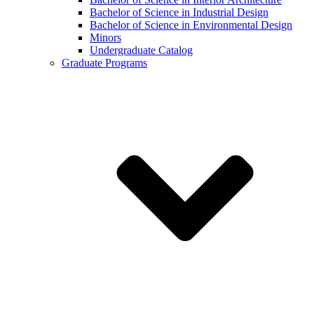
Bachelor of Science in Industrial Design
Bachelor of Science in Environmental Design
Minors
Undergraduate Catalog
Graduate Programs