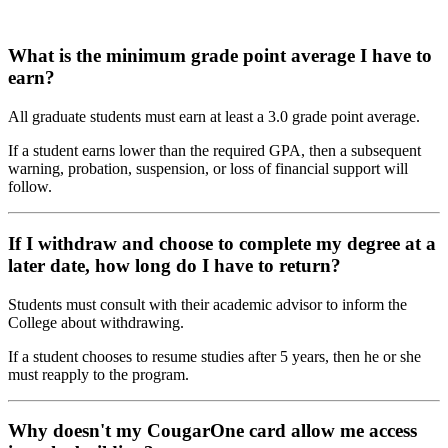
What is the minimum grade point average I have to
earn?
All graduate students must earn at least a 3.0 grade point average.
If a student earns lower than the required GPA, then a subsequent
warning, probation, suspension, or loss of financial support will
follow.
If I withdraw and choose to complete my degree at a
later date, how long do I have to return?
Students must consult with their academic advisor to inform the
College about withdrawing.
If a student chooses to resume studies after 5 years, then he or she
must reapply to the program.
Why doesn't my CougarOne card allow me access