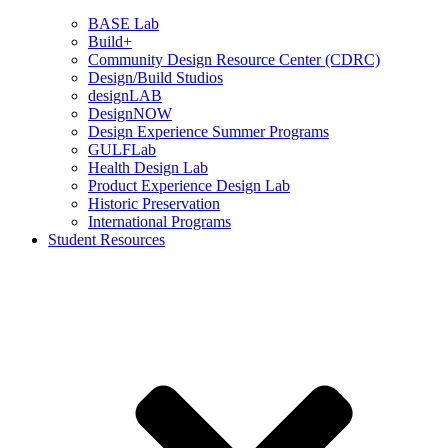
BASE Lab
Build+
Community Design Resource Center (CDRC)
Design/Build Studios
designLAB
DesignNOW
Design Experience Summer Programs
GULFLab
Health Design Lab
Product Experience Design Lab
Historic Preservation
International Programs
Student Resources