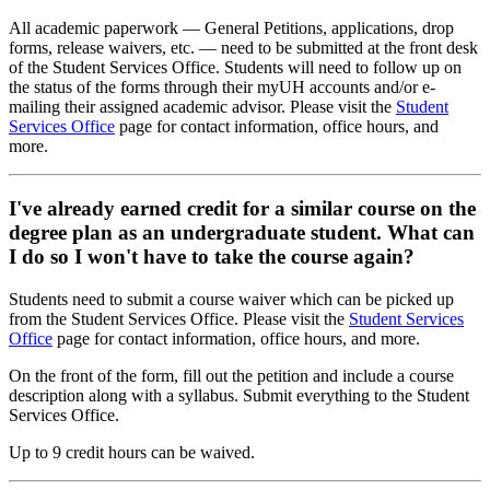
All academic paperwork — General Petitions, applications, drop
forms, release waivers, etc. — need to be submitted at the front desk
of the Student Services Office. Students will need to follow up on
the status of the forms through their myUH accounts and/or e-
mailing their assigned academic advisor. Please visit the
Student
Services Office
page for contact information, office hours, and
more.
I've already earned credit for a similar course on the
degree plan as an undergraduate student. What can
I do so I won't have to take the course again?
Students need to submit a course waiver which can be picked up
from the Student Services Office. Please visit the
Student Services
Office
page for contact information, office hours, and more.
On the front of the form, fill out the petition and include a course
description along with a syllabus. Submit everything to the Student
Services Office.
Up to 9 credit hours can be waived.