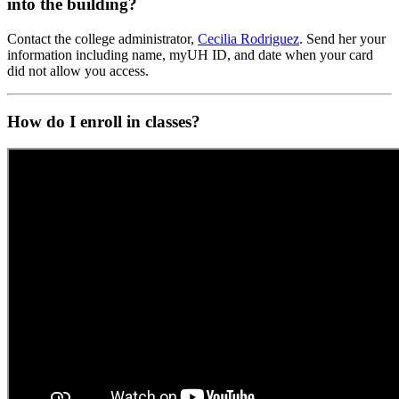
into the building?
Contact the college administrator,
Cecilia Rodriguez
. Send her your
information including name, myUH ID, and date when your card
did not allow you access.
How do I enroll in classes?