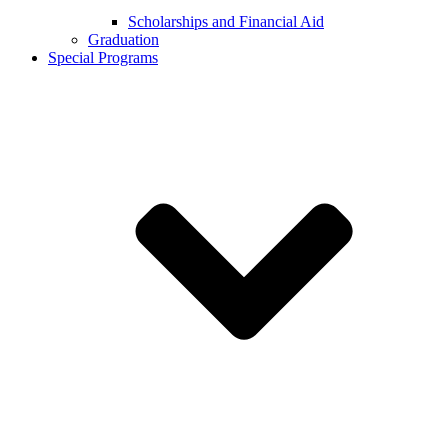
Scholarships and Financial Aid
Graduation
Special Programs