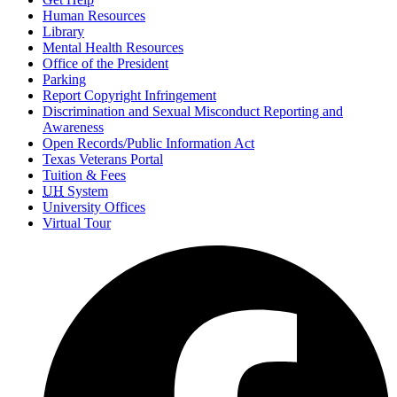
Human Resources
Library
Mental Health Resources
Office of the President
Parking
Report Copyright Infringement
Discrimination and Sexual Misconduct Reporting and
Awareness
Open Records/Public Information Act
Texas Veterans Portal
Tuition & Fees
UH
System
University Offices
Virtual Tour