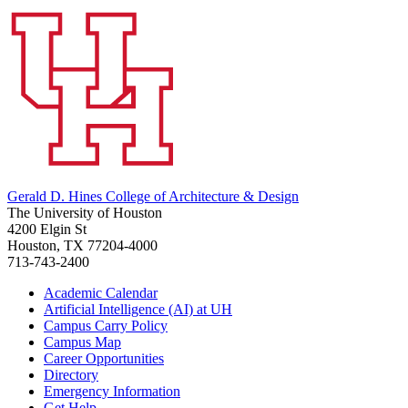
Gerald D. Hines College of Architecture & Design
The University of Houston
4200 Elgin St
Houston, TX 77204-4000
713-743-2400
Academic Calendar
Artificial Intelligence (AI) at UH
Campus Carry Policy
Campus Map
Career Opportunities
Directory
Emergency Information
Get Help