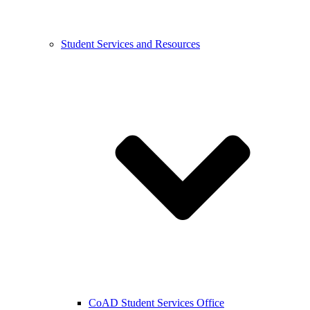
Student Services and Resources
CoAD Student Services Office