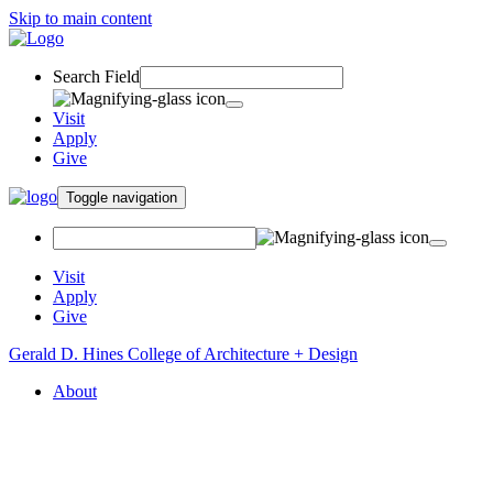
Skip to main content
Search Field
Visit
Apply
Give
Toggle navigation
Visit
Apply
Give
Gerald D. Hines College of Architecture + Design
About