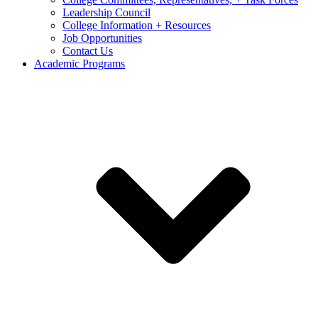
Leadership Council
College Information + Resources
Job Opportunities
Contact Us
Academic Programs