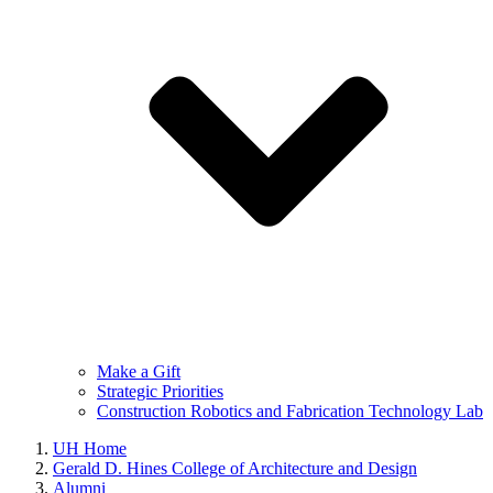
Make a Gift
Strategic Priorities
Construction Robotics and Fabrication Technology Lab
UH Home
Gerald D. Hines College of Architecture and Design
Alumni