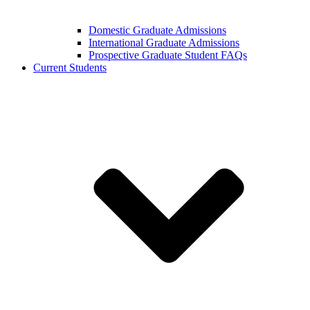
Domestic Graduate Admissions
International Graduate Admissions
Prospective Graduate Student FAQs
Current Students