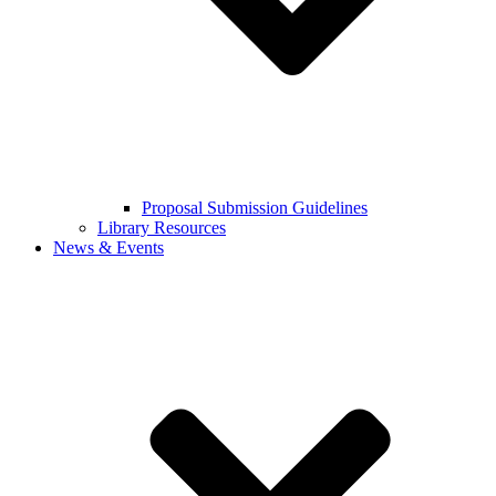
Proposal Submission Guidelines
Library Resources
News & Events