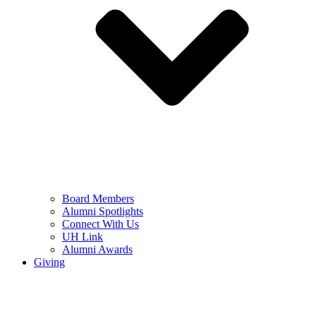
Board Members
Alumni Spotlights
Connect With Us
UH Link
Alumni Awards
Giving