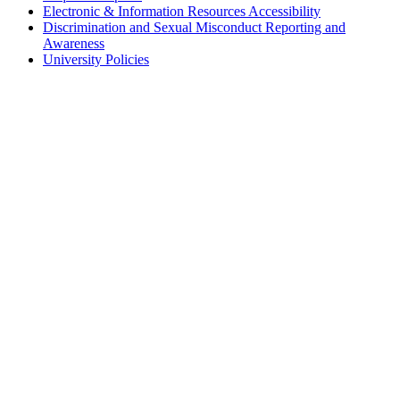
Electronic & Information Resources Accessibility
Discrimination and Sexual Misconduct Reporting and
Awareness
University Policies