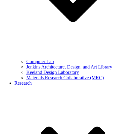
Computer Lab
Jenkins Architecture, Design, and Art Library
Keeland Design Laboratory
Materials Research Collaborative (MRC)
Research