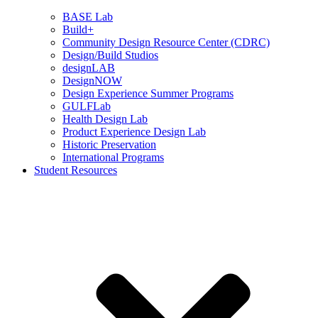
BASE Lab
Build+
Community Design Resource Center (CDRC)
Design/Build Studios
designLAB
DesignNOW
Design Experience Summer Programs
GULFLab
Health Design Lab
Product Experience Design Lab
Historic Preservation
International Programs
Student Resources