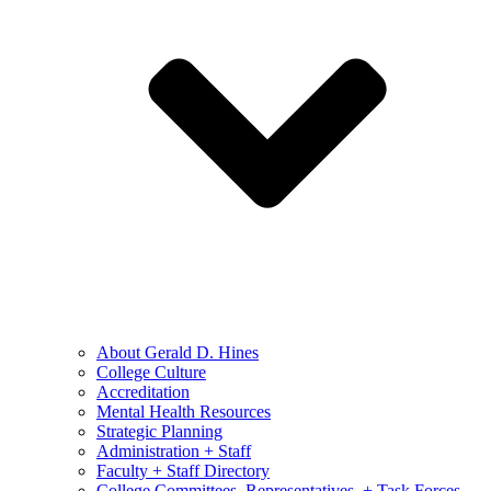
About Gerald D. Hines
College Culture
Accreditation
Mental Health Resources
Strategic Planning
Administration + Staff
Faculty + Staff Directory
College Committees, Representatives, + Task Forces