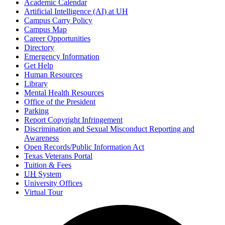
Academic Calendar
Artificial Intelligence (AI) at UH
Campus Carry Policy
Campus Map
Career Opportunities
Directory
Emergency Information
Get Help
Human Resources
Library
Mental Health Resources
Office of the President
Parking
Report Copyright Infringement
Discrimination and Sexual Misconduct Reporting and
Awareness
Open Records/Public Information Act
Texas Veterans Portal
Tuition & Fees
UH
System
University Offices
Virtual Tour