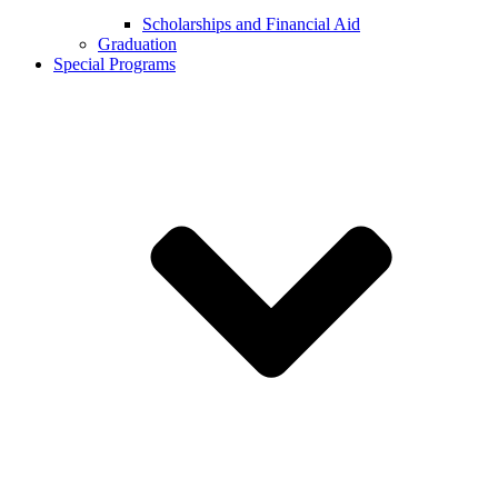
Scholarships and Financial Aid
Graduation
Special Programs