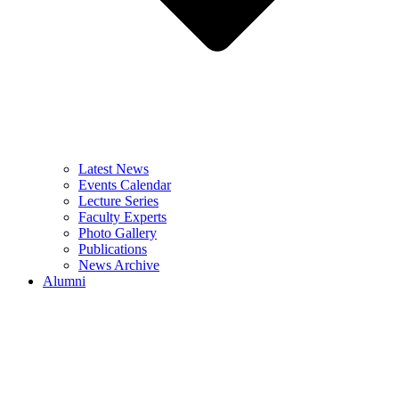
Latest News
Events Calendar
Lecture Series
Faculty Experts
Photo Gallery
Publications
News Archive
Alumni