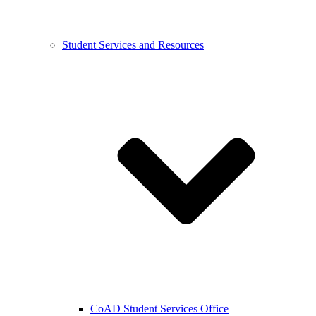
Student Services and Resources
CoAD Student Services Office