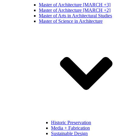
Master of Architecture [MARCH +3]
Master of Architecture [MARCH +2]
Master of Arts in Architectural Studies
Master of Science in Architecture
Historic Preservation
Media + Fabrication
Sustainable Design