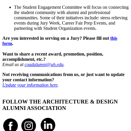
The Student Engagement Committee will focus on connecting
the student community with alumni and professional
communities. Some of their initiatives include: stress relieving
events during Jury Week, Career Fair Prep Events, and
partnering with Student Organization events.
Are you interested in serving on a Jury? Please fill out
this
form
.
Want to share a recent award, promotion, position,
accomplishment, etc.?
Email us at
coadalumni@uh.edu
.
Not receiving communications from us, or just want to update
your contact information?
Update your information here
.
FOLLOW THE ARCHITECTURE & DESIGN
ALUMNI ASSOCIATION