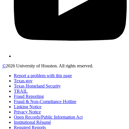
©
2026 University of Houston. All rights reserved.
Report a problem with this page
Texas.gov
Texas Homeland Security
TRAIL
Fraud Reporting
Fraud & Non-Compliance Hotline
Linking Notice
Privacy Notice
Open Records/Public Information Act
Institutional Résumé
Required Reports