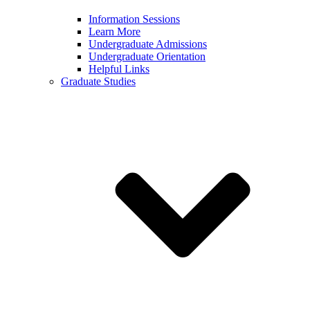
Information Sessions
Learn More
Undergraduate Admissions
Undergraduate Orientation
Helpful Links
Graduate Studies