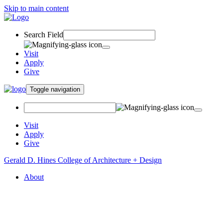
Skip to main content
Search Field
Visit
Apply
Give
Toggle navigation
Visit
Apply
Give
Gerald D. Hines College of Architecture + Design
About