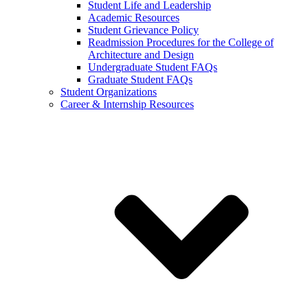
Student Life and Leadership
Academic Resources
Student Grievance Policy
Readmission Procedures for the College of
Architecture and Design
Undergraduate Student FAQs
Graduate Student FAQs
Student Organizations
Career & Internship Resources