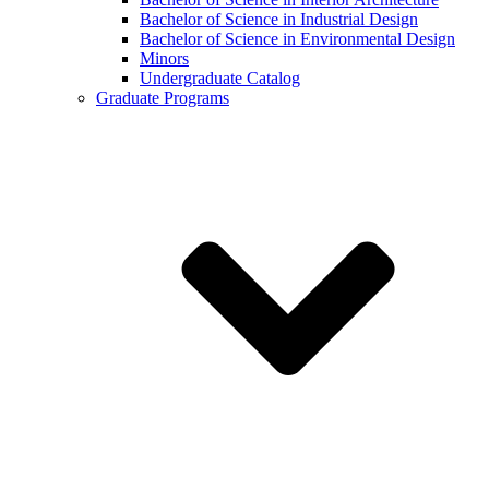
Bachelor of Science in Industrial Design
Bachelor of Science in Environmental Design
Minors
Undergraduate Catalog
Graduate Programs