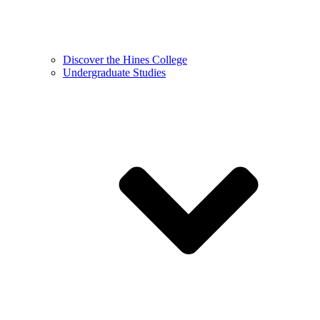
Discover the Hines College
Undergraduate Studies