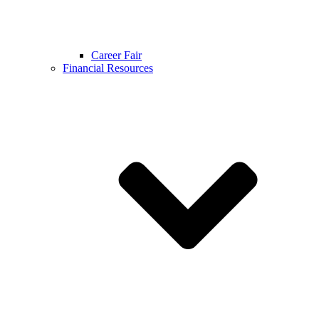
Career Fair
Financial Resources