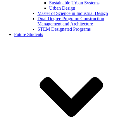
Sustainable Urban Systems
Urban Design
Master of Science in Industrial Design
Dual Degree Program: Construction
Management and Architecture
STEM Designated Programs
Future Students