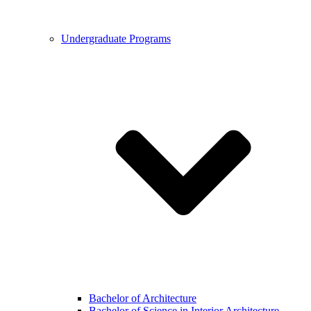
Undergraduate Programs
Bachelor of Architecture
Bachelor of Science in Interior Architecture