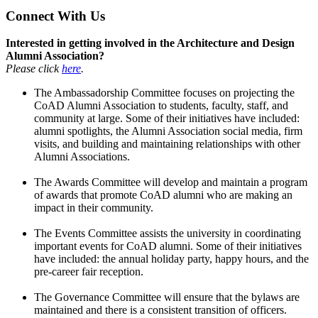
Connect With Us
Interested in getting involved in the Architecture and Design
Alumni Association?
Please click
here
.
The Ambassadorship Committee focuses on projecting the
CoAD Alumni Association to students, faculty, staff, and
community at large. Some of their initiatives have included:
alumni spotlights, the Alumni Association social media, firm
visits, and building and maintaining relationships with other
Alumni Associations.
The Awards Committee will develop and maintain a program
of awards that promote CoAD alumni who are making an
impact in their community.
The Events Committee assists the university in coordinating
important events for CoAD alumni. Some of their initiatives
have included: the annual holiday party, happy hours, and the
pre-career fair reception.
The Governance Committee will ensure that the bylaws are
maintained and there is a consistent transition of officers.