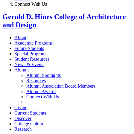
Connect With Us
Gerald D. Hines College of Architecture
and Design
About
Academic Programs
Future Students
Special Programs
Student Resources
News & Events
Alumni
Alumni Spotlights
Resources
Alumni Association Board Members
Alumni Awards
Connect With Us
Giving
Current Students
Discover
College Culture
Research