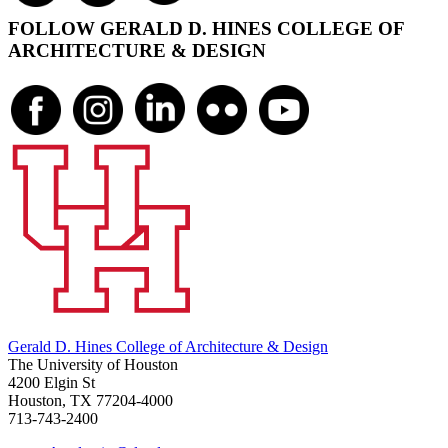
FOLLOW GERALD D. HINES COLLEGE OF
ARCHITECTURE & DESIGN
Gerald D. Hines College of Architecture & Design
The University of Houston
4200 Elgin St
Houston, TX 77204-4000
713-743-2400