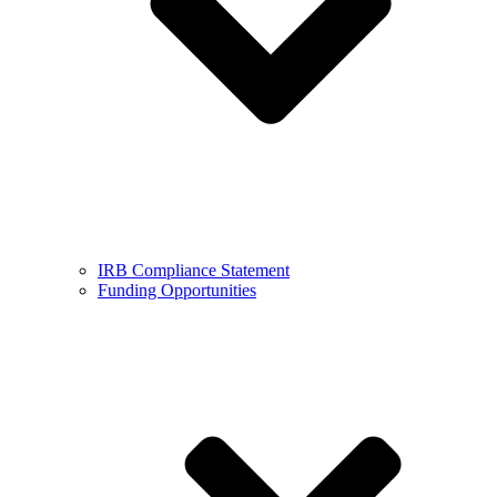
IRB Compliance Statement
Funding Opportunities