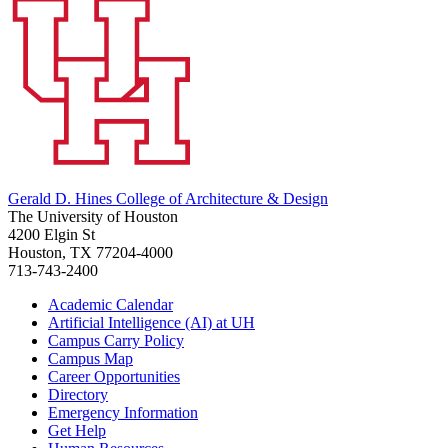
Gerald D. Hines College of Architecture & Design
The University of Houston
4200 Elgin St
Houston, TX 77204-4000
713-743-2400
Academic Calendar
Artificial Intelligence (AI) at UH
Campus Carry Policy
Campus Map
Career Opportunities
Directory
Emergency Information
Get Help