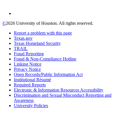
©
2026 University of Houston. All rights reserved.
Report a problem with this page
Texas.gov
Texas Homeland Security
TRAIL
Fraud Reporting
Fraud & Non-Compliance Hotline
Linking Notice
Privacy Notice
Open Records/Public Information Act
Institutional Résumé
Required Reports
Electronic & Information Resources Accessibility
Discrimination and Sexual Misconduct Reporting and
Awareness
University Policies