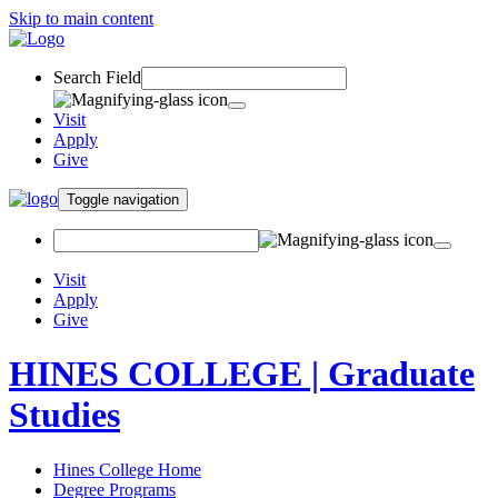
Skip to main content
Search Field
Visit
Apply
Give
Toggle navigation
Visit
Apply
Give
HINES COLLEGE | Graduate
Studies
Hines College Home
Degree Programs