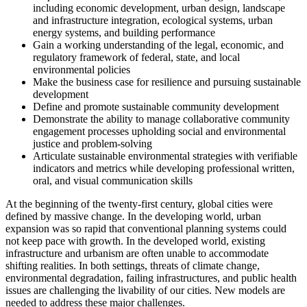
including economic development, urban design, landscape
and infrastructure integration, ecological systems, urban
energy systems, and building performance
Gain a working understanding of the legal, economic, and
regulatory framework of federal, state, and local
environmental policies
Make the business case for resilience and pursuing sustainable
development
Define and promote sustainable community development
Demonstrate the ability to manage collaborative community
engagement processes upholding social and environmental
justice and problem-solving
Articulate sustainable environmental strategies with verifiable
indicators and metrics while developing professional written,
oral, and visual communication skills
At the beginning of the twenty-first century, global cities were
defined by massive change. In the developing world, urban
expansion was so rapid that conventional planning systems could
not keep pace with growth. In the developed world, existing
infrastructure and urbanism are often unable to accommodate
shifting realities. In both settings, threats of climate change,
environmental degradation, failing infrastructures, and public health
issues are challenging the livability of our cities. New models are
needed to address these major challenges.