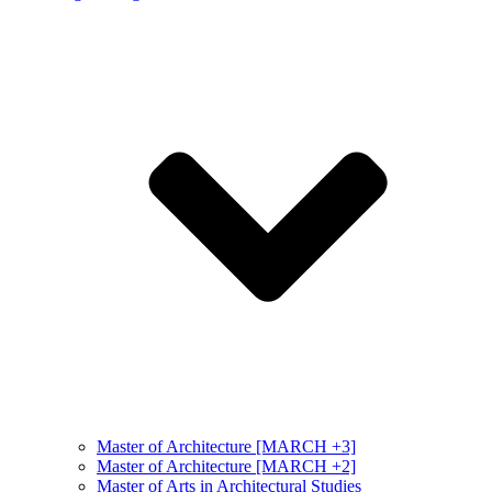
Master of Architecture [MARCH +3]
Master of Architecture [MARCH +2]
Master of Arts in Architectural Studies