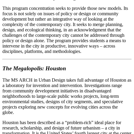
This program concentration seeks to provide those new models. Its
focus is not solely on issues of policy or design or community
development but rather an integrative way of looking at the
complexity of the contemporary city. It seeks to merge planning,
design, and ecological thinking, in an acknowledgment that the
challenges of the contemporary city cannot be addressed through
policy or design alone. The program provides students a means to
intervene in the city in productive, innovative ways – across
disciplines, platforms, and methodologies.
The Megalopolis: Houston
The MS ARCH in Urban Design takes full advantage of Houston as
a laboratory for invention and intervention. Investigations range
from community development initiatives in disadvantaged
neighborhoods to large-scale public works projects, long-term
environmental studies, designs of city segments, and speculative
projects exploring new concepts for evolving cities across the
globe.
Houston has been described as a “problem-rich” ideal place for
research, scholarship, and design of future urbanism – a city in
transformation. It is the United States’ fourth largest city at the center