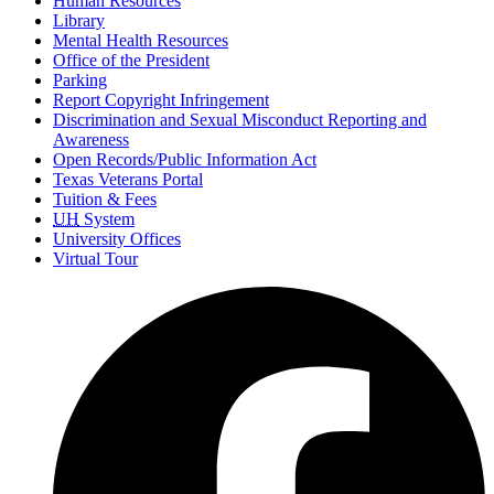
Human Resources
Library
Mental Health Resources
Office of the President
Parking
Report Copyright Infringement
Discrimination and Sexual Misconduct Reporting and
Awareness
Open Records/Public Information Act
Texas Veterans Portal
Tuition & Fees
UH
System
University Offices
Virtual Tour