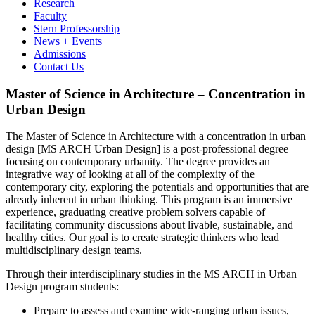
Research
Faculty
Stern Professorship
News + Events
Admissions
Contact Us
Master of Science in Architecture – Concentration in
Urban Design
The Master of Science in Architecture with a concentration in urban
design [MS ARCH Urban Design] is a post-professional degree
focusing on contemporary urbanity. The degree provides an
integrative way of looking at all of the complexity of the
contemporary city, exploring the potentials and opportunities that are
already inherent in urban thinking. This program is an immersive
experience, graduating creative problem solvers capable of
facilitating community discussions about livable, sustainable, and
healthy cities. Our goal is to create strategic thinkers who lead
multidisciplinary design teams.
Through their interdisciplinary studies in the MS ARCH in Urban
Design program students:
Prepare to assess and examine wide-ranging urban issues,