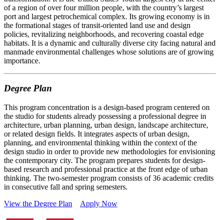
of a region of over four million people, with the country’s largest
port and largest petrochemical complex. Its growing economy is in
the formational stages of transit-oriented land use and design
policies, revitalizing neighborhoods, and recovering coastal edge
habitats. It is a dynamic and culturally diverse city facing natural and
manmade environmental challenges whose solutions are of growing
importance.
Degree Plan
This program concentration is a design-based program centered on
the studio for students already possessing a professional degree in
architecture, urban planning, urban design, landscape architecture,
or related design fields. It integrates aspects of urban design,
planning, and environmental thinking within the context of the
design studio in order to provide new methodologies for envisioning
the contemporary city. The program prepares students for design-
based research and professional practice at the front edge of urban
thinking. The two-semester program consists of 36 academic credits
in consecutive fall and spring semesters.
View the Degree Plan
Apply Now