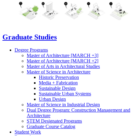
Graduate Studies
Degree Programs
Master of Architecture [MARCH +3]
Master of Architecture [MARCH +2]
Master of Arts in Architectural Studies
Master of Science in Architecture
Historic Preservation
Media + Fabrication
Sustainable Design
Sustainable Urban Systems
Urban Design
Master of Science in Industrial Design
Dual Degree Program: Construction Management and
Architecture
STEM Designated Programs
Graduate Course Catalog
Student Work