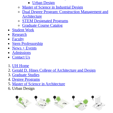
Urban Design
Master of Science in Industrial Design
Dual Degree Program: Construction Management and
Architecture
STEM Designated Programs
Graduate Course Catalog
Student Work
Research
Faculty
Stern Professorship
News + Events
Admissions
Contact Us
UH Home
Gerald D. Hines College of Architecture and Design
Graduate Studies
Degree Programs
Master of Science in Architecture
Urban Design