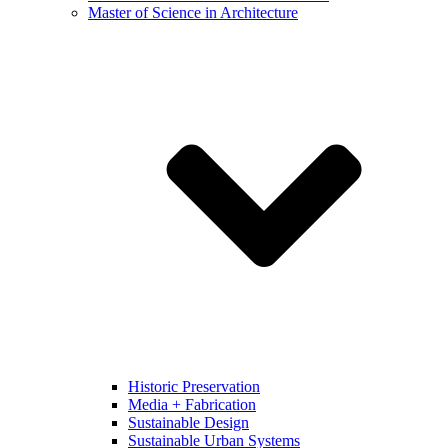
Master of Science in Architecture
Historic Preservation
Media + Fabrication
Sustainable Design
Sustainable Urban Systems