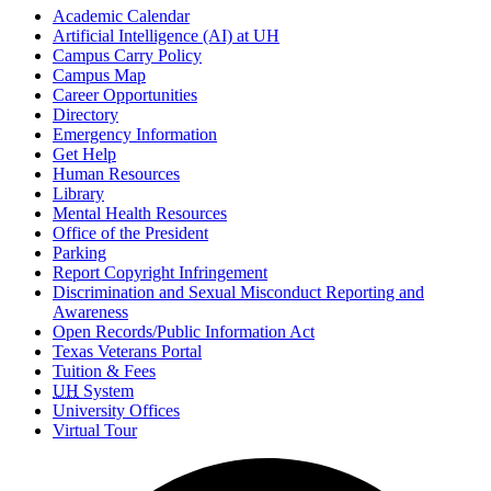
Academic Calendar
Artificial Intelligence (AI) at UH
Campus Carry Policy
Campus Map
Career Opportunities
Directory
Emergency Information
Get Help
Human Resources
Library
Mental Health Resources
Office of the President
Parking
Report Copyright Infringement
Discrimination and Sexual Misconduct Reporting and
Awareness
Open Records/Public Information Act
Texas Veterans Portal
Tuition & Fees
UH
System
University Offices
Virtual Tour