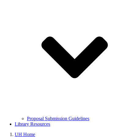
Proposal Submission Guidelines
Library Resources
UH Home