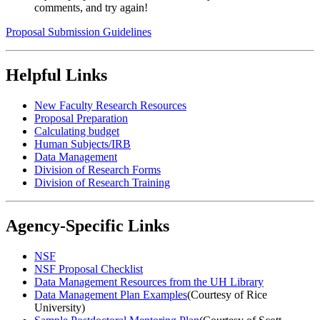
comments, and try again!
Proposal Submission Guidelines
Helpful Links
New Faculty Research Resources
Proposal Preparation
Calculating budget
Human Subjects/IRB
Data Management
Division of Research Forms
Division of Research Training
Agency-Specific Links
NSF
NSF Proposal Checklist
Data Management Resources from the UH Library
Data Management Plan Examples
(Courtesy of Rice
University)