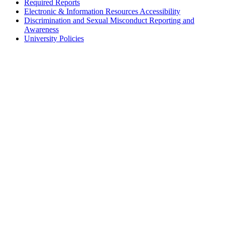
Required Reports
Electronic & Information Resources Accessibility
Discrimination and Sexual Misconduct Reporting and
Awareness
University Policies