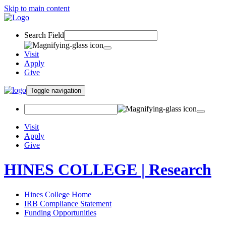
Skip to main content
Search Field
Visit
Apply
Give
Toggle navigation
Visit
Apply
Give
HINES COLLEGE | Research
Hines College Home
IRB Compliance Statement
Funding Opportunities