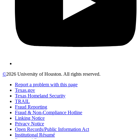
©
2026 University of Houston. All rights reserved.
Report a problem with this page
Texas.gov
Texas Homeland Security
TRAIL
Fraud Reporting
Fraud & Non-Compliance Hotline
Linking Notice
Privacy Notice
Open Records/Public Information Act
Institutional Résumé