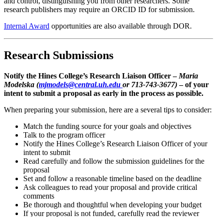
and control, distinguishing you from other researchers. Some
research publishers may require an ORCID ID for submission.
Internal Award
opportunities are also available through DOR.
Research Submissions
Notify the Hines College’s Research Liaison Officer –
Maria
Modelska (
mjmodels@central.uh.edu
or 713-743-3677)
– of your
intent to submit a proposal as early in the process as possible.
When preparing your submission, here are a several tips to consider:
Match the funding source for your goals and objectives
Talk to the program officer
Notify the Hines College’s Research Liaison Officer of your
intent to submit
Read carefully and follow the submission guidelines for the
proposal
Set and follow a reasonable timeline based on the deadline
Ask colleagues to read your proposal and provide critical
comments
Be thorough and thoughtful when developing your budget
If your proposal is not funded, carefully read the reviewer