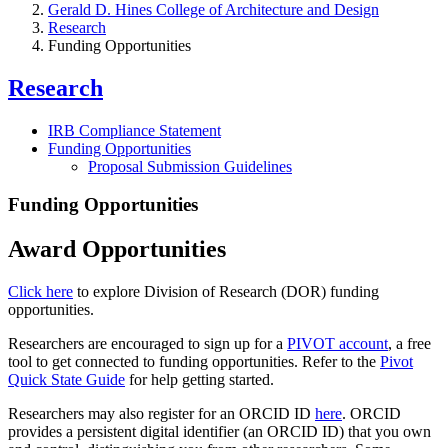
Gerald D. Hines College of Architecture and Design
Research
Funding Opportunities
Research
IRB Compliance Statement
Funding Opportunities
Proposal Submission Guidelines
Funding Opportunities
Award Opportunities
Click here
to explore Division of Research (DOR) funding
opportunities.
Researchers are encouraged to sign up for a
PIVOT account
, a free
tool to get connected to funding opportunities. Refer to the
Pivot
Quick State Guide
for help getting started.
Researchers may also register for an ORCID ID
here
. ORCID
provides a persistent digital identifier (an ORCID ID) that you own