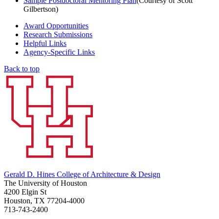
Sample Postdoctoral Mentoring Plan
(Courtesy of Scott
Gilbertson)
Award Opportunities
Research Submissions
Helpful Links
Agency-Specific Links
Back to top
Gerald D. Hines College of Architecture & Design
The University of Houston
4200 Elgin St
Houston, TX 77204-4000
713-743-2400