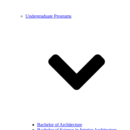
Undergraduate Programs
Bachelor of Architecture
Bachelor of Science in Interior Architecture