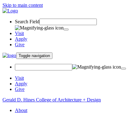
Skip to main content
Search Field
Visit
Apply
Give
Toggle navigation
Visit
Apply
Give
Gerald D. Hines College of Architecture + Design
About