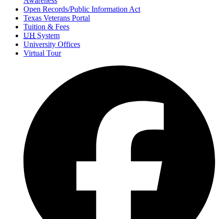
Awareness
Open Records/Public Information Act
Texas Veterans Portal
Tuition & Fees
UH
System
University Offices
Virtual Tour