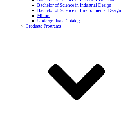
Bachelor of Science in Industrial Design
Bachelor of Science in Environmental Design
Minors
Undergraduate Catalog
Graduate Programs