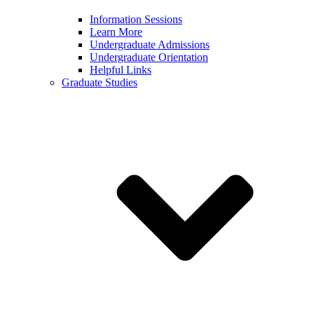
Information Sessions
Learn More
Undergraduate Admissions
Undergraduate Orientation
Helpful Links
Graduate Studies