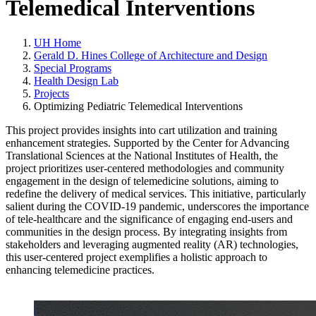
Telemedical Interventions
UH Home
Gerald D. Hines College of Architecture and Design
Special Programs
Health Design Lab
Projects
Optimizing Pediatric Telemedical Interventions
This project provides insights into cart utilization and training
enhancement strategies. Supported by the Center for Advancing
Translational Sciences at the National Institutes of Health, the
project prioritizes user-centered methodologies and community
engagement in the design of telemedicine solutions, aiming to
redefine the delivery of medical services. This initiative, particularly
salient during the COVID-19 pandemic, underscores the importance
of tele-healthcare and the significance of engaging end-users and
communities in the design process. By integrating insights from
stakeholders and leveraging augmented reality (AR) technologies,
this user-centered project exemplifies a holistic approach to
enhancing telemedicine practices.