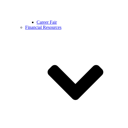
Career Fair
Financial Resources