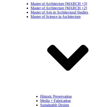
Master of Architecture [MARCH +3]
Master of Architecture [MARCH +2]
Master of Arts in Architectural Studies
Master of Science in Architecture
Historic Preservation
Media + Fabrication
Sustainable Design