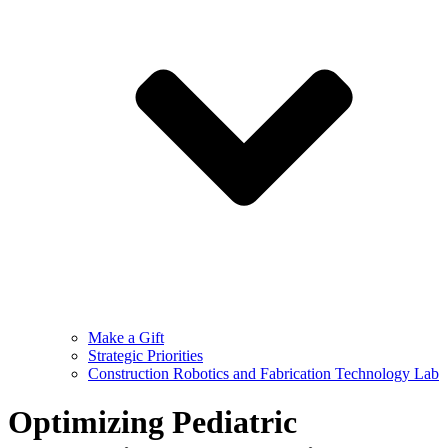
Make a Gift
Strategic Priorities
Construction Robotics and Fabrication Technology Lab
Optimizing Pediatric