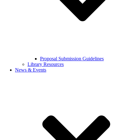
Proposal Submission Guidelines
Library Resources
News & Events