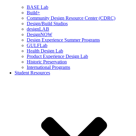
BASE Lab
Build+
Community Design Resource Center (CDRC)
Design/Build Studios
designLAB
DesignNOW
Design Experience Summer Programs
GULFLab
Health Design Lab
Product Experience Design Lab
Historic Preservation
International Programs
Student Resources