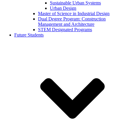
Sustainable Urban Systems
Urban Design
Master of Science in Industrial Design
Dual Degree Program: Construction
Management and Architecture
STEM Designated Programs
Future Students