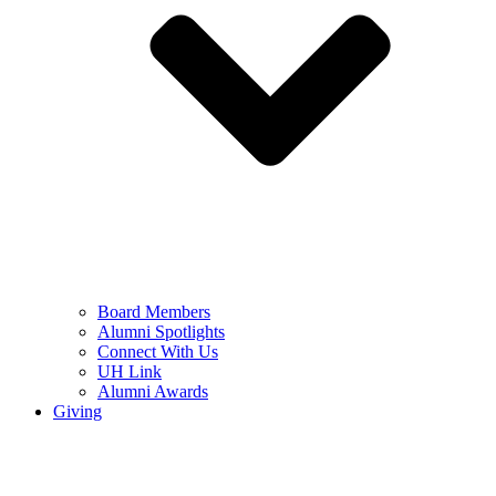
Board Members
Alumni Spotlights
Connect With Us
UH Link
Alumni Awards
Giving