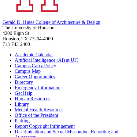
Gerald D. Hines College of Architecture & Design
The University of Houston
4200 Elgin St
Houston, TX 77204-4000
713-743-2400
Academic Calendar
Artificial Intelligence (AI) at UH
Campus Carry Policy
Campus Map
Career Opportunities
Directory
Emergency Information
Get Help
Human Resources
Library
Mental Health Resources
Office of the President
Parking
Report Copyright Infringement
Discrimination and Sexual Misconduct Reporting and