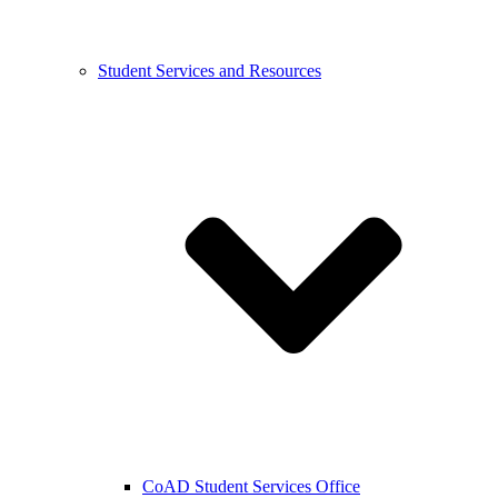
Student Services and Resources
CoAD Student Services Office