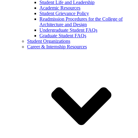
Student Life and Leadership
Academic Resources
Student Grievance Policy
Readmission Procedures for the College of
Architecture and Design
Undergraduate Student FAQs
Graduate Student FAQs
Student Organizations
Career & Internship Resources