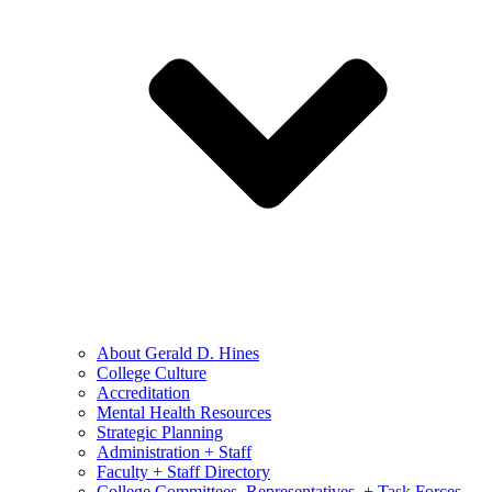
About Gerald D. Hines
College Culture
Accreditation
Mental Health Resources
Strategic Planning
Administration + Staff
Faculty + Staff Directory
College Committees, Representatives, + Task Forces