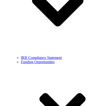
IRB Compliance Statement
Funding Opportunities