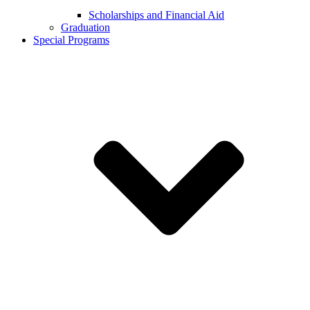
Scholarships and Financial Aid
Graduation
Special Programs