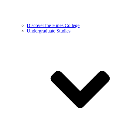
Discover the Hines College
Undergraduate Studies