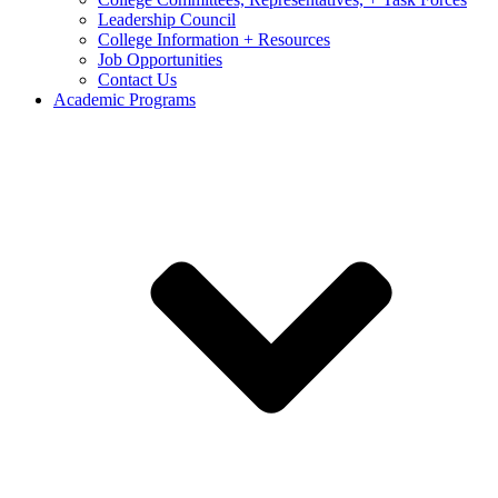
Leadership Council
College Information + Resources
Job Opportunities
Contact Us
Academic Programs