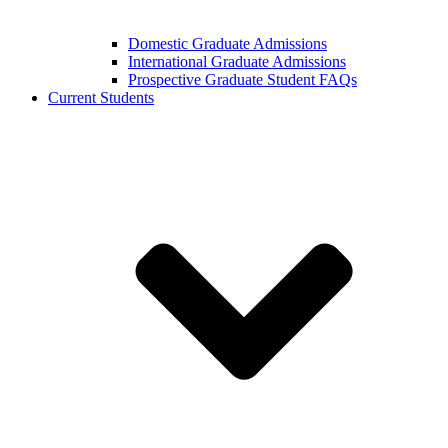
Domestic Graduate Admissions
International Graduate Admissions
Prospective Graduate Student FAQs
Current Students