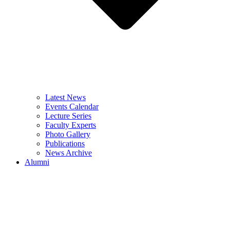
Latest News
Events Calendar
Lecture Series
Faculty Experts
Photo Gallery
Publications
News Archive
Alumni