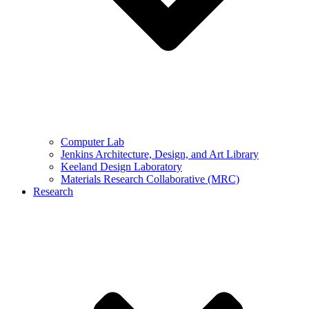
Computer Lab
Jenkins Architecture, Design, and Art Library
Keeland Design Laboratory
Materials Research Collaborative (MRC)
Research