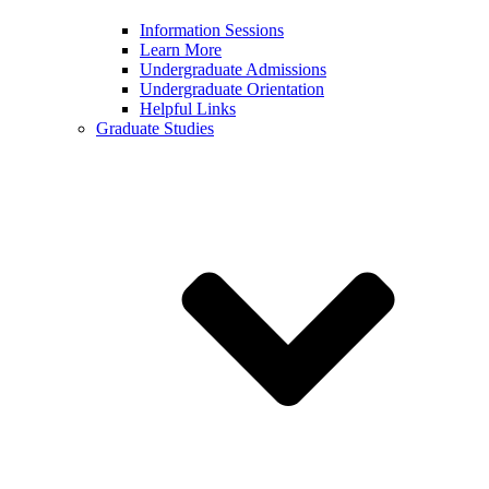
Information Sessions
Learn More
Undergraduate Admissions
Undergraduate Orientation
Helpful Links
Graduate Studies