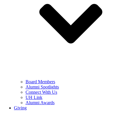
Board Members
Alumni Spotlights
Connect With Us
UH Link
Alumni Awards
Giving