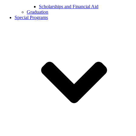
Scholarships and Financial Aid
Graduation
Special Programs