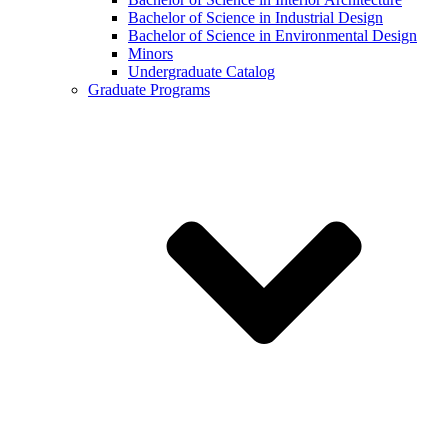
Bachelor of Science in Industrial Design
Bachelor of Science in Environmental Design
Minors
Undergraduate Catalog
Graduate Programs