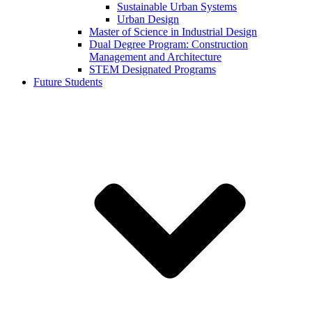
Sustainable Urban Systems
Urban Design
Master of Science in Industrial Design
Dual Degree Program: Construction
Management and Architecture
STEM Designated Programs
Future Students