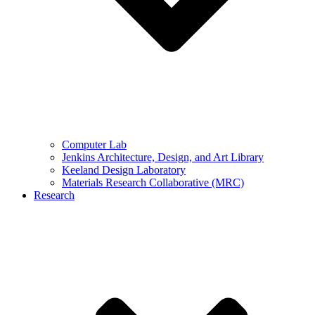
Computer Lab
Jenkins Architecture, Design, and Art Library
Keeland Design Laboratory
Materials Research Collaborative (MRC)
Research