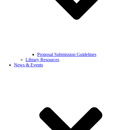
Proposal Submission Guidelines
Library Resources
News & Events