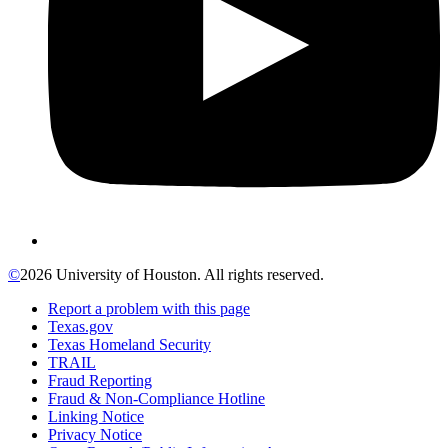
©
2026 University of Houston. All rights reserved.
Report a problem with this page
Texas.gov
Texas Homeland Security
TRAIL
Fraud Reporting
Fraud & Non-Compliance Hotline
Linking Notice
Privacy Notice