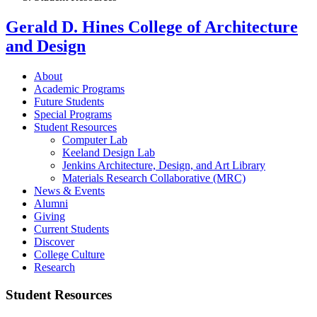
Gerald D. Hines College of Architecture
and Design
About
Academic Programs
Future Students
Special Programs
Student Resources
Computer Lab
Keeland Design Lab
Jenkins Architecture, Design, and Art Library
Materials Research Collaborative (MRC)
News & Events
Alumni
Giving
Current Students
Discover
College Culture
Research
Student Resources