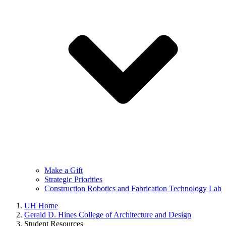
Make a Gift
Strategic Priorities
Construction Robotics and Fabrication Technology Lab
UH Home
Gerald D. Hines College of Architecture and Design
Student Resources