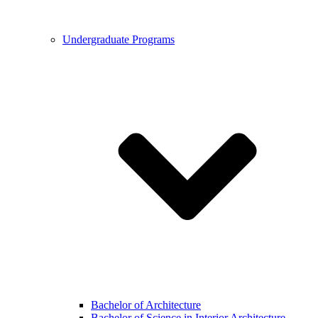
Undergraduate Programs
Bachelor of Architecture
Bachelor of Science in Interior Architecture