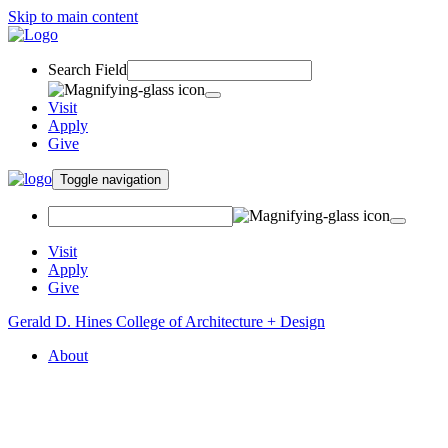
Skip to main content
Search Field
Visit
Apply
Give
Toggle navigation
Visit
Apply
Give
Gerald D. Hines College of Architecture + Design
About