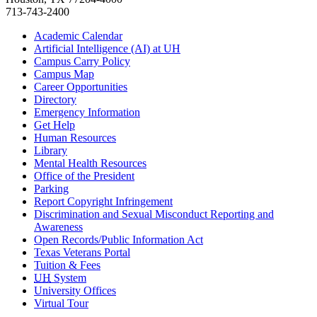
713-743-2400
Academic Calendar
Artificial Intelligence (AI) at UH
Campus Carry Policy
Campus Map
Career Opportunities
Directory
Emergency Information
Get Help
Human Resources
Library
Mental Health Resources
Office of the President
Parking
Report Copyright Infringement
Discrimination and Sexual Misconduct Reporting and
Awareness
Open Records/Public Information Act
Texas Veterans Portal
Tuition & Fees
UH
System
University Offices
Virtual Tour