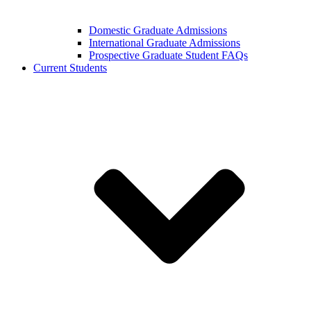
Domestic Graduate Admissions
International Graduate Admissions
Prospective Graduate Student FAQs
Current Students