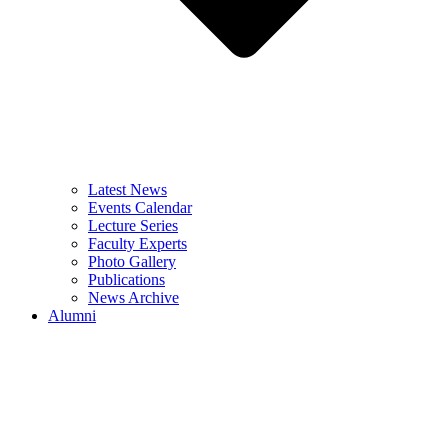
Latest News
Events Calendar
Lecture Series
Faculty Experts
Photo Gallery
Publications
News Archive
Alumni