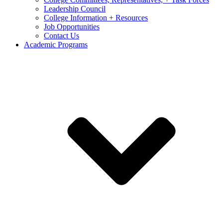
Leadership Council
College Information + Resources
Job Opportunities
Contact Us
Academic Programs