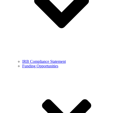
IRB Compliance Statement
Funding Opportunities