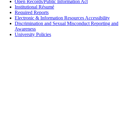
Open Records/Public Information Act
Institutional Résumé
Required Reports
Electronic & Information Resources Accessibility
Discrimination and Sexual Misconduct Reporting and
Awareness
University Policies