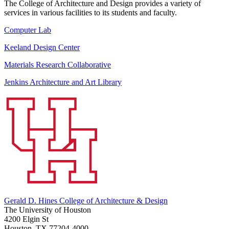
The College of Architecture and Design provides a variety of
services in various facilities to its students and faculty.
Computer Lab
Keeland Design Center
Materials Research Collaborative
Jenkins Architecture and Art Library
Gerald D. Hines College of Architecture & Design
The University of Houston
4200 Elgin St
Houston, TX 77204-4000