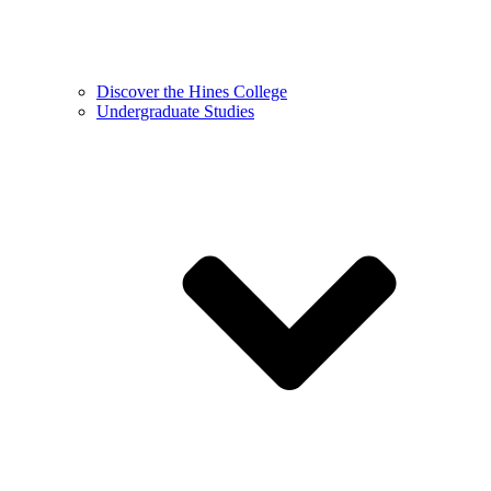
Discover the Hines College
Undergraduate Studies