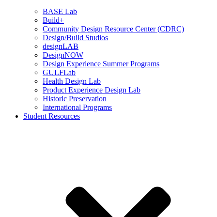
BASE Lab
Build+
Community Design Resource Center (CDRC)
Design/Build Studios
designLAB
DesignNOW
Design Experience Summer Programs
GULFLab
Health Design Lab
Product Experience Design Lab
Historic Preservation
International Programs
Student Resources