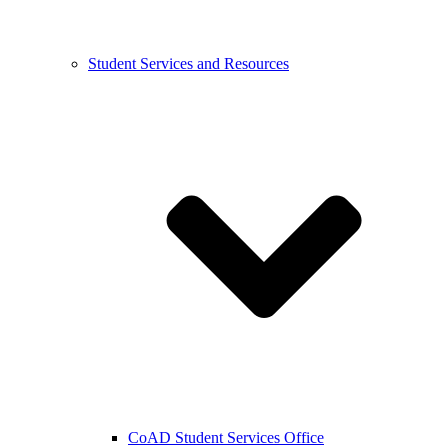
Student Services and Resources
CoAD Student Services Office