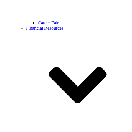
Career Fair
Financial Resources