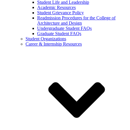
Student Life and Leadership
Academic Resources
Student Grievance Policy
Readmission Procedures for the College of
Architecture and Design
Undergraduate Student FAQs
Graduate Student FAQs
Student Organizations
Career & Internship Resources