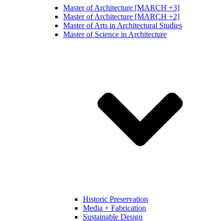
Master of Architecture [MARCH +3]
Master of Architecture [MARCH +2]
Master of Arts in Architectural Studies
Master of Science in Architecture
Historic Preservation
Media + Fabrication
Sustainable Design