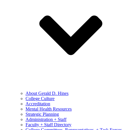
About Gerald D. Hines
College Culture
Accreditation
Mental Health Resources
Strategic Planning
Administration + Staff
Faculty + Staff Directory
College Committees, Representatives, + Task Forces