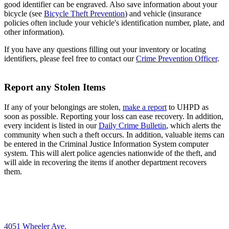
good identifier can be engraved. Also save information about your
bicycle (see
Bicycle Theft Prevention
) and vehicle (insurance
policies often include your vehicle's identification number, plate, and
other information).
If you have any questions filling out your inventory or locating
identifiers, please feel free to contact our
Crime Prevention Officer
.
Report any Stolen Items
If any of your belongings are stolen,
make a report
to UHPD as
soon as possible. Reporting your loss can ease recovery. In addition,
every incident is listed in our
Daily Crime Bulletin
, which alerts the
community when such a theft occurs. In addition, valuable items can
be entered in the Criminal Justice Information System computer
system. This will alert police agencies nationwide of the theft, and
will aide in recovering the items if another department recovers
them.
4051 Wheeler Ave.