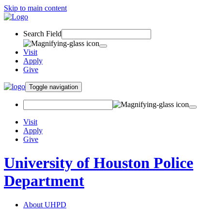
Skip to main content
Search Field
Visit
Apply
Give
Toggle navigation
Visit
Apply
Give
University of Houston Police
Department
About UHPD