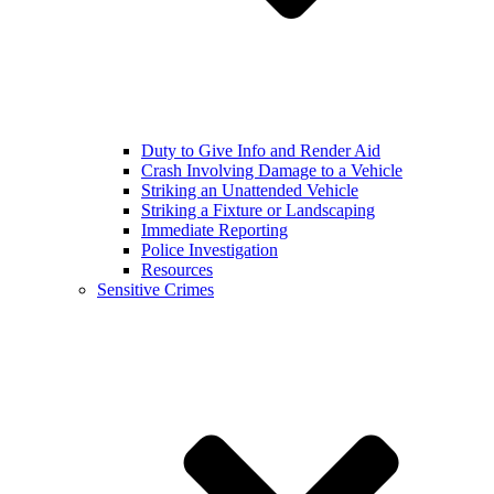
Duty to Give Info and Render Aid
Crash Involving Damage to a Vehicle
Striking an Unattended Vehicle
Striking a Fixture or Landscaping
Immediate Reporting
Police Investigation
Resources
Sensitive Crimes