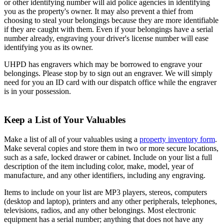
or other identifying number will aid police agencies in identifying
you as the property's owner. It may also prevent a thief from
choosing to steal your belongings because they are more identifiable
if they are caught with them. Even if your belongings have a serial
number already, engraving your driver's license number will ease
identifying you as its owner.
UHPD has engravers which may be borrowed to engrave your
belongings. Please stop by to sign out an engraver. We will simply
need for you an ID card with our dispatch office while the engraver
is in your possession.
Keep a List of Your Valuables
Make a list of all of your valuables using a
property inventory form
.
Make several copies and store them in two or more secure locations,
such as a safe, locked drawer or cabinet. Include on your list a full
description of the item including color, make, model, year of
manufacture, and any other identifiers, including any engraving.
Items to include on your list are MP3 players, stereos, computers
(desktop and laptop), printers and any other peripherals, telephones,
televisions, radios, and any other belongings. Most electronic
equipment has a serial number; anything that does not have any