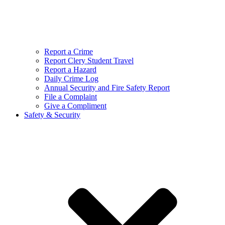
Report a Crime
Report Clery Student Travel
Report a Hazard
Daily Crime Log
Annual Security and Fire Safety Report
File a Complaint
Give a Compliment
Safety & Security