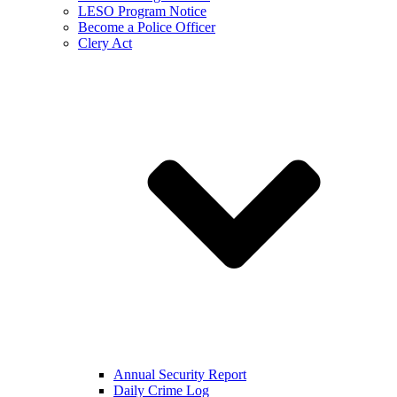
LESO Program Notice
Become a Police Officer
Clery Act
Annual Security Report
Daily Crime Log