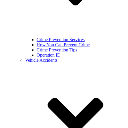
Crime Prevention Services
How You Can Prevent Crime
Crime Prevention Tips
Operation ID
Vehicle Accidents