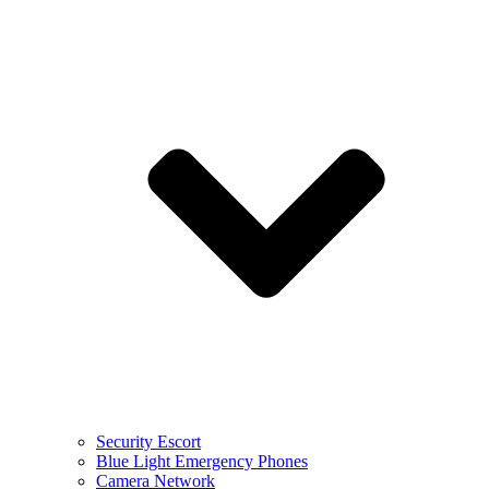
Security Escort
Blue Light Emergency Phones
Camera Network