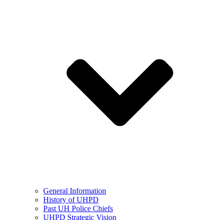
General Information
History of UHPD
Past UH Police Chiefs
UHPD Strategic Vision