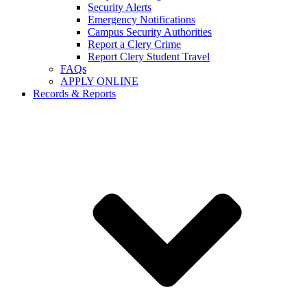
Security Alerts
Emergency Notifications
Campus Security Authorities
Report a Clery Crime
Report Clery Student Travel
FAQs
APPLY ONLINE
Records & Reports