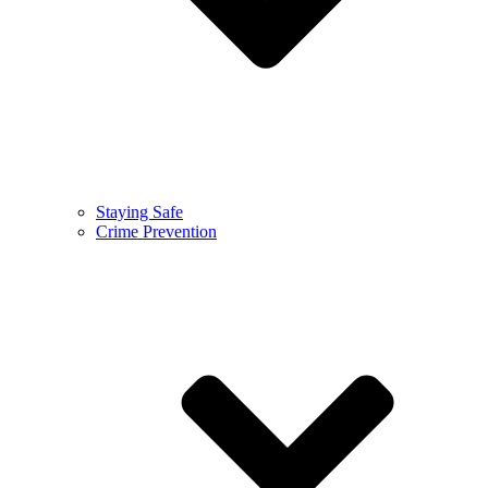
Staying Safe
Crime Prevention