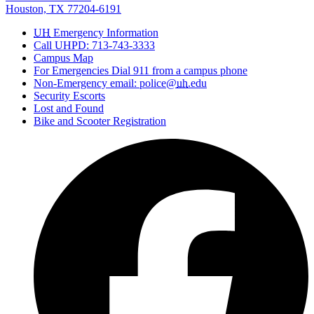
Houston, TX 77204-6191
UH
Emergency Information
Call UHPD: 713-743-3333
Campus Map
For Emergencies Dial 911 from a campus phone
Non-Emergency email: police@
uh
.edu
Security Escorts
Lost and Found
Bike and Scooter Registration