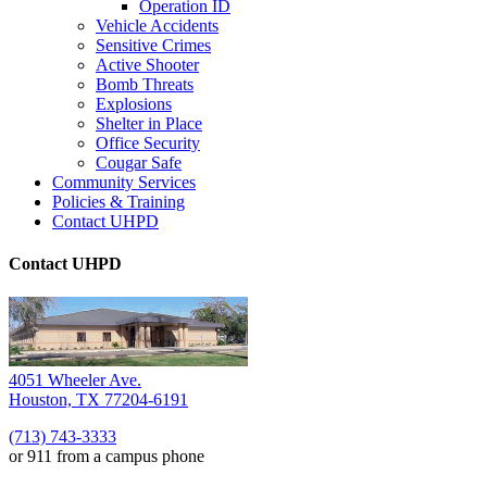
Operation ID
Vehicle Accidents
Sensitive Crimes
Active Shooter
Bomb Threats
Explosions
Shelter in Place
Office Security
Cougar Safe
Community Services
Policies & Training
Contact UHPD
Contact UHPD
4051 Wheeler Ave.
Houston, TX 77204-6191
(713) 743-3333
or 911 from a campus phone