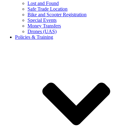
Lost and Found
Safe Trade Location
Bike and Scooter Registration
Special Events
Money Transfers
Drones (UAS)
Policies & Training