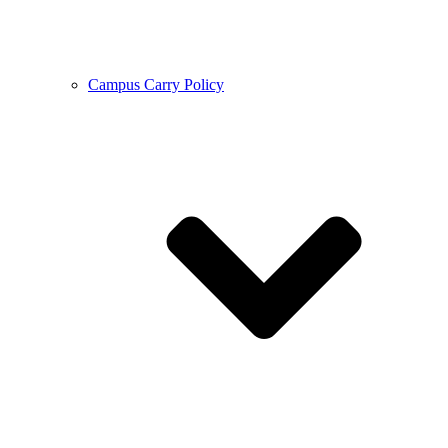
Campus Carry Policy