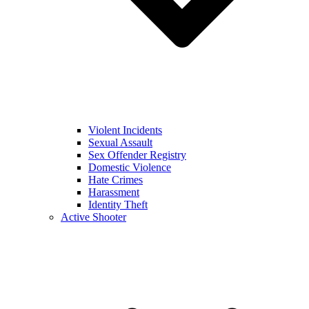
Violent Incidents
Sexual Assault
Sex Offender Registry
Domestic Violence
Hate Crimes
Harassment
Identity Theft
Active Shooter