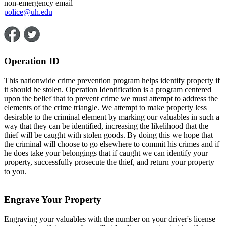
non-emergency email
police@
uh
.edu
Operation ID
This nationwide crime prevention program helps identify property if
it should be stolen. Operation Identification is a program centered
upon the belief that to prevent crime we must attempt to address the
elements of the crime triangle. We attempt to make property less
desirable to the criminal element by marking our valuables in such a
way that they can be identified, increasing the likelihood that the
thief will be caught with stolen goods. By doing this we hope that
the criminal will choose to go elsewhere to commit his crimes and if
he does take your belongings that if caught we can identify your
property, successfully prosecute the thief, and return your property
to you.
Engrave Your Property
Engraving your valuables with the number on your driver's license