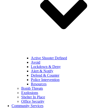
Active Shooter Defined
Avoid
Lockdown & Deny
Alert & Notify
Defend & Counter
Police Intervention
Resources
Bomb Threats
Explosions
Shelter In Place
Office Security
Community Services