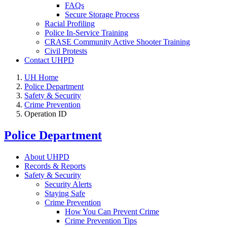
FAQs
Secure Storage Process
Racial Profiling
Police In-Service Training
CRASE Community Active Shooter Training
Civil Protests
Contact UHPD
UH Home
Police Department
Safety & Security
Crime Prevention
Operation ID
Police Department
About UHPD
Records & Reports
Safety & Security
Security Alerts
Staying Safe
Crime Prevention
How You Can Prevent Crime
Crime Prevention Tips