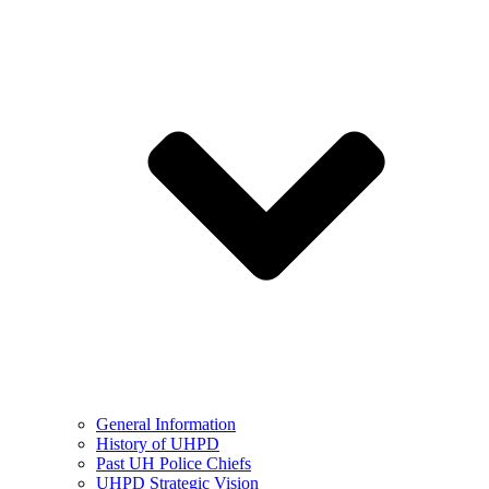
General Information
History of UHPD
Past UH Police Chiefs
UHPD Strategic Vision