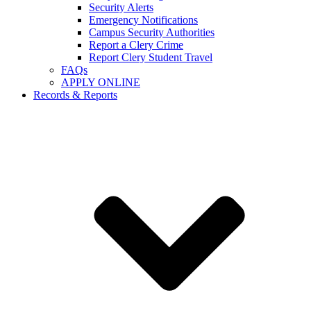
Security Alerts
Emergency Notifications
Campus Security Authorities
Report a Clery Crime
Report Clery Student Travel
FAQs
APPLY ONLINE
Records & Reports