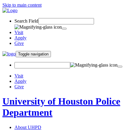
Skip to main content
Search Field
Visit
Apply
Give
Toggle navigation
Visit
Apply
Give
University of Houston Police
Department
About UHPD