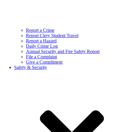
Report a Crime
Report Clery Student Travel
Report a Hazard
Daily Crime Log
Annual Security and Fire Safety Report
File a Complaint
Give a Compliment
Safety & Security