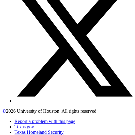
©
2026 University of Houston. All rights reserved.
Report a problem with this page
Texas.gov
Texas Homeland Security