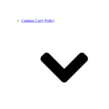
Campus Carry Policy