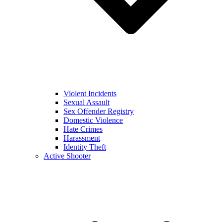
Violent Incidents
Sexual Assault
Sex Offender Registry
Domestic Violence
Hate Crimes
Harassment
Identity Theft
Active Shooter