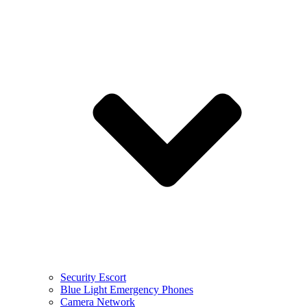
Security Escort
Blue Light Emergency Phones
Camera Network