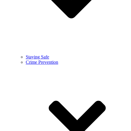
Staying Safe
Crime Prevention