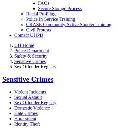
FAQs
Secure Storage Process
Racial Profiling
Police In-Service Training
CRASE Community Active Shooter Training
Civil Protests
Contact UHPD
UH Home
Police Department
Safety & Security
Sensitive Crimes
Sex Offender Registry
Sensitive Crimes
Violent Incidents
Sexual Assault
Sex Offender Registry
Domestic Violence
Hate Crimes
Harassment
Identity Theft