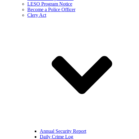
LESO Program Notice
Become a Police Officer
Clery Act
Annual Security Report
Daily Crime Log