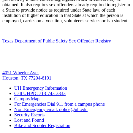
obtained. It also requires sex offenders already required to register in
a State to provide notice as required under State law, of each
institution of higher education in that State at which the person is
employed, carries on a vocation, volunteer's services or is a student.
Texas Department of Public Safety Sex Offender Registry
4051 Wheeler Ave.
Houston, TX 77204-6191
UH
Emergency Information
Call UHPD: 713-743-3333
Campus Map
For Emergencies Dial 911 from a campus phone
Non-Emergency email: police@
uh
.edu
Security Escorts
Lost and Found
Bike and Scooter Registration