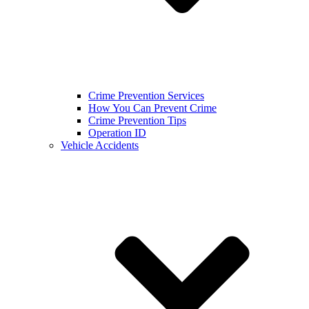
Crime Prevention Services
How You Can Prevent Crime
Crime Prevention Tips
Operation ID
Vehicle Accidents