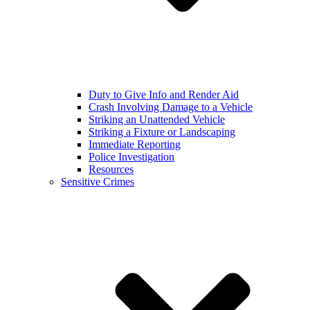
Duty to Give Info and Render Aid
Crash Involving Damage to a Vehicle
Striking an Unattended Vehicle
Striking a Fixture or Landscaping
Immediate Reporting
Police Investigation
Resources
Sensitive Crimes