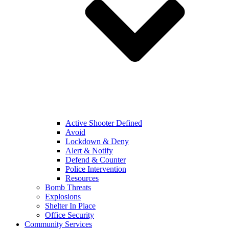
Active Shooter Defined
Avoid
Lockdown & Deny
Alert & Notify
Defend & Counter
Police Intervention
Resources
Bomb Threats
Explosions
Shelter In Place
Office Security
Community Services