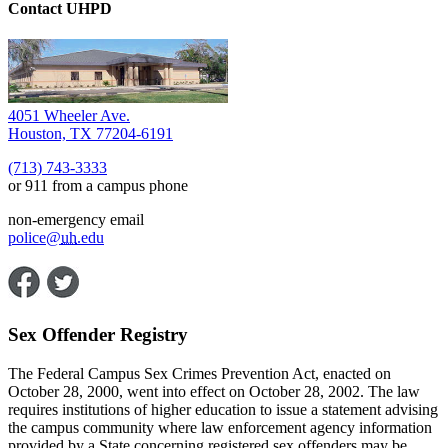
Contact UHPD
4051 Wheeler Ave.
Houston, TX 77204-6191
(713) 743-3333
or 911 from a campus phone
non-emergency email
police@
uh
.edu
Sex Offender Registry
The Federal Campus Sex Crimes Prevention Act, enacted on
October 28, 2000, went into effect on October 28, 2002. The law
requires institutions of higher education to issue a statement advising
the campus community where law enforcement agency information
provided by a State concerning registered sex offenders may be