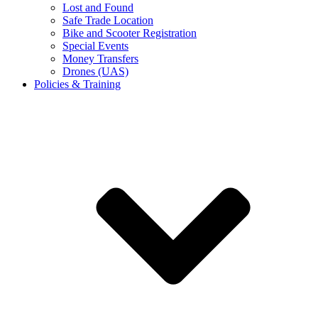
Lost and Found
Safe Trade Location
Bike and Scooter Registration
Special Events
Money Transfers
Drones (UAS)
Policies & Training