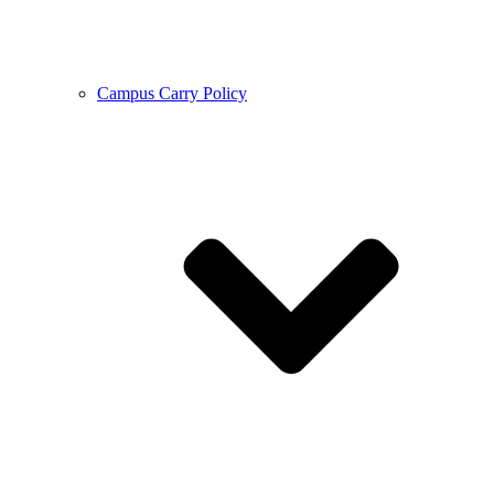
Campus Carry Policy