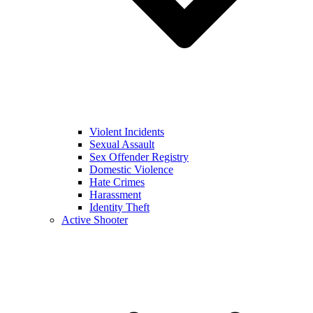
Violent Incidents
Sexual Assault
Sex Offender Registry
Domestic Violence
Hate Crimes
Harassment
Identity Theft
Active Shooter