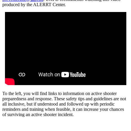
produced by the ALERRT Center.
To the left, you will find links to information on active shooter
preparedness and response. These safety tips and guidelines are not
all inclusive, but if understood and followed up with periodic
reminders and training when feasible, it can increase your chances
of surviving an active shooter incident.