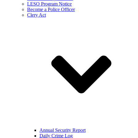
LESO Program Notice
Become a Police Officer
Clery Act
Annual Security Report
Daily Crime Log