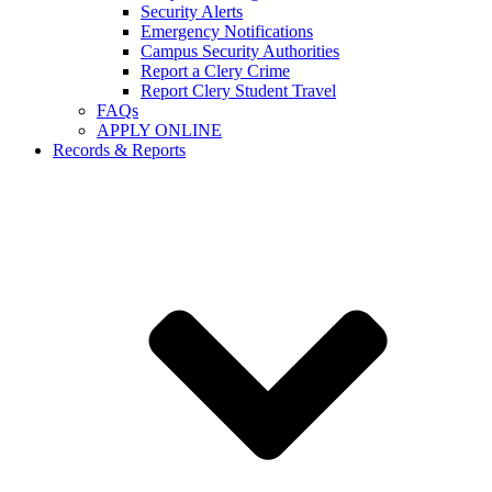
Security Alerts
Emergency Notifications
Campus Security Authorities
Report a Clery Crime
Report Clery Student Travel
FAQs
APPLY ONLINE
Records & Reports