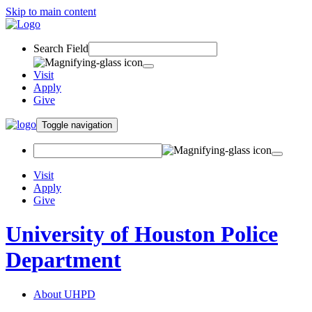
Skip to main content
Search Field
Visit
Apply
Give
Toggle navigation
Visit
Apply
Give
University of Houston Police
Department
About UHPD