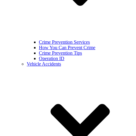
Crime Prevention Services
How You Can Prevent Crime
Crime Prevention Tips
Operation ID
Vehicle Accidents