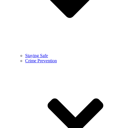
Staying Safe
Crime Prevention