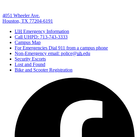
4051 Wheeler Ave.
Houston, TX 77204-6191
UH
Emergency Information
Call UHPD: 713-743-3333
Campus Map
For Emergencies Dial 911 from a campus phone
Non-Emergency email: police@
uh
.edu
Security Escorts
Lost and Found
Bike and Scooter Registration