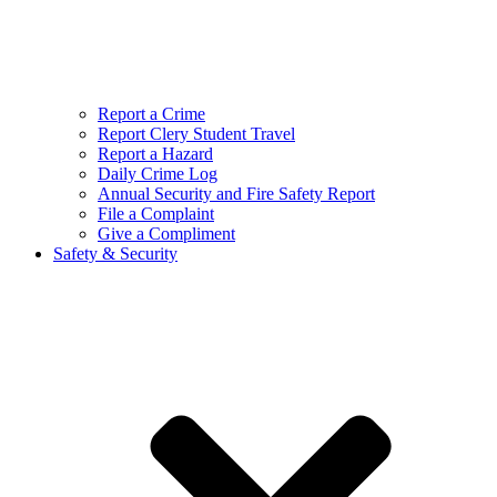
Report a Crime
Report Clery Student Travel
Report a Hazard
Daily Crime Log
Annual Security and Fire Safety Report
File a Complaint
Give a Compliment
Safety & Security