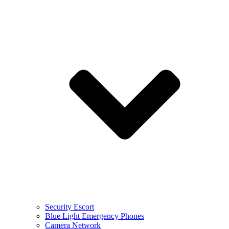
Security Escort
Blue Light Emergency Phones
Camera Network