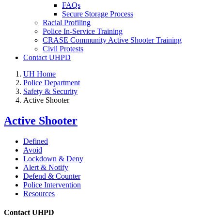
FAQs
Secure Storage Process
Racial Profiling
Police In-Service Training
CRASE Community Active Shooter Training
Civil Protests
Contact UHPD
UH Home
Police Department
Safety & Security
Active Shooter
Active Shooter
Defined
Avoid
Lockdown & Deny
Alert & Notify
Defend & Counter
Police Intervention
Resources
Contact UHPD