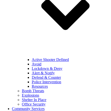
Active Shooter Defined
Avoid
Lockdown & Deny
Alert & Notify
Defend & Counter
Police Intervention
Resources
Bomb Threats
Explosions
Shelter In Place
Office Security
Community Services