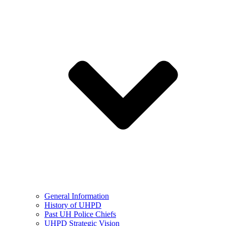
General Information
History of UHPD
Past UH Police Chiefs
UHPD Strategic Vision