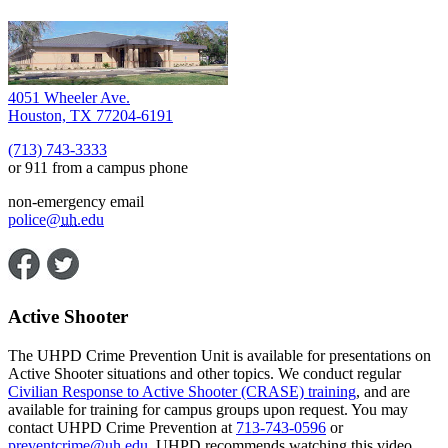
4051 Wheeler Ave.
Houston, TX 77204-6191
(713) 743-3333
or 911 from a campus phone
non-emergency email
police@
uh
.edu
Active Shooter
The UHPD Crime Prevention Unit is available for presentations on
Active Shooter situations and other topics. We conduct regular
Civilian Response to Active Shooter (CRASE) training
, and are
available for training for campus groups upon request. You may
contact UHPD Crime Prevention at
713-743-0596
or
preventcrime@
uh
.edu
. UHPD recommends watching this video