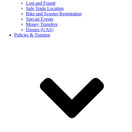
Lost and Found
Safe Trade Location
Bike and Scooter Registration
Special Events
Money Transfers
Drones (UAS)
Policies & Training