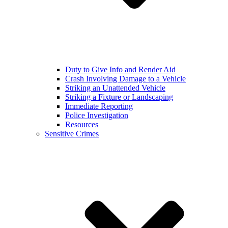
Duty to Give Info and Render Aid
Crash Involving Damage to a Vehicle
Striking an Unattended Vehicle
Striking a Fixture or Landscaping
Immediate Reporting
Police Investigation
Resources
Sensitive Crimes