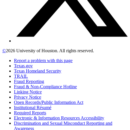
©
2026 University of Houston. All rights reserved.
Report a problem with this page
Texas.gov
Texas Homeland Security
TRAIL
Fraud Reporting
Fraud & Non-Compliance Hotline
Linking Notice
Privacy Notice
Open Records/Public Information Act
Institutional Résumé
Required Reports
Electronic & Information Resources Accessibility
Discrimination and Sexual Misconduct Reporting and
Awareness