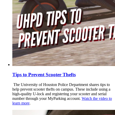
Tips to Prevent Scooter Thefts
The University of Houston Police Department shares tips to
help prevent scooter thefts on campus. These include using a
high-quality U-lock and registering your scooter and serial
number through your MyParking account.
Watch the video to
learn more
.