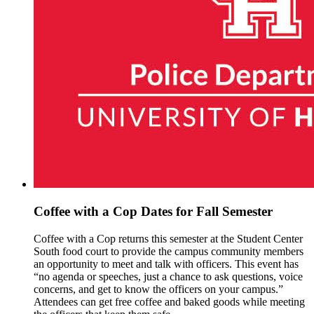
Coffee with a Cop Dates for Fall Semester
Coffee with a Cop returns this semester at the Student Center
South food court to provide the campus community members
an opportunity to meet and talk with officers. This event has
“no agenda or speeches, just a chance to ask questions, voice
concerns, and get to know the officers on your campus.”
Attendees can get free coffee and baked goods while meeting