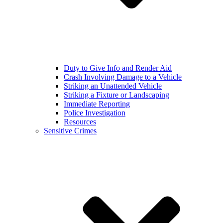
Duty to Give Info and Render Aid
Crash Involving Damage to a Vehicle
Striking an Unattended Vehicle
Striking a Fixture or Landscaping
Immediate Reporting
Police Investigation
Resources
Sensitive Crimes