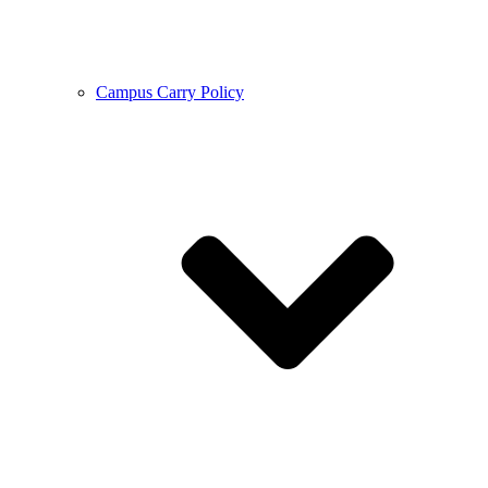
Campus Carry Policy