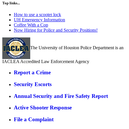
Top links...
How to use a scooter lock
UH Emergency Information
Coffee With a Cop
Now Hiring for Police and Security Positions!
The University of Houston Police Department is an
IACLEA Accredited Law Enforcement Agency
Report a Crime
Security Escorts
Annual Security and Fire Safety Report
Active Shooter Response
File a Complaint