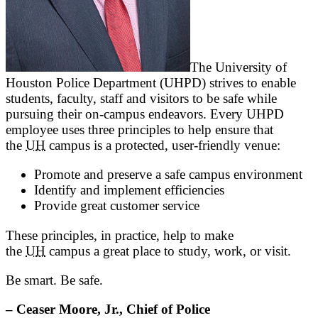
The University of
Houston Police Department (UHPD) strives to enable
students, faculty, staff and visitors to be safe while
pursuing their on-campus endeavors. Every UHPD
employee uses three principles to help ensure that
the
UH
campus is a protected, user-friendly venue:
Promote and preserve a safe campus environment
Identify and implement efficiencies
Provide great customer service
These principles, in practice, help to make
the
UH
campus a great place to study, work, or visit.
Be smart. Be safe.
– Ceaser Moore, Jr., Chief of Police