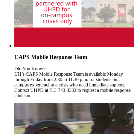
CAPS Mobile Response Team
Did You Know?
UH’s CAPS Mobile Response Team is available Monday
through Friday from 2:30 to 11:30 p.m. for students on-
campus experiencing a crisis who need immediate support.
Contact UHPD at 713-743-3333 to request a mobile response
clinician.