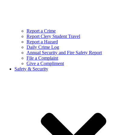
Report a Crime
Report Clery Student Travel
Report a Hazard
Daily Crime Log
Annual Security and Fire Safety Report
File a Complaint
Give a Compliment
Safety & Security