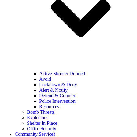
Active Shooter Defined
Avoid
Lockdown & Deny
Alert & Notify
Defend & Counter
Police Intervention
Resources
Bomb Threats
Explosions
Shelter In Place
Office Security
Community Services