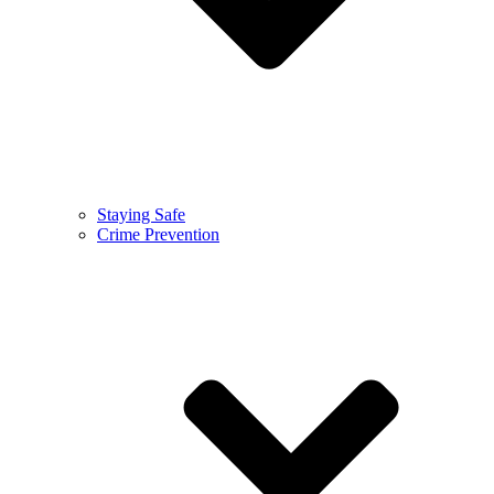
Staying Safe
Crime Prevention