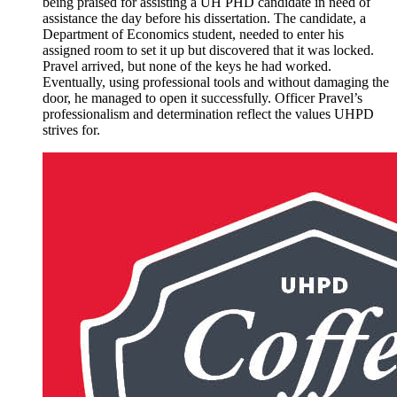
being praised for assisting a UH PHD candidate in need of
assistance the day before his dissertation. The candidate, a
Department of Economics student, needed to enter his
assigned room to set it up but discovered that it was locked.
Pravel arrived, but none of the keys he had worked.
Eventually, using professional tools and without damaging the
door, he managed to open it successfully. Officer Pravel’s
professionalism and determination reflect the values UHPD
strives for.