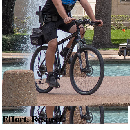
Effort, Respect.