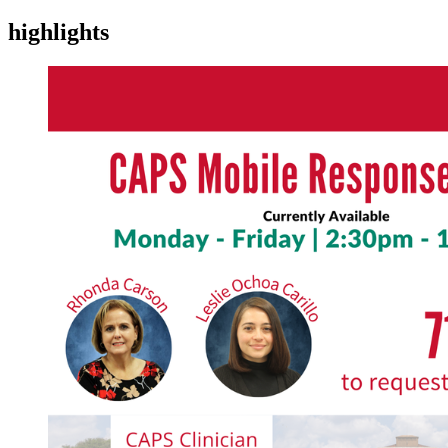
highlights