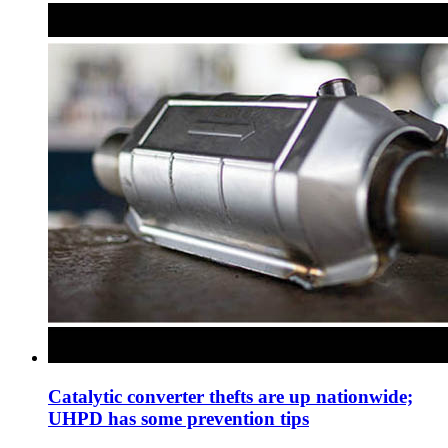
Catalytic converter thefts are up nationwide;
UHPD has some prevention tips