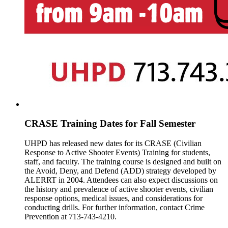
CRASE Training Dates for Fall Semester
UHPD has released new dates for its CRASE (Civilian
Response to Active Shooter Events) Training for students,
staff, and faculty. The training course is designed and built on
the Avoid, Deny, and Defend (ADD) strategy developed by
ALERRT in 2004. Attendees can also expect discussions on
the history and prevalence of active shooter events, civilian
response options, medical issues, and considerations for
conducting drills. For further information, contact Crime
Prevention at 713-743-4210.