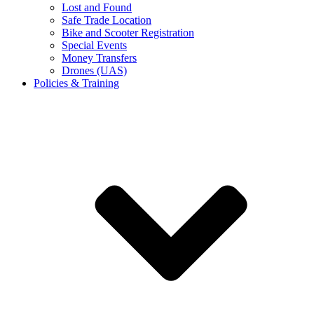
Lost and Found
Safe Trade Location
Bike and Scooter Registration
Special Events
Money Transfers
Drones (UAS)
Policies & Training