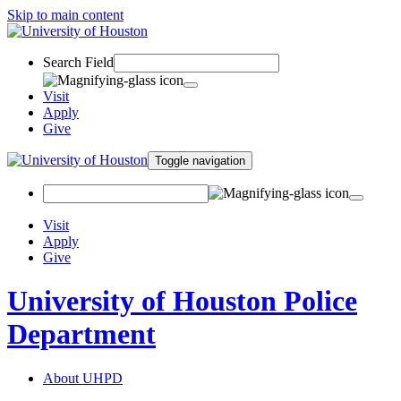
Skip to main content
Search Field
Visit
Apply
Give
Toggle navigation
Visit
Apply
Give
University of Houston Police
Department
About UHPD