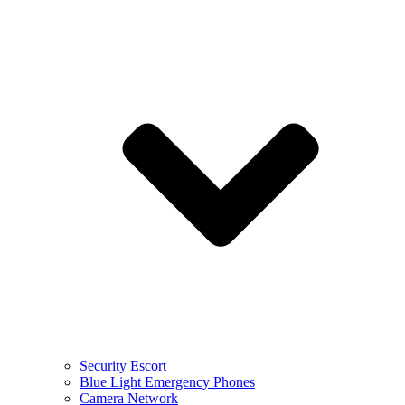
Security Escort
Blue Light Emergency Phones
Camera Network