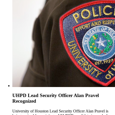
UHPD Lead Security Officer Alan Pravel
Recognized
University of Houston Lead Security Officer Alan Pravel is