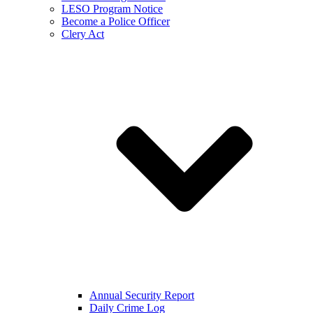
LESO Program Notice
Become a Police Officer
Clery Act
Annual Security Report
Daily Crime Log