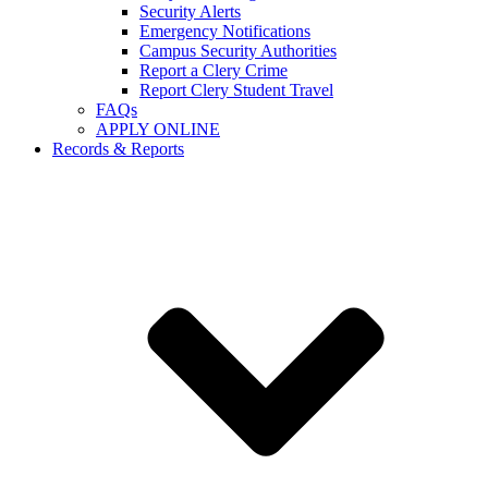
Security Alerts
Emergency Notifications
Campus Security Authorities
Report a Clery Crime
Report Clery Student Travel
FAQs
APPLY ONLINE
Records & Reports