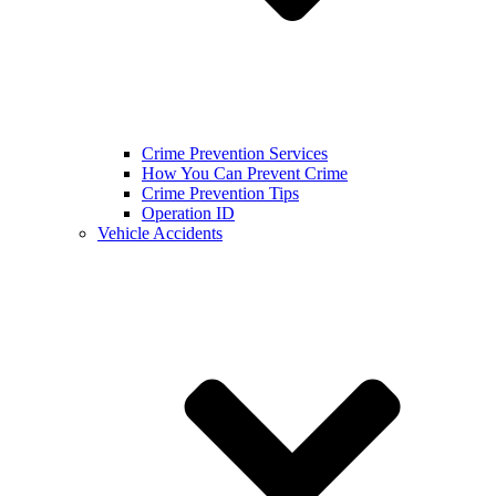
Crime Prevention Services
How You Can Prevent Crime
Crime Prevention Tips
Operation ID
Vehicle Accidents