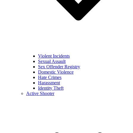
Violent Incidents
Sexual Assault
Sex Offender Registry
Domestic Violence
Hate Crimes
Harassment
Identity Theft
Active Shooter