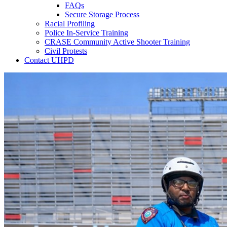
FAQs
Secure Storage Process
Racial Profiling
Police In-Service Training
CRASE Community Active Shooter Training
Civil Protests
Contact UHPD