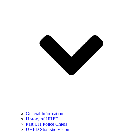
General Information
History of UHPD
Past UH Police Chiefs
UHPD Strategic Vision