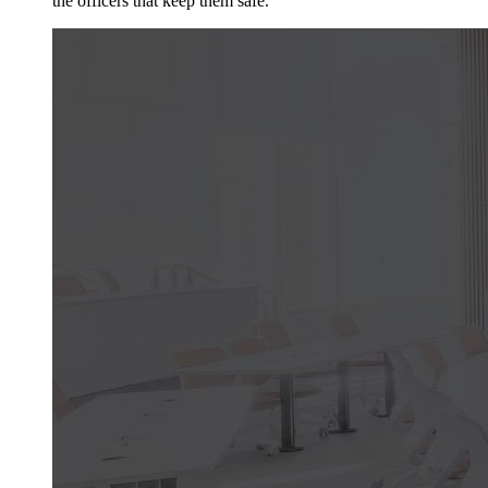
the officers that keep them safe.