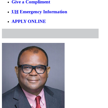
Give a Compliment
UH
Emergency Information
APPLY ONLINE