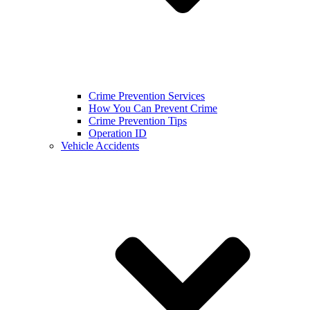
Crime Prevention Services
How You Can Prevent Crime
Crime Prevention Tips
Operation ID
Vehicle Accidents