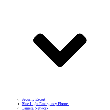
Security Escort
Blue Light Emergency Phones
Camera Network