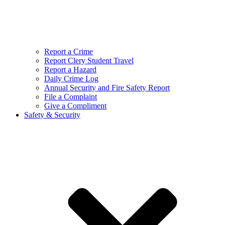
Report a Crime
Report Clery Student Travel
Report a Hazard
Daily Crime Log
Annual Security and Fire Safety Report
File a Complaint
Give a Compliment
Safety & Security