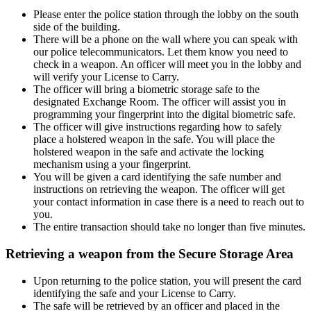
Please enter the police station through the lobby on the south
side of the building.
There will be a phone on the wall where you can speak with
our police telecommunicators. Let them know you need to
check in a weapon. An officer will meet you in the lobby and
will verify your License to Carry.
The officer will bring a biometric storage safe to the
designated Exchange Room. The officer will assist you in
programming your fingerprint into the digital biometric safe.
The officer will give instructions regarding how to safely
place a holstered weapon in the safe. You will place the
holstered weapon in the safe and activate the locking
mechanism using a your fingerprint.
You will be given a card identifying the safe number and
instructions on retrieving the weapon. The officer will get
your contact information in case there is a need to reach out to
you.
The entire transaction should take no longer than five minutes.
Retrieving a weapon from the Secure Storage Area
Upon returning to the police station, you will present the card
identifying the safe and your License to Carry.
The safe will be retrieved by an officer and placed in the