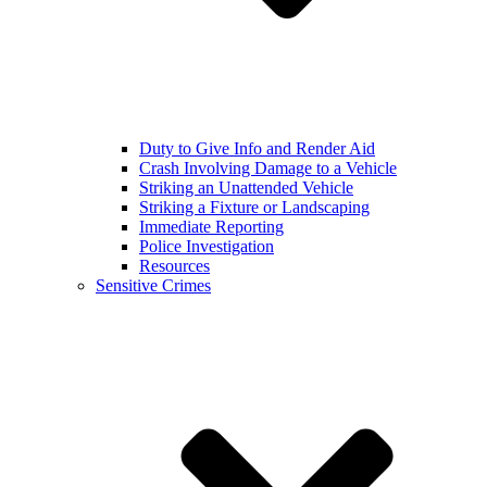
Duty to Give Info and Render Aid
Crash Involving Damage to a Vehicle
Striking an Unattended Vehicle
Striking a Fixture or Landscaping
Immediate Reporting
Police Investigation
Resources
Sensitive Crimes