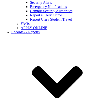
Security Alerts
Emergency Notifications
Campus Security Authorities
Report a Clery Crime
Report Clery Student Travel
FAQs
APPLY ONLINE
Records & Reports