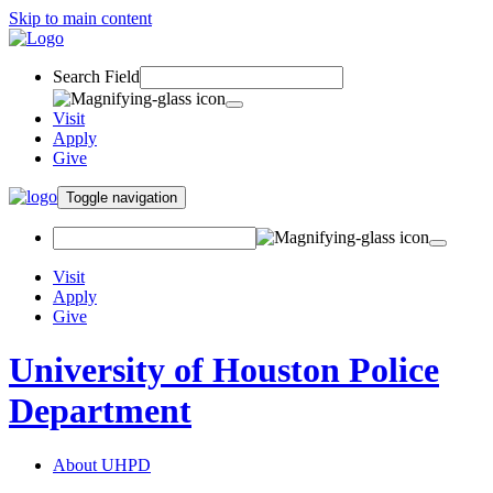
Skip to main content
Search Field
Visit
Apply
Give
Toggle navigation
Visit
Apply
Give
University of Houston Police
Department
About UHPD