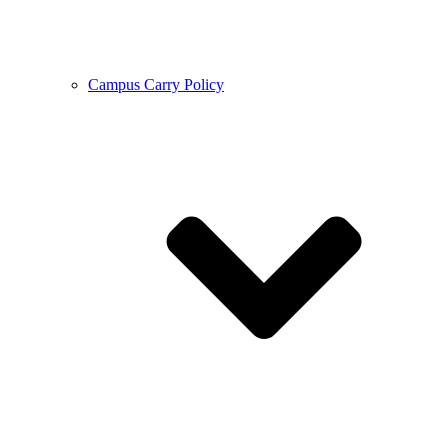
Campus Carry Policy