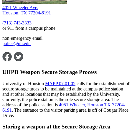
4051 Wheeler Ave.
Houston, TX 77204-6191
(713) 743-3333
or 911 from a campus phone
non-emergency email
police@
uh
.edu
UHPD Weapon Secure Storage Process
University of Houston
MAPP 07.01.05
calls for the establishment of
secure storage areas to be maintained at the campus police station
and at other locations that may be established by the University.
Currently, the police station is the sole secure storage area. The
address of the police station is
4051 Wheeler, Houston TX 77204-
6191
. The entrance to the visitor parking area is off of Cougar Place
Drive.
Storing a weapon at the Secure Storage Area