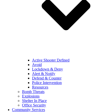
Active Shooter Defined
Avoid
Lockdown & Deny
Alert & Notify
Defend & Counter
Police Intervention
Resources
Bomb Threats
Explosions
Shelter In Place
Office Security
Community Services