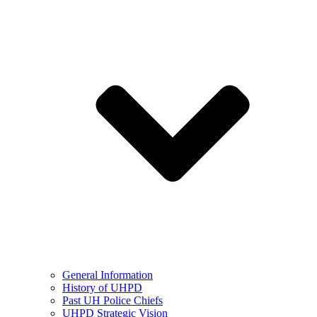
General Information
History of UHPD
Past UH Police Chiefs
UHPD Strategic Vision