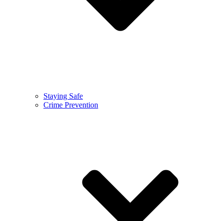
Staying Safe
Crime Prevention