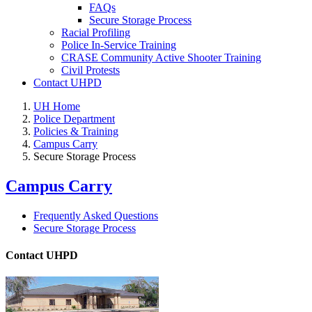
FAQs
Secure Storage Process
Racial Profiling
Police In-Service Training
CRASE Community Active Shooter Training
Civil Protests
Contact UHPD
UH Home
Police Department
Policies & Training
Campus Carry
Secure Storage Process
Campus Carry
Frequently Asked Questions
Secure Storage Process
Contact UHPD