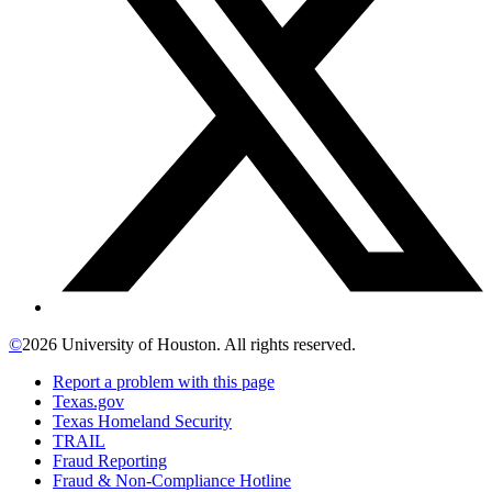
©
2026 University of Houston. All rights reserved.
Report a problem with this page
Texas.gov
Texas Homeland Security
TRAIL
Fraud Reporting
Fraud & Non-Compliance Hotline