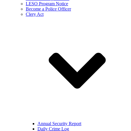
LESO Program Notice
Become a Police Officer
Clery Act
Annual Security Report
Daily Crime Log