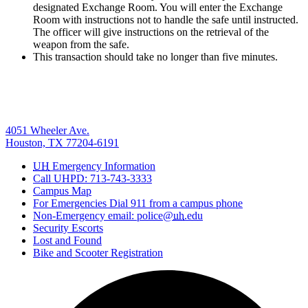
designated Exchange Room. You will enter the Exchange
Room with instructions not to handle the safe until instructed.
The officer will give instructions on the retrieval of the
weapon from the safe.
This transaction should take no longer than five minutes.
4051 Wheeler Ave.
Houston, TX 77204-6191
UH
Emergency Information
Call UHPD: 713-743-3333
Campus Map
For Emergencies Dial 911 from a campus phone
Non-Emergency email: police@
uh
.edu
Security Escorts
Lost and Found
Bike and Scooter Registration