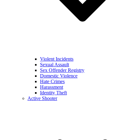
Violent Incidents
Sexual Assault
Sex Offender Registry
Domestic Violence
Hate Crimes
Harassment
Identity Theft
Active Shooter