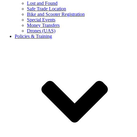
Lost and Found
Safe Trade Location
Bike and Scooter Registration
Special Events
Money Transfers
Drones (UAS)
Policies & Training