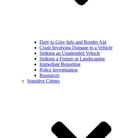
Duty to Give Info and Render Aid
Crash Involving Damage to a Vehicle
Striking an Unattended Vehicle
Striking a Fixture or Landscaping
Immediate Reporting
Police Investigation
Resources
Sensitive Crimes