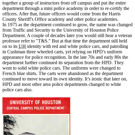
together a group of instructors from off campus and put the entire
department through a mini police academy in order to re-certify the
officers. After that, future officers would come from the Harris
County Sheriff's Office academy and other police academies.
In 1975 as the department continued to grow, the name was changed
from Traffic and Security to the University of Houston Police
Department. A couple of decades later you would still hear a veteran
professor refer to "T&S." But at that time the department still held
on to its
UH
identity with red and white police cars, and patrolling
in Cushman three wheeled carts, yet relying on HPD’s uniform
appearance for police recognition. In the late 70s and early 80s the
department further continued its separation from the HPD. They
went to solid white police cars. The uniforms were changed to
French blue shirts. The carts were abandoned as the department
continued to move toward its own identity. It’s ironic that later on,
HPD and most other area police departments changed to white
police cars also.