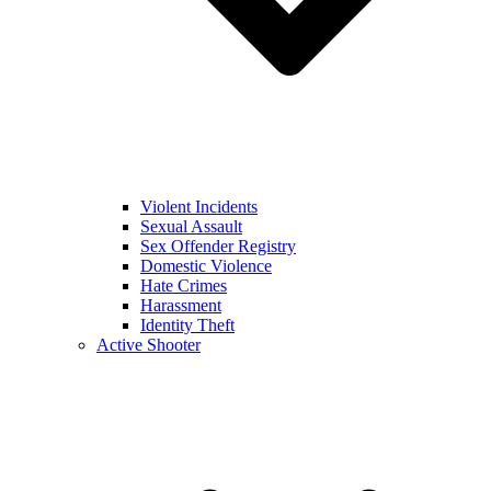
Violent Incidents
Sexual Assault
Sex Offender Registry
Domestic Violence
Hate Crimes
Harassment
Identity Theft
Active Shooter