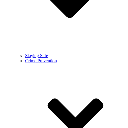
Staying Safe
Crime Prevention