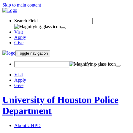
Skip to main content
Search Field
Visit
Apply
Give
Toggle navigation
Visit
Apply
Give
University of Houston Police
Department
About UHPD