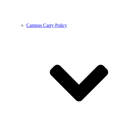
Campus Carry Policy