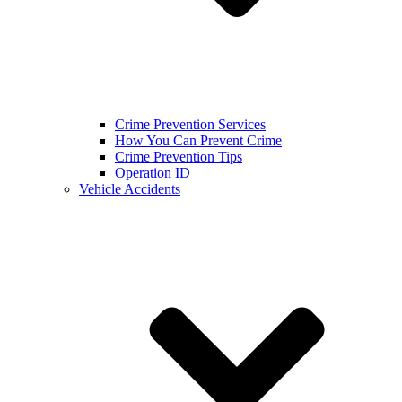
Crime Prevention Services
How You Can Prevent Crime
Crime Prevention Tips
Operation ID
Vehicle Accidents