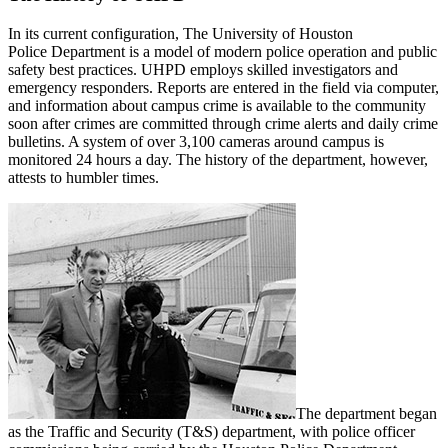
In its current configuration, The University of Houston
Police Department is a model of modern police operation and public
safety best practices. UHPD employs skilled investigators and
emergency responders. Reports are entered in the field via computer,
and information about campus crime is available to the community
soon after crimes are committed through crime alerts and daily crime
bulletins. A system of over 3,100 cameras around campus is
monitored 24 hours a day. The history of the department, however,
attests to humbler times.
The department began
as the Traffic and Security (T&S) department, with police officer