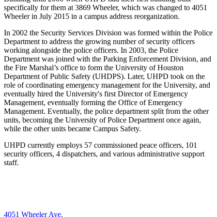
specifically for them at 3869 Wheeler, which was
changed to 4051
Wheeler in July 2015 in a campus address reorganization.
In 2002 the Security Services Division was formed within the Police
Department to address the growing number of security officers
working alongside the police officers. In 2003, the Police
Department was joined with the Parking Enforcement Division, and
the Fire Marshal’s office to form the University of Houston
Department of Public Safety (UHDPS). Later, UHPD took on the
role of coordinating emergency management for the University, and
eventually hired the University's first Director of Emergency
Management, eventually forming the Office of Emergency
Management. Eventually, the police department split from the other
units, becoming the University of Police Department once again,
while the other units became Campus Safety.
UHPD currently employs 57 commissioned peace officers, 101
security officers, 4 dispatchers, and various administrative support
staff.
4051 Wheeler Ave.