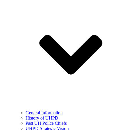
General Information
History of UHPD
Past UH Police Chiefs
UHPD Strategic Vision