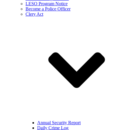
LESO Program Notice
Become a Police Officer
Clery Act
Annual Security Report
Daily Crime Log