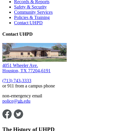
Records & Reports
Safety & Security
Community Services
Policies & Training
Contact UHPD
Contact UHPD
4051 Wheeler Ave.
Houston, TX 77204-6191
(713) 743-3333
or 911 from a campus phone
non-emergency email
police@
uh
.edu
The History of UHPD