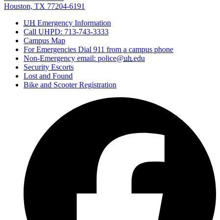
Houston, TX 77204-6191
UH
Emergency Information
Call UHPD: 713-743-3333
Campus Map
For Emergencies Dial 911 from a campus phone
Non-Emergency email: police@
uh
.edu
Security Escorts
Lost and Found
Bike and Scooter Registration