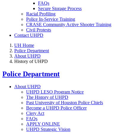
FAQs
Secure Storage Process
Racial Profiling
Police In-Service Training
CRASE Community Active Shooter Training
Civil Protests
Contact UHPD
UH Home
Police Department
About UHPD
History of UHPD
Police Department
About UHPD
UHPD LESO Program Notice
The History of UHPD
Past University of Houston Police Chiefs
Become a UHPD Police Officer
Clery Act
FAQs
APPLY ONLINE
UHPD Strategic Vision