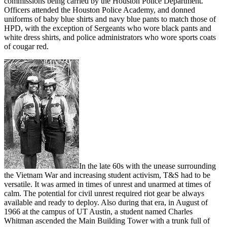
commissions being carried by the Houston Police Department.
Officers attended the Houston Police Academy, and donned
uniforms of baby blue shirts and navy blue pants to match those of
HPD, with the exception of Sergeants who wore black pants and
white dress shirts, and police administrators who wore sports coats
of cougar red.
In the late 60s with the unease surrounding
the Vietnam War and increasing student activism, T&S had to be
versatile. It was armed in times of unrest and unarmed at times of
calm. The potential for civil unrest required riot gear be always
available and ready to deploy. Also during that era, in August of
1966 at the campus of UT Austin, a student named Charles
Whitman ascended the Main Building Tower with a trunk full of