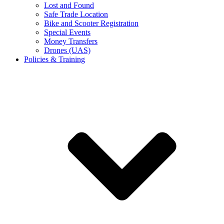
Lost and Found
Safe Trade Location
Bike and Scooter Registration
Special Events
Money Transfers
Drones (UAS)
Policies & Training