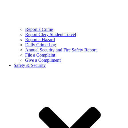
Report a Crime
Report Clery Student Travel
Report a Hazard
Daily Crime Log
Annual Security and Fire Safety Report
File a Complaint
Give a Compliment
Safety & Security