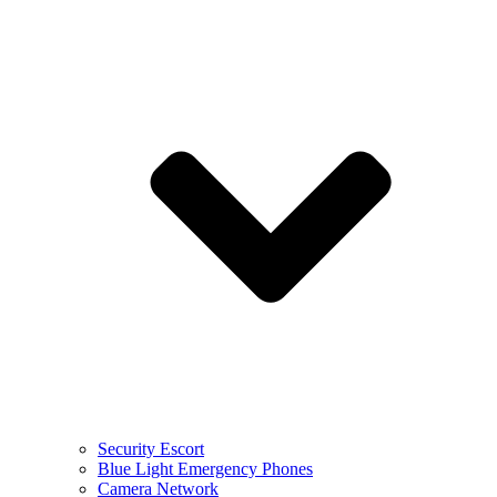
Security Escort
Blue Light Emergency Phones
Camera Network