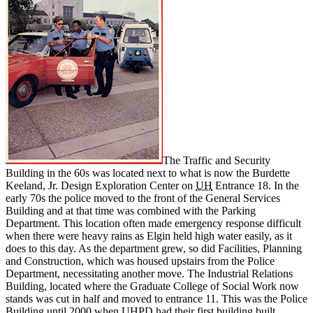
The Traffic and Security
Building in the 60s was located next to what is now the
Burdette
Keeland, Jr. Design Exploration Center
on
UH
Entrance 18. In the
early 70s the police moved to the front of the General Services
Building and at that time was combined with the Parking
Department. This location often made emergency response difficult
when there were heavy rains as Elgin held high water easily, as it
does to this day. As the department grew, so did Facilities, Planning
and Construction, which was housed upstairs from the Police
Department, necessitating another move. The Industrial Relations
Building, located where the Graduate College of Social Work now
stands was cut in half and moved to entrance 11. This was the Police
Building until 2000 when UHPD had their first building built