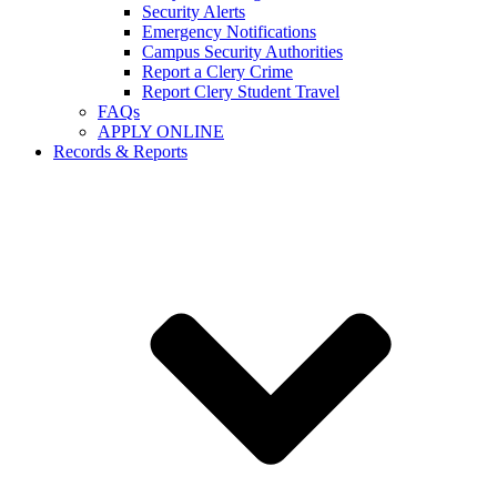
Security Alerts
Emergency Notifications
Campus Security Authorities
Report a Clery Crime
Report Clery Student Travel
FAQs
APPLY ONLINE
Records & Reports