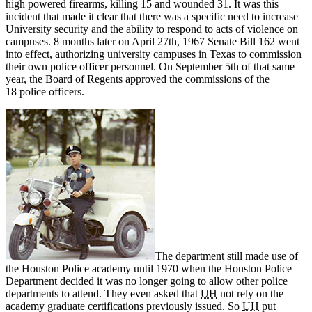
high powered firearms, killing 15 and wounded 31. It was this
incident that made it clear that there was a specific need to increase
University security and the ability to respond to acts of violence on
campuses. 8 months later on April 27th, 1967 Senate Bill 162 went
into effect, authorizing university campuses in Texas to commission
their own police officer personnel. On September 5th of that same
year, the Board of Regents approved the commissions of the
18 police officers.
The department still made use of
the Houston Police academy until 1970 when the Houston Police
Department decided it was no longer going to allow other police
departments to attend. They even asked that
UH
not rely on the
academy graduate certifications previously issued. So
UH
put