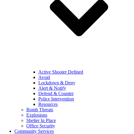
Active Shooter Defined
Avoid
Lockdown & Deny
Alert & Notify
Defend & Counter
Police Intervention
Resources
Bomb Threats
Explosions
Shelter In Place
Office Security
Community Services