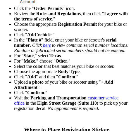
Click the "
Order Permits
" icon.
Review the
Rules and Regulations
, then click "
I agree with
the terms of service
."
Choose the appropriate
Registration Permit
for your bike or
scooter.
Click "
Add Vehicle
."
In the "
Plate #
" field, enter your bike or scooter's
serial
number
.
Click
here
to view common serial number locations
.
Random or fabricated serial numbers should not be entered.
For "
State
," select
Texas
.
For "
Make
," choose "
Other
."
Select the
color
that best matches your bike or scooter.
Choose the appropriate
Body Type
.
Click "
Add
" and then "
Confirm
."
Upload a
photo
of your bike or scooter using "
+ Add
Attachment
."
Click "
Confirm
."
Visit the
Parking and Transportation
customer service
office
in the
Elgin Street Garage (Suite 110)
to pick up your
registration decal.
No appointment is required.
Where to Place Registration Sticker