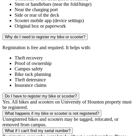
Stem or handlebars (near the fold/hinge)
Near the charging port
Side or rear of the deck
Scooter mobile app (device settings)
Original box or paperwork
Why do I need to register my bike or scooter?
Registration is free and required. It helps with:
Theft recovery
Proof of ownership
Campus safety
Bike rack planning
Theft deterrance
Insurance claims
Do I have to register my bike or scooter?
Yes. All bikes and scooters on University of Houston property must
be registered.
What happens if my bike or scooter is not registered?
Unregistered bikes and scooters may be tagged, relocated, or
removed from campus.
What if I can't find my serial number?