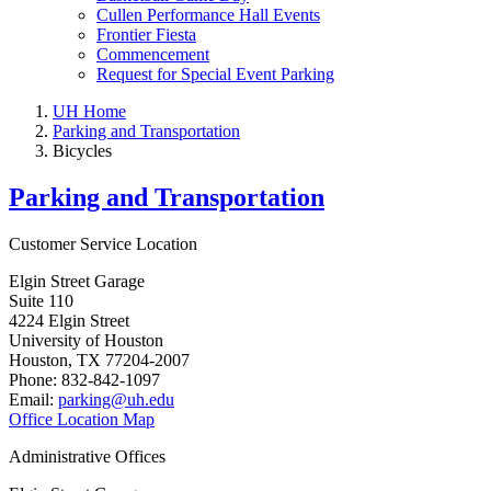
Cullen Performance Hall Events
Frontier Fiesta
Commencement
Request for Special Event Parking
UH Home
Parking and Transportation
Bicycles
Parking and Transportation
Customer Service Location
Elgin Street Garage
Suite 110
4224 Elgin Street
University of Houston
Houston, TX 77204-2007
Phone: 832-842-1097
Email:
parking@uh.edu
Office Location Map
Administrative Offices