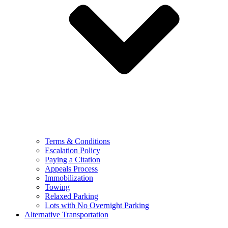
Terms & Conditions
Escalation Policy
Paying a Citation
Appeals Process
Immobilization
Towing
Relaxed Parking
Lots with No Overnight Parking
Alternative Transportation