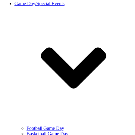
Game Day/Special Events
Football Game Day
Basketball Game Day