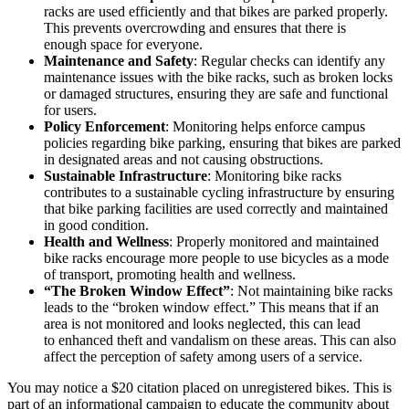
racks are used efficiently and that bikes are parked properly.
This prevents overcrowding and ensures that there is
enough space for everyone.
Maintenance and Safety
: Regular checks can identify any
maintenance issues with the bike racks, such as broken locks
or damaged structures, ensuring they are safe and functional
for users.
Policy Enforcement
: Monitoring helps enforce campus
policies regarding bike parking, ensuring that bikes are parked
in designated areas and not causing obstructions.
Sustainable Infrastructure
: Monitoring bike racks
contributes to a sustainable cycling infrastructure by ensuring
that bike parking facilities are used correctly and maintained
in good condition.
Health and Wellness
: Properly monitored and maintained
bike racks encourage more people to use bicycles as a mode
of transport, promoting health and wellness.
“The Broken Window Effect”
: Not maintaining bike racks
leads to the “broken window effect.” This means that if an
area is not monitored and looks neglected, this can lead
to enhanced theft and vandalism on these areas. This can also
affect the perception of safety among users of a service.
You may notice a $20 citation placed on unregistered bikes. This is
part of an informational campaign to educate the community about