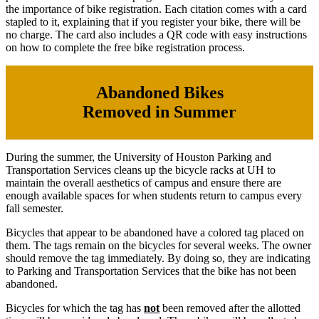
the importance of bike registration. Each citation comes with a card
stapled to it, explaining that if you register your bike, there will be
no charge. The card also includes a QR code with easy instructions
on how to complete the free bike registration process.
Abandoned Bikes
Removed in Summer
During the summer, the University of Houston Parking and
Transportation Services cleans up the bicycle racks at UH to
maintain the overall aesthetics of campus and ensure there are
enough available spaces for when students return to campus every
fall semester.
Bicycles that appear to be abandoned have a colored tag placed on
them. The tags remain on the bicycles for several weeks. The owner
should remove the tag immediately. By doing so, they are indicating
to Parking and Transportation Services that the bike has not been
abandoned.
Bicycles for which the tag has
not
been removed after the allotted