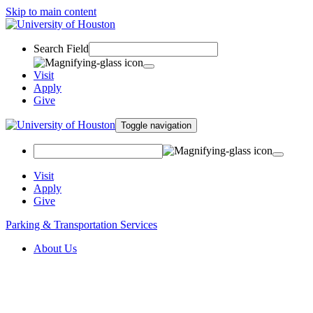
Skip to main content
Search Field
Visit
Apply
Give
Toggle navigation
Visit
Apply
Give
Parking & Transportation Services
About Us