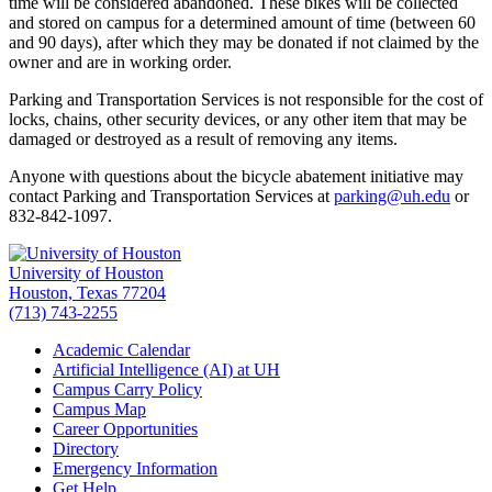
time will be considered abandoned. These bikes will be collected
and stored on campus for a determined amount of time (between 60
and 90 days), after which they may be donated if not claimed by the
owner and are in working order.
Parking and Transportation Services is not responsible for the cost of
locks, chains, other security devices, or any other item that may be
damaged or destroyed as a result of removing any items.
Anyone with questions about the bicycle abatement initiative may
contact Parking and Transportation Services at
parking@uh.edu
or
832-842-1097.
University of Houston
Houston, Texas 77204
(713) 743-2255
Academic Calendar
Artificial Intelligence (AI) at UH
Campus Carry Policy
Campus Map
Career Opportunities
Directory
Emergency Information
Get Help