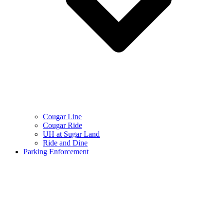
Cougar Line
Cougar Ride
UH at Sugar Land
Ride and Dine
Parking Enforcement