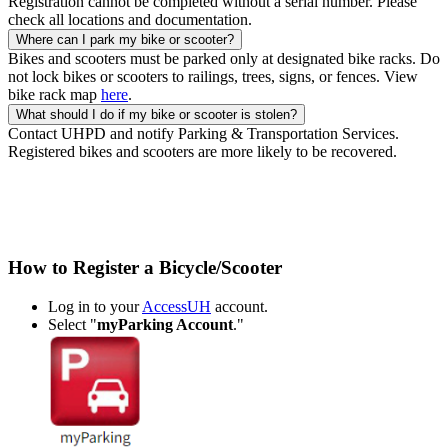
Registration cannot be completed without a serial number. Please
check all locations and documentation.
Where can I park my bike or scooter?
Bikes and scooters must be parked only at designated bike racks. Do
not lock bikes or scooters to railings, trees, signs, or fences. View
bike rack map
here
.
What should I do if my bike or scooter is stolen?
Contact UHPD and notify Parking & Transportation Services.
Registered bikes and scooters are more likely to be recovered.
How to Register a Bicycle/Scooter
Log in to your
AccessUH
account.
Select "
myParking Account
."