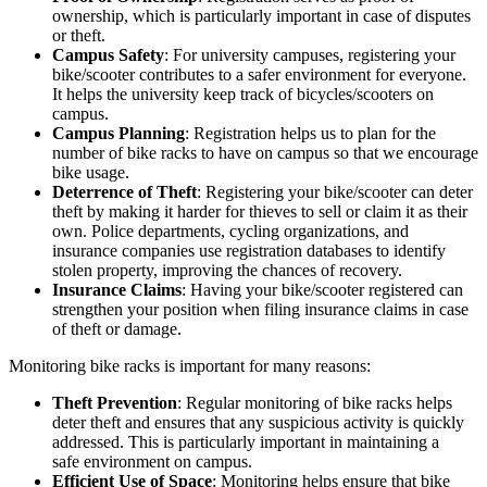
ownership, which is particularly important in case of disputes
or theft.
Campus Safety
: For university campuses, registering your
bike/scooter contributes to a safer environment for everyone.
It helps the university keep track of bicycles/scooters on
campus.
Campus Planning
: Registration helps us to plan for the
number of bike racks to have on campus so that we encourage
bike usage.
Deterrence of Theft
: Registering your bike/scooter can deter
theft by making it harder for thieves to sell or claim it as their
own. Police departments, cycling organizations, and
insurance companies use registration databases to identify
stolen property, improving the chances of recovery.
Insurance Claims
: Having your bike/scooter registered can
strengthen your position when filing insurance claims in case
of theft or damage.
Monitoring bike racks is important for many reasons:
Theft Prevention
: Regular monitoring of bike racks helps
deter theft and ensures that any suspicious activity is quickly
addressed. This is particularly important in maintaining a
safe environment on campus.
Efficient Use of Space
: Monitoring helps ensure that bike