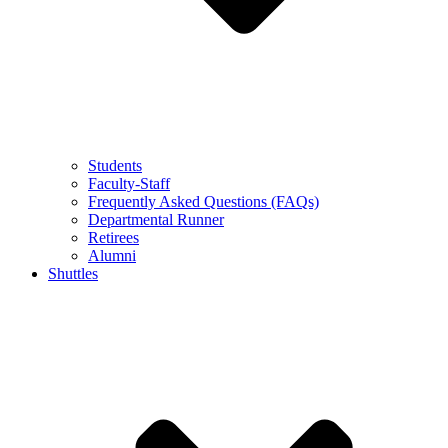
Students
Faculty-Staff
Frequently Asked Questions (FAQs)
Departmental Runner
Retirees
Alumni
Shuttles