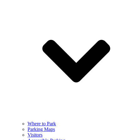
Where to Park
Parking Maps
Visitors