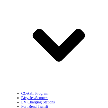
COAST Program
Bicycles/Scooters
EV Charging Stations
Fort Bend Transit