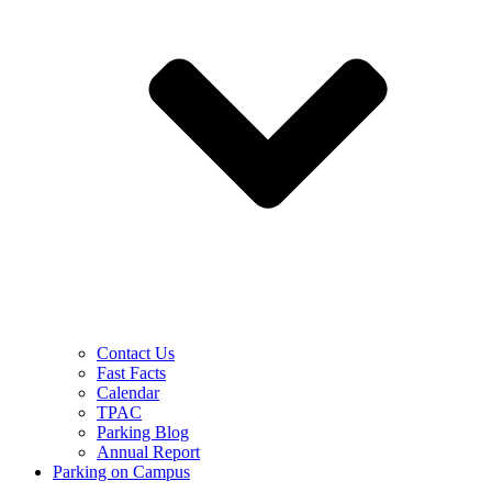
Contact Us
Fast Facts
Calendar
TPAC
Parking Blog
Annual Report
Parking on Campus