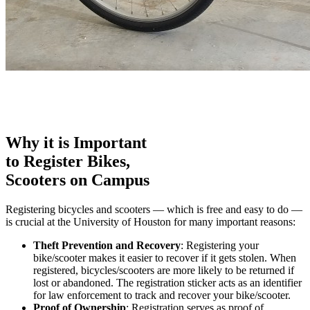
Why it is Important
to Register Bikes,
Scooters on Campus
Registering bicycles and scooters — which is free and easy to do —
is crucial at the University of Houston for many important reasons:
Theft Prevention and Recovery
: Registering your
bike/scooter makes it easier to recover if it gets stolen. When
registered, bicycles/scooters are more likely to be returned if
lost or abandoned. The registration sticker acts as an identifier
for law enforcement to track and recover your bike/scooter.
Proof of Ownership
: Registration serves as proof of