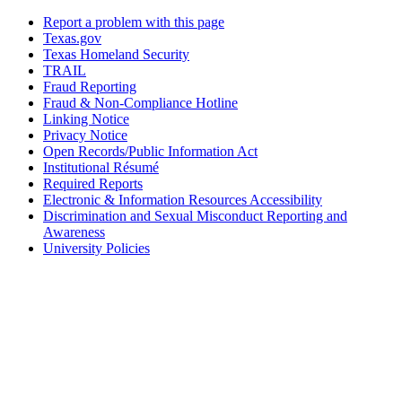
Report a problem with this page
Texas.gov
Texas Homeland Security
TRAIL
Fraud Reporting
Fraud & Non-Compliance Hotline
Linking Notice
Privacy Notice
Open Records/Public Information Act
Institutional Résumé
Required Reports
Electronic & Information Resources Accessibility
Discrimination and Sexual Misconduct Reporting and
Awareness
University Policies