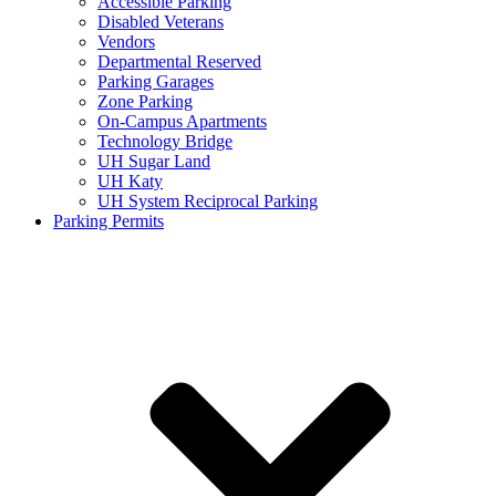
Accessible Parking
Disabled Veterans
Vendors
Departmental Reserved
Parking Garages
Zone Parking
On-Campus Apartments
Technology Bridge
UH Sugar Land
UH Katy
UH System Reciprocal Parking
Parking Permits