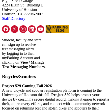
Elgin Street Garage
4224 Elgin St., Building E
University of Houston
Houston, TX 77204-2007
Staff Directory
Student, faculty and staff
can sign up to receive
text messaging alerts
by logging in to their
myParking Account and
clicking on
View/ Manage
Text Messaging Numbers.
Bicycles/Scooters
Project 529 Coming Fall 2026
A new bicycle and scooter registration platform is coming to the
University of Houston this fall.
Project 529
helps protect your
device by creating a secure digital record, making it easier to report a
theft, aid recovery efforts, and connect with a community network
focused on returning lost and stolen bikes and scooters to their