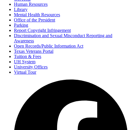
Human Resources
Library
Mental Health Resources
Office of the President
Parking
Report Copyright Infringement
Discrimination and Sexual Misconduct Reporting and
Awareness
Open Records/Public Information Act
Texas Veterans Portal
Tuition & Fees
UH System
University Offices
Virtual Tour