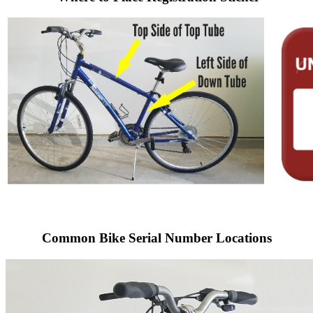
Common Bike Serial Number Locations