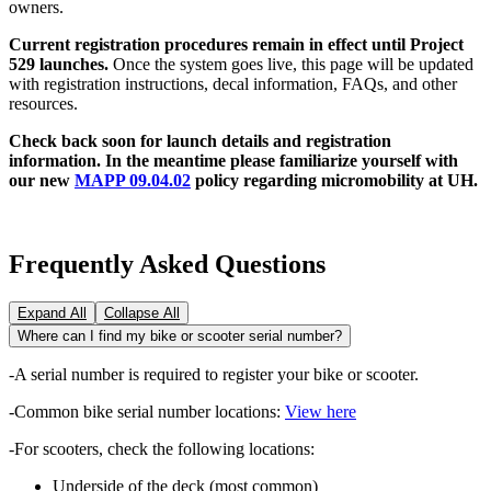
owners.
Current registration procedures remain in effect until Project
529 launches.
Once the system goes live, this page will be updated
with registration instructions, decal information, FAQs, and other
resources.
Check back soon for launch details and registration
information. In the meantime please familiarize yourself with
our new
MAPP 09.04.02
policy regarding micromobility at UH.
Frequently Asked Questions
Expand All
Collapse All
Where can I find my bike or scooter serial number?
-A serial number is required to register your bike or scooter.
-Common bike serial number locations:
View here
-For scooters, check the following locations:
Underside of the deck (most common)