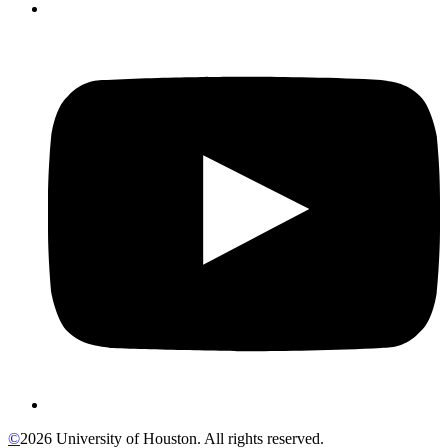
©
2026 University of Houston. All rights reserved.