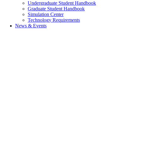
Undergraduate Student Handbook
Graduate Student Handbook
Simulation Center
Technology Requirements
News & Events