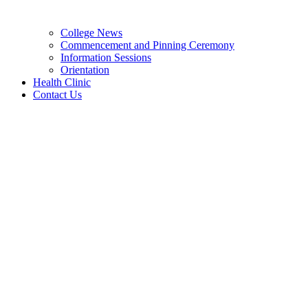
College News
Commencement and Pinning Ceremony
Information Sessions
Orientation
Health Clinic
Contact Us