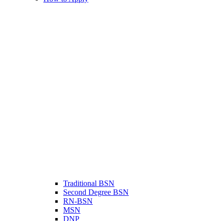
Traditional BSN
Second Degree BSN
RN-BSN
MSN
DNP