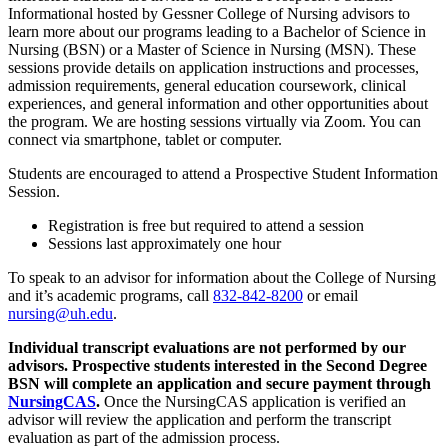
Informational hosted by Gessner College of Nursing advisors to
learn more about our programs leading to a Bachelor of Science in
Nursing (BSN) or a Master of Science in Nursing (MSN). These
sessions provide details on application instructions and processes,
admission requirements, general education coursework, clinical
experiences, and general information and other opportunities about
the program. We are hosting sessions virtually via Zoom. You can
connect via smartphone, tablet or computer.
Students are encouraged to attend a Prospective Student Information
Session.
Registration is free but required to attend a session
Sessions last approximately one hour
To speak to an advisor for information about the College of Nursing
and it’s academic programs, call
832-842-8200
or email
nursing@uh.edu
.
Individual transcript evaluations are not performed by our
advisors. Prospective students interested in the Second Degree
BSN will complete an application and secure payment through
NursingCAS
.
Once the NursingCAS application is verified an
advisor will review the application and perform the transcript
evaluation as part of the admission process.