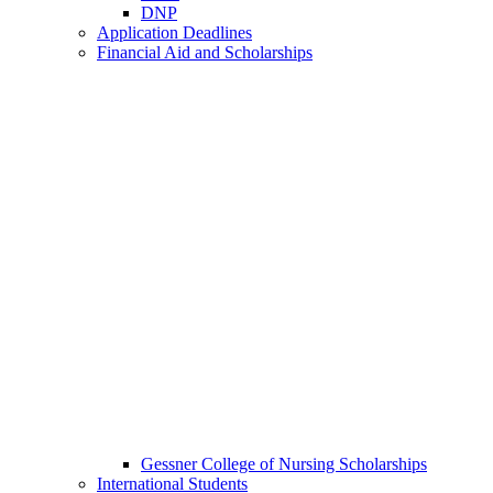
DNP
Application Deadlines
Financial Aid and Scholarships
Gessner College of Nursing Scholarships
International Students