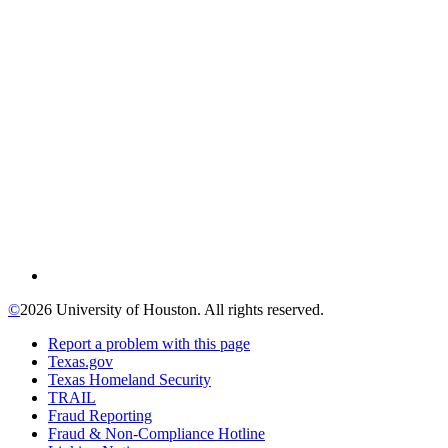
©
2026 University of Houston. All rights reserved.
Report a problem with this page
Texas.gov
Texas Homeland Security
TRAIL
Fraud Reporting
Fraud & Non-Compliance Hotline