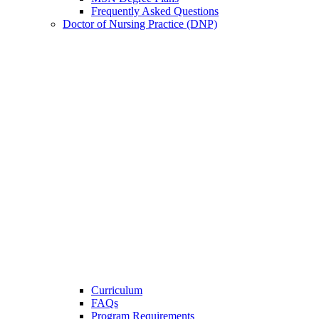
Frequently Asked Questions
Doctor of Nursing Practice (DNP)
Curriculum
FAQs
Program Requirements