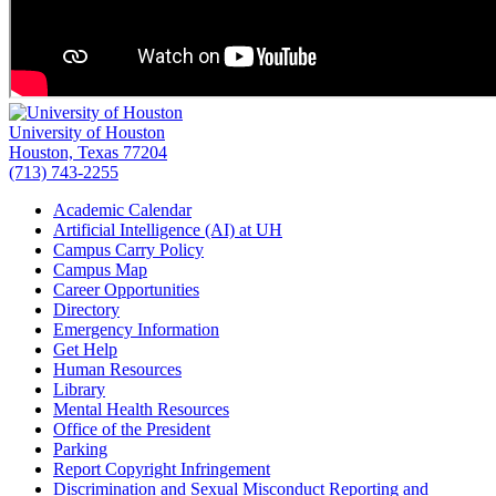
University of Houston
Houston, Texas 77204
(713) 743-2255
Academic Calendar
Artificial Intelligence (AI) at UH
Campus Carry Policy
Campus Map
Career Opportunities
Directory
Emergency Information
Get Help
Human Resources
Library
Mental Health Resources
Office of the President
Parking
Report Copyright Infringement
Discrimination and Sexual Misconduct Reporting and