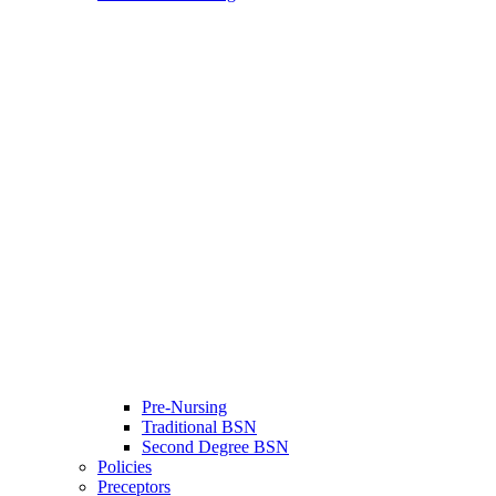
Pre-Nursing
Traditional BSN
Second Degree BSN
Policies
Preceptors