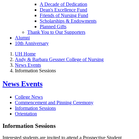
A Decade of Dedication
Dean's Excellence Fund
Friends of Nursing Fund
Scholarships & Endowments
Planned Gifts
Thank You to Our Supporters
Alumni
10th Anniversary
UH Home
Andy & Barbara Gessner College of Nursing
News Events
Information Sessions
News Events
College News
Commencement and Pinning Ceremony
Information Sessions
Orientation
Information Sessions
Interested students are invited to attend a Prospective Student