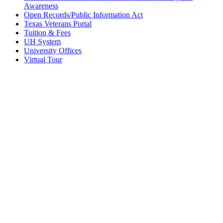
Awareness
Open Records/Public Information Act
Texas Veterans Portal
Tuition & Fees
UH System
University Offices
Virtual Tour