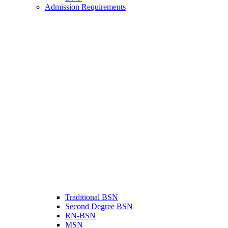
Admission Requirements
Traditional BSN
Second Degree BSN
RN-BSN
MSN