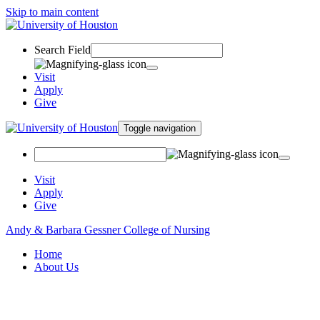
Skip to main content
Search Field
Visit
Apply
Give
Toggle navigation
Visit
Apply
Give
Andy & Barbara Gessner College of Nursing
Home
About Us