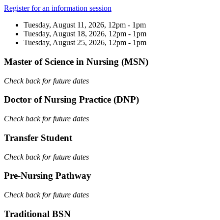
Register for an information session
Tuesday, August 11, 2026, 12pm - 1pm
Tuesday, August 18, 2026, 12pm - 1pm
Tuesday, August 25, 2026, 12pm - 1pm
Master of Science in Nursing (MSN)
Check back for future dates
Doctor of Nursing Practice (DNP)
Check back for future dates
Transfer Student
Check back for future dates
Pre-Nursing Pathway
Check back for future dates
Traditional BSN