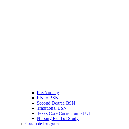
Pre-Nursing
RN to BSN
Second Degree BSN
Traditional BSN
Texas Core Curriculum at UH
Nursing Field of Study
Graduate Programs