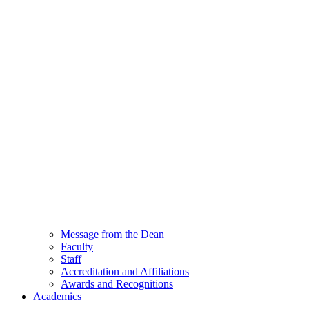
Message from the Dean
Faculty
Staff
Accreditation and Affiliations
Awards and Recognitions
Academics