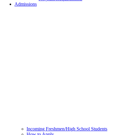
Admissions
Incoming Freshmen/High School Students
How to Apply