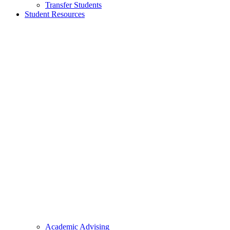
Transfer Students
Student Resources
Academic Advising