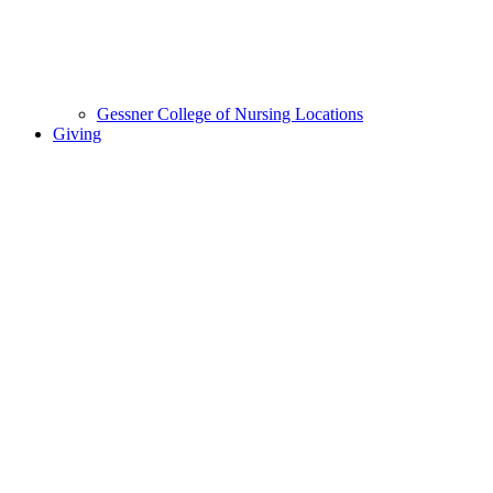
Gessner College of Nursing Locations
Giving