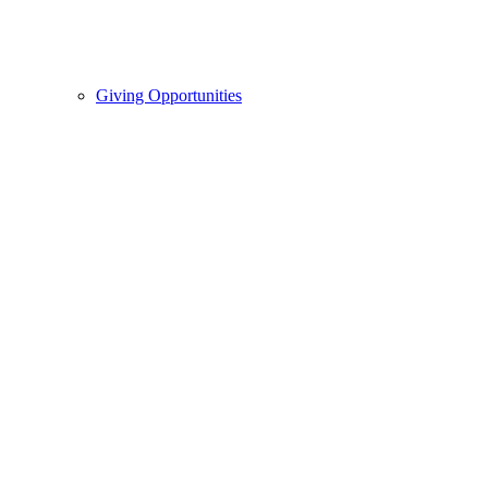
Giving Opportunities