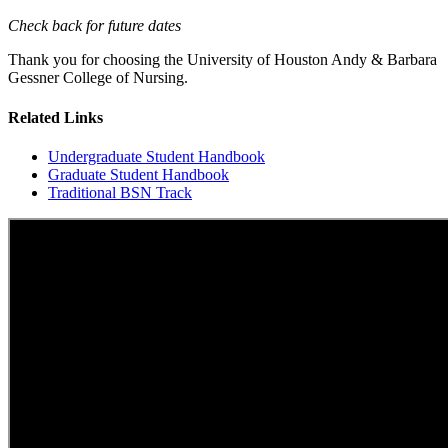
Check back for future dates
Thank you for choosing the University of Houston Andy & Barbara
Gessner College of Nursing.
Related Links
Undergraduate Student Handbook
Graduate Student Handbook
Traditional BSN Track