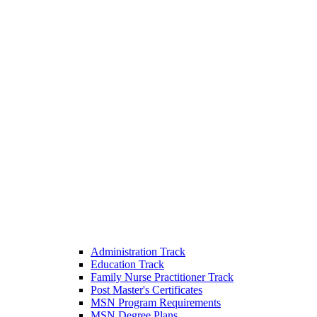
Administration Track
Education Track
Family Nurse Practitioner Track
Post Master's Certificates
MSN Program Requirements
MSN Degree Plans