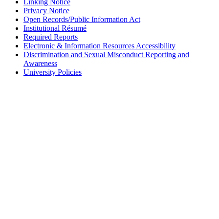
Linking Notice
Privacy Notice
Open Records/Public Information Act
Institutional Résumé
Required Reports
Electronic & Information Resources Accessibility
Discrimination and Sexual Misconduct Reporting and
Awareness
University Policies