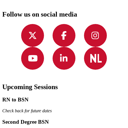
Follow us on social media
Upcoming Sessions
RN to BSN
Check back for future dates
Second Degree BSN