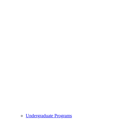
Undergraduate Programs