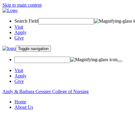
Skip to main content
Search Field
Visit
Apply
Give
Toggle navigation
Visit
Apply
Give
Andy & Barbara Gessner College of Nursing
Home
About Us