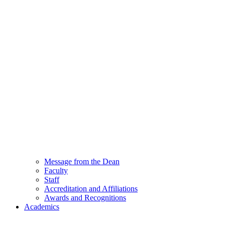
Message from the Dean
Faculty
Staff
Accreditation and Affiliations
Awards and Recognitions
Academics