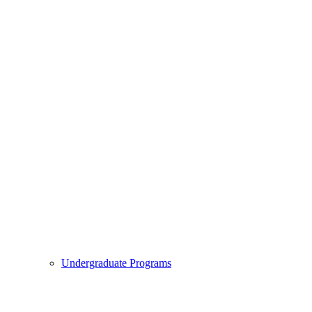
Undergraduate Programs