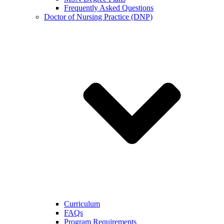
Frequently Asked Questions
Doctor of Nursing Practice (DNP)
Curriculum
FAQs
Program Requirements