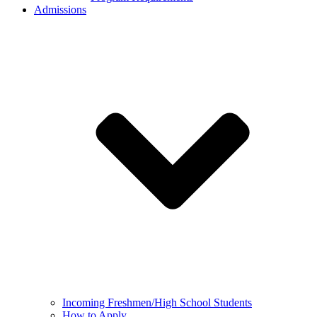
Admissions
Incoming Freshmen/High School Students
How to Apply