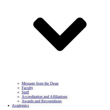
Message from the Dean
Faculty
Staff
Accreditation and Affiliations
Awards and Recognitions
Academics