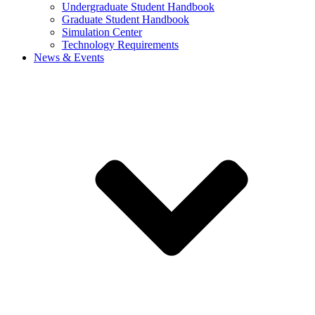
Undergraduate Student Handbook
Graduate Student Handbook
Simulation Center
Technology Requirements
News & Events