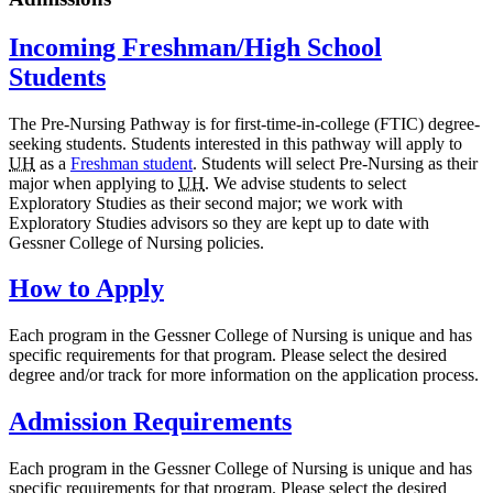
Incoming Freshman/High School
Students
The Pre-Nursing Pathway is for first-time-in-college (FTIC) degree-
seeking students. Students interested in this pathway will apply to
UH
as a
Freshman student
. Students will select Pre-Nursing as their
major when applying to
UH
. We advise students to select
Exploratory Studies as their second major; we work with
Exploratory Studies advisors so they are kept up to date with
Gessner College of Nursing policies.
How to Apply
Each program in the Gessner College of Nursing is unique and has
specific requirements for that program. Please select the desired
degree and/or track for more information on the application process.
Admission Requirements
Each program in the Gessner College of Nursing is unique and has
specific requirements for that program. Please select the desired