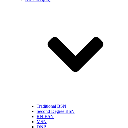
Traditional BSN
Second Degree BSN
RN-BSN
MSN
DNP