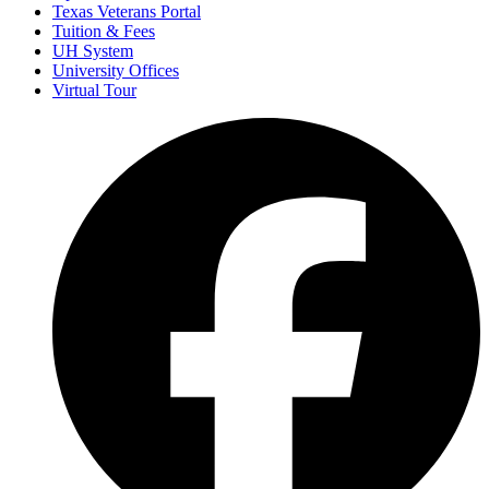
Texas Veterans Portal
Tuition & Fees
UH System
University Offices
Virtual Tour