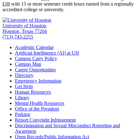
UH
with 15 or more semester credit hours earned from a regionally
accredited college or university.
University of Houston
Houston, Texas 77204
(713) 743-2255
Academic Calendar
Artificial Intelligence (AI) at UH
Campus Carry Policy
Campus Map
Career Opportunities
Directory
Emergency Information
Get Help
Human Resources
Library
Mental Health Resources
Office of the President
Parking
Report Copyright Infringement
Discrimination and Sexual Misconduct Reporting and
Awareness
Open Records/Public Information Act