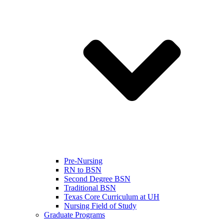
Pre-Nursing
RN to BSN
Second Degree BSN
Traditional BSN
Texas Core Curriculum at UH
Nursing Field of Study
Graduate Programs