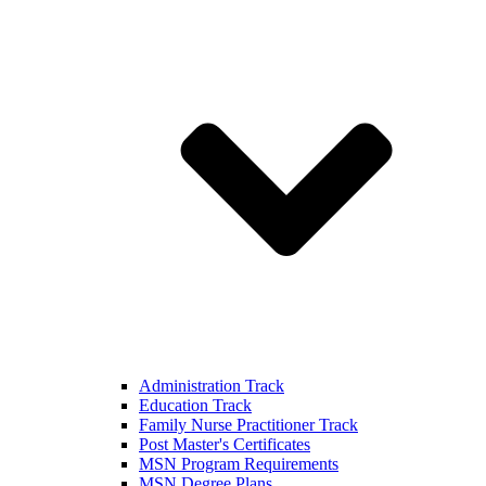
Administration Track
Education Track
Family Nurse Practitioner Track
Post Master's Certificates
MSN Program Requirements
MSN Degree Plans