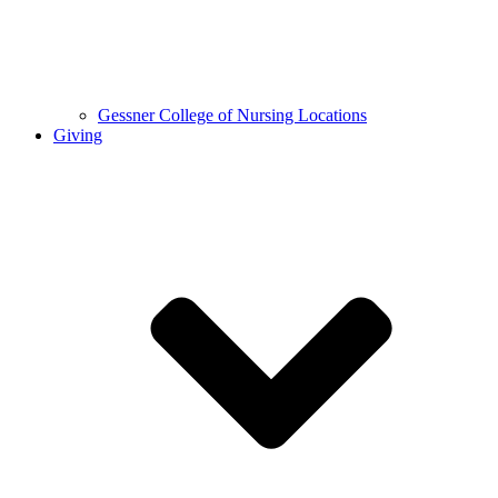
Gessner College of Nursing Locations
Giving