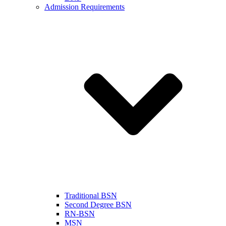
Admission Requirements
Traditional BSN
Second Degree BSN
RN-BSN
MSN