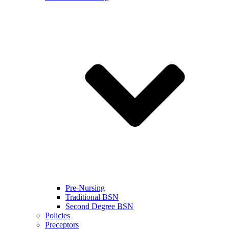
Pre-Nursing
Traditional BSN
Second Degree BSN
Policies
Preceptors