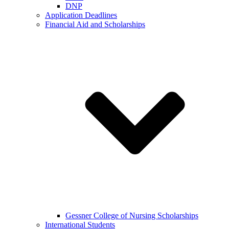
DNP
Application Deadlines
Financial Aid and Scholarships
Gessner College of Nursing Scholarships
International Students