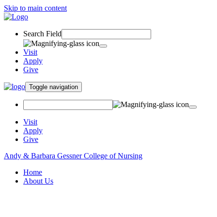
Skip to main content
Search Field
Visit
Apply
Give
Toggle navigation
Visit
Apply
Give
Andy & Barbara Gessner College of Nursing
Home
About Us