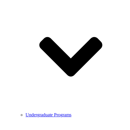
Undergraduate Programs