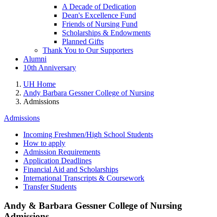
A Decade of Dedication
Dean's Excellence Fund
Friends of Nursing Fund
Scholarships & Endowments
Planned Gifts
Thank You to Our Supporters
Alumni
10th Anniversary
UH Home
Andy Barbara Gessner College of Nursing
Admissions
Admissions
Incoming Freshmen/High School Students
How to apply
Admission Requirements
Application Deadlines
Financial Aid and Scholarships
International Transcripts & Coursework
Transfer Students
Andy & Barbara Gessner College of Nursing
Admissions