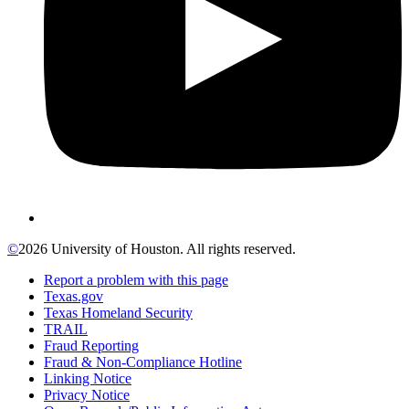
©
2026 University of Houston. All rights reserved.
Report a problem with this page
Texas.gov
Texas Homeland Security
TRAIL
Fraud Reporting
Fraud & Non-Compliance Hotline
Linking Notice
Privacy Notice