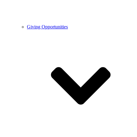
Giving Opportunities