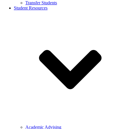
Transfer Students
Student Resources
Academic Advising