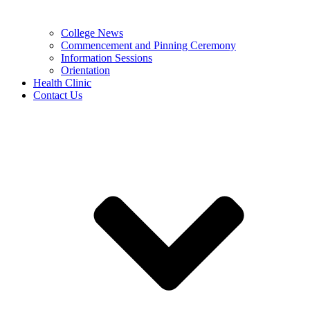
College News
Commencement and Pinning Ceremony
Information Sessions
Orientation
Health Clinic
Contact Us