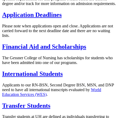
degree and/or track for more information on admission requirements.
Application Deadlines
Please note when applications open and close. Applications are not
carried forward to the next deadline date and there are no waiting
lists.
Financial Aid and Scholarships
The Gessner College of Nursing has scholarships for students who
have been admitted into one of our programs.
International Students
Applicants to our RN-BSN, Second Degree BSN, MSN, and DNP
need to have all international transcripts evaluated by
World
Education Services (WES)
.
Transfer Students
Transfer students at
UH
are defined as individuals transferring to