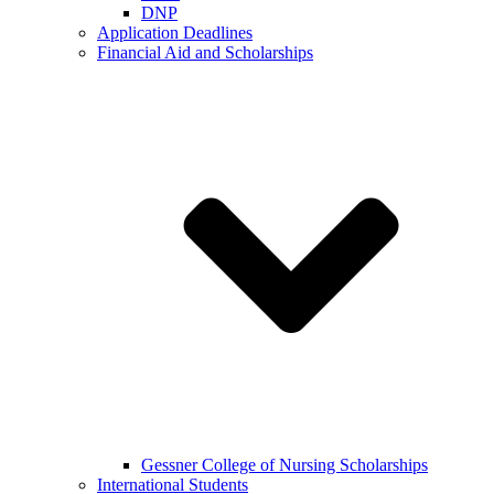
DNP
Application Deadlines
Financial Aid and Scholarships
Gessner College of Nursing Scholarships
International Students