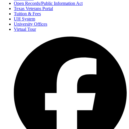
Open Records/Public Information Act
Texas Veterans Portal
Tuition & Fees
UH System
University Offices
Virtual Tour