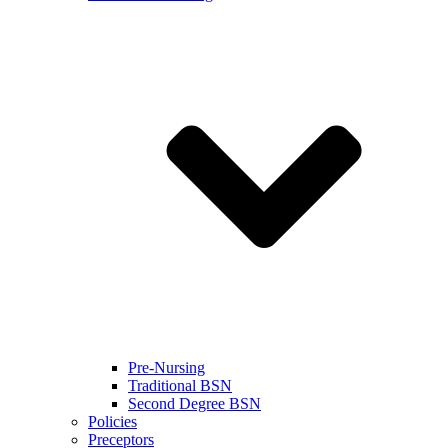
Pre-Nursing
Traditional BSN
Second Degree BSN
Policies
Preceptors