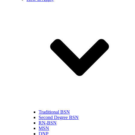
Traditional BSN
Second Degree BSN
RN-BSN
MSN
DNP