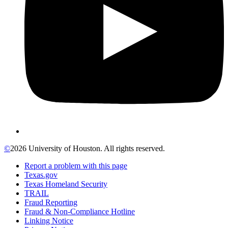
©
2026 University of Houston. All rights reserved.
Report a problem with this page
Texas.gov
Texas Homeland Security
TRAIL
Fraud Reporting
Fraud & Non-Compliance Hotline
Linking Notice