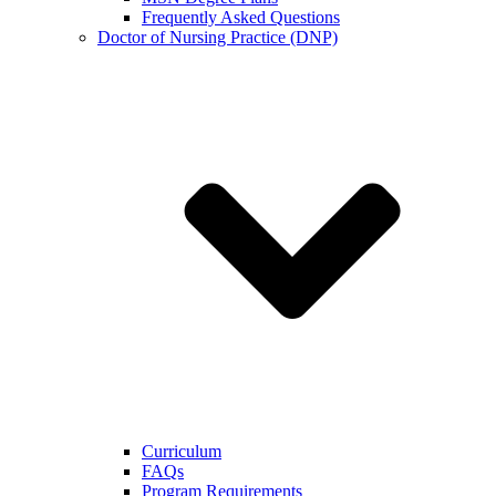
Frequently Asked Questions
Doctor of Nursing Practice (DNP)
Curriculum
FAQs
Program Requirements