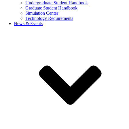
Undergraduate Student Handbook
Graduate Student Handbook
Simulation Center
Technology Requirements
News & Events