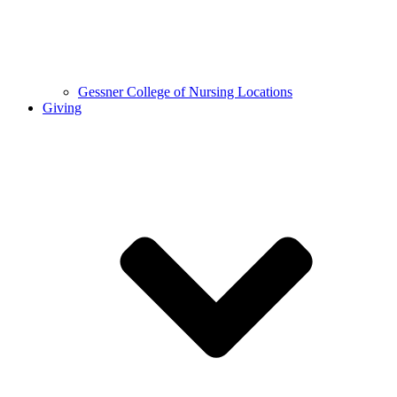
Gessner College of Nursing Locations
Giving