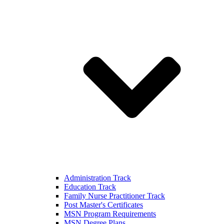
Administration Track
Education Track
Family Nurse Practitioner Track
Post Master's Certificates
MSN Program Requirements
MSN Degree Plans