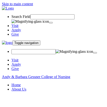
Skip to main content
Search Field
Visit
Apply
Give
Toggle navigation
Visit
Apply
Give
Andy & Barbara Gessner College of Nursing
Home
About Us