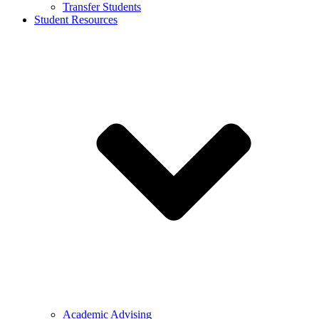
Transfer Students
Student Resources
Academic Advising