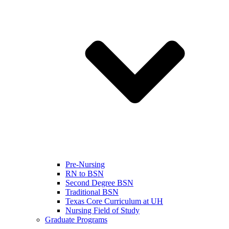
Pre-Nursing
RN to BSN
Second Degree BSN
Traditional BSN
Texas Core Curriculum at UH
Nursing Field of Study
Graduate Programs