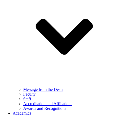
Message from the Dean
Faculty
Staff
Accreditation and Affiliations
Awards and Recognitions
Academics