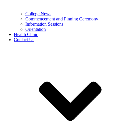
College News
Commencement and Pinning Ceremony
Information Sessions
Orientation
Health Clinic
Contact Us