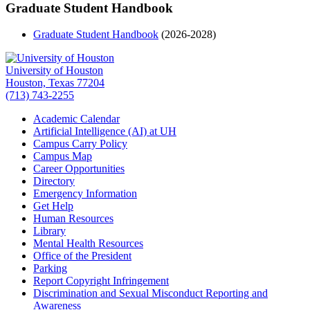
Graduate Student Handbook
Graduate Student Handbook
(2026-2028)
University of Houston
Houston, Texas 77204
(713) 743-2255
Academic Calendar
Artificial Intelligence (AI) at UH
Campus Carry Policy
Campus Map
Career Opportunities
Directory
Emergency Information
Get Help
Human Resources
Library
Mental Health Resources
Office of the President
Parking
Report Copyright Infringement
Discrimination and Sexual Misconduct Reporting and
Awareness