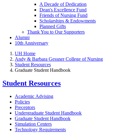
A Decade of Dedication
Dean's Excellence Fund
Friends of Nursing Fund
Scholarships & Endowments
Planned Gifts
Thank You to Our Supporters
Alumni
10th Anniversary
UH Home
Andy & Barbara Gessner College of Nursing
Student Resources
Graduate Student Handbook
Student Resources
Academic Advising
Policies
Preceptors
Undergraduate Student Handbook
Graduate Student Handbook
Simulation Centers
Technology Requirements