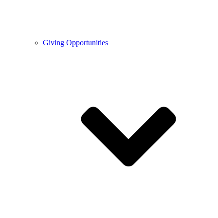
Giving Opportunities