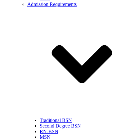
Admission Requirements
Traditional BSN
Second Degree BSN
RN-BSN
MSN