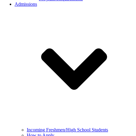
Admissions
Incoming Freshmen/High School Students
How to Apply