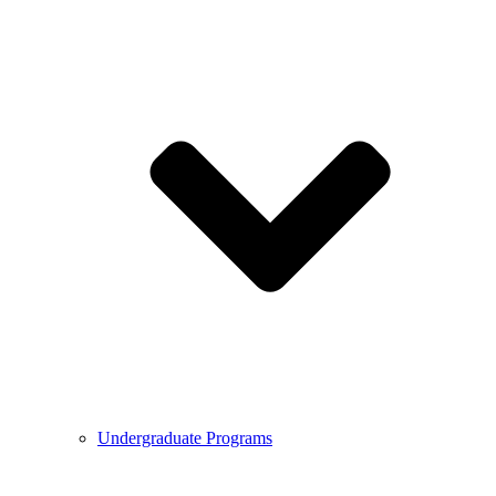
Undergraduate Programs