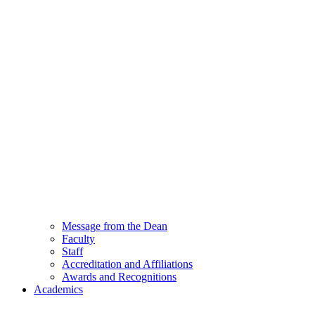
Message from the Dean
Faculty
Staff
Accreditation and Affiliations
Awards and Recognitions
Academics