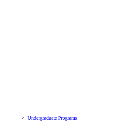
Undergraduate Programs