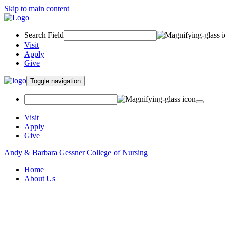
Skip to main content
Search Field
Visit
Apply
Give
Toggle navigation
Visit
Apply
Give
Andy & Barbara Gessner College of Nursing
Home
About Us