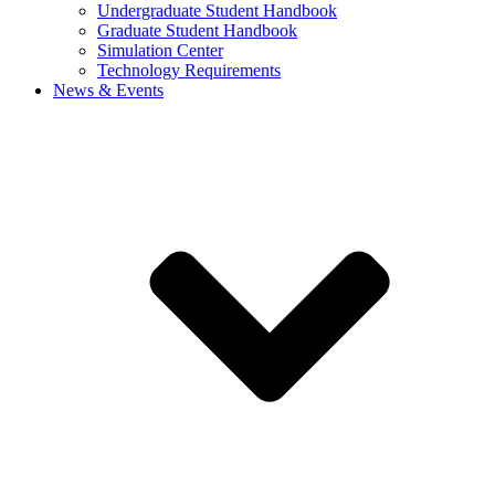
Undergraduate Student Handbook
Graduate Student Handbook
Simulation Center
Technology Requirements
News & Events