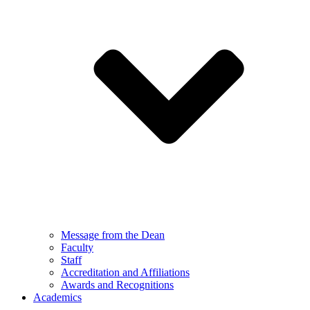
Message from the Dean
Faculty
Staff
Accreditation and Affiliations
Awards and Recognitions
Academics