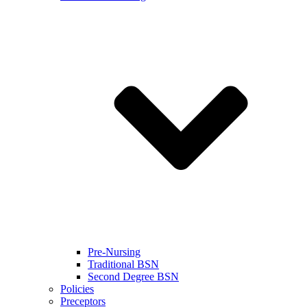
Pre-Nursing
Traditional BSN
Second Degree BSN
Policies
Preceptors