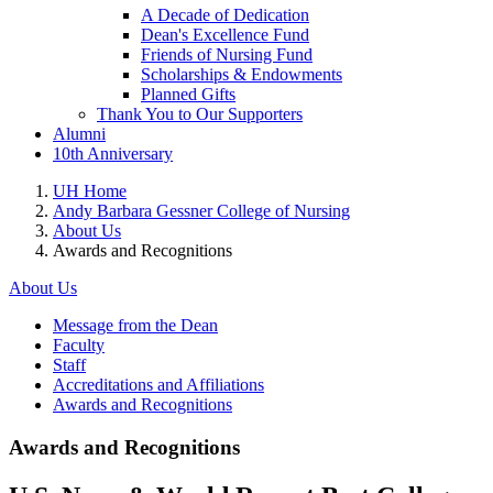
A Decade of Dedication
Dean's Excellence Fund
Friends of Nursing Fund
Scholarships & Endowments
Planned Gifts
Thank You to Our Supporters
Alumni
10th Anniversary
UH Home
Andy Barbara Gessner College of Nursing
About Us
Awards and Recognitions
About Us
Message from the Dean
Faculty
Staff
Accreditations and Affiliations
Awards and Recognitions
Awards and Recognitions