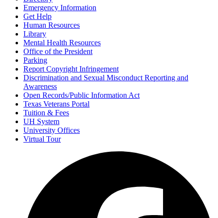
Emergency Information
Get Help
Human Resources
Library
Mental Health Resources
Office of the President
Parking
Report Copyright Infringement
Discrimination and Sexual Misconduct Reporting and
Awareness
Open Records/Public Information Act
Texas Veterans Portal
Tuition & Fees
UH System
University Offices
Virtual Tour