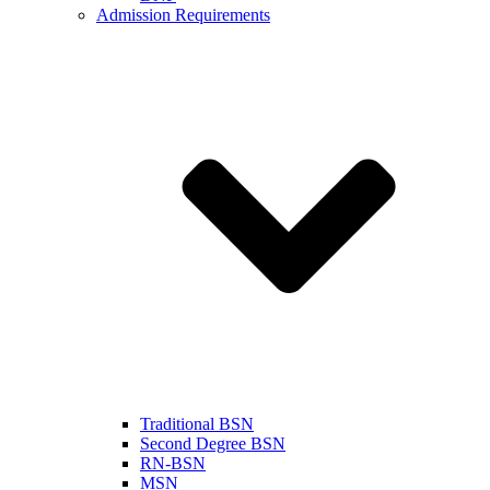
Admission Requirements
Traditional BSN
Second Degree BSN
RN-BSN
MSN