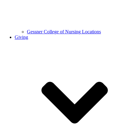
Gessner College of Nursing Locations
Giving