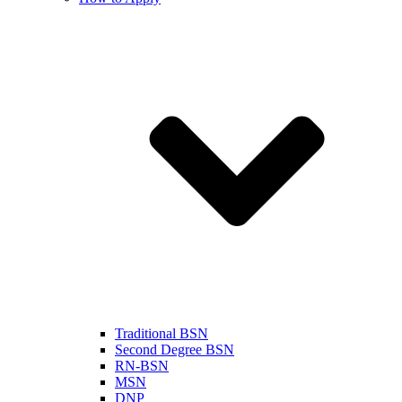
Traditional BSN
Second Degree BSN
RN-BSN
MSN
DNP