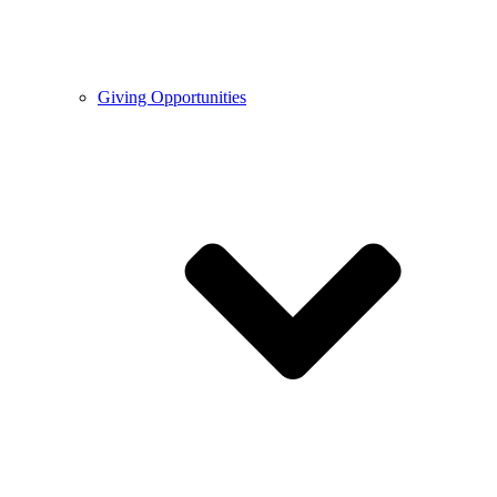
Giving Opportunities