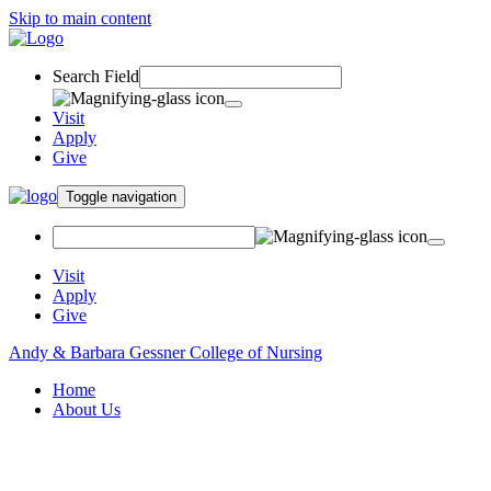
Skip to main content
Search Field
Visit
Apply
Give
Toggle navigation
Visit
Apply
Give
Andy & Barbara Gessner College of Nursing
Home
About Us