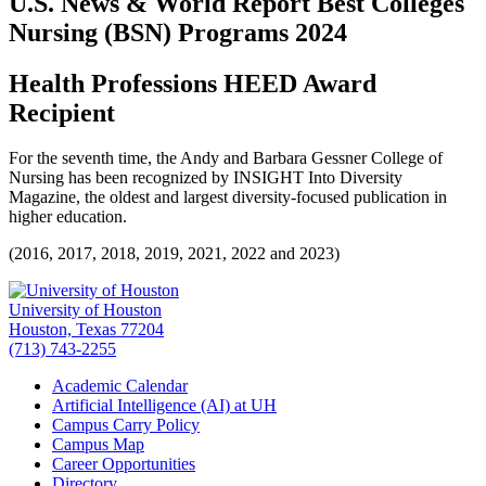
U.S. News & World Report Best Colleges
Nursing (BSN) Programs 2024
Health Professions HEED Award
Recipient
For the seventh time, the Andy and Barbara Gessner College of
Nursing has been recognized by INSIGHT Into Diversity
Magazine, the oldest and largest diversity-focused publication in
higher education.
(2016, 2017, 2018, 2019, 2021, 2022 and 2023)
University of Houston
Houston, Texas 77204
(713) 743-2255
Academic Calendar
Artificial Intelligence (AI) at UH
Campus Carry Policy
Campus Map
Career Opportunities
Directory