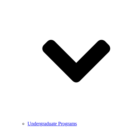
Undergraduate Programs