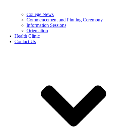
College News
Commencement and Pinning Ceremony
Information Sessions
Orientation
Health Clinic
Contact Us