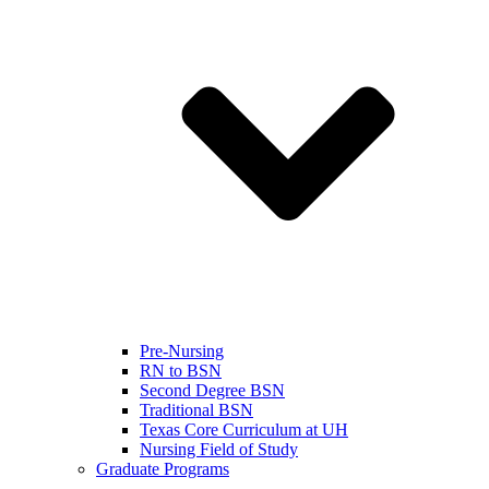
Pre-Nursing
RN to BSN
Second Degree BSN
Traditional BSN
Texas Core Curriculum at UH
Nursing Field of Study
Graduate Programs