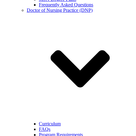
Frequently Asked Questions
Doctor of Nursing Practice (DNP)
Curriculum
FAQs
Program Requirements