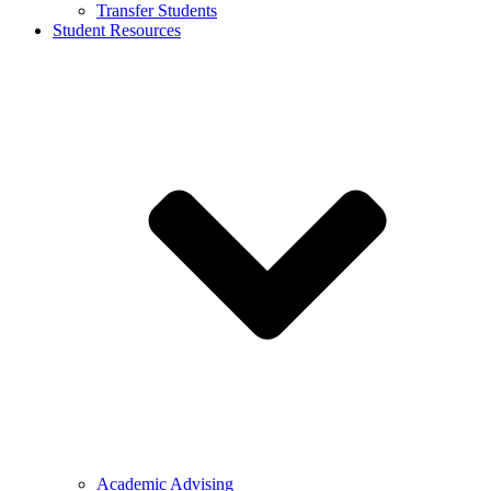
Transfer Students
Student Resources
Academic Advising