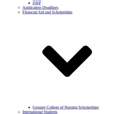
DNP
Application Deadlines
Financial Aid and Scholarships
Gessner College of Nursing Scholarships
International Students