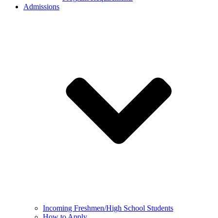
Admissions
Incoming Freshmen/High School Students
How to Apply