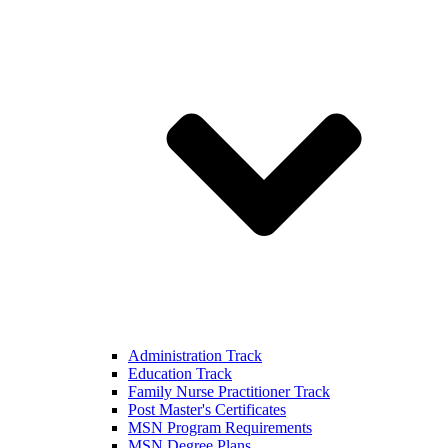
Administration Track
Education Track
Family Nurse Practitioner Track
Post Master's Certificates
MSN Program Requirements
MSN Degree Plans