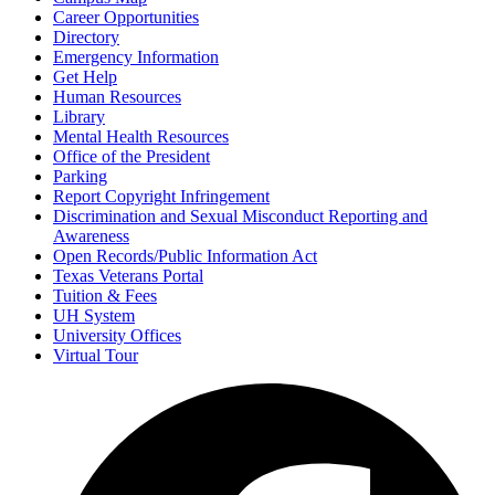
Career Opportunities
Directory
Emergency Information
Get Help
Human Resources
Library
Mental Health Resources
Office of the President
Parking
Report Copyright Infringement
Discrimination and Sexual Misconduct Reporting and
Awareness
Open Records/Public Information Act
Texas Veterans Portal
Tuition & Fees
UH System
University Offices
Virtual Tour