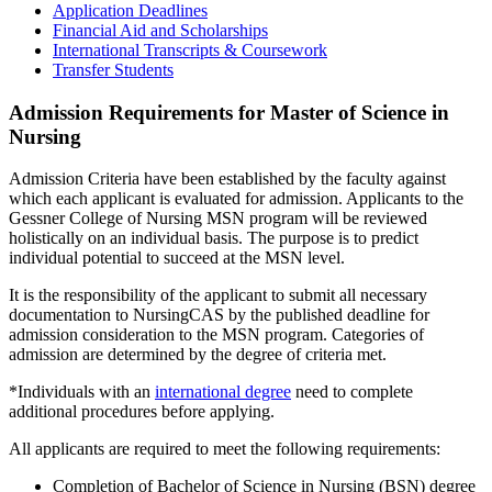
Application Deadlines
Financial Aid and Scholarships
International Transcripts & Coursework
Transfer Students
Admission Requirements for Master of Science in
Nursing
Admission Criteria have been established by the faculty against
which each applicant is evaluated for admission. Applicants to the
Gessner College of Nursing MSN program will be reviewed
holistically on an individual basis. The purpose is to predict
individual potential to succeed at the MSN level.
It is the responsibility of the applicant to submit all necessary
documentation to NursingCAS by the published deadline for
admission consideration to the MSN program. Categories of
admission are determined by the degree of criteria met.
*Individuals with an
international degree
need to complete
additional procedures before applying.
All applicants are required to meet the following requirements:
Completion of Bachelor of Science in Nursing (BSN) degree