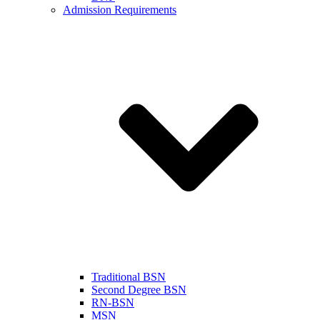
Admission Requirements
Traditional BSN
Second Degree BSN
RN-BSN
MSN