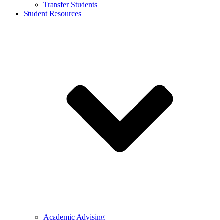
Transfer Students
Student Resources
Academic Advising