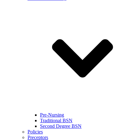
Pre-Nursing
Traditional BSN
Second Degree BSN
Policies
Preceptors