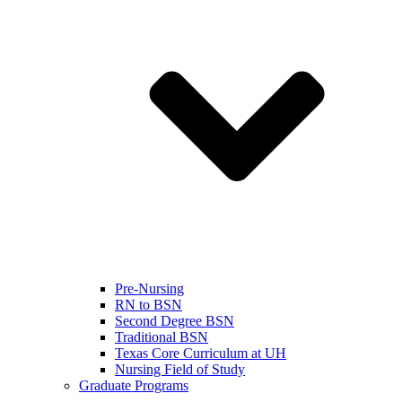
Pre-Nursing
RN to BSN
Second Degree BSN
Traditional BSN
Texas Core Curriculum at UH
Nursing Field of Study
Graduate Programs