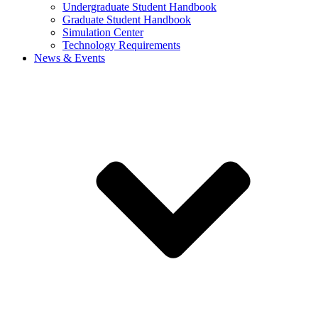
Undergraduate Student Handbook
Graduate Student Handbook
Simulation Center
Technology Requirements
News & Events