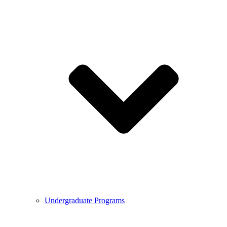
Undergraduate Programs