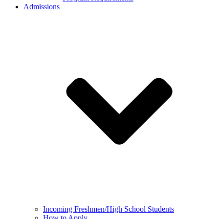
Admissions
Incoming Freshmen/High School Students
How to Apply