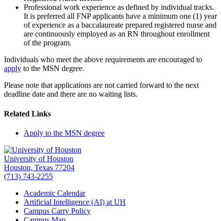
Professional work experience as defined by individual tracks.
It is preferred all FNP applicants have a minimum one (1) year
of experience as a baccalaureate prepared registered nurse and
are continuously employed as an RN throughout enrollment
of the program.
Individuals who meet the above requirements are encouraged to
apply
to the MSN degree.
Please note that applications are not carried forward to the next
deadline date and there are no waiting lists.
Related Links
Apply to the MSN degree
University of Houston
Houston, Texas 77204
(713) 743-2255
Academic Calendar
Artificial Intelligence (AI) at UH
Campus Carry Policy
Campus Map