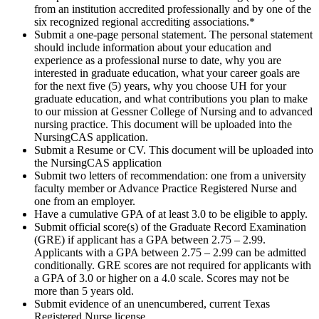
from an institution accredited professionally and by one of the
six recognized regional accrediting associations.*
Submit a one-page personal statement. The personal statement
should include information about your education and
experience as a professional nurse to date, why you are
interested in graduate education, what your career goals are
for the next five (5) years, why you choose UH for your
graduate education, and what contributions you plan to make
to our mission at Gessner College of Nursing and to advanced
nursing practice. This document will be uploaded into the
NursingCAS application.
Submit a Resume or CV. This document will be uploaded into
the NursingCAS application
Submit two letters of recommendation: one from a university
faculty member or Advance Practice Registered Nurse and
one from an employer.
Have a cumulative GPA of at least 3.0 to be eligible to apply.
Submit official score(s) of the Graduate Record Examination
(GRE) if applicant has a GPA between 2.75 – 2.99.
Applicants with a GPA between 2.75 – 2.99 can be admitted
conditionally. GRE scores are not required for applicants with
a GPA of 3.0 or higher on a 4.0 scale. Scores may not be
more than 5 years old.
Submit evidence of an unencumbered, current Texas
Registered Nurse license.