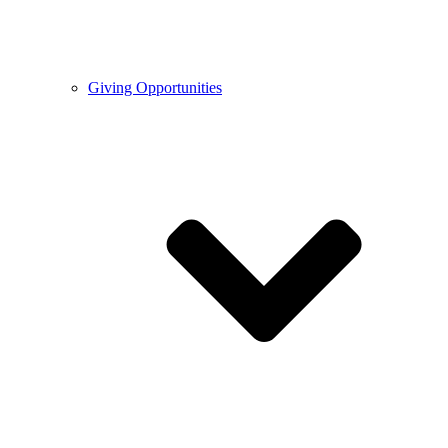
Giving Opportunities