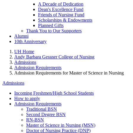
A Decade of Dedication
Dean's Excellence Fund
Friends of Nursing Fund
Scholarships & Endowments
Planned Gifts
Thank You to Our Supporters
Alumni
10th Anniversary
UH Home
Andy Barbara Gessner College of Nursing
Admissions
Admission Requirements
Admission Requirements for Master of Science in Nursing
Admissions
Incoming Freshmen/High School Students
How to apply
Admission Requirements
Traditional BSN
Second Degree BSN
RN-BSN
Master of Science in Nursing (MSN)
Doctor of Nursing Practice (DNP)