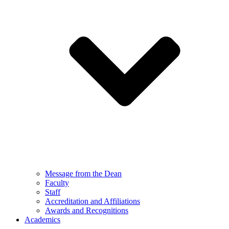
Message from the Dean
Faculty
Staff
Accreditation and Affiliations
Awards and Recognitions
Academics