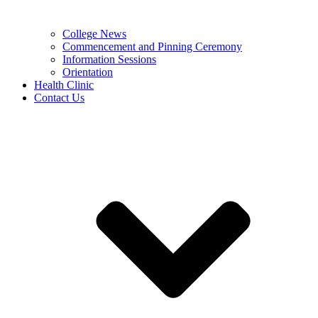
College News
Commencement and Pinning Ceremony
Information Sessions
Orientation
Health Clinic
Contact Us