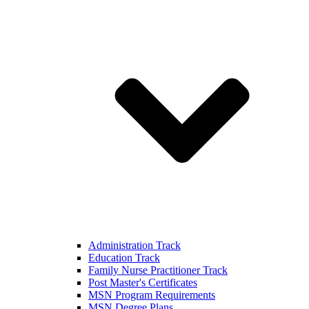
Administration Track
Education Track
Family Nurse Practitioner Track
Post Master's Certificates
MSN Program Requirements
MSN Degree Plans