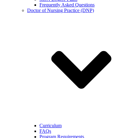
Frequently Asked Questions
Doctor of Nursing Practice (DNP)
Curriculum
FAQs
Program Requirements