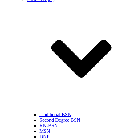
Traditional BSN
Second Degree BSN
RN-BSN
MSN
DNP