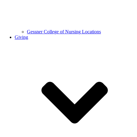
Gessner College of Nursing Locations
Giving