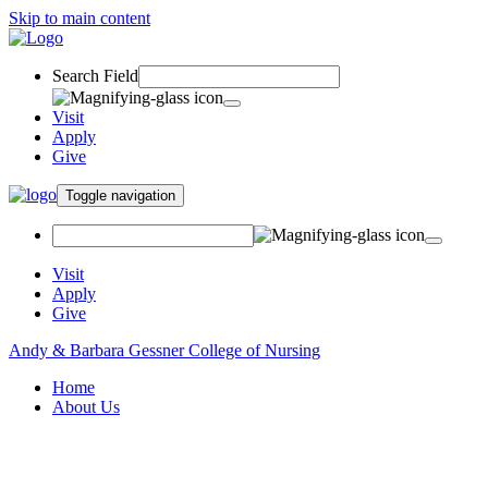
Skip to main content
Search Field
Visit
Apply
Give
Toggle navigation
Visit
Apply
Give
Andy & Barbara Gessner College of Nursing
Home
About Us