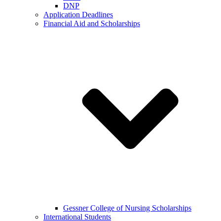
DNP
Application Deadlines
Financial Aid and Scholarships
Gessner College of Nursing Scholarships
International Students