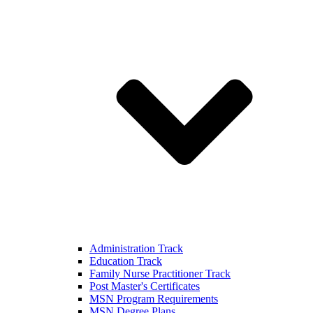
Administration Track
Education Track
Family Nurse Practitioner Track
Post Master's Certificates
MSN Program Requirements
MSN Degree Plans