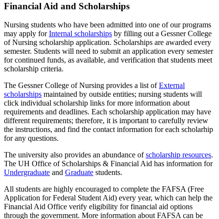
Financial Aid and Scholarships
Nursing students who have been admitted into one of our programs
may apply for
Internal scholarships
by filling out a Gessner College
of Nursing scholarship application. Scholarships are awarded every
semester. Students will need to submit an application every semester
for continued funds, as available, and verification that students meet
scholarship criteria.
The Gessner College of Nursing provides a list of
External
scholarships
maintained by outside entities; nursing students will
click individual scholarship links for more information about
requirements and deadlines. Each scholarship application may have
different requirements; therefore, it is important to carefully review
the instructions, and find the contact information for each scholarhip
for any questions.
The university also provides an abundance of
scholarship resources
.
The UH Office of Scholarships & Financial Aid has information for
Undergraduate
and
Graduate
students.
All students are highly encouraged to complete the FAFSA (Free
Application for Federal Student Aid) every year, which can help the
Financial Aid Office verify eligibility for financial aid options
through the government. More information about FAFSA can be