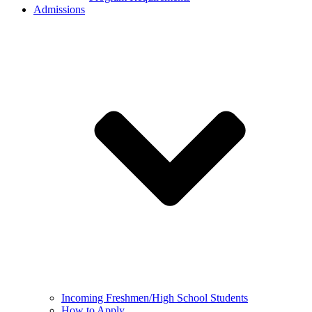
Admissions
Incoming Freshmen/High School Students
How to Apply