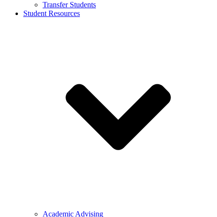
Transfer Students
Student Resources
Academic Advising