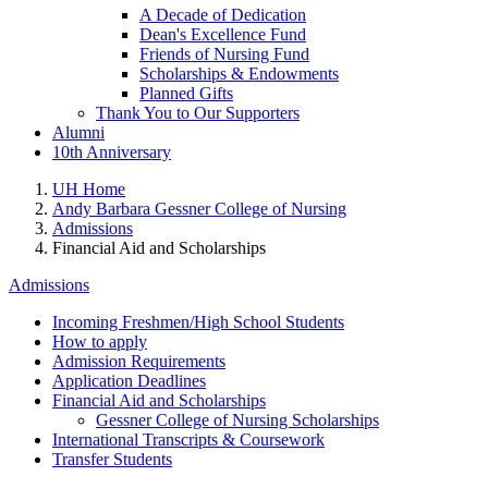
A Decade of Dedication
Dean's Excellence Fund
Friends of Nursing Fund
Scholarships & Endowments
Planned Gifts
Thank You to Our Supporters
Alumni
10th Anniversary
UH Home
Andy Barbara Gessner College of Nursing
Admissions
Financial Aid and Scholarships
Admissions
Incoming Freshmen/High School Students
How to apply
Admission Requirements
Application Deadlines
Financial Aid and Scholarships
Gessner College of Nursing Scholarships
International Transcripts & Coursework
Transfer Students