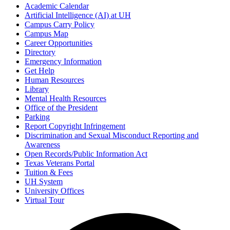
Academic Calendar
Artificial Intelligence (AI) at UH
Campus Carry Policy
Campus Map
Career Opportunities
Directory
Emergency Information
Get Help
Human Resources
Library
Mental Health Resources
Office of the President
Parking
Report Copyright Infringement
Discrimination and Sexual Misconduct Reporting and
Awareness
Open Records/Public Information Act
Texas Veterans Portal
Tuition & Fees
UH System
University Offices
Virtual Tour