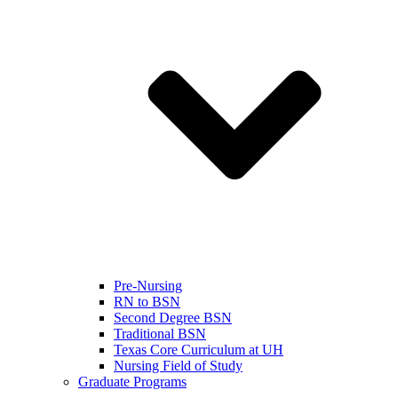
Pre-Nursing
RN to BSN
Second Degree BSN
Traditional BSN
Texas Core Curriculum at UH
Nursing Field of Study
Graduate Programs