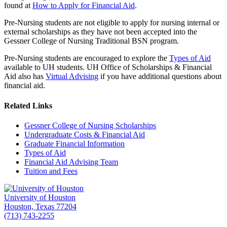
found at
How to Apply for Financial Aid
.
Pre-Nursing students are not eligible to apply for nursing internal or
external scholarships as they have not been accepted into the
Gessner College of Nursing Traditional BSN program.
Pre-Nursing students are encouraged to explore the
Types of Aid
available to UH students. UH Office of Scholarships & Financial
Aid also has
Virtual Advising
if you have additional questions about
financial aid.
Related Links
Gessner College of Nursing Scholarships
Undergraduate Costs & Financial Aid
Graduate Financial Information
Types of Aid
Financial Aid Advising Team
Tuition and Fees
University of Houston
Houston, Texas 77204
(713) 743-2255