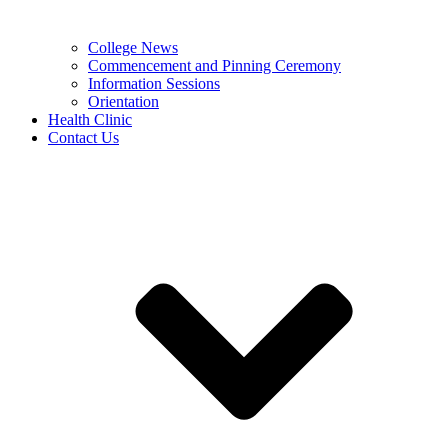
College News
Commencement and Pinning Ceremony
Information Sessions
Orientation
Health Clinic
Contact Us