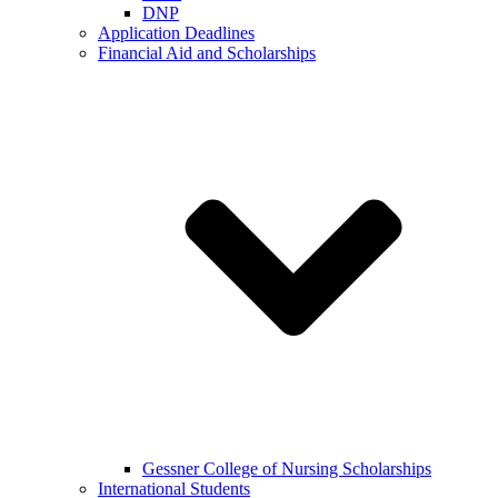
DNP
Application Deadlines
Financial Aid and Scholarships
Gessner College of Nursing Scholarships
International Students