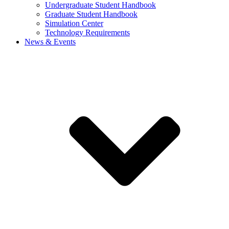
Undergraduate Student Handbook
Graduate Student Handbook
Simulation Center
Technology Requirements
News & Events