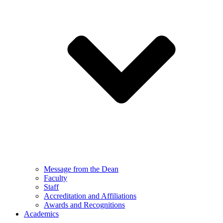
Message from the Dean
Faculty
Staff
Accreditation and Affiliations
Awards and Recognitions
Academics