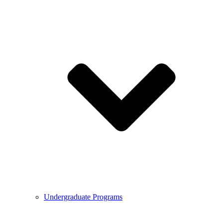
Undergraduate Programs