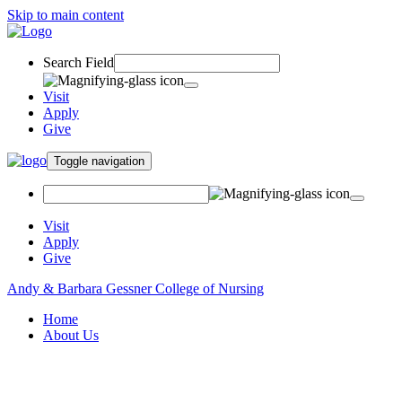
Skip to main content
Search Field
Visit
Apply
Give
Toggle navigation
Visit
Apply
Give
Andy & Barbara Gessner College of Nursing
Home
About Us