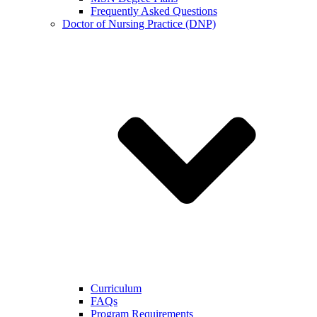
Frequently Asked Questions
Doctor of Nursing Practice (DNP)
Curriculum
FAQs
Program Requirements