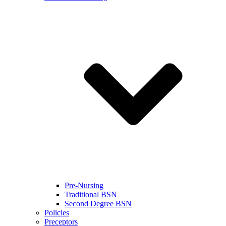
Pre-Nursing
Traditional BSN
Second Degree BSN
Policies
Preceptors