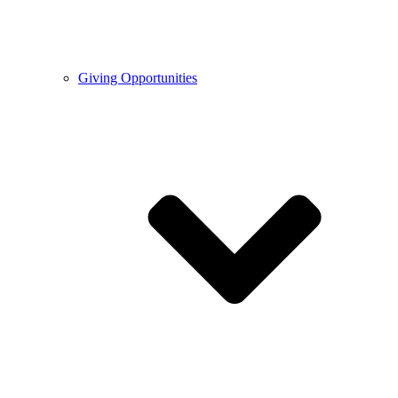
Giving Opportunities