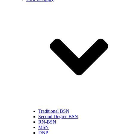
Traditional BSN
Second Degree BSN
RN-BSN
MSN
DNP