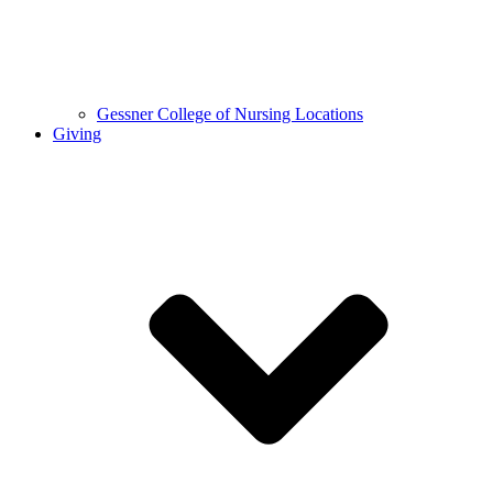
Gessner College of Nursing Locations
Giving