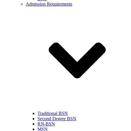
Admission Requirements
Traditional BSN
Second Degree BSN
RN-BSN
MSN