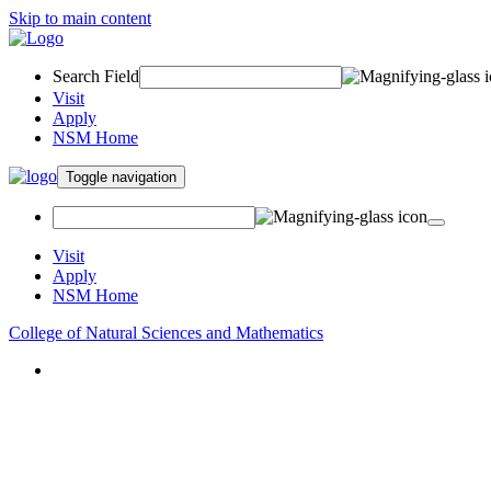
Skip to main content
Search Field
Visit
Apply
NSM Home
Toggle navigation
Visit
Apply
NSM Home
College of Natural Sciences and Mathematics
About