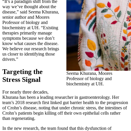
“It’s a paradigm shift from the
way we’ve thought about the
disease,” said Seema Khurana,
senior author and Moores
Professor of biology and
biochemistry at UH. “Existing
therapies primarily manage
symptoms because we don’t
know what causes the disease.
We believe our research brings
us closer to identifying those
drivers.”
Targeting the
Seema Khurana, Moores
Stress Signal
Professor of biology and
biochemistry at UH.
For nearly three decades,
Khurana has been a leading researcher in gastroenterology. Her
team’s 2018 research first linked gut barrier health to the progression
of Crohn’s disease, noting that under chronic stress, the intestines of
Crohn’s patients begin killing off their own epithelial cells rather
than regenerating.
In the new research, the team found that this dysfunction of