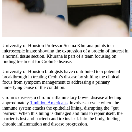
University of Houston Professor Seema Khurana points to a
microscopic image showing the expression of a protein of interest in
a normal tissue section. Khurana is part of a team focusing on
finding treatment for Crohn’s disease.
University of Houston biologists have contributed to a potential
breakthrough in treating Crohn’s disease by shifting the clinical
focus from symptom management to addressing a primary
underlying cause of the condition.
Crohn’s disease, a chronic inflammatory bowel disease affecting
approximately
1 million Americans
, involves a cycle where the
immune system attacks the epithelial lining, disrupting the “gut
barrier.” When this lining is damaged and fails to repair itself, the
barrier is lost and bacteria and toxins leak into the body, fueling
chronic inflammation and disease progression.