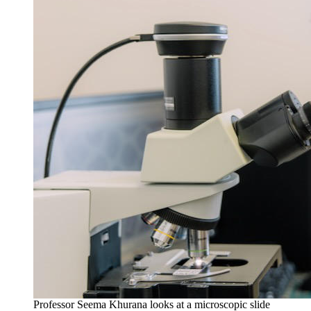
Professor Seema Khurana looks at a microscopic slide