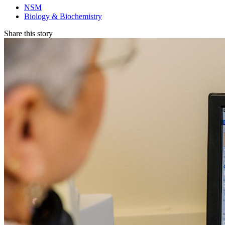
NSM
Biology & Biochemistry
Share this story