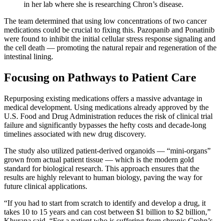
in her lab where she is researching Chron’s disease.
The team determined that using low concentrations of two cancer
medications could be crucial to fixing this. Pazopanib and Ponatinib
were found to inhibit the initial cellular stress response signaling and
the cell death — promoting the natural repair and regeneration of the
intestinal lining.
Focusing on Pathways to Patient Care
Repurposing existing medications offers a massive advantage in
medical development. Using medications already approved by the
U.S. Food and Drug Administration reduces the risk of clinical trial
failure and significantly bypasses the hefty costs and decade-long
timelines associated with new drug discovery.
The study also utilized patient-derived organoids — “mini-organs”
grown from actual patient tissue — which is the modern gold
standard for biological research. This approach ensures that the
results are highly relevant to human biology, paving the way for
future clinical applications.
“If you had to start from scratch to identify and develop a drug, it
takes 10 to 15 years and can cost between $1 billion to $2 billion,”
Khurana said. “For a patient who is suffering from chronic Crohn’s