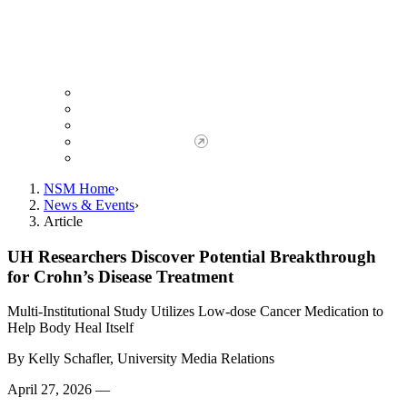
Giving to NSM
Giving Opportunities
da Vinci Society
Give to NSM Now
Advancement Office
NSM Home
News & Events
Article
UH Researchers Discover Potential Breakthrough
for Crohn’s Disease Treatment
Multi-Institutional Study Utilizes Low-dose Cancer Medication to
Help Body Heal Itself
By
Kelly Schafler, University Media Relations
April 27, 2026 —