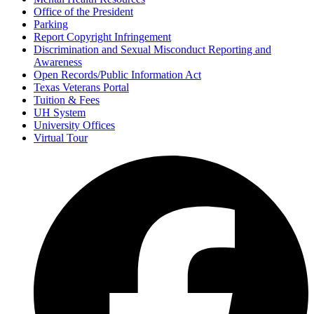
Office of the President
Parking
Report Copyright Infringement
Discrimination and Sexual Misconduct Reporting and
Awareness
Open Records/Public Information Act
Texas Veterans Portal
Tuition & Fees
UH System
University Offices
Virtual Tour