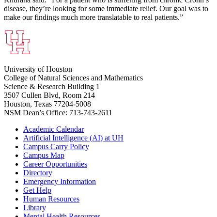
disease, they’re looking for some immediate relief. Our goal was to
make our findings much more translatable to real patients.”
University of Houston
College of Natural Sciences and Mathematics
Science & Research Building 1
3507 Cullen Blvd, Room 214
Houston, Texas 77204-5008
NSM Dean’s Office: 713-743-2611
Academic Calendar
Artificial Intelligence (AI) at UH
Campus Carry Policy
Campus Map
Career Opportunities
Directory
Emergency Information
Get Help
Human Resources
Library
Mental Health Resources