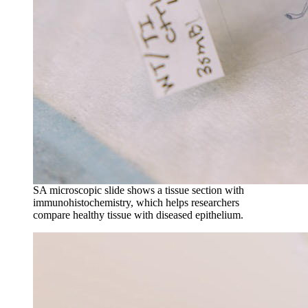
SA microscopic slide shows a tissue section with
immunohistochemistry, which helps researchers
compare healthy tissue with diseased epithelium.