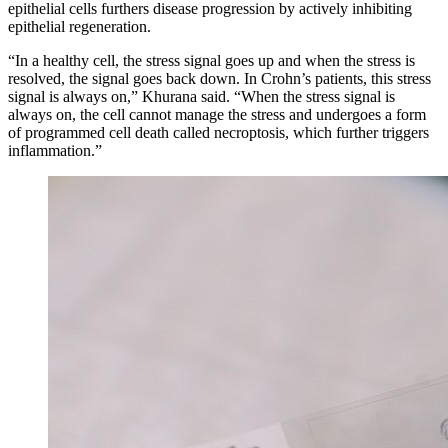
epithelial cells furthers disease progression by actively inhibiting
epithelial regeneration.
“In a healthy cell, the stress signal goes up and when the stress is
resolved, the signal goes back down. In Crohn’s patients, this stress
signal is always on,” Khurana said. “When the stress signal is
always on, the cell cannot manage the stress and undergoes a form
of programmed cell death called necroptosis, which further triggers
inflammation.”