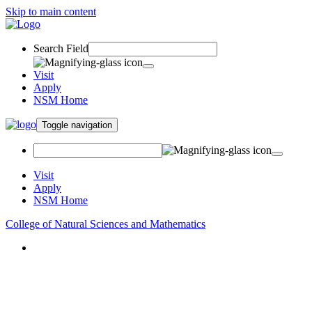
Skip to main content
Search Field
Visit
Apply
NSM Home
Toggle navigation
Visit
Apply
NSM Home
College of Natural Sciences and Mathematics
About