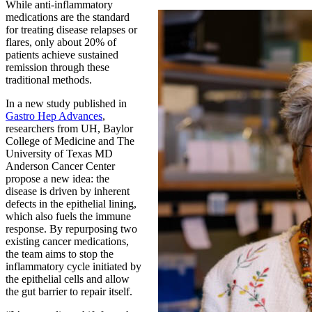
While anti-inflammatory
medications are the standard
for treating disease relapses or
flares, only about 20% of
patients achieve sustained
remission through these
traditional methods.
In a new study published in
Gastro Hep Advances
,
researchers from UH, Baylor
College of Medicine and The
University of Texas MD
Anderson Cancer Center
propose a new idea: the
disease is driven by inherent
defects in the epithelial lining,
which also fuels the immune
response. By repurposing two
existing cancer medications,
the team aims to stop the
inflammatory cycle initiated by
the epithelial cells and allow
the gut barrier to repair itself.