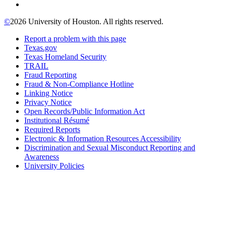
©
2026 University of Houston. All rights reserved.
Report a problem with this page
Texas.gov
Texas Homeland Security
TRAIL
Fraud Reporting
Fraud & Non-Compliance Hotline
Linking Notice
Privacy Notice
Open Records/Public Information Act
Institutional Résumé
Required Reports
Electronic & Information Resources Accessibility
Discrimination and Sexual Misconduct Reporting and
Awareness
University Policies