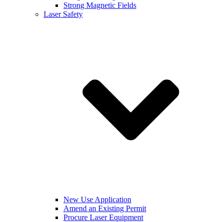
Strong Magnetic Fields
Laser Safety
New Use Application
Amend an Existing Permit
Procure Laser Equipment