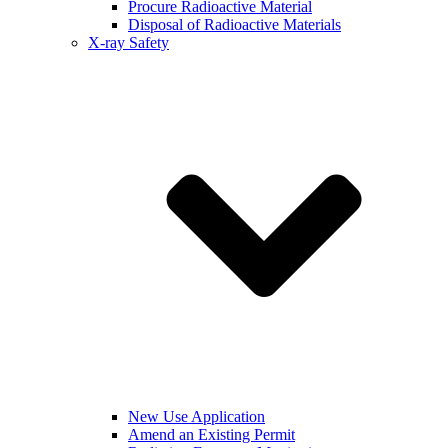
Procure Radioactive Material
Disposal of Radioactive Materials
X-ray Safety
New Use Application
Amend an Existing Permit