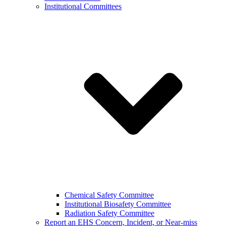
Institutional Committees
Chemical Safety Committee
Institutional Biosafety Committee
Radiation Safety Committee
Report an EHS Concern, Incident, or Near-miss