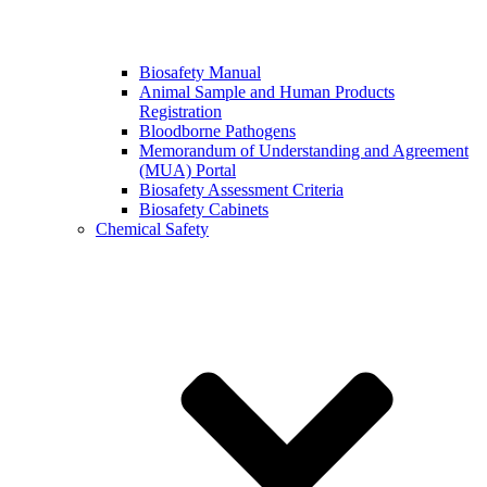
Biosafety Manual
Animal Sample and Human Products
Registration
Bloodborne Pathogens
Memorandum of Understanding and Agreement
(MUA) Portal
Biosafety Assessment Criteria
Biosafety Cabinets
Chemical Safety