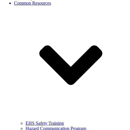
Common Resources
EHS Safety Training
Hazard Communication Program