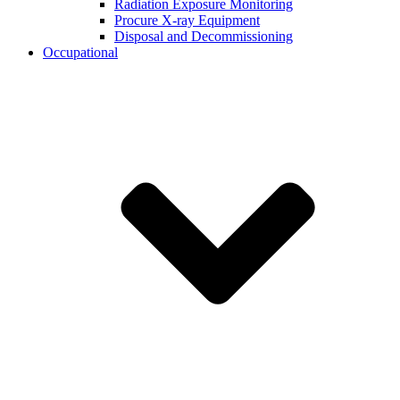
Radiation Exposure Monitoring
Procure X-ray Equipment
Disposal and Decommissioning
Occupational