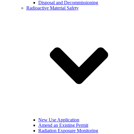
Disposal and Decommissioning
Radioactive Material Safety
New Use Application
Amend an Existing Permit
Radiation Exposure Monitoring