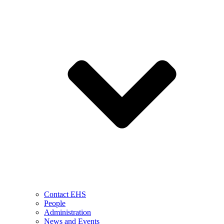
Contact EHS
People
Administration
News and Events