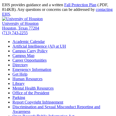
EHS provides guidance and a written
Fall Protection Plan
(.PDF,
814KB)
. Any questions or concerns can be addressed by
contacting
EHS
.
University of Houston
Houston, Texas 77204
(713) 743-2255
Academic Calendar
Artificial Intelligence (AI) at UH
Campus Carry Policy
Campus Map
Career Opportunities
Directory
Emergency Information
Get Help
Human Resources
Library
Mental Health Resources
Office of the President
Parking
Report Copyright Infringement
Discrimination and Sexual Misconduct Reporting and
Awareness