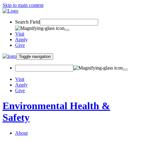
Skip to main content
Search Field
Visit
Apply
Give
Toggle navigation
Visit
Apply
Give
Environmental Health &
Safety
About