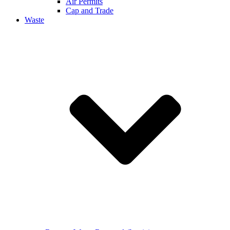
Air Permits
Cap and Trade
Waste