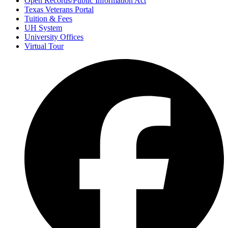
Open Records/Public Information Act
Texas Veterans Portal
Tuition & Fees
UH System
University Offices
Virtual Tour