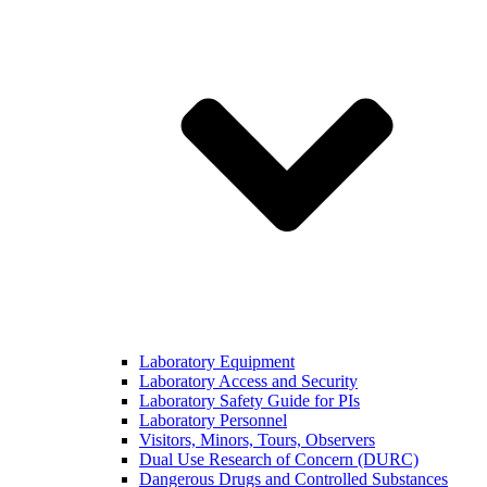
Laboratory Equipment
Laboratory Access and Security
Laboratory Safety Guide for PIs
Laboratory Personnel
Visitors, Minors, Tours, Observers
Dual Use Research of Concern (DURC)
Dangerous Drugs and Controlled Substances