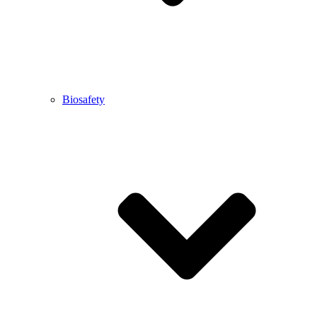
Biosafety