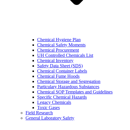
Chemical Hygiene Plan
Chemical Safety Moments
Chemical Procurement
UH Controlled Chemicals List
Chemical Inventory
Safety Data Sheet (SDS)
Chemical Container Labels
Chemical Fume Hoods
Chemical Storage and Segregation
Particulary Hazardous Substances
Chemical SOP Templates and Guidelines
Specific Chemical Hazards
Legacy Chemicals
Toxic Gases
Field Research
General Laboratory Safety