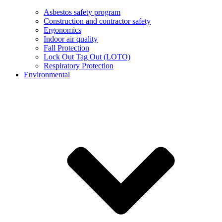
Asbestos safety program
Construction and contractor safety
Ergonomics
Indoor air quality
Fall Protection
Lock Out Tag Out (LOTO)
Respiratory Protection
Environmental