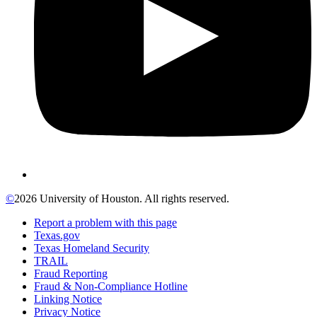
©
2026 University of Houston. All rights reserved.
Report a problem with this page
Texas.gov
Texas Homeland Security
TRAIL
Fraud Reporting
Fraud & Non-Compliance Hotline
Linking Notice
Privacy Notice