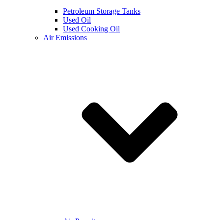
Petroleum Storage Tanks
Used Oil
Used Cooking Oil
Air Emissions