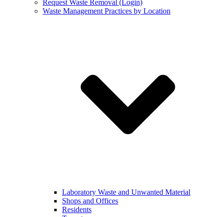
Request Waste Removal (Login)
Waste Management Practices by Location
Laboratory Waste and Unwanted Material
Shops and Offices
Residents