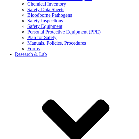
Chemical Inventory
Safety Data Sheets
Bloodborne Pathogens
Safety Inspections
Safety Equipment
Personal Protective Equipment (PPE)
Plan for Safety
Manuals, Policies, Procedures
Forms
Research & Lab