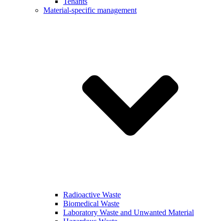
Tenants
Material-specific management
Radioactive Waste
Biomedical Waste
Laboratory Waste and Unwanted Material