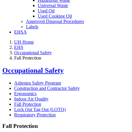
Hazardous Waste
Universal Waste
Used Oil
Used Cooking Oil
Approved Disposal Procedures
Labels
EHSA
UH Home
EHS
Occupational Safety
Fall Protection
Occupational Safety
Asbestos Safety Program
Construction and Contractor Safety
Ergonomics
Indoor Air Quality
Fall Protection
Lock Out Tag Out (LOTO)
Respiratory Protection
Fall Protection