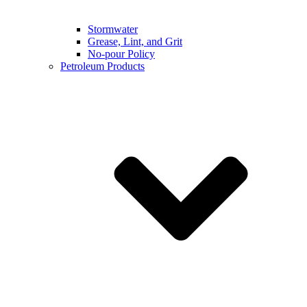
Stormwater
Grease, Lint, and Grit
No-pour Policy
Petroleum Products