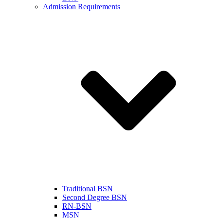
Admission Requirements
Traditional BSN
Second Degree BSN
RN-BSN
MSN