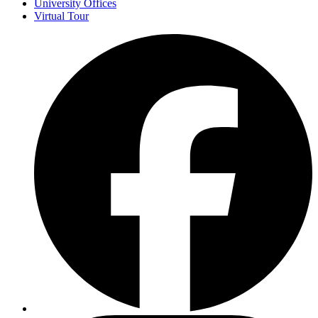
University Offices
Virtual Tour