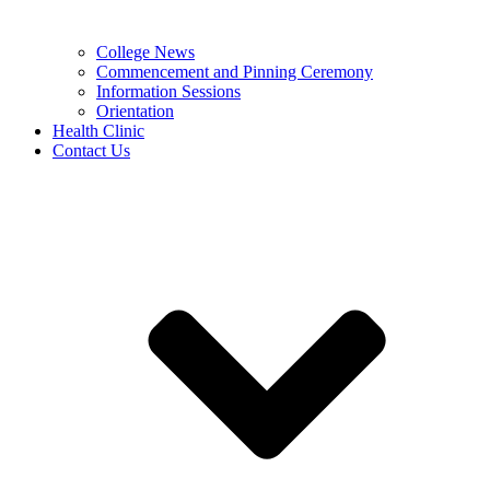
College News
Commencement and Pinning Ceremony
Information Sessions
Orientation
Health Clinic
Contact Us