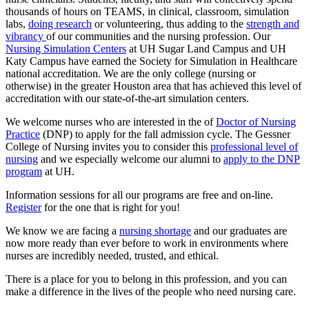
thousands of hours on TEAMS, in clinical, classroom, simulation
labs,
doing research
or volunteering, thus adding to the
strength and
vibrancy
of our communities and the nursing profession. Our
Nursing Simulation Centers
at UH Sugar Land Campus and UH
Katy Campus have earned the Society for Simulation in Healthcare
national accreditation. We are the only college (nursing or
otherwise) in the greater Houston area that has achieved this level of
accreditation with our state-of-the-art simulation centers.
We welcome nurses who are interested in the of
Doctor of Nursing
Practice
(DNP) to apply for the fall admission cycle. The Gessner
College of Nursing invites you to consider this
professional level of
nursing
and we especially welcome our alumni to
apply to the DNP
program
at UH.
Information sessions for all our programs are free and on-line.
Register
for the one that is right for you!
We know we are facing a
nursing shortage
and our graduates are
now more ready than ever before to work in environments where
nurses are incredibly needed, trusted, and ethical.
There is a place for you to belong in this profession, and you can
make a difference in the lives of the people who need nursing care.