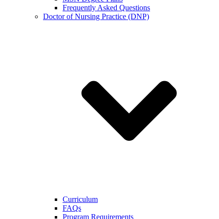
Frequently Asked Questions
Doctor of Nursing Practice (DNP)
Curriculum
FAQs
Program Requirements