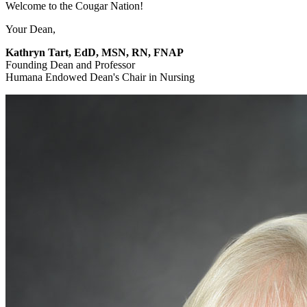
Welcome to the Cougar Nation!
Your Dean,
Kathryn Tart, EdD, MSN, RN, FNAP
Founding Dean and Professor
Humana Endowed Dean's Chair in Nursing