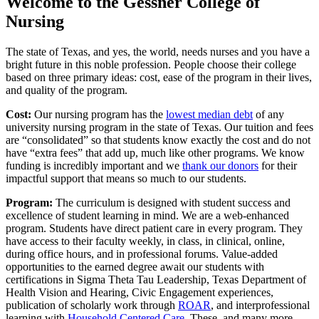
Welcome to the Gessner College of
Nursing
The state of Texas, and yes, the world, needs nurses and you have a
bright future in this noble profession. People choose their college
based on three primary ideas: cost, ease of the program in their lives,
and quality of the program.
Cost:
Our nursing program has the
lowest median debt
of any
university nursing program in the state of Texas. Our tuition and fees
are “consolidated” so that students know exactly the cost and do not
have “extra fees” that add up, much like other programs. We know
funding is incredibly important and we
thank our donors
for their
impactful support that means so much to our students.
Program:
The curriculum is designed with student success and
excellence of student learning in mind. We are a web-enhanced
program. Students have direct patient care in every program. They
have access to their faculty weekly, in class, in clinical, online,
during office hours, and in professional forums. Value-added
opportunities to the earned degree await our students with
certifications in Sigma Theta Tau Leadership, Texas Department of
Health Vision and Hearing, Civic Engagement experiences,
publication of scholarly work through
ROAR
, and interprofessional
learning with
Household Centered Care
. These, and many more,