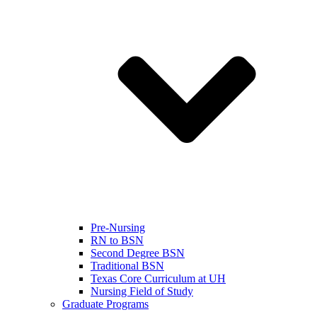
Pre-Nursing
RN to BSN
Second Degree BSN
Traditional BSN
Texas Core Curriculum at UH
Nursing Field of Study
Graduate Programs