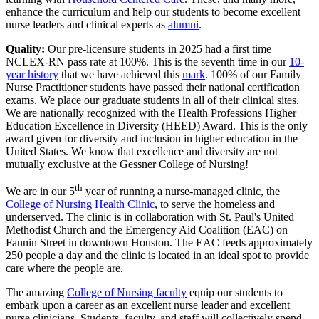
enhance the curriculum and help our students to become excellent
nurse leaders and clinical experts as
alumni
.
Quality:
Our pre-licensure students in 2025 had a first time
NCLEX-RN pass rate at 100%. This is the seventh time in our
10-
year history
that we have achieved this
mark
. 100% of our Family
Nurse Practitioner students have passed their national certification
exams. We place our graduate students in all of their clinical sites.
We are nationally recognized with the Health Professions Higher
Education Excellence in Diversity (HEED) Award. This is the only
award given for diversity and inclusion in higher education in the
United States. We know that excellence and diversity are not
mutually exclusive at the Gessner College of Nursing!
th
We are in our 5
year of running a nurse-managed clinic, the
College of Nursing Health Clinic
, to serve the homeless and
underserved. The clinic is in collaboration with St. Paul's United
Methodist Church and the Emergency Aid Coalition (EAC) on
Fannin Street in downtown Houston. The EAC feeds approximately
250 people a day and the clinic is located in an ideal spot to provide
care where the people are.
The amazing
College of Nursing faculty
equip our students to
embark upon a career as an excellent nurse leader and excellent
nurse clinicians. Students, faculty, and staff will collectively spend