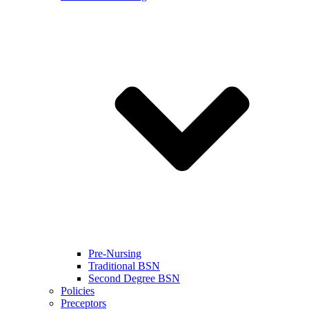
Pre-Nursing
Traditional BSN
Second Degree BSN
Policies
Preceptors