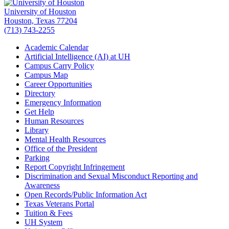
University of Houston
Houston, Texas 77204
(713) 743-2255
Academic Calendar
Artificial Intelligence (AI) at UH
Campus Carry Policy
Campus Map
Career Opportunities
Directory
Emergency Information
Get Help
Human Resources
Library
Mental Health Resources
Office of the President
Parking
Report Copyright Infringement
Discrimination and Sexual Misconduct Reporting and
Awareness
Open Records/Public Information Act
Texas Veterans Portal
Tuition & Fees
UH System