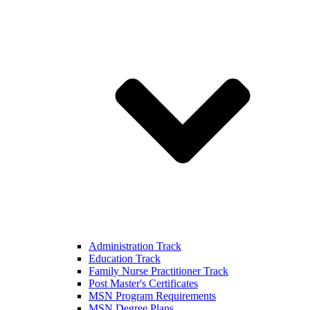
Administration Track
Education Track
Family Nurse Practitioner Track
Post Master's Certificates
MSN Program Requirements
MSN Degree Plans