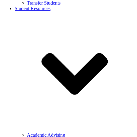
Transfer Students
Student Resources
Academic Advising