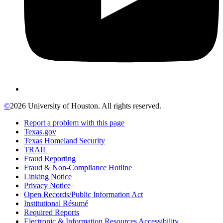
©
2026 University of Houston. All rights reserved.
Report a problem with this page
Texas.gov
Texas Homeland Security
TRAIL
Fraud Reporting
Fraud & Non-Compliance Hotline
Linking Notice
Privacy Notice
Open Records/Public Information Act
Institutional Résumé
Required Reports
Electronic & Information Resources Accessibility