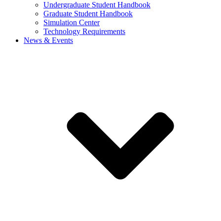
Undergraduate Student Handbook
Graduate Student Handbook
Simulation Center
Technology Requirements
News & Events