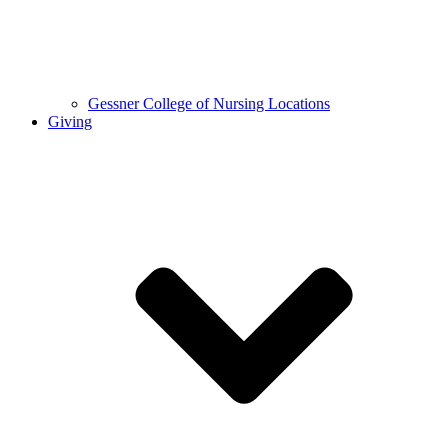
Gessner College of Nursing Locations
Giving