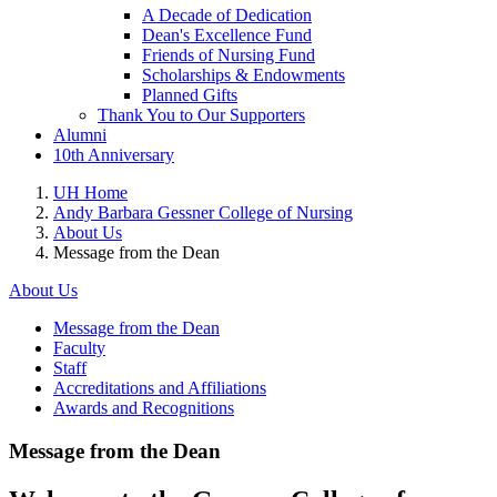
A Decade of Dedication
Dean's Excellence Fund
Friends of Nursing Fund
Scholarships & Endowments
Planned Gifts
Thank You to Our Supporters
Alumni
10th Anniversary
UH Home
Andy Barbara Gessner College of Nursing
About Us
Message from the Dean
About Us
Message from the Dean
Faculty
Staff
Accreditations and Affiliations
Awards and Recognitions
Message from the Dean