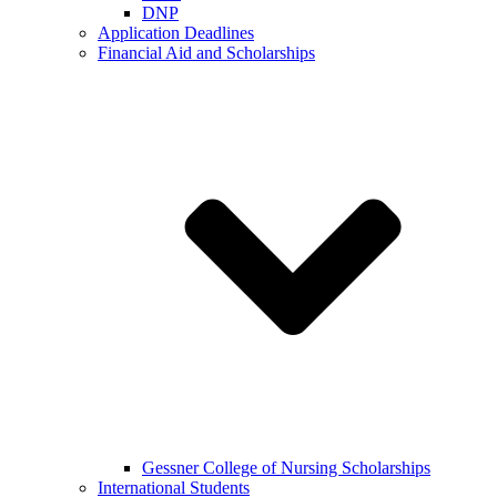
DNP
Application Deadlines
Financial Aid and Scholarships
Gessner College of Nursing Scholarships
International Students