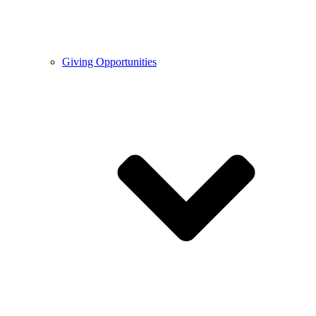
Giving Opportunities