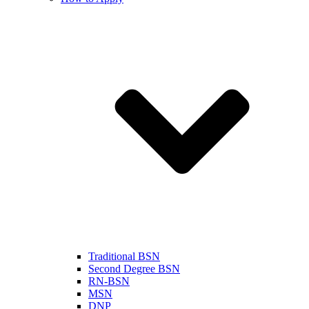
Traditional BSN
Second Degree BSN
RN-BSN
MSN
DNP