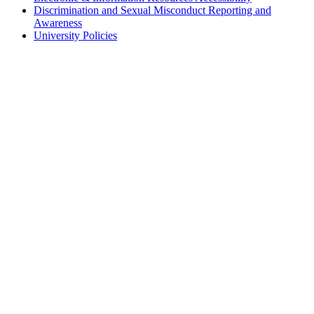
Discrimination and Sexual Misconduct Reporting and
Awareness
University Policies