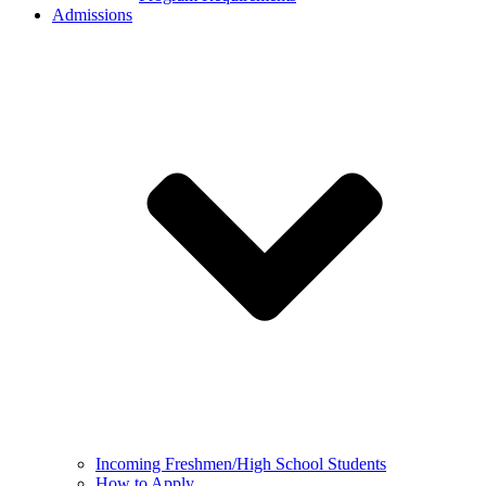
Admissions
Incoming Freshmen/High School Students
How to Apply