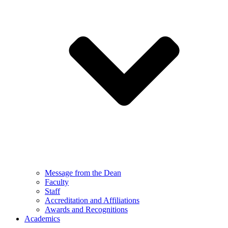
Message from the Dean
Faculty
Staff
Accreditation and Affiliations
Awards and Recognitions
Academics