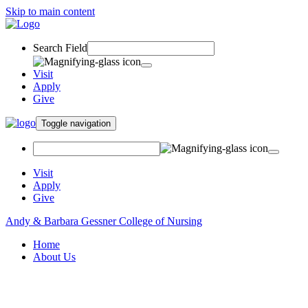
Skip to main content
Search Field
Visit
Apply
Give
Toggle navigation
Visit
Apply
Give
Andy & Barbara Gessner College of Nursing
Home
About Us