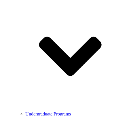
Undergraduate Programs