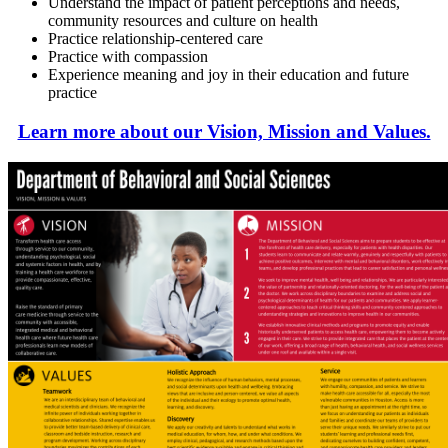
Understand the impact of patient perceptions and needs,
community resources and culture on health
Practice relationship-centered care
Practice with compassion
Experience meaning and joy in their education and future
practice
Learn more about our Vision, Mission and Values.