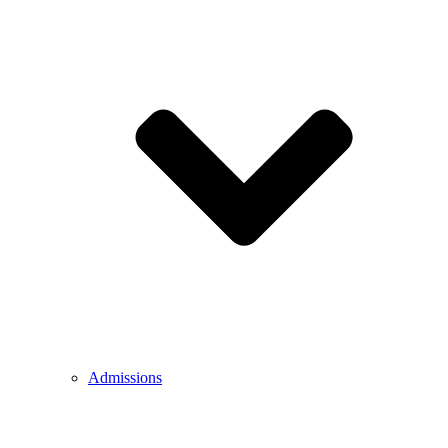
Admissions