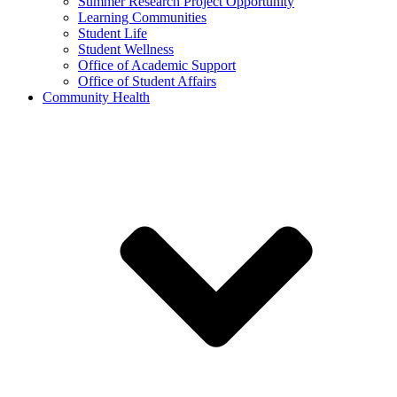
Summer Research Project Opportunity
Learning Communities
Student Life
Student Wellness
Office of Academic Support
Office of Student Affairs
Community Health