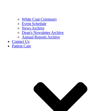
White Coat Ceremony
Event Schedule
News Archive
Dean's Newsletter Archive
Annual Reports Archive
Contact Us
Patient Care