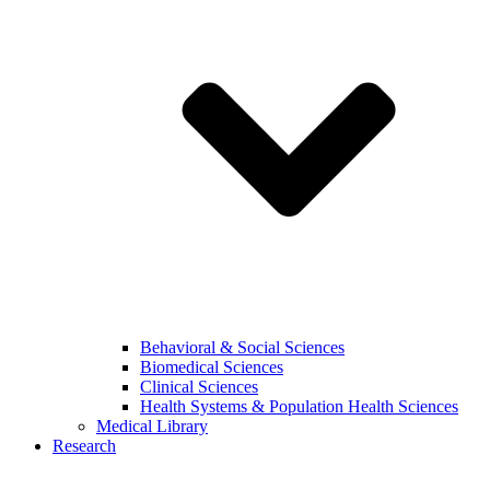
Behavioral & Social Sciences
Biomedical Sciences
Clinical Sciences
Health Systems & Population Health Sciences
Medical Library
Research