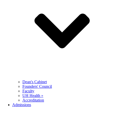
Dean's Cabinet
Founders' Council
Faculty
UH Health »
Accreditation
Admissions