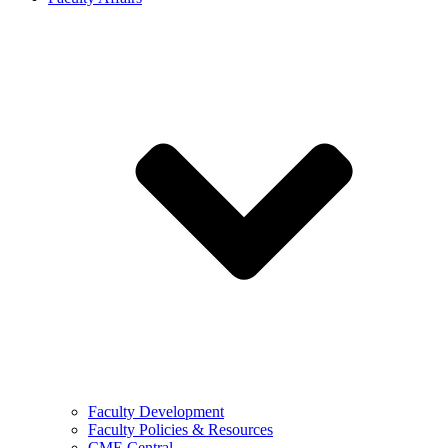
Faculty Development
Faculty Policies & Resources
CME Central