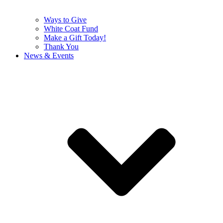
Ways to Give
White Coat Fund
Make a Gift Today!
Thank You
News & Events