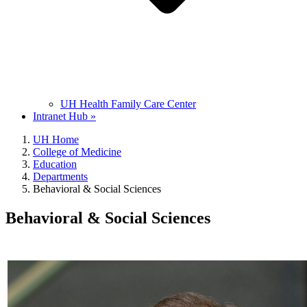
UH Health Family Care Center
Intranet Hub »
UH Home
College of Medicine
Education
Departments
Behavioral & Social Sciences
Behavioral & Social Sciences