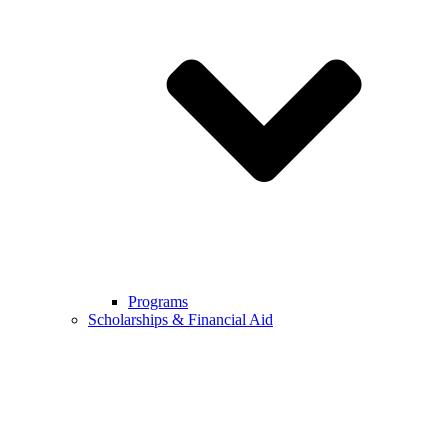
Programs
Scholarships & Financial Aid