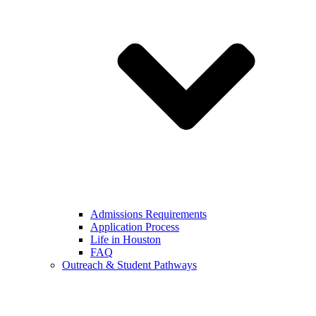
Admissions Requirements
Application Process
Life in Houston
FAQ
Outreach & Student Pathways