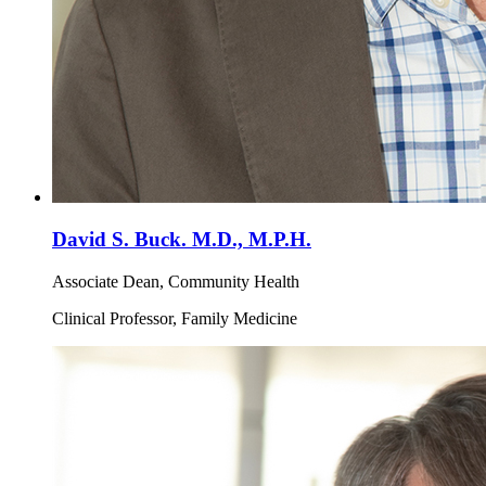
David S. Buck. M.D., M.P.H.
Associate Dean, Community Health
Clinical Professor, Family Medicine