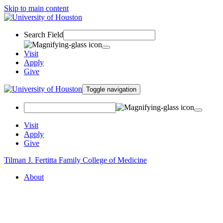
Skip to main content
Search Field
Visit
Apply
Give
Toggle navigation
Visit
Apply
Give
Tilman J. Fertitta Family College of Medicine
About