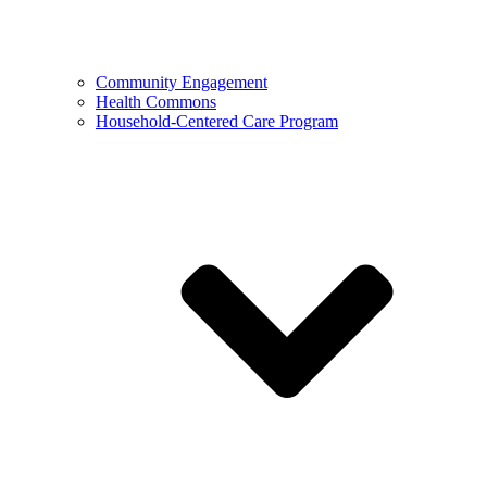
Community Engagement
Health Commons
Household-Centered Care Program