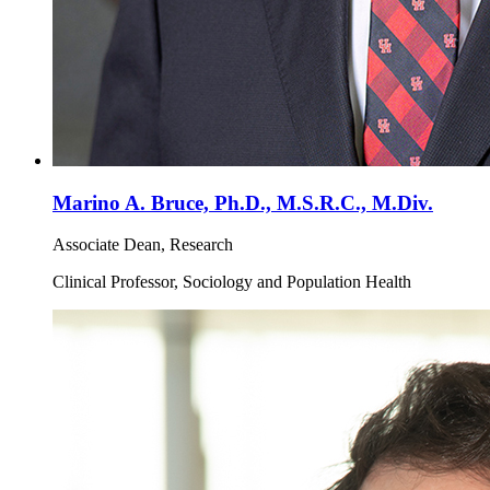
Marino A. Bruce, Ph.D., M.S.R.C., M.Div.
Associate Dean, Research
Clinical Professor, Sociology and Population Health