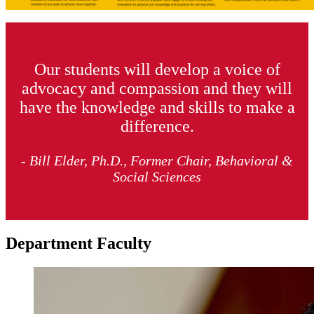
Our students will develop a voice of
advocacy and compassion and they will
have the knowledge and skills to make a
difference.
- Bill Elder, Ph.D., Former Chair, Behavioral &
Social Sciences
Department Faculty