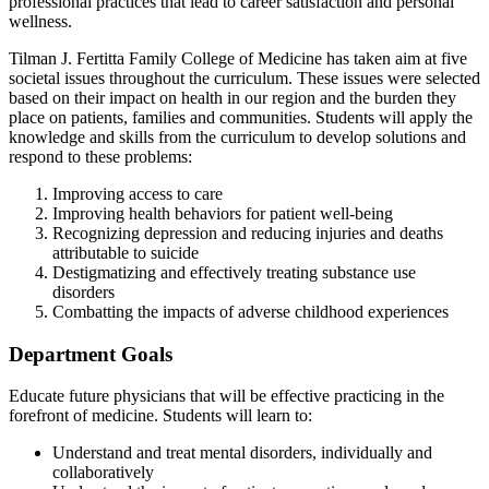
professional practices that lead to career satisfaction and personal
wellness.
Tilman J. Fertitta Family College of Medicine has taken aim at five
societal issues throughout the curriculum. These issues were selected
based on their impact on health in our region and the burden they
place on patients, families and communities. Students will apply the
knowledge and skills from the curriculum to develop solutions and
respond to these problems:
Improving access to care
Improving health behaviors for patient well-being
Recognizing depression and reducing injuries and deaths
attributable to suicide
Destigmatizing and effectively treating substance use
disorders
Combatting the impacts of adverse childhood experiences
Department Goals
Educate future physicians that will be effective practicing in the
forefront of medicine. Students will learn to:
Understand and treat mental disorders, individually and
collaboratively