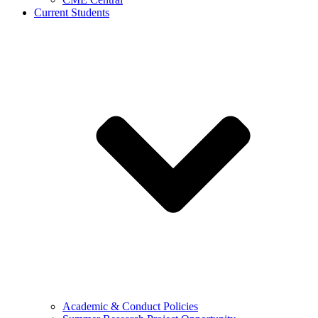
Current Students
Academic & Conduct Policies