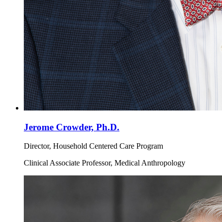
Jerome Crowder, Ph.D.
Director, Household Centered Care Program
Clinical Associate Professor, Medical Anthropology