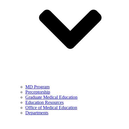
MD Program
Preceptorship
Graduate Medical Education
Education Resources
Office of Medical Education
Departments