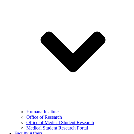
Humana Institute
Office of Research
Office of Medical Student Research
Medical Student Research Portal
Faculty Affairs