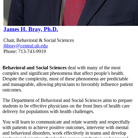
James H. Bray, Ph.D.
Chair, Behavioral & Social Sciences
jhbray@central.uh.edu
Phone: 713-743-9919
Behavioral and Social Sciences
deal with many of the most
complex and significant phenomena that affect people’s health.
Despite the complexity, most of these phenomena are predictable
and manageable, allowing physicians to favorably influence patient
outcomes.
The Department of Behavioral and Social Sciences aims to prepare
students to be effective physicians on the front lines of health care
delivery for populations with health challenges.
You will learn to communicate and relate warmly and respectfully
with patients to achieve positive outcomes, intervene with mental
and behavioral disorders, work effectively in teams and develop