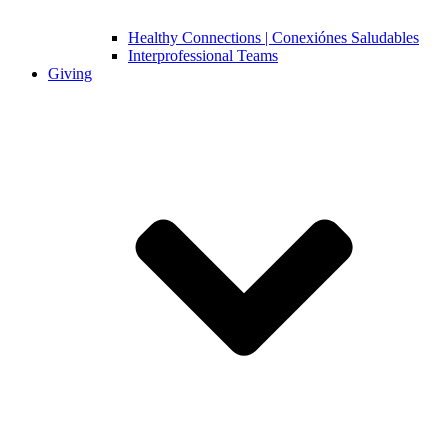
Healthy Connections | Conexiónes Saludables
Interprofessional Teams
Giving