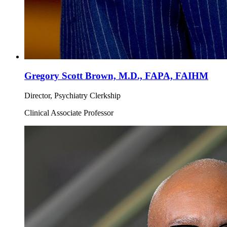
Gregory Scott Brown, M.D., FAPA, FAIHM
Director, Psychiatry Clerkship
Clinical Associate Professor