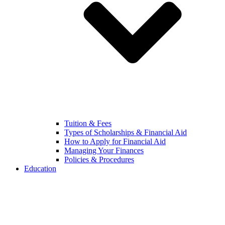
Tuition & Fees
Types of Scholarships & Financial Aid
How to Apply for Financial Aid
Managing Your Finances
Policies & Procedures
Education