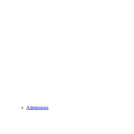
Admissions