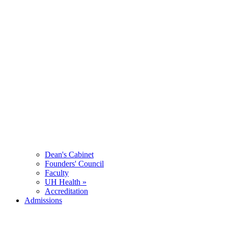
Dean's Cabinet
Founders' Council
Faculty
UH Health »
Accreditation
Admissions