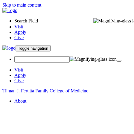
Skip to main content
Search Field
Visit
Apply
Give
Toggle navigation
Visit
Apply
Give
Tilman J. Fertitta Family College of Medicine
About