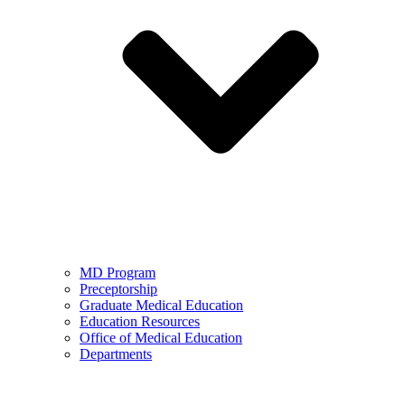
MD Program
Preceptorship
Graduate Medical Education
Education Resources
Office of Medical Education
Departments