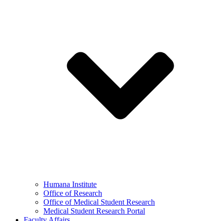
Humana Institute
Office of Research
Office of Medical Student Research
Medical Student Research Portal
Faculty Affairs