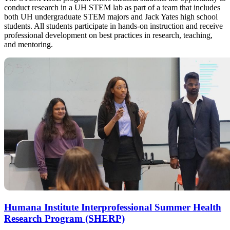
conduct research in a UH STEM lab as part of a team that includes
both UH undergraduate STEM majors and Jack Yates high school
students. All students participate in hands-on instruction and receive
professional development on best practices in research, teaching,
and mentoring.
Humana Institute Interprofessional Summer Health
Research Program (SHERP)