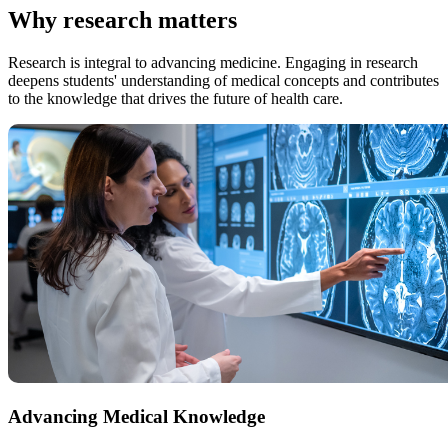
Why research matters
Research is integral to advancing medicine. Engaging in research
deepens students' understanding of medical concepts and contributes
to the knowledge that drives the future of health care.
Advancing Medical Knowledge