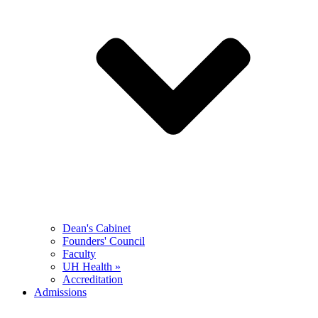
Dean's Cabinet
Founders' Council
Faculty
UH Health »
Accreditation
Admissions