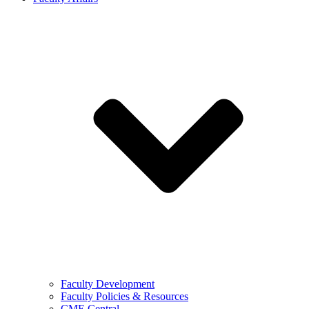
Faculty Development
Faculty Policies & Resources
CME Central