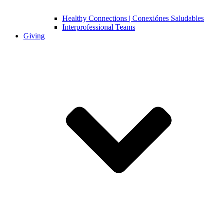
Healthy Connections | Conexiónes Saludables
Interprofessional Teams
Giving