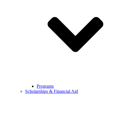
Programs
Scholarships & Financial Aid