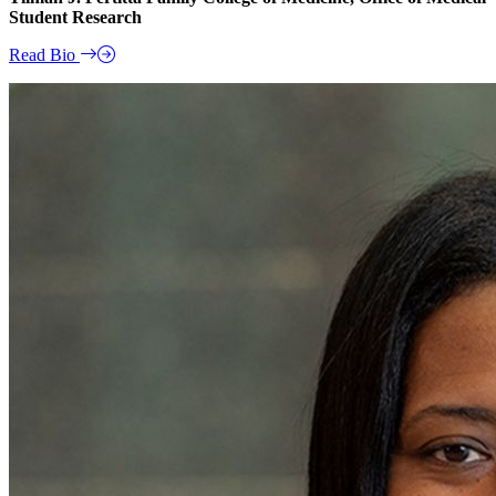
Student Research
Read Bio