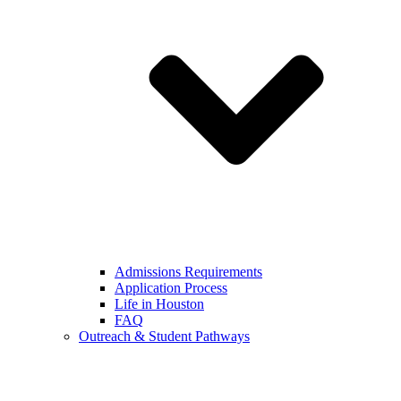
Admissions Requirements
Application Process
Life in Houston
FAQ
Outreach & Student Pathways