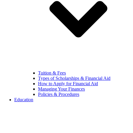
Tuition & Fees
Types of Scholarships & Financial Aid
How to Apply for Financial Aid
Managing Your Finances
Policies & Procedures
Education