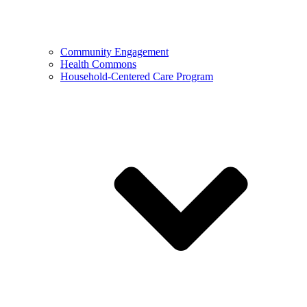
Community Engagement
Health Commons
Household-Centered Care Program