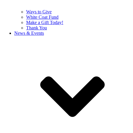
Ways to Give
White Coat Fund
Make a Gift Today!
Thank You
News & Events