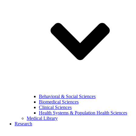
Behavioral & Social Sciences
Biomedical Sciences
Clinical Sciences
Health Systems & Population Health Sciences
Medical Library
Research