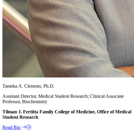
Tameka A. Clemons, Ph.D.
Assistant Director, Medical Student Research; Clinical Associate
Professor, Biochemistry
Tilman J. Fertitta Family College of Medicine, Office of Medical
Student Research
Read Bio