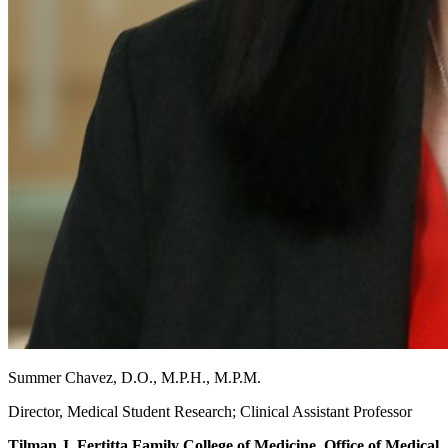
Summer Chavez, D.O., M.P.H., M.P.M.
Director, Medical Student Research; Clinical Assistant Professor
Tilman J. Fertitta Family College of Medicine, Office of Medical