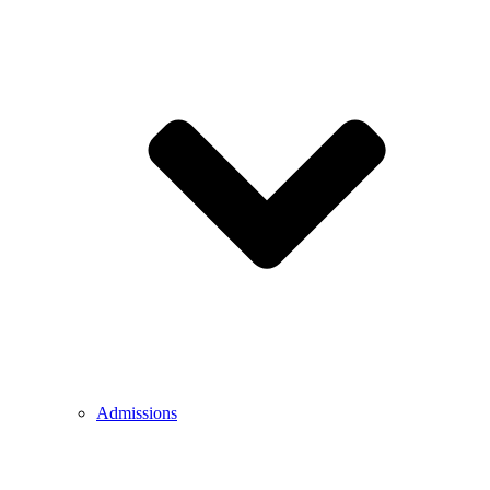
Admissions