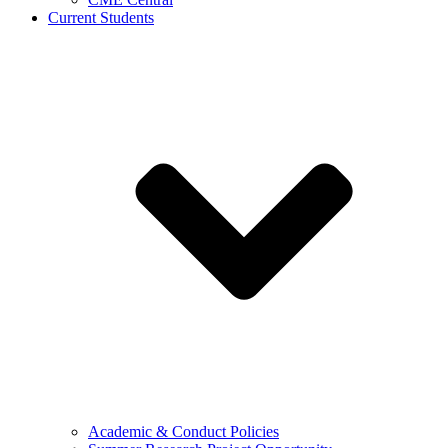
Current Students
Academic & Conduct Policies