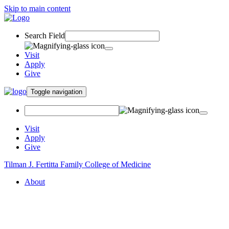
Skip to main content
Search Field
Visit
Apply
Give
Toggle navigation
Visit
Apply
Give
Tilman J. Fertitta Family College of Medicine
About