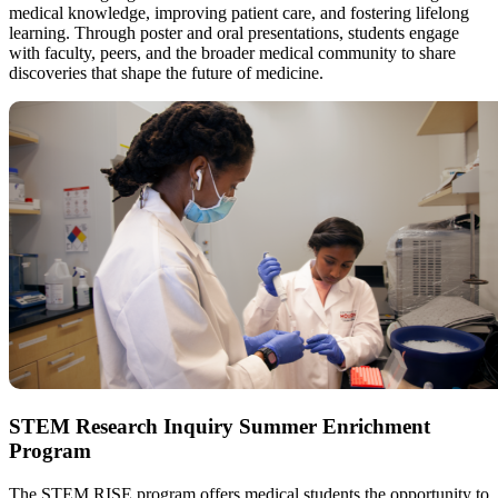
medical knowledge, improving patient care, and fostering lifelong
learning. Through poster and oral presentations, students engage
with faculty, peers, and the broader medical community to share
discoveries that shape the future of medicine.
STEM Research Inquiry Summer Enrichment
Program
The STEM RISE program offers medical students the opportunity to