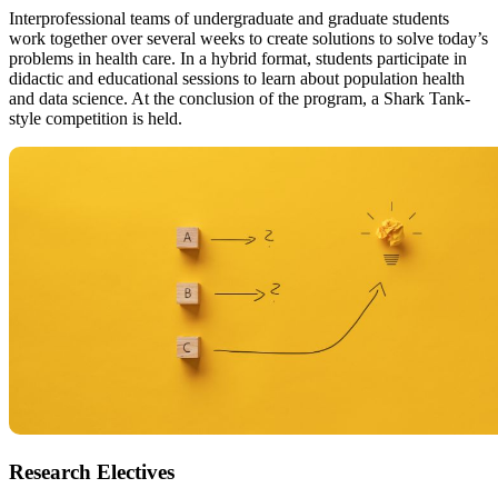
Interprofessional teams of undergraduate and graduate students
work together over several weeks to create solutions to solve today’s
problems in health care. In a hybrid format, students participate in
didactic and educational sessions to learn about population health
and data science. At the conclusion of the program, a Shark Tank-
style competition is held.
Research Electives