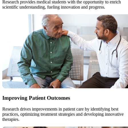
Research provides medical students with the opportunity to enrich
scientific understanding, fueling innovation and progress.
Improving Patient Outcomes
Research drives improvements in patient care by identifying best
practices, optimizing treatment strategies and developing innovative
therapies.