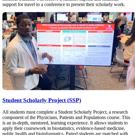
support for travel to a conference to present their scholarly work.
Student Scholarly Project (SSP)
All students must complete a Student Scholarly Project, a research
component of the Physicians, Patients and Populations course. This
is an in-depth, mentored, learning experience. It allows students to
apply their coursework in biostatistics, evidence-based medicine,
public health and bioinformatics. Paired students are matched with