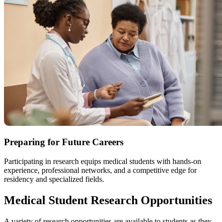
Preparing for Future Careers
Participating in research equips medical students with hands-on
experience, professional networks, and a competitive edge for
residency and specialized fields.
Medical Student Research Opportunities
A variety of research opportunities are available to students as they