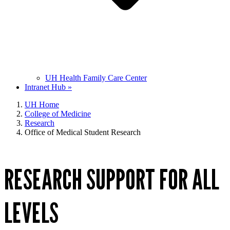
UH Health Family Care Center
Intranet Hub »
UH Home
College of Medicine
Research
Office of Medical Student Research
RESEARCH SUPPORT FOR ALL
LEVELS