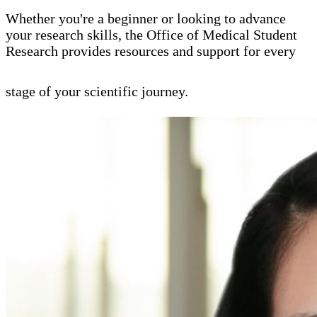
Whether you're a beginner or looking to advance
your research skills, the Office of Medical Student
Research provides resources and support for every
stage of your scientific journey.