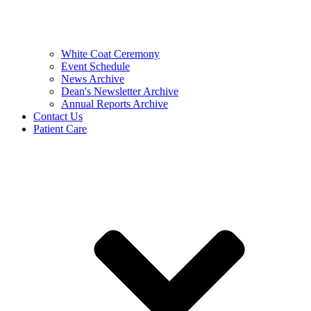
White Coat Ceremony
Event Schedule
News Archive
Dean's Newsletter Archive
Annual Reports Archive
Contact Us
Patient Care