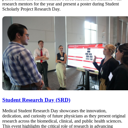
research mentors for the year and present a poster during Student
Scholarly Project Research Day.
Student Research Day (SRD)
Medical Student Research Day showcases the innovation,
dedication, and curiosity of future physicians as they present original
research across the biomedical, clinical, and public health sciences.
This event highlights the critical role of research in advancing