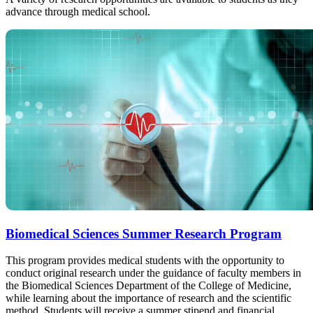
advance through medical school.
Biomedical Sciences Summer Research Program
This program provides medical students with the opportunity to
conduct original research under the guidance of faculty members in
the Biomedical Sciences Department of the College of Medicine,
while learning about the importance of research and the scientific
method. Students will receive a summer stipend and financial