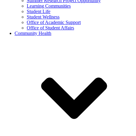
Summer Research Project Opportunity
Learning Communities
Student Life
Student Wellness
Office of Academic Support
Office of Student Affairs
Community Health