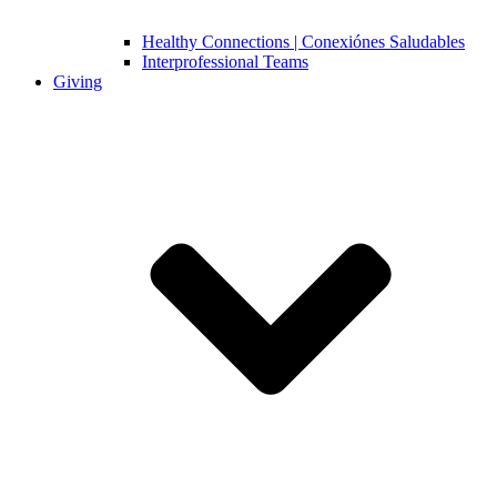
Healthy Connections | Conexiónes Saludables
Interprofessional Teams
Giving