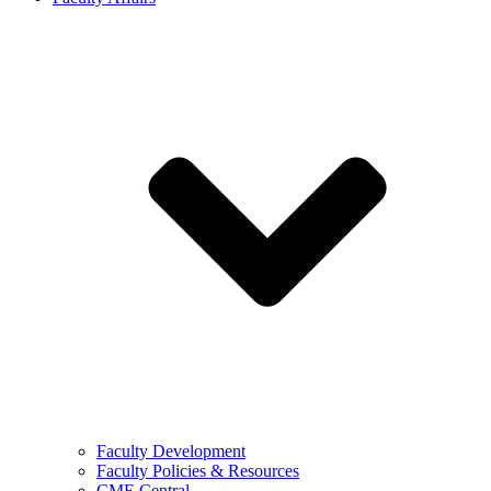
Faculty Development
Faculty Policies & Resources
CME Central