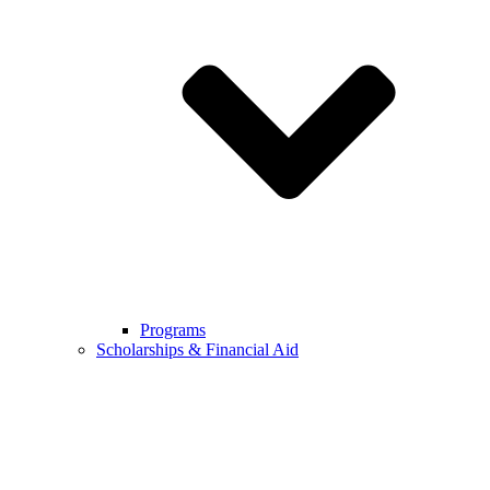
Programs
Scholarships & Financial Aid