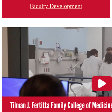
Faculty Development