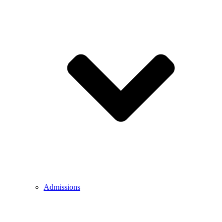
Admissions