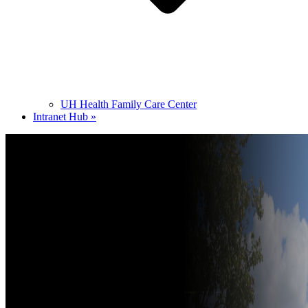
UH Health Family Care Center
Intranet Hub »