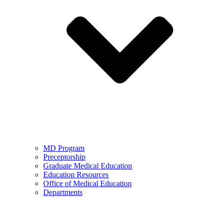
MD Program
Preceptorship
Graduate Medical Education
Education Resources
Office of Medical Education
Departments