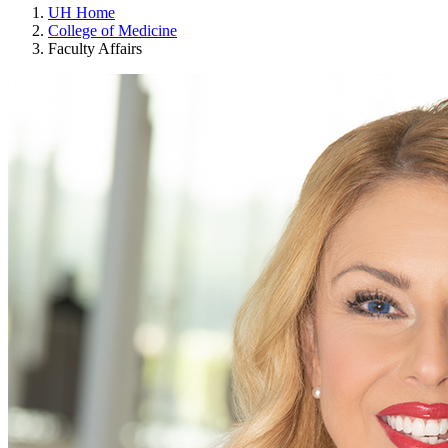
UH Home
College of Medicine
Faculty Affairs