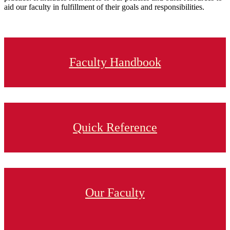
aid our faculty in fulfillment of their goals and responsibilities.
Faculty Handbook
Quick Reference
Our Faculty