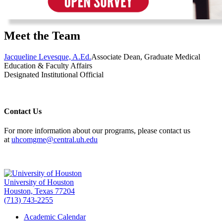
Meet the Team
Jacqueline Levesque, A.Ed.
Associate Dean, Graduate Medical
Education & Faculty Affairs
Designated Institutional Official
Contact Us
For more information about our programs, please contact us
at
uhcomgme@central.uh.edu
University of Houston
Houston, Texas 77204
(713) 743-2255
Academic Calendar