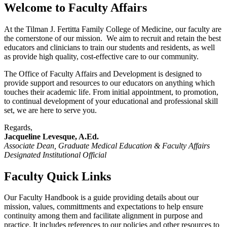
Welcome to Faculty Affairs
At the Tilman J. Fertitta Family College of Medicine, our faculty are
the cornerstone of our mission. We aim to recruit and retain the best
educators and clinicians to train our students and residents, as well
as provide high quality, cost-effective care to our community.
The Office of Faculty Affairs and Development is designed to
provide support and resources to our educators on anything which
touches their academic life. From initial appointment, to promotion,
to continual development of your educational and professional skill
set, we are here to serve you.
Regards,
Jacqueline Levesque, A.Ed.
Associate Dean, Graduate Medical Education & Faculty Affairs
Designated Institutional Official
Faculty Quick Links
Our Faculty Handbook is a guide providing details about our
mission, values, committments and expectations to help ensure
continuity among them and facilitate alignment in purpose and
practice. It includes references to our policies and other resources to