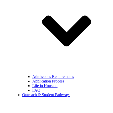
Admissions Requirements
Application Process
Life in Houston
FAQ
Outreach & Student Pathways