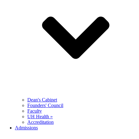
Dean's Cabinet
Founders' Council
Faculty
UH Health »
Accreditation
Admissions