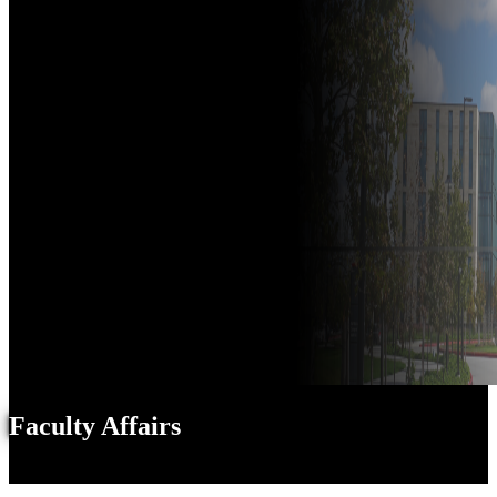
Faculty Affairs