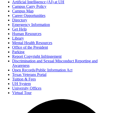
Artificial Intelligence (AI) at UH
Campus Carry Policy
Campus Map
Career Opportunities
Directory
Emergency Information
Get Help
Human Resources
Library
Mental Health Resources
Office of the President
Parking
Report Copyright Infringement
Discrimination and Sexual Misconduct Reporting and
Awareness
Open Records/Public Information Act
Texas Veterans Portal
Tuition & Fees
UH System
University Offices
Virtual Tour