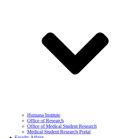
Humana Institute
Office of Research
Office of Medical Student Research
Medical Student Research Portal
Faculty Affairs