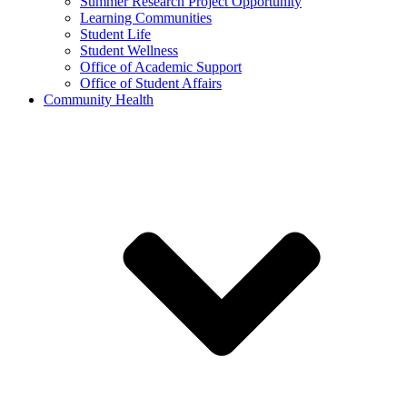
Summer Research Project Opportunity
Learning Communities
Student Life
Student Wellness
Office of Academic Support
Office of Student Affairs
Community Health