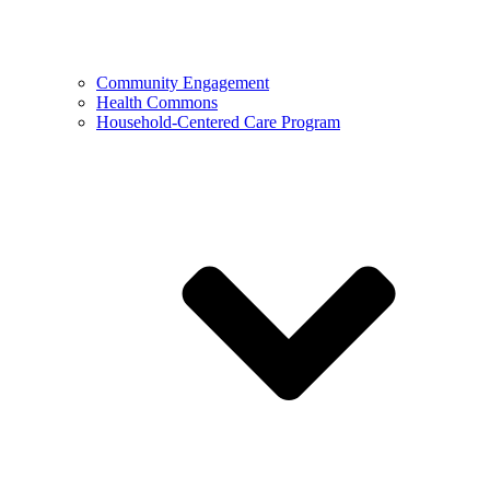
Community Engagement
Health Commons
Household-Centered Care Program