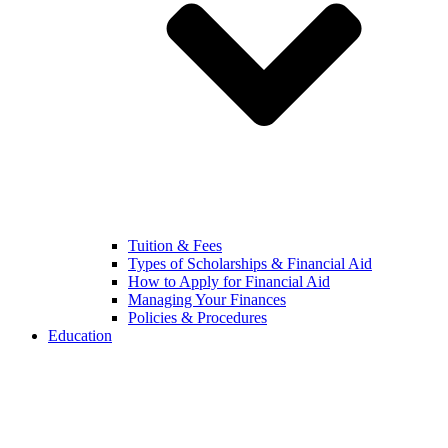
Tuition & Fees
Types of Scholarships & Financial Aid
How to Apply for Financial Aid
Managing Your Finances
Policies & Procedures
Education