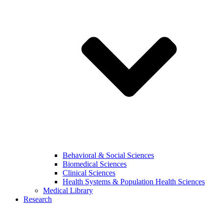
Behavioral & Social Sciences
Biomedical Sciences
Clinical Sciences
Health Systems & Population Health Sciences
Medical Library
Research