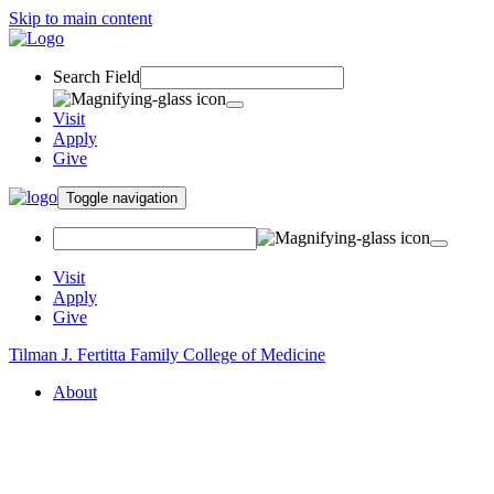
Skip to main content
Search Field
Visit
Apply
Give
Toggle navigation
Visit
Apply
Give
Tilman J. Fertitta Family College of Medicine
About