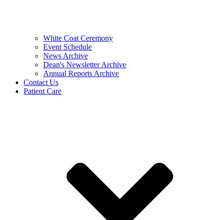
White Coat Ceremony
Event Schedule
News Archive
Dean's Newsletter Archive
Annual Reports Archive
Contact Us
Patient Care