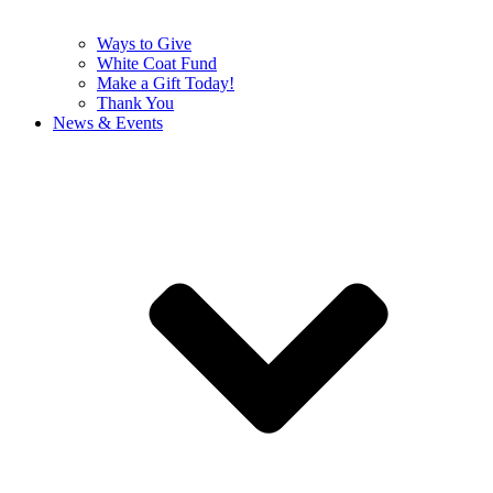
Ways to Give
White Coat Fund
Make a Gift Today!
Thank You
News & Events