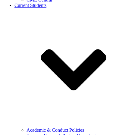
Current Students
Academic & Conduct Policies