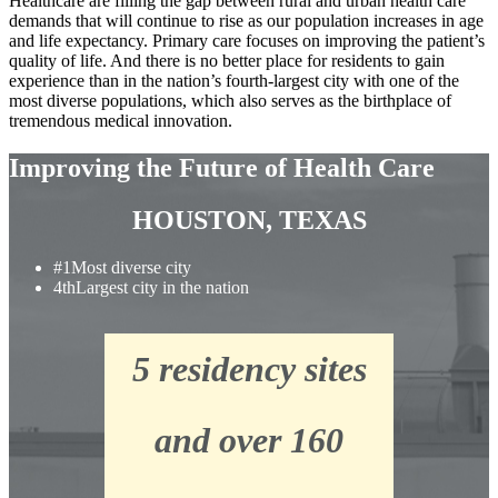
Healthcare are filling the gap between rural and urban health care
demands that will continue to rise as our population increases in age
and life expectancy. Primary care focuses on improving the patient’s
quality of life. And there is no better place for residents to gain
experience than in the nation’s fourth-largest city with one of the
most diverse populations, which also serves as the birthplace of
tremendous medical innovation.
Improving the Future of Health Care
HOUSTON, TEXAS
#1
Most diverse city
4th
Largest city in the nation
5 residency sites
and over 160