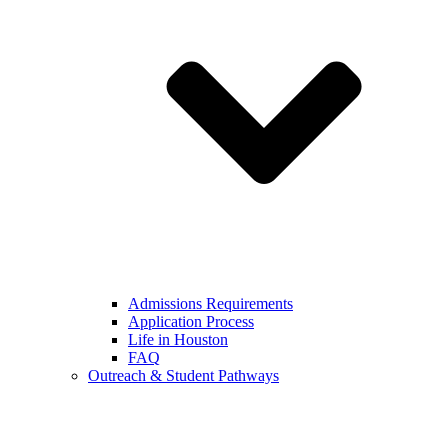
Admissions Requirements
Application Process
Life in Houston
FAQ
Outreach & Student Pathways