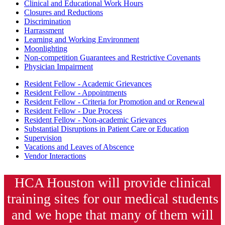
Clinical and Educational Work Hours
Closures and Reductions
Discrimination
Harrassment
Learning and Working Environment
Moonlighting
Non-competition Guarantees and Restrictive Covenants
Physician Impairment
Resident Fellow - Academic Grievances
Resident Fellow - Appointments
Resident Fellow - Criteria for Promotion and or Renewal
Resident Fellow - Due Process
Resident Fellow - Non-academic Grievances
Substantial Disruptions in Patient Care or Education
Supervision
Vacations and Leaves of Abscence
Vendor Interactions
HCA Houston will provide clinical
training sites for our medical students
and we hope that many of them will