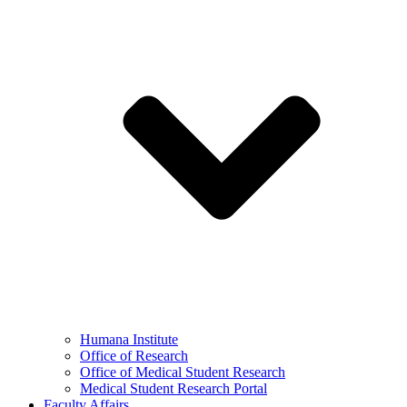
Humana Institute
Office of Research
Office of Medical Student Research
Medical Student Research Portal
Faculty Affairs