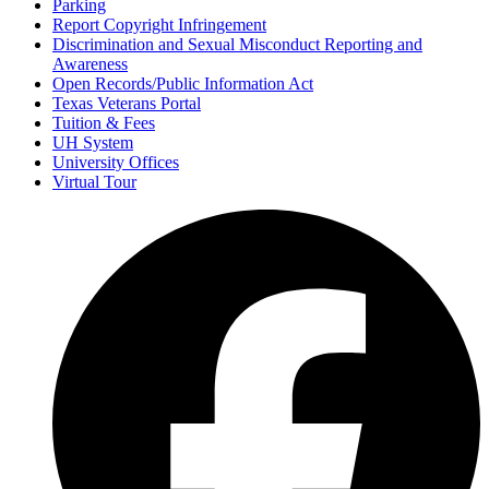
Parking
Report Copyright Infringement
Discrimination and Sexual Misconduct Reporting and
Awareness
Open Records/Public Information Act
Texas Veterans Portal
Tuition & Fees
UH System
University Offices
Virtual Tour