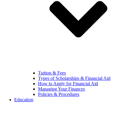
Tuition & Fees
Types of Scholarships & Financial Aid
How to Apply for Financial Aid
Managing Your Finances
Policies & Procedures
Education