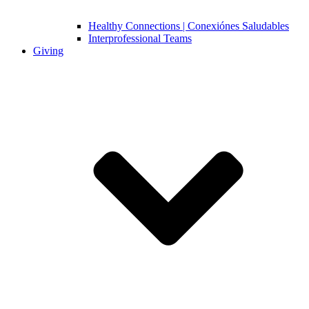
Healthy Connections | Conexiónes Saludables
Interprofessional Teams
Giving