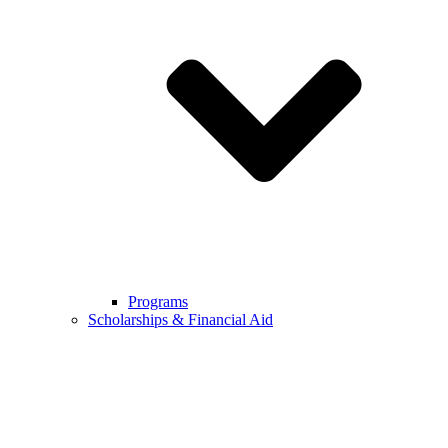
Programs
Scholarships & Financial Aid