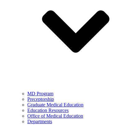
MD Program
Preceptorship
Graduate Medical Education
Education Resources
Office of Medical Education
Departments