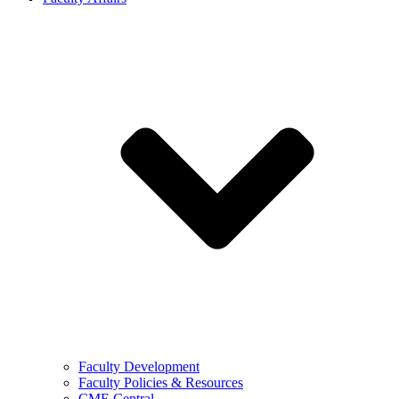
Faculty Development
Faculty Policies & Resources
CME Central