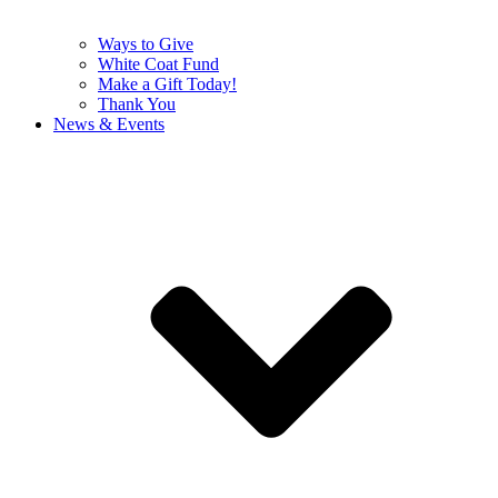
Ways to Give
White Coat Fund
Make a Gift Today!
Thank You
News & Events