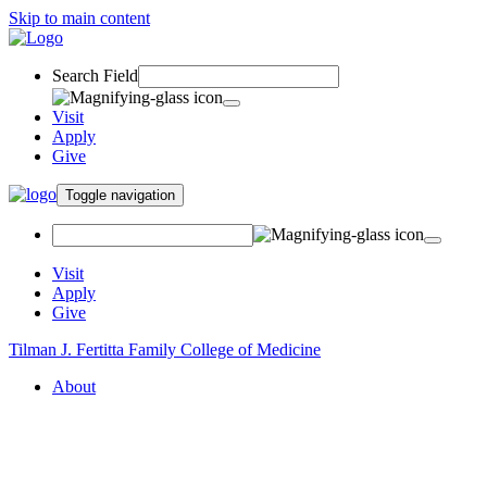
Skip to main content
Search Field
Visit
Apply
Give
Toggle navigation
Visit
Apply
Give
Tilman J. Fertitta Family College of Medicine
About