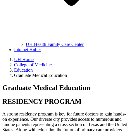
UH Health Family Care Center
Intranet Hub »
UH Home
College of Medicine
Education
Graduate Medical Education
Graduate Medical Education
RESIDENCY PROGRAM
A strong residency program is key for future doctors to gain hands-
on experience. Our diverse city provides access to numerous and
unique patients representing a cross-section of Texas and the United
States. Along with educating the future of primary care providers,