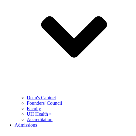
Dean's Cabinet
Founders' Council
Faculty
UH Health »
Accreditation
Admissions