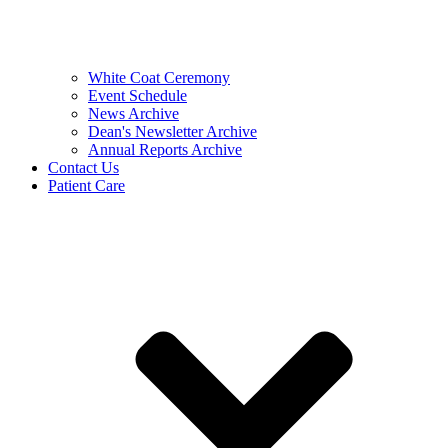
White Coat Ceremony
Event Schedule
News Archive
Dean's Newsletter Archive
Annual Reports Archive
Contact Us
Patient Care