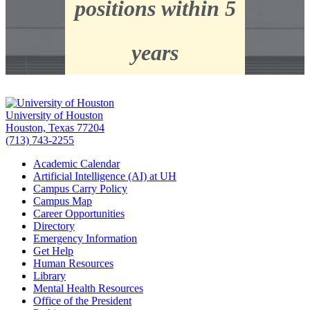
positions within 5
years
University of Houston
Houston, Texas 77204
(713) 743-2255
Academic Calendar
Artificial Intelligence (AI) at UH
Campus Carry Policy
Campus Map
Career Opportunities
Directory
Emergency Information
Get Help
Human Resources
Library
Mental Health Resources
Office of the President