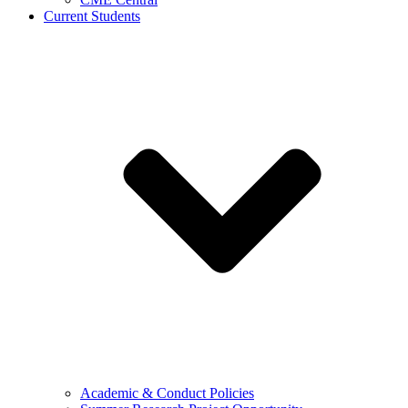
Current Students
Academic & Conduct Policies