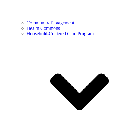
Community Engagement
Health Commons
Household-Centered Care Program