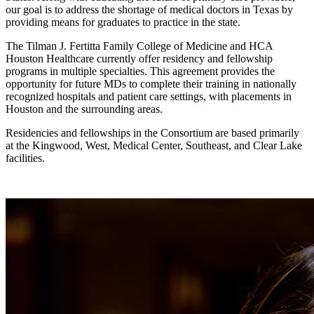
our goal is to address the shortage of medical doctors in Texas by
providing means for graduates to practice in the state.
The Tilman J. Fertitta Family College of Medicine and HCA
Houston Healthcare currently offer residency and fellowship
programs in multiple specialties. This agreement provides the
opportunity for future MDs to complete their training in nationally
recognized hospitals and patient care settings, with placements in
Houston and the surrounding areas.
Residencies and fellowships in the Consortium are based primarily
at the Kingwood, West, Medical Center, Southeast, and Clear Lake
facilities.