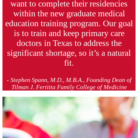
want to complete their residencies
within the new graduate medical
education training program. Our goal
is to train and keep primary care
doctors in Texas to address the
significant shortage, so it’s a natural
fit.
- Stephen Spann, M.D., M.B.A., Founding Dean of
Tilman J. Fertitta Family College of Medicine