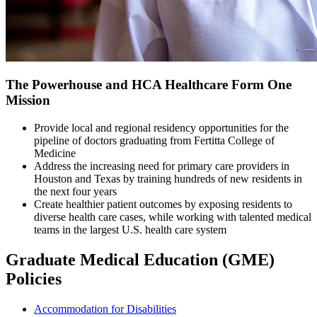
The Powerhouse and HCA Healthcare Form One
Mission
Provide local and regional residency opportunities for the
pipeline of doctors graduating from Fertitta College of
Medicine
Address the increasing need for primary care providers in
Houston and Texas by training hundreds of new residents in
the next four years
Create healthier patient outcomes by exposing residents to
diverse health care cases, while working with talented medical
teams in the largest U.S. health care system
Graduate Medical Education (GME)
Policies
Accommodation for Disabilities