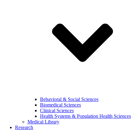
Behavioral & Social Sciences
Biomedical Sciences
Clinical Sciences
Health Systems & Population Health Sciences
Medical Library
Research