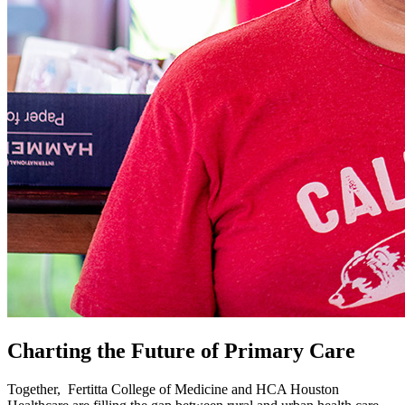
Charting the Future of Primary Care
Together, Fertitta College of Medicine and HCA Houston