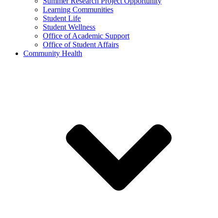
Summer Research Project Opportunity
Learning Communities
Student Life
Student Wellness
Office of Academic Support
Office of Student Affairs
Community Health