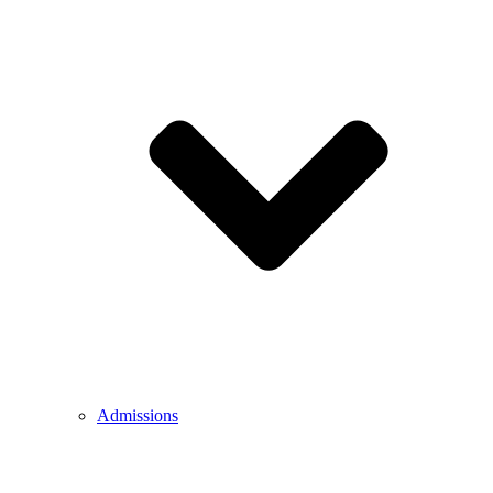
Admissions