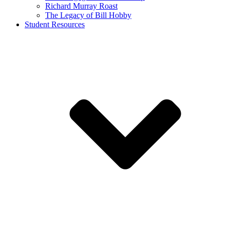
Richard Murray Roast
The Legacy of Bill Hobby
Student Resources