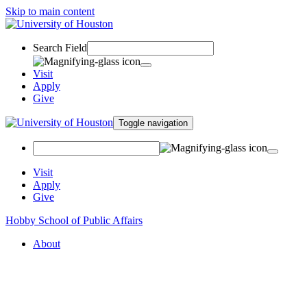
Skip to main content
Search Field
Visit
Apply
Give
Toggle navigation
Visit
Apply
Give
Hobby School of Public Affairs
About