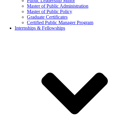
Public Leadership Minor
Master of Public Administration
Master of Public Policy
Graduate Certificates
Certified Public Manager Program
Internships & Fellowships