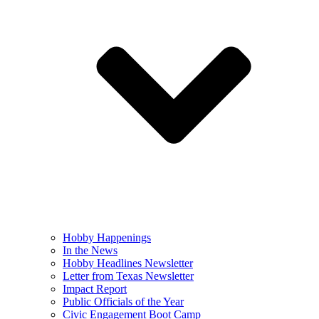
Hobby Happenings
In the News
Hobby Headlines Newsletter
Letter from Texas Newsletter
Impact Report
Public Officials of the Year
Civic Engagement Boot Camp