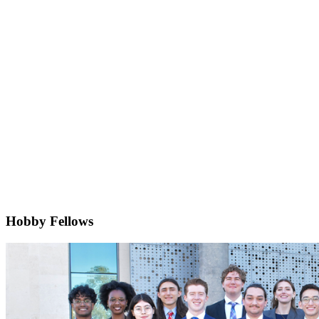
Hobby Fellows