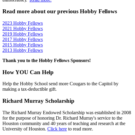
Read more about our previous Hobby Fellows
2023 Hobby Fellows
2021 Hobby Fellows
2019 Hobby Fellows
2017 Hobby Fellows
2015 Hobby Fellows
2013 Hobby Fellows
Thank you to the Hobby Fellows Sponsors!
How YOU Can Help
Help the Hobby School send more Cougars to the Capitol by
making a tax-deductible gift.
Richard Murray Scholarship
The Richard Murray Endowed Scholarship was established in 2008
for the purpose of honoring Dr. Richard Murray's service to the
Houston community and 40 years of teaching and research at the
University of Houston.
Click here
to read more.