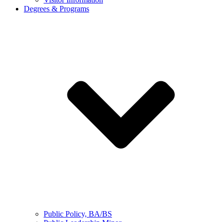
Degrees & Programs
Public Policy, BA/BS