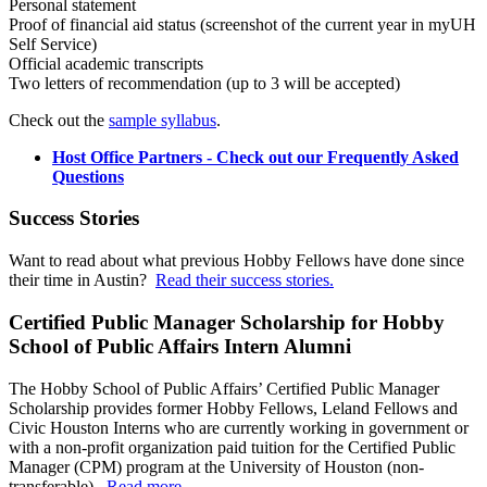
Personal statement
Proof of financial aid status (screenshot of the current year in myUH
Self Service)
Official academic transcripts
Two letters of recommendation (up to 3 will be accepted)
Check out the
sample syllabus
.
Host Office Partners - Check out our Frequently Asked
Questions
Success Stories
Want to read about what previous Hobby Fellows have done since
their time in Austin?
Read their success stories.
Certified Public Manager Scholarship for Hobby
School of Public Affairs Intern Alumni
The Hobby School of Public Affairs’ Certified Public Manager
Scholarship provides former Hobby Fellows, Leland Fellows and
Civic Houston Interns who are currently working in government or
with a non-profit organization paid tuition for the Certified Public
Manager (CPM) program at the University of Houston (non-
transferable).
Read more.