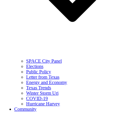
SPACE City Panel
Elections
Public Policy
Letter from Texas
Energy and Economy
Texas Trends
Winter Storm Uri
COVID-19
Hurricane Harvey
Community