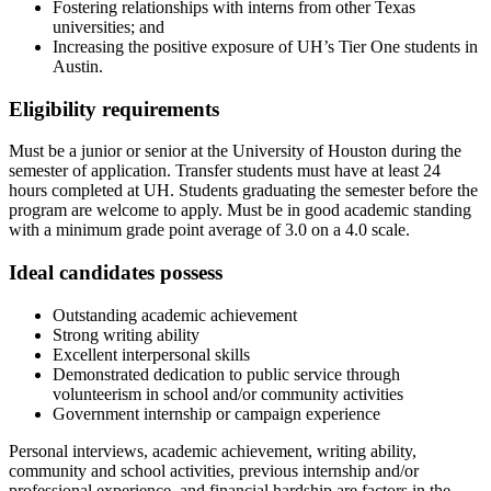
Fostering relationships with interns from other Texas
universities; and
Increasing the positive exposure of UH’s Tier One students in
Austin.
Eligibility requirements
Must be a junior or senior at the University of Houston during the
semester of application. Transfer students must have at least 24
hours completed at UH. Students graduating the semester before the
program are welcome to apply. Must be in good academic standing
with a minimum grade point average of 3.0 on a 4.0 scale.
Ideal candidates possess
Outstanding academic achievement
Strong writing ability
Excellent interpersonal skills
Demonstrated dedication to public service through
volunteerism in school and/or community activities
Government internship or campaign experience
Personal interviews, academic achievement, writing ability,
community and school activities, previous internship and/or
professional experience, and financial hardship are factors in the