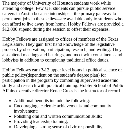
The majority of University of Houston students work while
attending college. Few UH students can pursue public service
careers in Austin because internships—the primary gateway to
permanent jobs in these cities—are available only to students who
can afford to live away from home. Hobby Fellows are provided a
$12,000 stipend during the session to offset their expenses.
Hobby Fellows are assigned to offices of members of the Texas
Legislature. They gain first-hand knowledge of the legislative
process by observation, participation, research, and writing. They
also attend meetings and hearings, and meet with constituents and
lobbyists in addition to completing traditional office duties.
Hobby Fellows earn 3-12 upper level hours in political science or
public policy(dependent on the student's degree plan) for
participation in the program by combining supervised academic
study and research with practical training. Hobby School of Public
Affairs executive director Renee Cross is the instructor of record.
Additional benefits include the following:
Encouraging academic achievements and community
involvement;
Polishing oral and written communication skills;
Providing leadership training;
Developing a strong sense of civic responsibility;