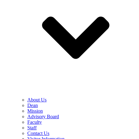
About Us
Dean
Mission
Advisory Board
Faculty
Staff
Contact Us
Visitor Information