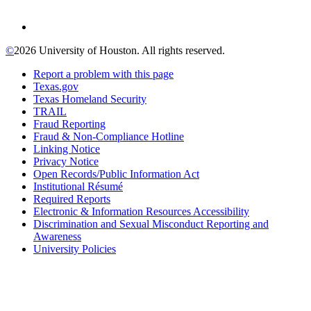
©
2026 University of Houston. All rights reserved.
Report a problem with this page
Texas.gov
Texas Homeland Security
TRAIL
Fraud Reporting
Fraud & Non-Compliance Hotline
Linking Notice
Privacy Notice
Open Records/Public Information Act
Institutional Résumé
Required Reports
Electronic & Information Resources Accessibility
Discrimination and Sexual Misconduct Reporting and
Awareness
University Policies