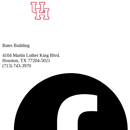
Bates Building
4104 Martin Luther King Blvd.
Houston, TX 77204-5021
(713) 743-3970