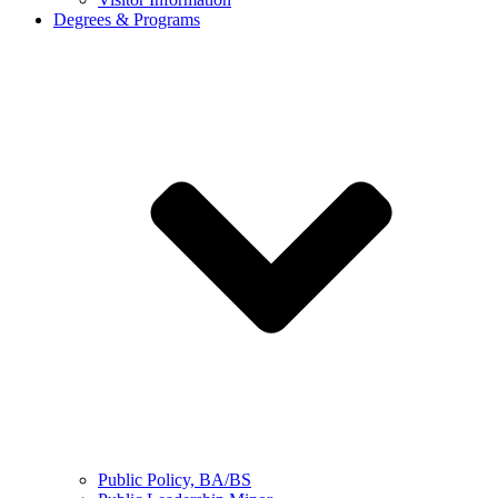
Degrees & Programs
Public Policy, BA/BS