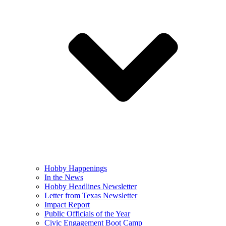
Hobby Happenings
In the News
Hobby Headlines Newsletter
Letter from Texas Newsletter
Impact Report
Public Officials of the Year
Civic Engagement Boot Camp