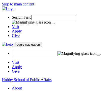
Skip to main content
Search Field
Visit
Apply
Give
Toggle navigation
Visit
Apply
Give
Hobby School of Public Affairs
About