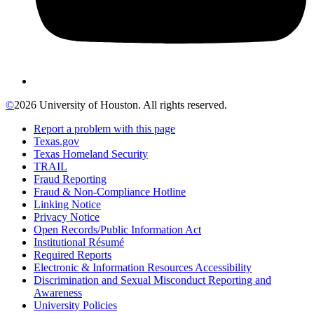
©
2026 University of Houston. All rights reserved.
Report a problem with this page
Texas.gov
Texas Homeland Security
TRAIL
Fraud Reporting
Fraud & Non-Compliance Hotline
Linking Notice
Privacy Notice
Open Records/Public Information Act
Institutional Résumé
Required Reports
Electronic & Information Resources Accessibility
Discrimination and Sexual Misconduct Reporting and
Awareness
University Policies