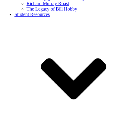
Richard Murray Roast
The Legacy of Bill Hobby
Student Resources