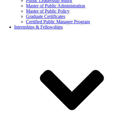
Public Leadership Minor
Master of Public Administration
Master of Public Policy
Graduate Certificates
Certified Public Manager Program
Internships & Fellowships