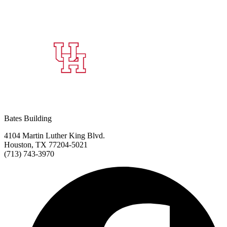
Bates Building
4104 Martin Luther King Blvd.
Houston, TX 77204-5021
(713) 743-3970