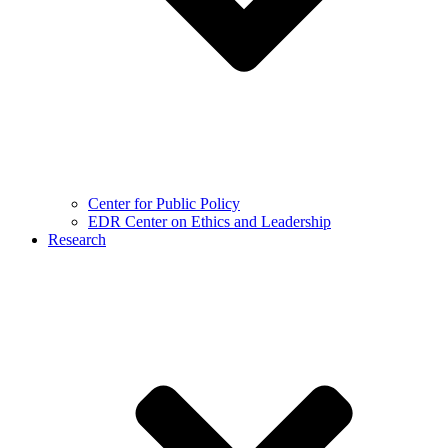
Center for Public Policy
EDR Center on Ethics and Leadership
Research