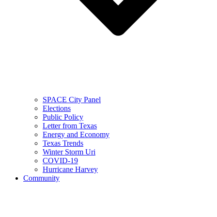
SPACE City Panel
Elections
Public Policy
Letter from Texas
Energy and Economy
Texas Trends
Winter Storm Uri
COVID-19
Hurricane Harvey
Community