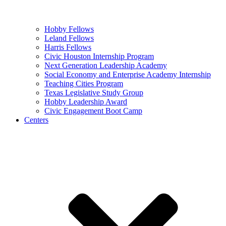
Hobby Fellows
Leland Fellows
Harris Fellows
Civic Houston Internship Program
Next Generation Leadership Academy
Social Economy and Enterprise Academy Internship
Teaching Cities Program
Texas Legislative Study Group
Hobby Leadership Award
Civic Engagement Boot Camp
Centers