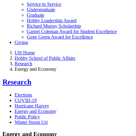
Service to Service
Undergraduate
Graduate
Hobby Leadership Award
Richard Murray Scholarship
Garnet Coleman Award for Student Excellence
Gene Green Award for Excellence
Giving
UH Home
Hobby School of Public Affairs
Research
Energy and Economy
Research
Elections
COVID-19
Hurricane Harvey
Energy and Economy
Public Policy
Winter Storm Uri
Energy and Economy