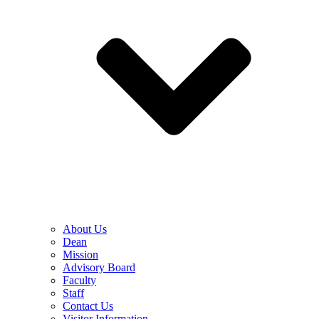
About Us
Dean
Mission
Advisory Board
Faculty
Staff
Contact Us
Visitor Information