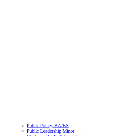
Public Policy, BA/BS
Public Leadership Minor