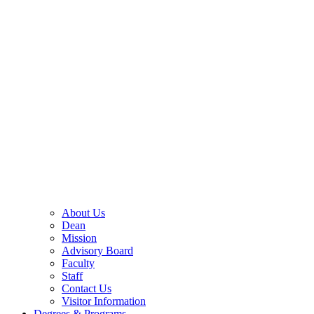
About Us
Dean
Mission
Advisory Board
Faculty
Staff
Contact Us
Visitor Information
Degrees & Programs