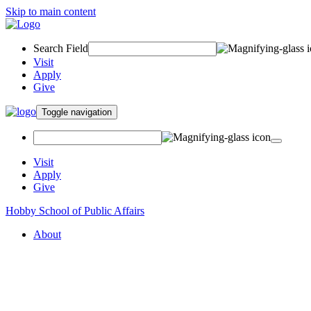
Skip to main content
Search Field
Visit
Apply
Give
Toggle navigation
Visit
Apply
Give
Hobby School of Public Affairs
About