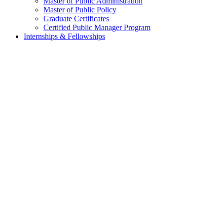
Master of Public Administration
Master of Public Policy
Graduate Certificates
Certified Public Manager Program
Internships & Fellowships